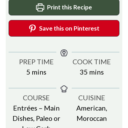
Print this Recipe
Save this on Pinterest
PREP TIME
COOK TIME
minutes
minutes
5
mins
35
mins
COURSE
CUISINE
Entrées – Main
American,
Dishes, Paleo or
Moroccan