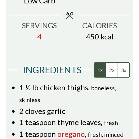
Low Carb
SERVINGS
CALORIES
4
450
kcal
INGREDIENTS
1x
2x
3x
1 ½
lb
chicken thighs
,
boneless,
skinless
2
cloves
garlic
1
teaspoon
thyme leaves
,
fresh
1
teaspoon
oregano
,
fresh, minced