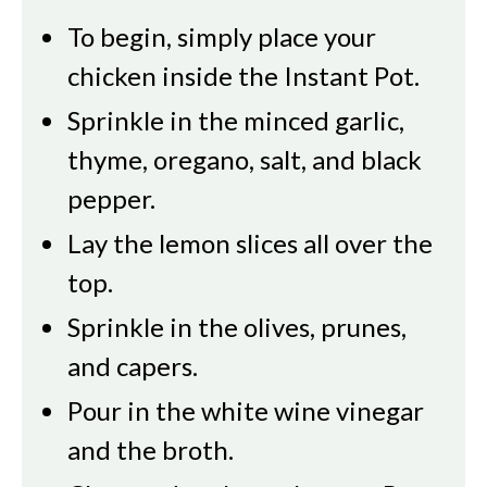
To begin, simply place your
chicken inside the Instant Pot.
Sprinkle in the minced garlic,
thyme, oregano, salt, and black
pepper.
Lay the lemon slices all over the
top.
Sprinkle in the olives, prunes,
and capers.
Pour in the white wine vinegar
and the broth.