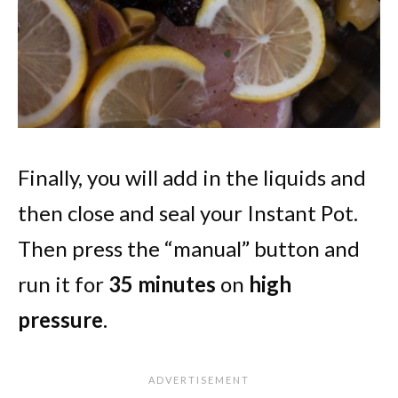
Finally, you will add in the liquids and
then close and seal your Instant Pot.
Then press the “manual” button and
run it for
35 minutes
on
high
pressure
.