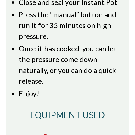
Close and seal your Instant Pot.
Press the “manual” button and
run it for 35 minutes on high
pressure.
Once it has cooked, you can let
the pressure come down
naturally, or you can do a quick
release.
Enjoy!
EQUIPMENT USED