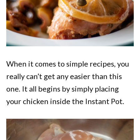
When it comes to simple recipes, you
really can’t get any easier than this
one. It all begins by simply placing
your chicken inside the Instant Pot.