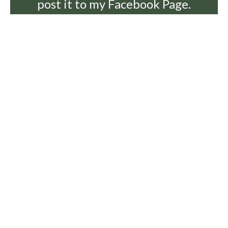
post it to my Facebook Page.