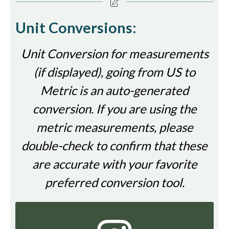
Unit Conversions:
Unit Conversion for measurements
(if displayed), going from US to
Metric is an auto-generated
conversion. If you are using the
metric measurements, please
double-check to confirm that these
are accurate with your favorite
preferred conversion tool.