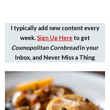
I typically add new content every
week.
Sign Up Here
to get
Cosmopolitan Cornbread
in your
Inbox, and Never Miss a Thing