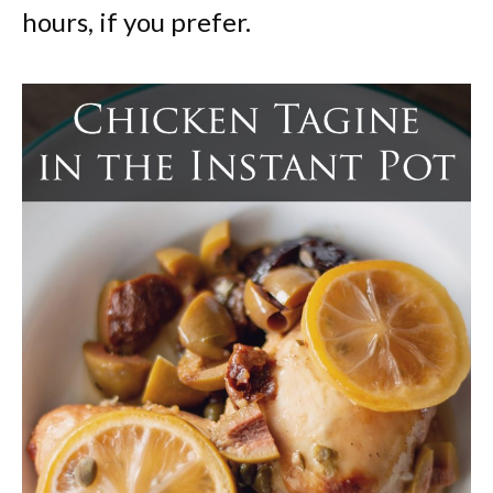
hours, if you prefer.