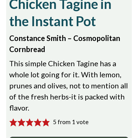
Chicken Tagine in
the Instant Pot
Constance Smith – Cosmopolitan
Cornbread
This simple Chicken Tagine has a
whole lot going for it. With lemon,
prunes and olives, not to mention all
of the fresh herbs-it is packed with
flavor.
5
from 1 vote