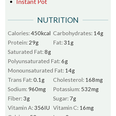
Instant Pot
NUTRITION
Calories:
450
kcal
Carbohydrates:
14
g
Protein:
29
g
Fat:
31
g
Saturated Fat:
8
g
Polyunsaturated Fat:
6
g
Monounsaturated Fat:
14
g
Trans Fat:
0.1
g
Cholesterol:
168
mg
Sodium:
960
mg
Potassium:
532
mg
Fiber:
3
g
Sugar:
7
g
Vitamin A:
356
IU
Vitamin C:
16
mg