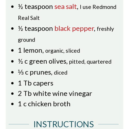
½
teaspoon
sea salt
,
I use Redmond
Real Salt
½
teaspoon
black pepper
,
freshly
ground
1
lemon
,
organic, sliced
½
c
green olives
,
pitted, quartered
⅓
c
prunes
,
diced
1
Tb
capers
2
Tb
white wine vinegar
1
c
chicken broth
INSTRUCTIONS