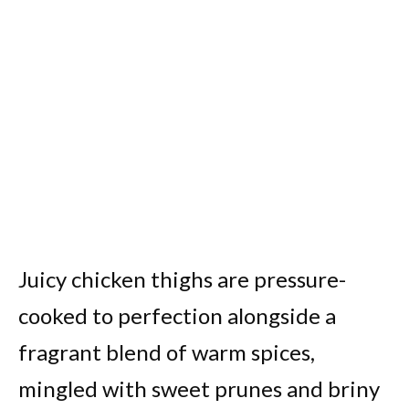
Juicy chicken thighs are pressure-
cooked to perfection alongside a
fragrant blend of warm spices,
mingled with sweet prunes and briny