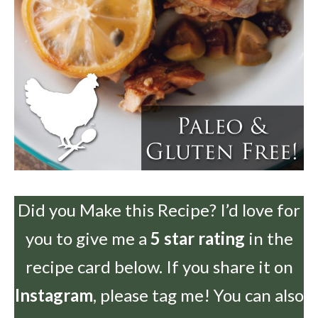
Did you Make this Recipe? I’d love for
you to give me a
5 star rating
in the
recipe card below. If you share it on
Instagram
, please tag me! You can also