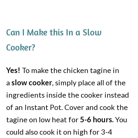
Can I Make this In a Slow
Cooker?
Yes!
To make the chicken tagine in
a
slow cooker
, simply place all of the
ingredients inside the cooker instead
of an Instant Pot. Cover and cook the
tagine on low heat for
5-6 hours.
You
could also cook it on high for 3-4