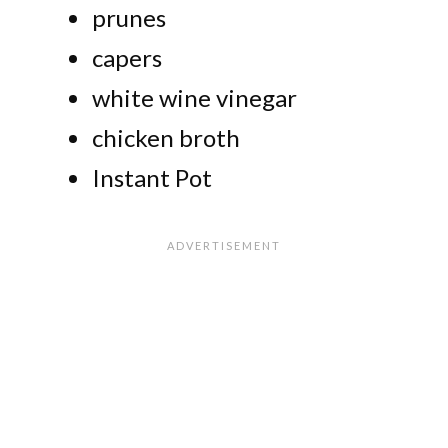
prunes
capers
white wine vinegar
chicken broth
Instant Pot