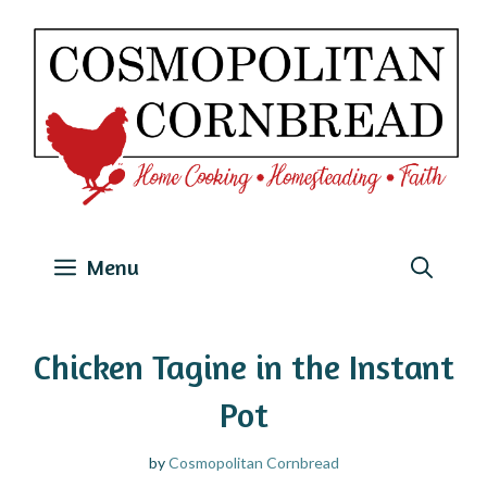
Skip
to
content
Menu
Chicken Tagine in the Instant
Pot
by
Cosmopolitan Cornbread