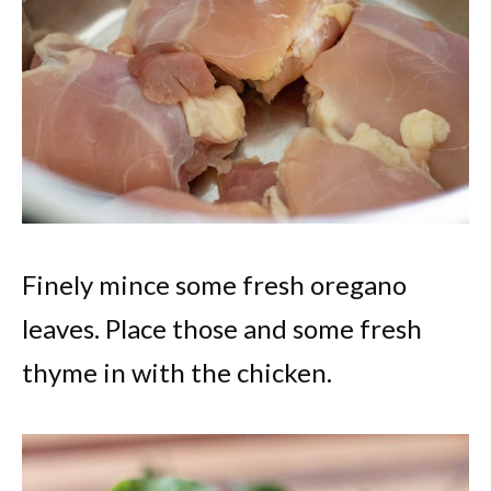
Finely mince some fresh oregano
leaves. Place those and some fresh
thyme in with the chicken.