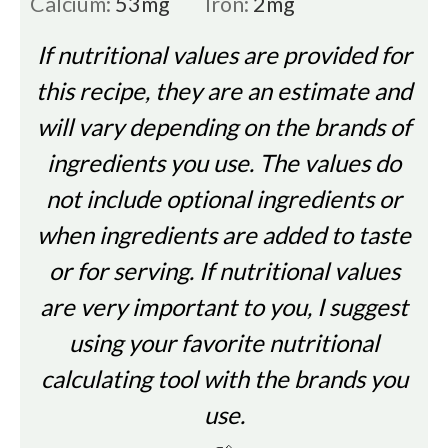
Calcium:
53
mg
Iron:
2
mg
If nutritional values are provided for
this recipe, they are an estimate and
will vary depending on the brands of
ingredients you use. The values do
not include optional ingredients or
when ingredients are added to taste
or for serving. If nutritional values
are very important to you, I suggest
using your favorite nutritional
calculating tool with the brands you
use.