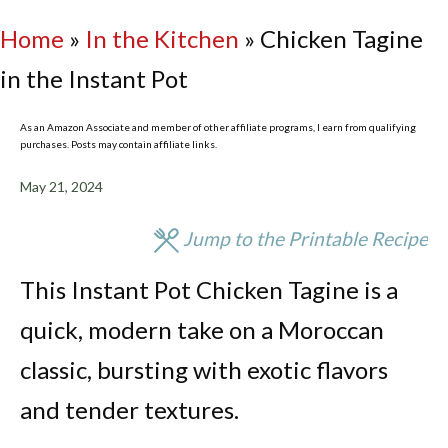
Home
»
In the Kitchen
»
Chicken Tagine
in the Instant Pot
As an Amazon Associate and member of other affiliate programs, I earn from qualifying
purchases. Posts may contain affiliate links.
May 21, 2024
Jump to the Printable Recipe
This Instant Pot Chicken Tagine is a
quick, modern take on a Moroccan
classic, bursting with exotic flavors
and tender textures.