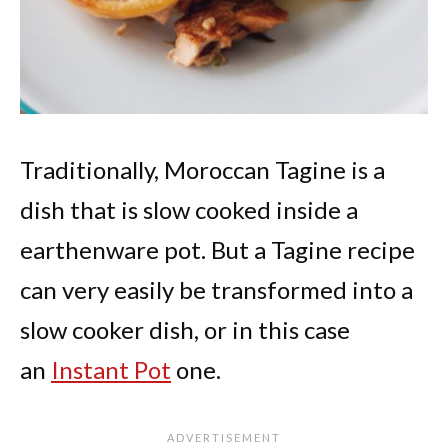
Traditionally, Moroccan Tagine is a
dish that is slow cooked inside a
earthenware pot. But a Tagine recipe
can very easily be transformed into a
slow cooker dish, or in this case
an
Instant Pot
one.