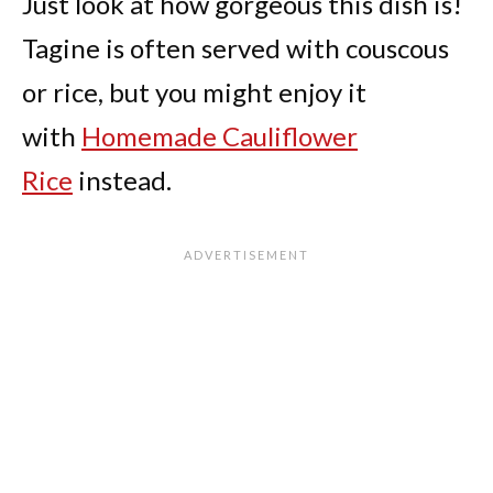
Just look at how gorgeous this dish is!
Tagine is often served with couscous
or rice, but you might enjoy it
with
Homemade Cauliflower
Rice
instead.