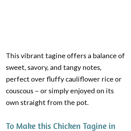
This vibrant tagine offers a balance of
sweet, savory, and tangy notes,
perfect over fluffy cauliflower rice or
couscous – or simply enjoyed on its
own straight from the pot.
To Make this Chicken Tagine in