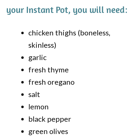
your Instant Pot, you will need:
chicken thighs (boneless,
skinless)
garlic
fresh thyme
fresh oregano
salt
lemon
black pepper
green olives