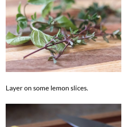
Layer on some lemon slices.