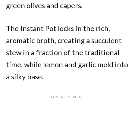
green olives and capers.
The Instant Pot locks in the rich,
aromatic broth, creating a succulent
stew in a fraction of the traditional
time, while lemon and garlic meld into
a silky base.