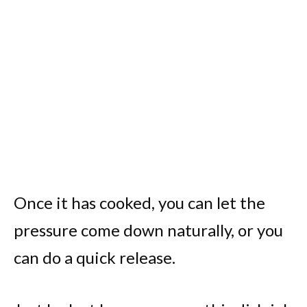
Once it has cooked, you can let the
pressure come down naturally, or you
can do a quick release.