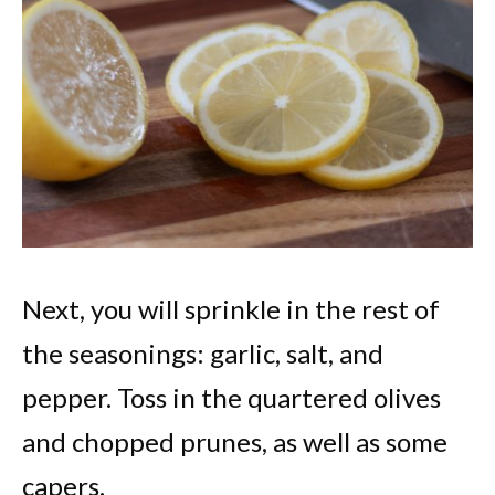
Next, you will sprinkle in the rest of
the seasonings: garlic, salt, and
pepper. Toss in the quartered olives
and chopped prunes, as well as some
capers.