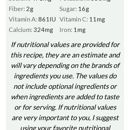
Fiber:
2
g
Sugar:
16
g
Vitamin A:
861
IU
Vitamin C:
11
mg
Calcium:
324
mg
Iron:
1
mg
If nutritional values are provided for
this recipe, they are an estimate and
will vary depending on the brands of
ingredients you use. The values do
not include optional ingredients or
when ingredients are added to taste
or for serving. If nutritional values
are very important to you, I suggest
using your favorite nutritional