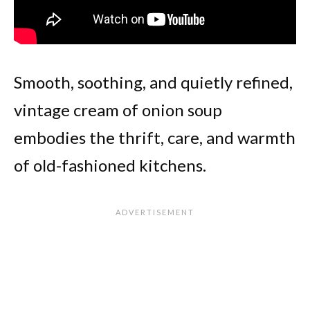
Smooth, soothing, and quietly refined,
vintage cream of onion soup
embodies the thrift, care, and warmth
of old-fashioned kitchens.