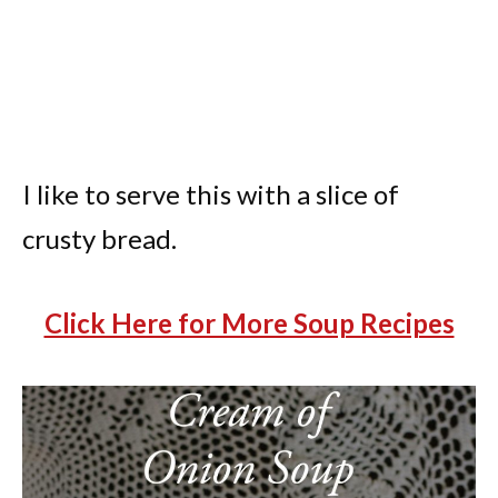
I like to serve this with a slice of
crusty bread.
Click Here for More Soup Recipes