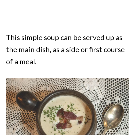
This simple soup can be served up as
the main dish, as a side or first course
of a meal.