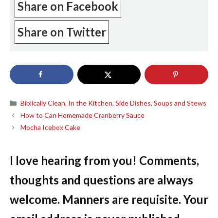
Share on Facebook
Share on Twitter
Categories
Biblically Clean
,
In the Kitchen
,
Side Dishes
,
Soups and Stews
How to Can Homemade Cranberry Sauce
Mocha Icebox Cake
I love hearing from you! Comments,
thoughts and questions are always
welcome. Manners are requisite. Your