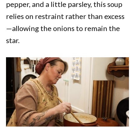
pepper, and a little parsley, this soup
relies on restraint rather than excess
—allowing the onions to remain the
star.