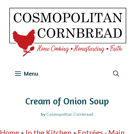
Skip
to
content
Menu
Cream of Onion Soup
by
Cosmopolitan Cornbread
Home
»
In the Kitchen
»
Entrées - Main