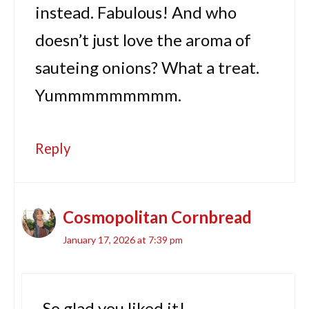
instead. Fabulous! And who
doesn’t just love the aroma of
sauteing onions? What a treat.
Yummmmmmmmm.
Reply
Cosmopolitan Cornbread
January 17, 2026 at 7:39 pm
So glad you liked it!