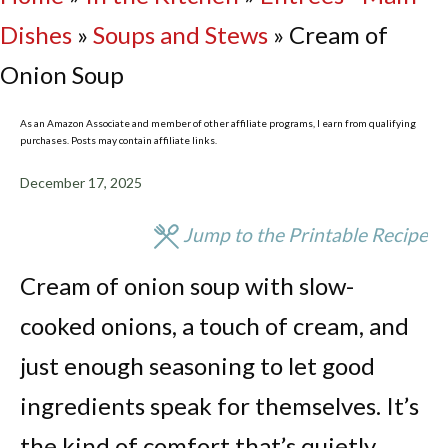
Dishes
»
Soups and Stews
»
Cream of
Onion Soup
As an Amazon Associate and member of other affiliate programs, I earn from qualifying
purchases. Posts may contain affiliate links.
December 17, 2025
Jump to the Printable Recipe
Cream of onion soup with slow-
cooked onions, a touch of cream, and
just enough seasoning to let good
ingredients speak for themselves. It’s
the kind of comfort that’s quietly