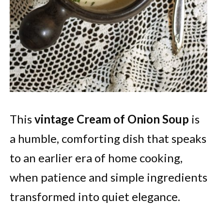
This
vintage Cream of Onion Soup
is
a humble, comforting dish that speaks
to an earlier era of home cooking,
when patience and simple ingredients
transformed into quiet elegance.