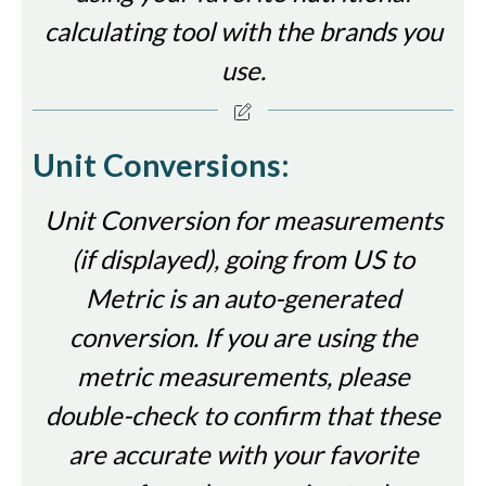
calculating tool with the brands you
use.
Unit Conversions:
Unit Conversion for measurements
(if displayed), going from US to
Metric is an auto-generated
conversion. If you are using the
metric measurements, please
double-check to confirm that these
are accurate with your favorite