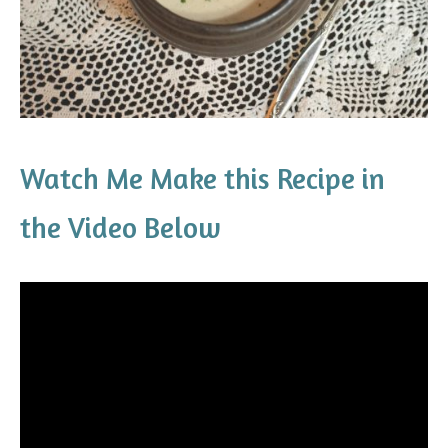
Watch Me Make this Recipe in
the Video Below