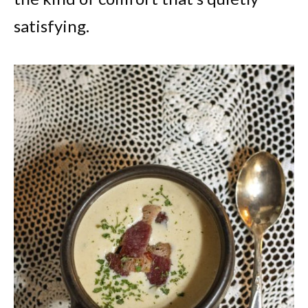
satisfying.