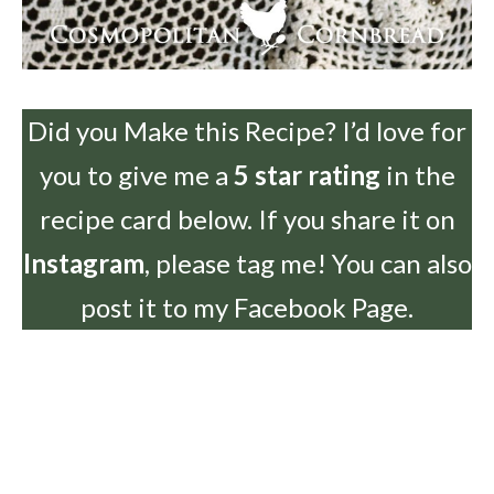
Did you Make this Recipe? I’d love for
you to give me a
5 star rating
in the
recipe card below. If you share it on
Instagram
, please tag me! You can also
post it to my Facebook Page.