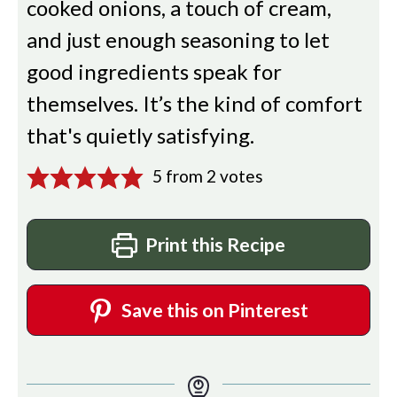
cooked onions, a touch of cream,
and just enough seasoning to let
good ingredients speak for
themselves. It’s the kind of comfort
that's quietly satisfying.
5
from
2
votes
Print this Recipe
Save this on Pinterest