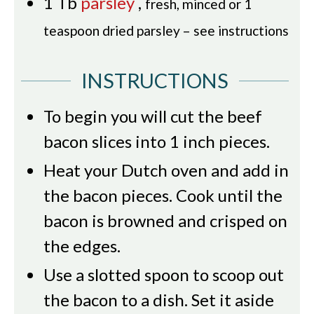
1
Tb
parsley
,
fresh, minced or 1
teaspoon dried parsley – see instructions
INSTRUCTIONS
To begin you will cut the beef
bacon slices into 1 inch pieces.
Heat your Dutch oven and add in
the bacon pieces. Cook until the
bacon is browned and crisped on
the edges.
Use a slotted spoon to scoop out
the bacon to a dish. Set it aside