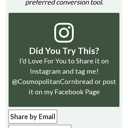
preferred conversion tool.
Did You Try This?
I’d Love For You to Share it on
Instagram
and tag me!
@CosmopolitanCornbread or post
it on my Facebook Page
Share by Email