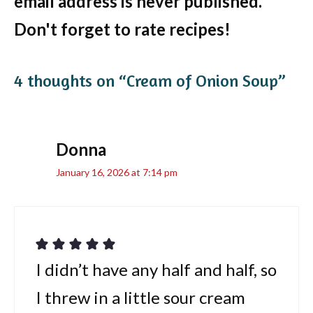
email address is never published.
Don't forget to rate recipes!
4 thoughts on “Cream of Onion Soup”
Donna
January 16, 2026 at 7:14 pm
I didn’t have any half and half, so
I threw in a little sour cream