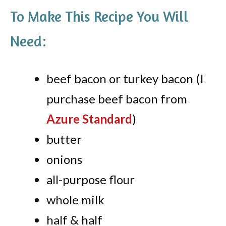
To Make This Recipe You Will
Need:
beef bacon or turkey bacon (I
purchase beef bacon from
Azure Standard
)
butter
onions
all-purpose flour
whole milk
half & half