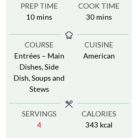
PREP TIME
COOK TIME
minutes
minutes
10
mins
30
mins
COURSE
CUISINE
Entrées – Main
American
Dishes, Side
Dish, Soups and
Stews
SERVINGS
CALORIES
4
343
kcal