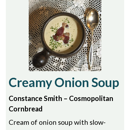
Creamy Onion Soup
Constance Smith – Cosmopolitan
Cornbread
Cream of onion soup with slow-