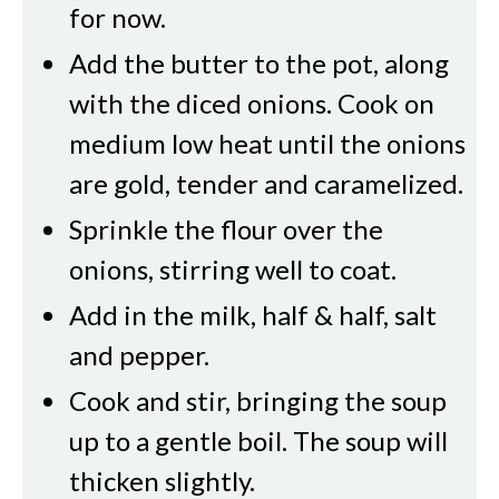
for now.
Add the butter to the pot, along
with the diced onions. Cook on
medium low heat until the onions
are gold, tender and caramelized.
Sprinkle the flour over the
onions, stirring well to coat.
Add in the milk, half & half, salt
and pepper.
Cook and stir, bringing the soup
up to a gentle boil. The soup will
thicken slightly.