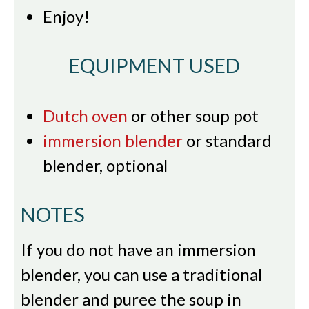
Enjoy!
EQUIPMENT USED
Dutch oven
or other soup pot
immersion blender
or standard
blender, optional
NOTES
If you do not have an immersion
blender, you can use a traditional
blender and puree the soup in