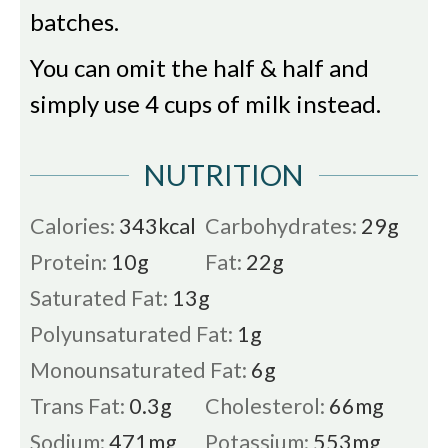
batches.
You can omit the half & half and
simply use 4 cups of milk instead.
NUTRITION
Calories:
343
kcal
Carbohydrates:
29
g
Protein:
10
g
Fat:
22
g
Saturated Fat:
13
g
Polyunsaturated Fat:
1
g
Monounsaturated Fat:
6
g
Trans Fat:
0.3
g
Cholesterol:
66
mg
Sodium:
471
mg
Potassium:
553
mg