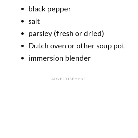
black pepper
salt
parsley (fresh or dried)
Dutch oven or other soup pot
immersion blender