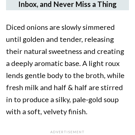
Inbox, and Never Miss a Thing
Diced onions are slowly simmered
until golden and tender, releasing
their natural sweetness and creating
a deeply aromatic base. A light roux
lends gentle body to the broth, while
fresh milk and half & half are stirred
in to produce a silky, pale-gold soup
with a soft, velvety finish.