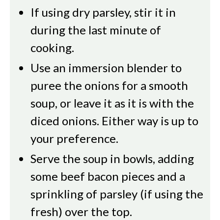
If using dry parsley, stir it in
during the last minute of
cooking.
Use an immersion blender to
puree the onions for a smooth
soup, or leave it as it is with the
diced onions. Either way is up to
your preference.
Serve the soup in bowls, adding
some beef bacon pieces and a
sprinkling of parsley (if using the
fresh) over the top.