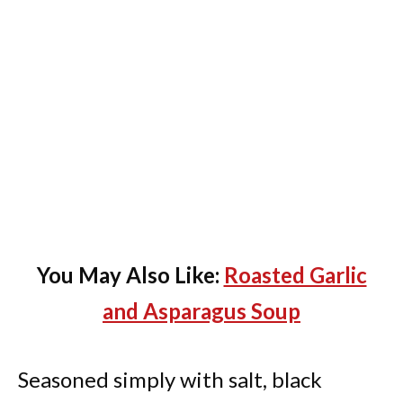
You May Also Like:
Roasted Garlic
and Asparagus Soup
Seasoned simply with salt, black