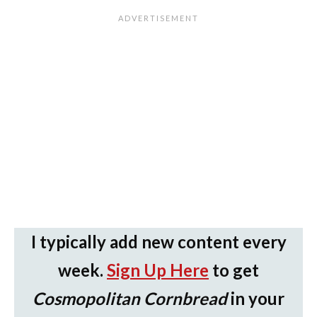
I typically add new content every
week.
Sign Up Here
to get
Cosmopolitan Cornbread
in your