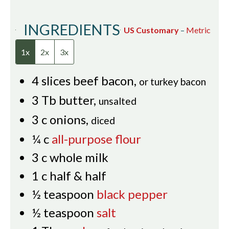
INGREDIENTS
US Customary
–
Metric
1x
2x
3x
4
slices
beef bacon
,
or turkey bacon
3
Tb
butter
,
unsalted
3
c
onions
,
diced
¼
c
all-purpose flour
3
c
whole milk
1
c
half & half
½
teaspoon
black pepper
½
teaspoon
salt