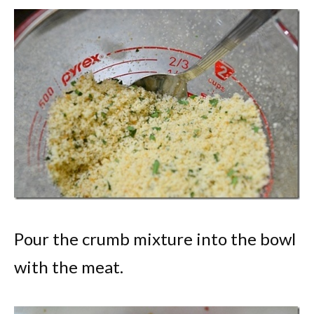
Pour the crumb mixture into the bowl
with the meat.