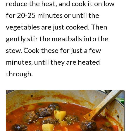
reduce the heat, and cook it on low
for 20-25 minutes or until the
vegetables are just cooked. Then
gently stir the meatballs into the
stew. Cook these for just a few
minutes, until they are heated
through.