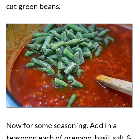
cut green beans.
Now for some seasoning. Add in a
teaspoon each of oregano, basil, salt &