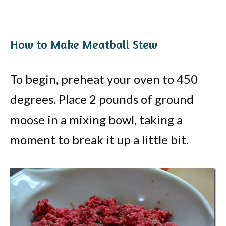
How to Make Meatball Stew
To begin, preheat your oven to 450
degrees. Place 2 pounds of ground
moose in a mixing bowl, taking a
moment to break it up a little bit.