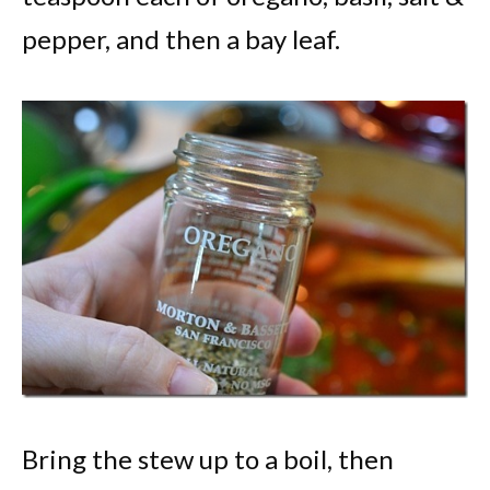
pepper, and then a bay leaf.
Bring the stew up to a boil, then