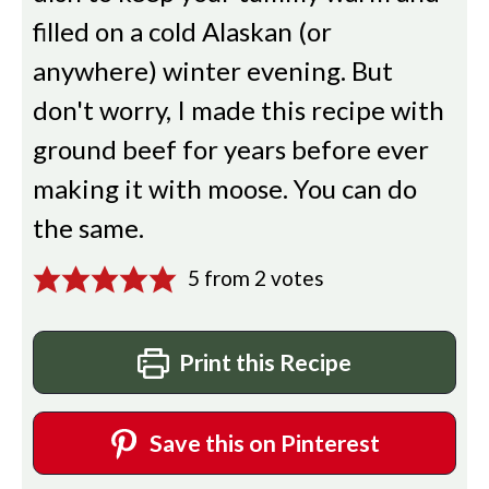
filled on a cold Alaskan (or
anywhere) winter evening. But
don't worry, I made this recipe with
ground beef for years before ever
making it with moose. You can do
the same.
5
from
2
votes
Print this Recipe
Save this on Pinterest