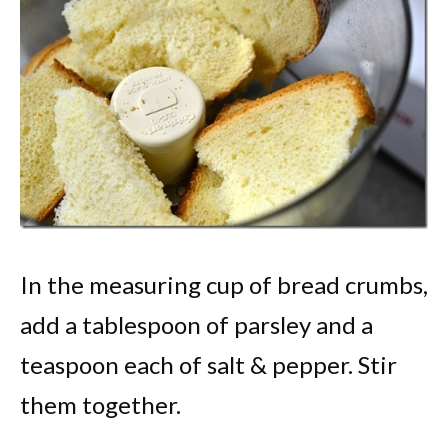
In the measuring cup of bread crumbs,
add a tablespoon of parsley and a
teaspoon each of salt & pepper. Stir
them together.