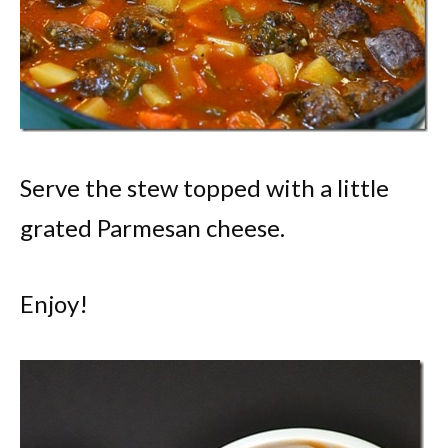
Serve the stew topped with a little
grated Parmesan cheese.
Enjoy!