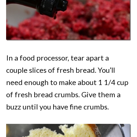
In a food processor, tear apart a
couple slices of fresh bread. You’ll
need enough to make about 1 1/4 cup
of fresh bread crumbs. Give them a
buzz until you have fine crumbs.