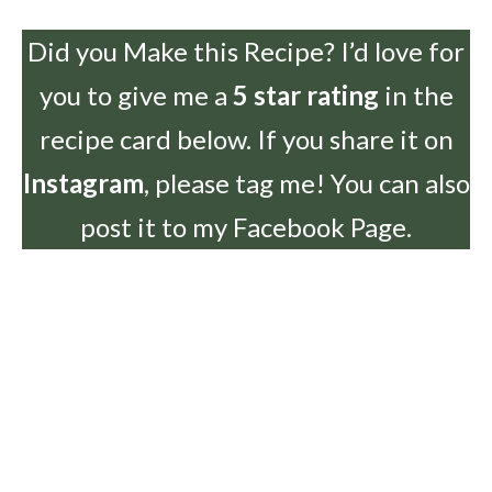
Did you Make this Recipe? I’d love for
you to give me a
5 star rating
in the
recipe card below. If you share it on
Instagram
, please tag me! You can also
post it to my Facebook Page.