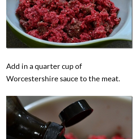
Add in a quarter cup of
Worcestershire sauce to the meat.