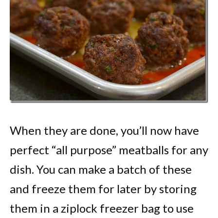
When they are done, you’ll now have
perfect “all purpose” meatballs for any
dish. You can make a batch of these
and freeze them for later by storing
them in a ziplock freezer bag to use