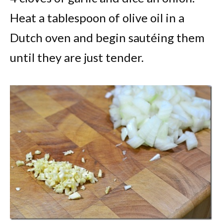
Heat a tablespoon of olive oil in a
Dutch oven and begin sautéing them
until they are just tender.