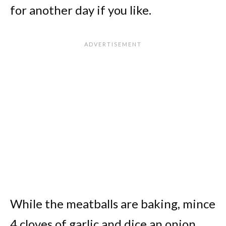
for another day if you like.
While the meatballs are baking, mince
4 cloves of garlic and dice an onion.