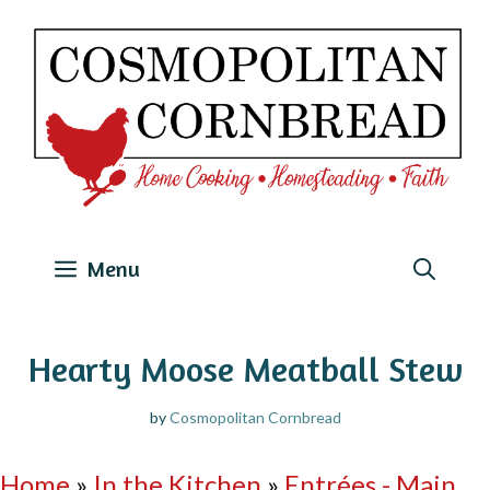
Skip
to
content
Menu
Hearty Moose Meatball Stew
by
Cosmopolitan Cornbread
Home
»
In the Kitchen
»
Entrées - Main