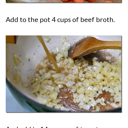
Add to the pot 4 cups of beef broth.