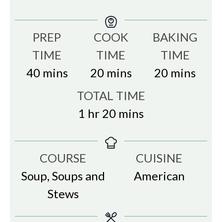
PREP
COOK
BAKING
TIME
TIME
TIME
minutes
minutes
minutes
40
mins
20
mins
20
mins
TOTAL TIME
hour
minutes
1
hr
20
mins
COURSE
CUISINE
Soup, Soups and
American
Stews