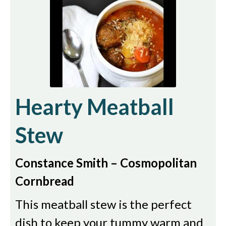
Hearty Meatball
Stew
Constance Smith – Cosmopolitan
Cornbread
This meatball stew is the perfect
dish to keep your tummy warm and