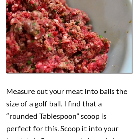
Measure out your meat into balls the
size of a golf ball. I find that a
“rounded Tablespoon” scoop is
perfect for this. Scoop it into your