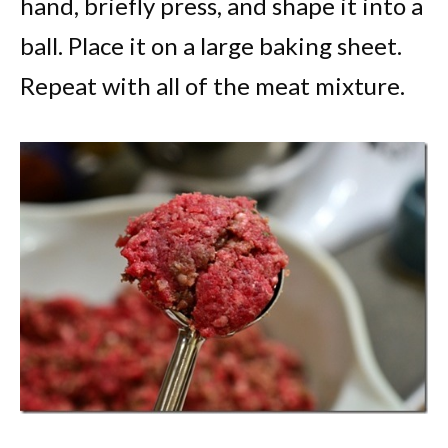
hand, briefly press, and shape it into a
ball. Place it on a large baking sheet.
Repeat with all of the meat mixture.