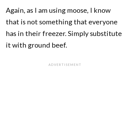
Again, as I am using moose, I know
that is not something that everyone
has in their freezer. Simply substitute
it with ground beef.