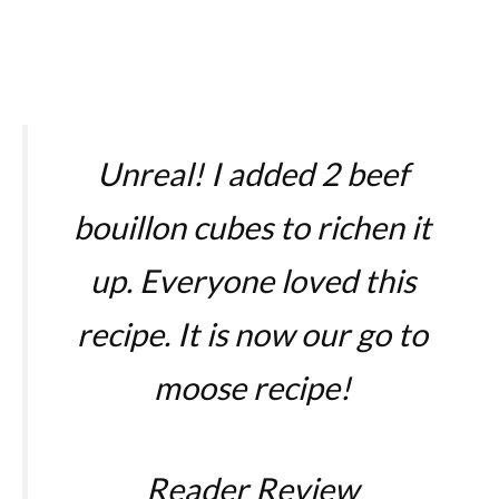
Unreal! I added 2 beef
bouillon cubes to richen it
up. Everyone loved this
recipe. It is now our go to
moose recipe!
Reader Review