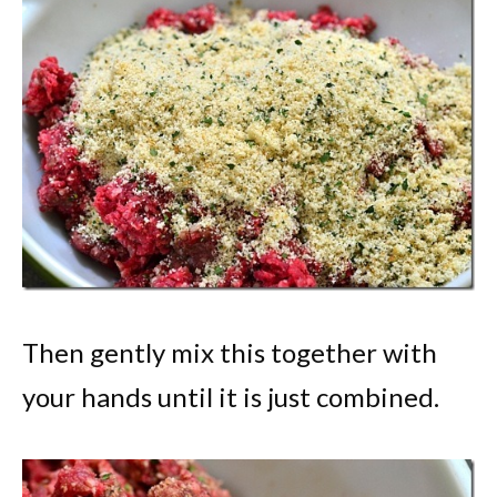
Then gently mix this together with
your hands until it is just combined.