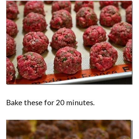
Bake these for 20 minutes.