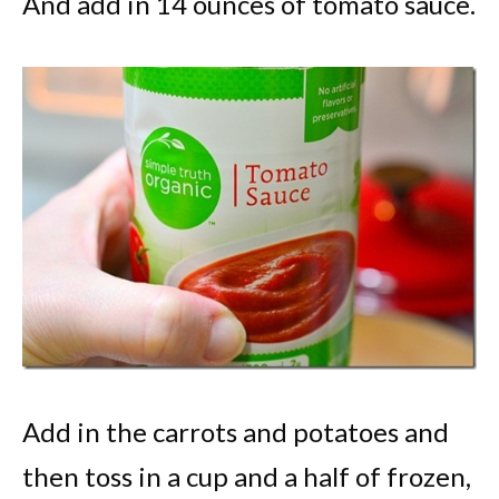
And add in 14 ounces of tomato sauce.
Add in the carrots and potatoes and
then toss in a cup and a half of frozen,