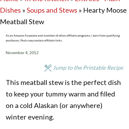
Dishes
»
Soups and Stews
»
Hearty Moose
Meatball Stew
As an Amazon Associate and member of other affiliate programs, I earn from qualifying
purchases. Posts may contain affiliate links.
November 4, 2012
Jump to the Printable Recipe
This meatball stew is the perfect dish
to keep your tummy warm and filled
on a cold Alaskan (or anywhere)
winter evening.