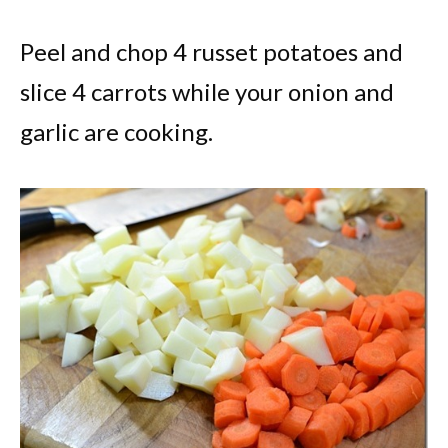
Peel and chop 4 russet potatoes and
slice 4 carrots while your onion and
garlic are cooking.