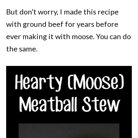
But don’t worry, I made this recipe
with ground beef for years before
ever making it with moose. You can do
the same.