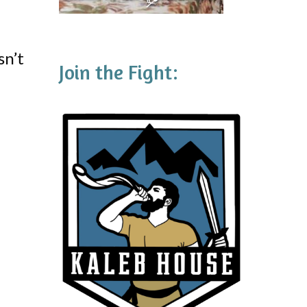
sn’t
Join the Fight: