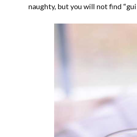
naughty, but you will not find “gui