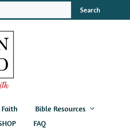
CH
Search
 Faith
Bible Resources
SHOP
FAQ