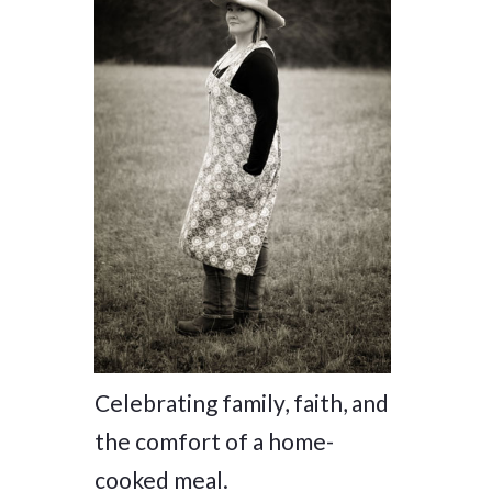
Celebrating family, faith, and
the comfort of a home-
cooked meal.