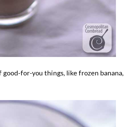
f good-for-you things, like frozen banana,