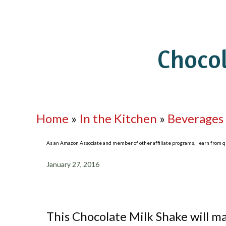
Choco
Home
»
In the Kitchen
»
Beverages
As an Amazon Associate and member of other affiliate programs, I earn from qua
January 27, 2016
This Chocolate Milk Shake will m