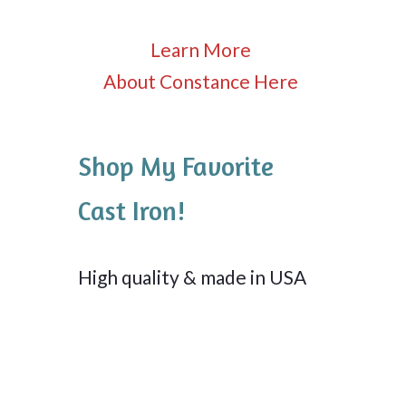
Learn More
About Constance Here
Shop My Favorite
Cast Iron!
High quality & made in USA