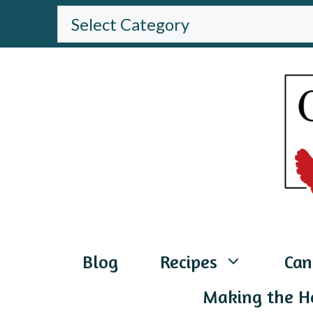
Skip
BROWSE
THE
to
WEBSITE
content
Blog
Recipes
Can
Making the H