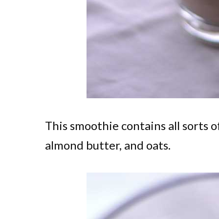
This smoothie contains all sorts o
almond butter, and oats.