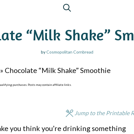
late “Milk Shake” Sm
by
Cosmopolitan Cornbread
»
Chocolate “Milk Shake” Smoothie
lifying purchases. Posts may contain affiliate links.
Jump to the Printable 
ake you think you’re drinking something