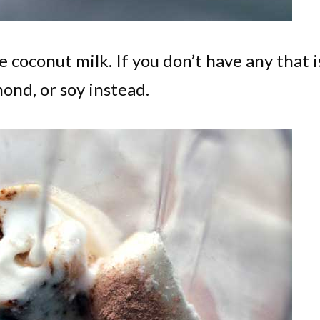
 coconut milk. If you don’t have any that i
mond, or soy instead.