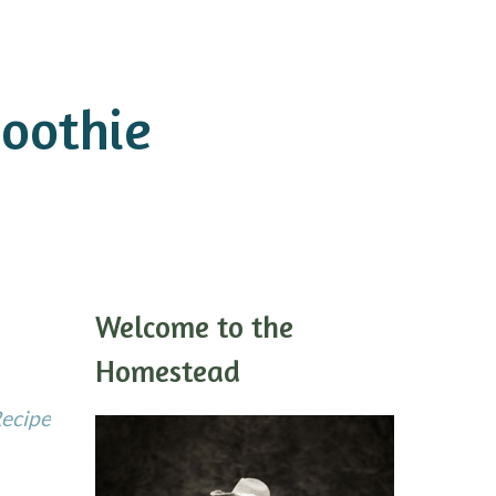
oothie
Welcome to the
Homestead
Recipe