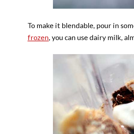
To make it blendable, pour in some
frozen
, you can use dairy milk, al