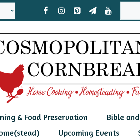
SEAR
ning & Food Preservation
Bible and
ome(stead)
Upcoming Events