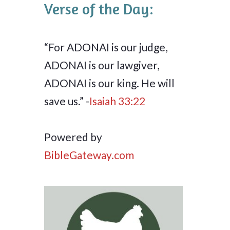
Verse of the Day:
“For ADONAI is our judge,
ADONAI is our lawgiver,
ADONAI is our king. He will
save us.” -
Isaiah 33:22
Powered by
BibleGateway.com