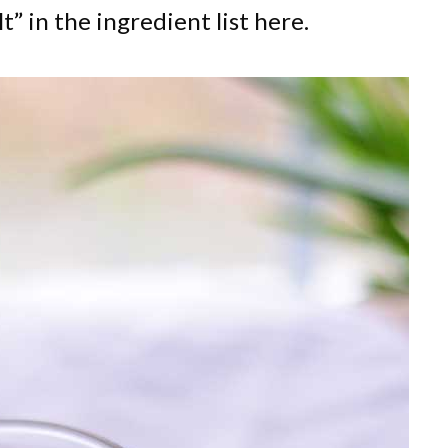
lt” in the ingredient list here.