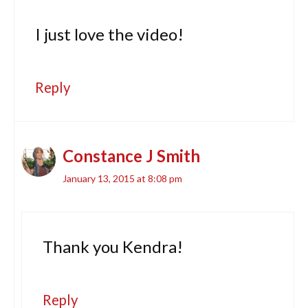
I just love the video!
Reply
Constance J Smith
January 13, 2015 at 8:08 pm
Thank you Kendra!
Reply