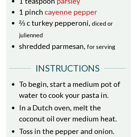
1
teaspoon
parsley
1
pinch
cayenne pepper
⅔
c
turkey pepperoni
,
diced or
julienned
shredded parmesan
,
for serving
INSTRUCTIONS
To begin, start a medium pot of
water to cook your pasta in.
In a Dutch oven, melt the
coconut oil over medium heat.
Toss in the pepper and onion.