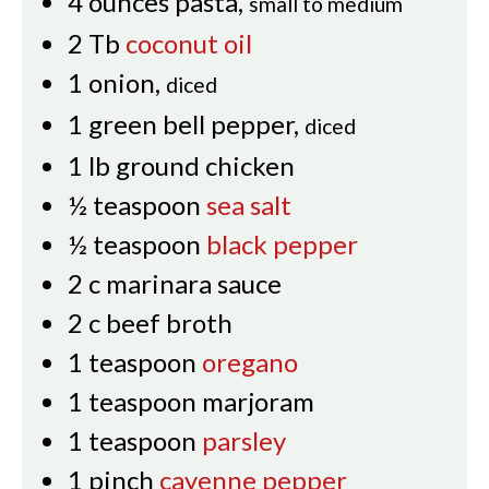
4
ounces
pasta
,
small to medium
2
Tb
coconut oil
1
onion
,
diced
1
green bell pepper
,
diced
1
lb
ground chicken
½
teaspoon
sea salt
½
teaspoon
black pepper
2
c
marinara sauce
2
c
beef broth
1
teaspoon
oregano
1
teaspoon
marjoram
1
teaspoon
parsley
1
pinch
cayenne pepper