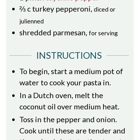
⅔
c
turkey pepperoni
,
diced or
julienned
shredded parmesan
,
for serving
INSTRUCTIONS
To begin, start a medium pot of
water to cook your pasta in.
In a Dutch oven, melt the
coconut oil over medium heat.
Toss in the pepper and onion.
Cook until these are tender and