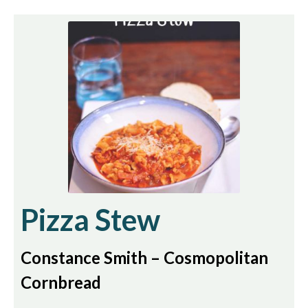
Pizza Stew
Constance Smith – Cosmopolitan
Cornbread