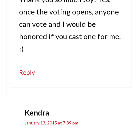
once the voting opens, anyone
can vote and I would be
honored if you cast one for me.
:)
Reply
Kendra
January 13, 2015 at 7:39 pm