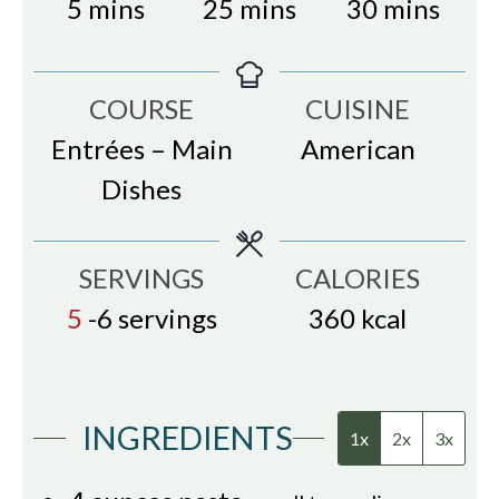
minutes
minutes
minutes
5
mins
25
mins
30
mins
COURSE
CUISINE
Entrées – Main
American
Dishes
SERVINGS
CALORIES
5
-6 servings
360
kcal
INGREDIENTS
1x
2x
3x