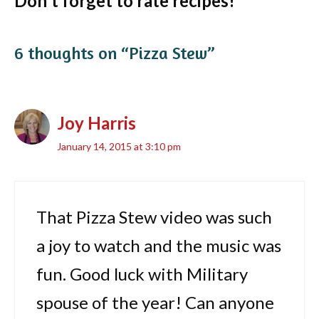
Don't forget to rate recipes!
6 thoughts on “Pizza Stew”
Joy Harris
January 14, 2015 at 3:10 pm
That Pizza Stew video was such
a joy to watch and the music was
fun. Good luck with Military
spouse of the year! Can anyone