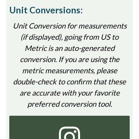
Unit Conversions:
Unit Conversion for measurements
(if displayed), going from US to
Metric is an auto-generated
conversion. If you are using the
metric measurements, please
double-check to confirm that these
are accurate with your favorite
preferred conversion tool.