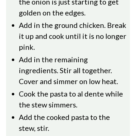
the onion is just starting to get
golden on the edges.
Add in the ground chicken. Break
it up and cook until it is no longer
pink.
Add in the remaining
ingredients. Stir all together.
Cover and simmer on low heat.
Cook the pasta to al dente while
the stew simmers.
Add the cooked pasta to the
stew, stir.