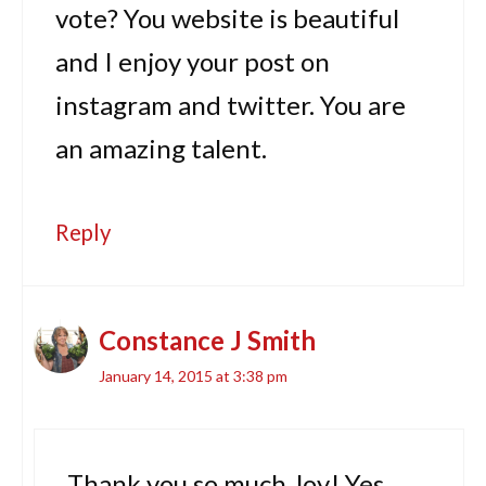
vote? You website is beautiful
and I enjoy your post on
instagram and twitter. You are
an amazing talent.
Reply
Constance J Smith
January 14, 2015 at 3:38 pm
Thank you so much Joy! Yes,