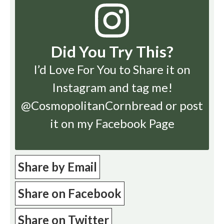
Did You Try This?
I’d Love For You to Share it on
Instagram
and tag me!
@CosmopolitanCornbread or post
it on my Facebook Page
Share by Email
Share on Facebook
Share on Twitter