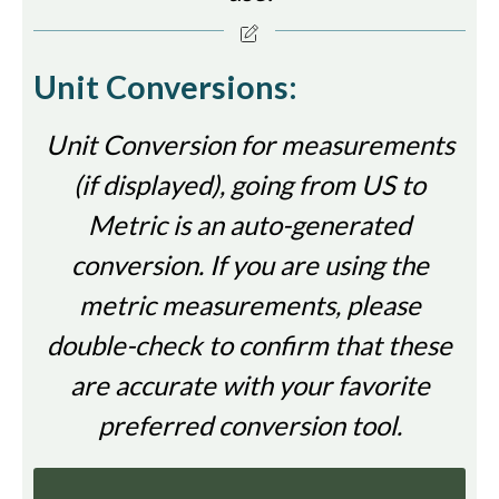
Unit Conversions:
Unit Conversion for measurements
(if displayed), going from US to
Metric is an auto-generated
conversion. If you are using the
metric measurements, please
double-check to confirm that these
are accurate with your favorite
preferred conversion tool.