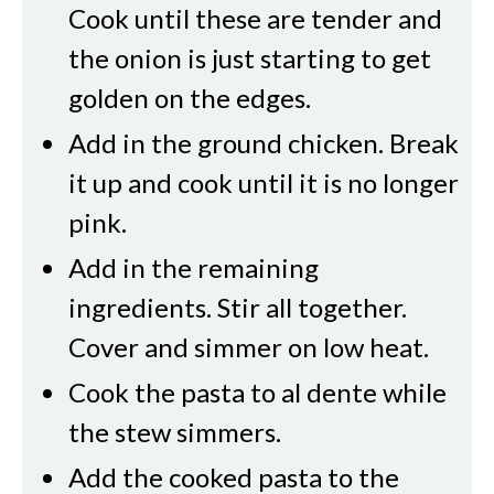
Cook until these are tender and
the onion is just starting to get
golden on the edges.
Add in the ground chicken. Break
it up and cook until it is no longer
pink.
Add in the remaining
ingredients. Stir all together.
Cover and simmer on low heat.
Cook the pasta to al dente while
the stew simmers.
Add the cooked pasta to the