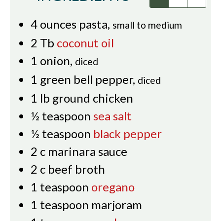
4
ounces
pasta
,
small to medium
2
Tb
coconut oil
1
onion
,
diced
1
green bell pepper
,
diced
1
lb
ground chicken
½
teaspoon
sea salt
½
teaspoon
black pepper
2
c
marinara sauce
2
c
beef broth
1
teaspoon
oregano
1
teaspoon
marjoram