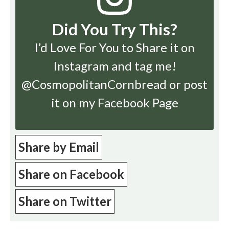
Did You Try This?
I’d Love For You to Share it on
Instagram
and tag me!
@CosmopolitanCornbread or post
it on my Facebook Page
Share by Email
Share on Facebook
Share on Twitter