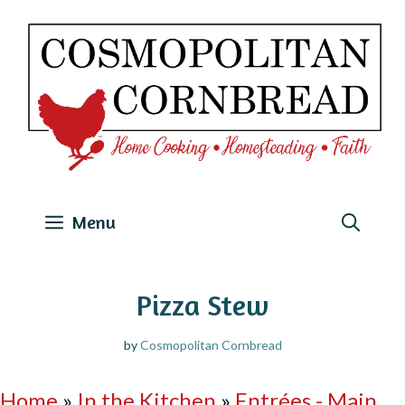
Skip
to
content
Menu
Pizza Stew
by
Cosmopolitan Cornbread
Home
»
In the Kitchen
»
Entrées - Main