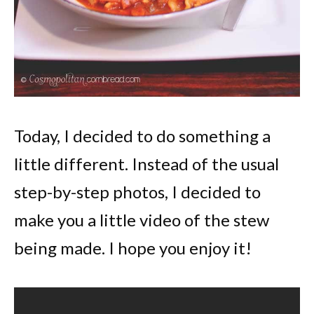
Today, I decided to do something a
little different. Instead of the usual
step-by-step photos, I decided to
make you a little video of the stew
being made. I hope you enjoy it!