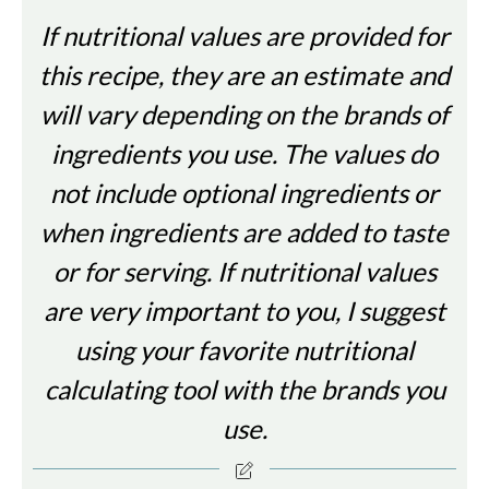
If nutritional values are provided for
this recipe, they are an estimate and
will vary depending on the brands of
ingredients you use. The values do
not include optional ingredients or
when ingredients are added to taste
or for serving. If nutritional values
are very important to you, I suggest
using your favorite nutritional
calculating tool with the brands you
use.