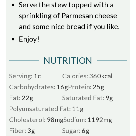
Serve the stew topped with a
sprinkling of Parmesan cheese
and some nice bread if you like.
Enjoy!
NUTRITION
Serving:
1
c
Calories:
360
kcal
Carbohydrates:
16
g
Protein:
25
g
Fat:
22
g
Saturated Fat:
9
g
Polyunsaturated Fat:
11
g
Cholesterol:
98
mg
Sodium:
1192
mg
Fiber:
3
g
Sugar:
6
g