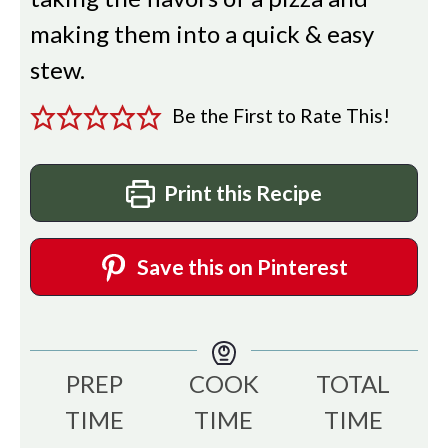
making them into a quick & easy
stew.
Be the First to Rate This!
Print this Recipe
Save this on Pinterest
PREP
COOK
TOTAL
TIME
TIME
TIME