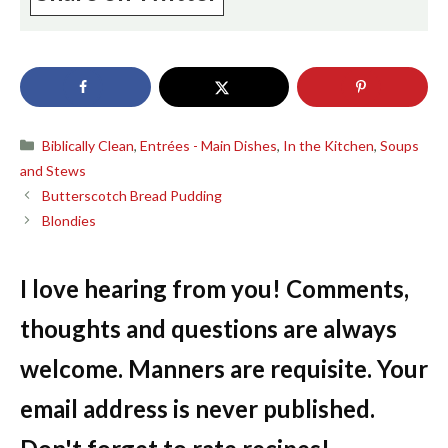
Categories
Biblically Clean
,
Entrées - Main Dishes
,
In the Kitchen
,
Soups
and Stews
Butterscotch Bread Pudding
Blondies
I love hearing from you! Comments,
thoughts and questions are always
welcome. Manners are requisite. Your
email address is never published.