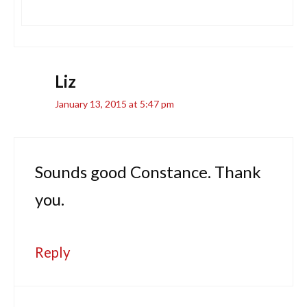
Liz
January 13, 2015 at 5:47 pm
Sounds good Constance. Thank
you.
Reply