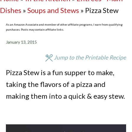
Dishes
»
Soups and Stews
»
Pizza Stew
As an Amazon Associate and member of other affiliate programs, I earn from qualifying
purchases. Posts may contain affiliate links.
January 13, 2015
Jump to the Printable Recipe
Pizza Stew is a fun supper to make,
taking the flavors of a pizza and
making them into a quick & easy stew.