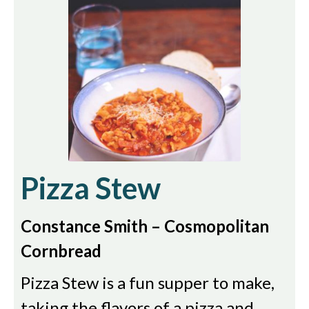
Pizza Stew
Constance Smith – Cosmopolitan
Cornbread
Pizza Stew is a fun supper to make,
taking the flavors of a pizza and