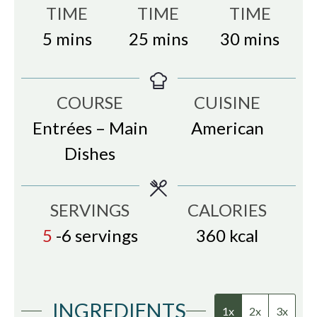
TIME
TIME
TIME
minutes
minutes
minutes
5
mins
25
mins
30
mins
COURSE
CUISINE
Entrées – Main
American
Dishes
SERVINGS
CALORIES
5
-6 servings
360
kcal
INGREDIENTS
1x
2x
3x