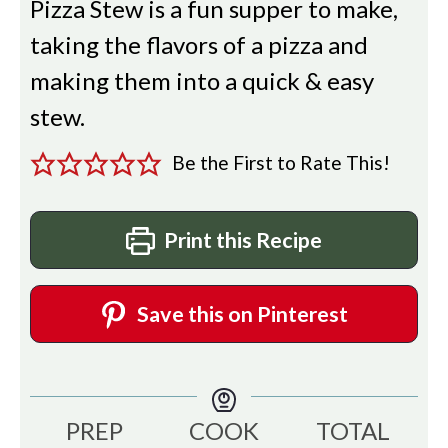
Pizza Stew is a fun supper to make,
taking the flavors of a pizza and
making them into a quick & easy
stew.
Be the First to Rate This!
Print this Recipe
Save this on Pinterest
PREP
COOK
TOTAL