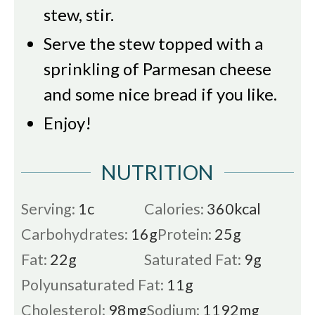
stew, stir.
Serve the stew topped with a
sprinkling of Parmesan cheese
and some nice bread if you like.
Enjoy!
NUTRITION
Serving:
1
c
Calories:
360
kcal
Carbohydrates:
16
g
Protein:
25
g
Fat:
22
g
Saturated Fat:
9
g
Polyunsaturated Fat:
11
g
Cholesterol:
98
mg
Sodium:
1192
mg