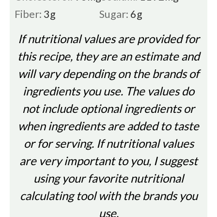
Fiber:
3
g
Sugar:
6
g
If nutritional values are provided for
this recipe, they are an estimate and
will vary depending on the brands of
ingredients you use. The values do
not include optional ingredients or
when ingredients are added to taste
or for serving. If nutritional values
are very important to you, I suggest
using your favorite nutritional
calculating tool with the brands you
use.