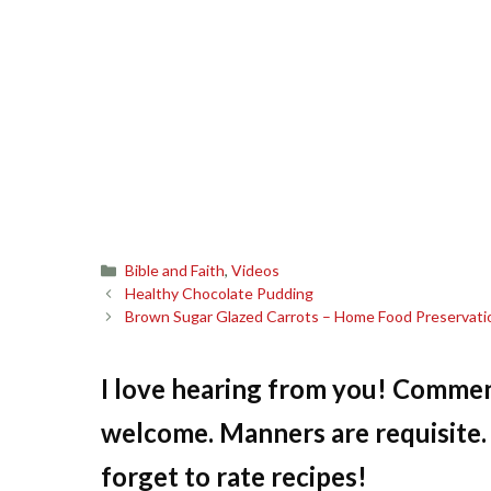
Categories
Bible and Faith
,
Videos
Healthy Chocolate Pudding
Brown Sugar Glazed Carrots – Home Food Preservati
I love hearing from you! Commen
welcome. Manners are requisite. 
forget to rate recipes!