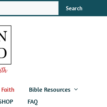
CH
Search
 Faith
Bible Resources
SHOP
FAQ