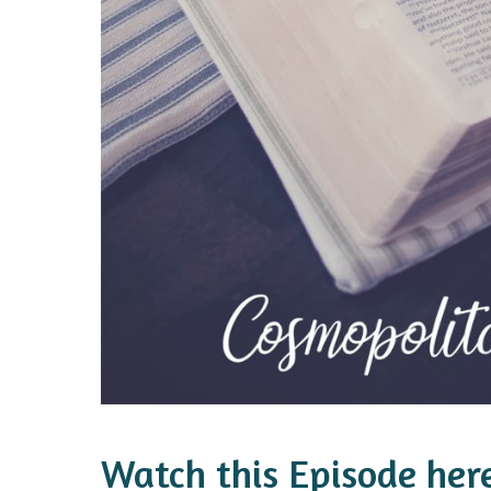
Watch this Episode her