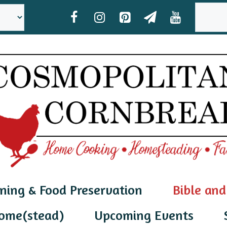
SEAR
ning & Food Preservation
Bible and
ome(stead)
Upcoming Events