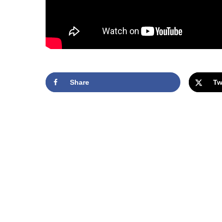
Share
Tw