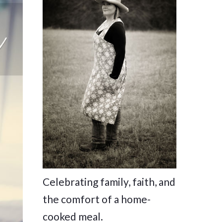
Celebrating family, faith, and
the comfort of a home-
cooked meal.