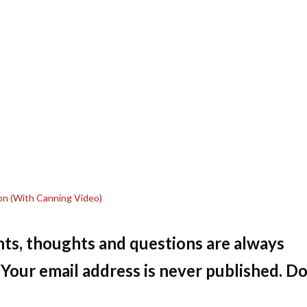
on (With Canning Video)
ts, thoughts and questions are always
Your email address is never published. Do