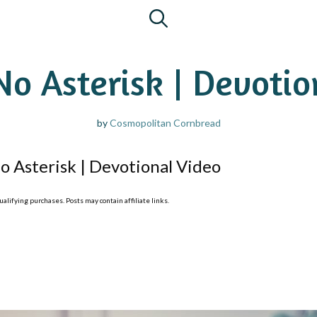
No Asterisk | Devoti
by
Cosmopolitan Cornbread
o Asterisk | Devotional Video
lifying purchases. Posts may contain affiliate links.