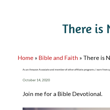
There is 
Home
»
Bible and Faith
»
There is N
As an Amazon Associate and member of other affiliate programs, I earn from qua
October 14, 2020
Join me for a Bible Devotional.