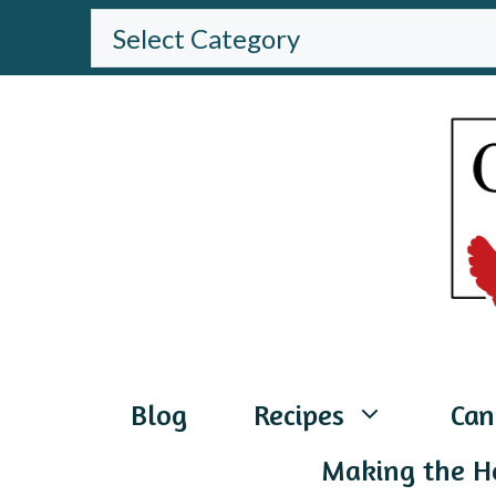
Skip
BROWSE
THE
to
WEBSITE
content
Blog
Recipes
Can
Making the H