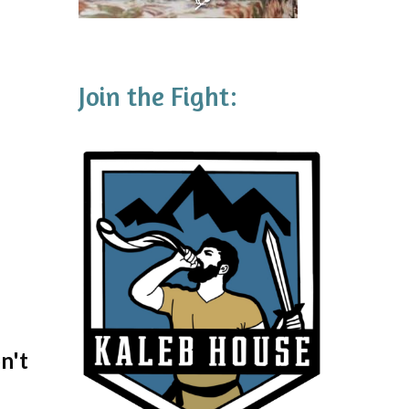
Join the Fight:
n't