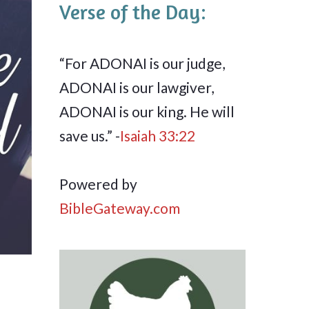
Verse of the Day:
“For ADONAI is our judge,
ADONAI is our lawgiver,
ADONAI is our king. He will
save us.” -
Isaiah 33:22
Powered by
BibleGateway.com