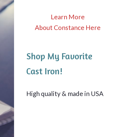
Learn More
About Constance Here
Shop My Favorite
Cast Iron!
High quality & made in USA