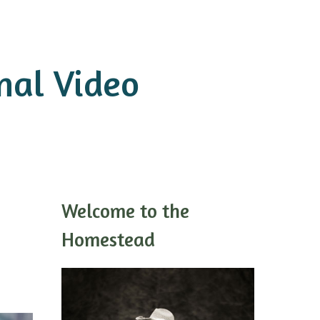
onal Video
Welcome to the
Homestead