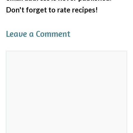
Don't forget to rate recipes!
Leave a Comment
Comment