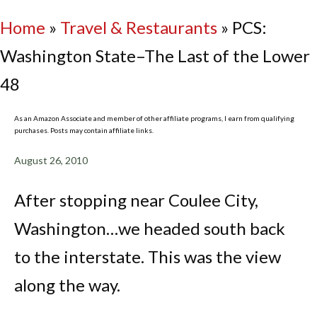
Home
»
Travel & Restaurants
»
PCS:
Washington State–The Last of the Lower
48
As an Amazon Associate and member of other affiliate programs, I earn from qualifying
purchases. Posts may contain affiliate links.
August 26, 2010
After stopping near Coulee City,
Washington…we headed south back
to the interstate. This was the view
along the way.