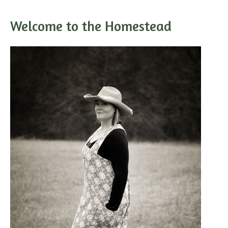
Welcome to the Homestead