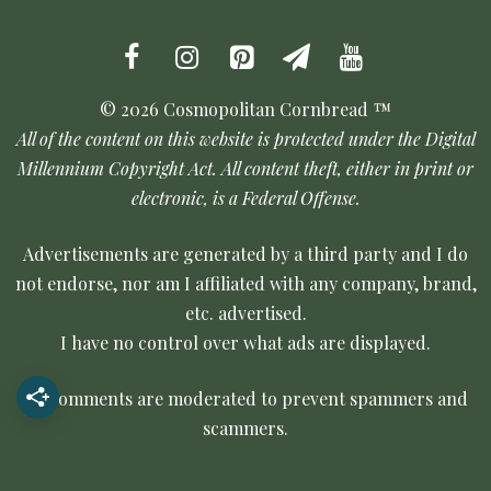
© 2026 Cosmopolitan Cornbread ™
All of the content on this website is protected under the Digital
Millennium Copyright Act. All content theft, either in print or
electronic, is a Federal Offense.
Advertisements are generated by a third party and I do
not endorse, nor am I affiliated with any company, brand,
etc. advertised.
I have no control over what ads are displayed.
All comments are moderated to prevent spammers and
scammers.