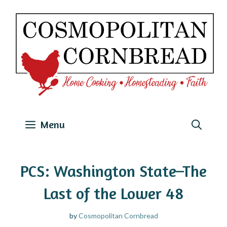
Skip
to
content
Menu
PCS: Washington State–The
Last of the Lower 48
by
Cosmopolitan Cornbread