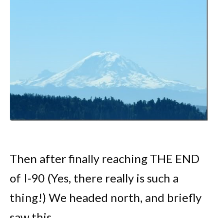
Then after finally reaching THE END
of I-90 (Yes, there really is such a
thing!) We headed north, and briefly
saw this.