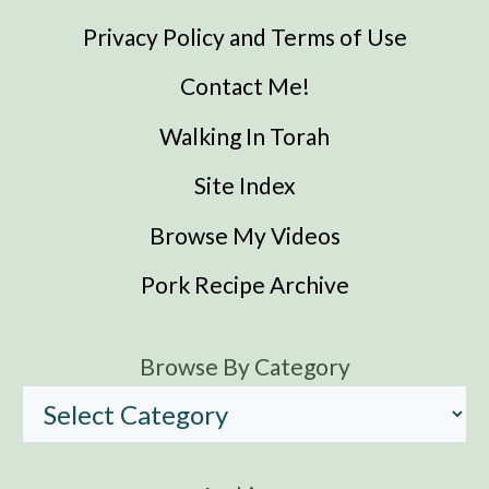
Privacy Policy and Terms of Use
Contact Me!
Walking In Torah
Site Index
Browse My Videos
Pork Recipe Archive
Browse By Category