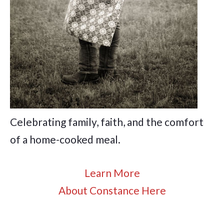
Celebrating family, faith, and the comfort
of a home-cooked meal.
Learn More
About Constance Here