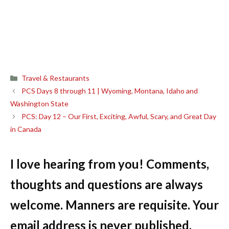
Categories
Travel & Restaurants
PCS Days 8 through 11 | Wyoming, Montana, Idaho and
Washington State
PCS: Day 12 – Our First, Exciting, Awful, Scary, and Great Day
in Canada
I love hearing from you! Comments,
thoughts and questions are always
welcome. Manners are requisite. Your
email address is never published.