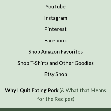
YouTube
Instagram
Pinterest
Facebook
Shop Amazon Favorites
Shop T-Shirts and Other Goodies
Etsy Shop
Why I Quit Eating Pork
(& What that Means
for the Recipes)