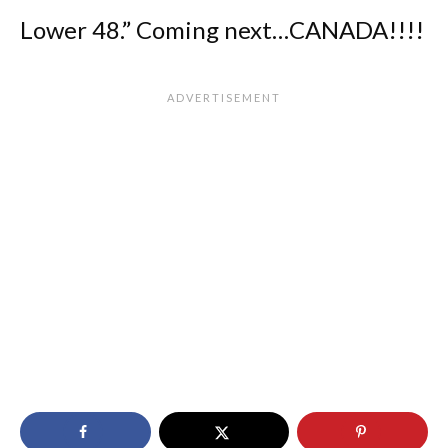
Lower 48.” Coming next…CANADA!!!!