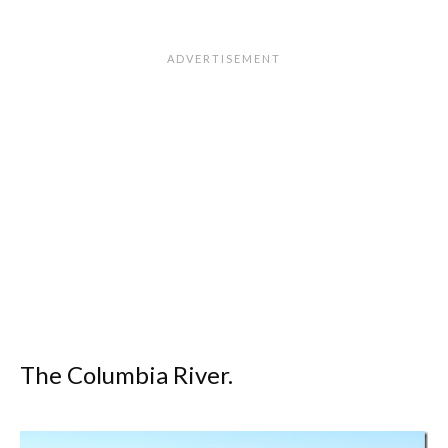
The Columbia River.