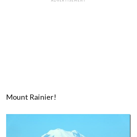
Mount Rainier!