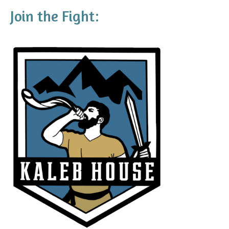
Join the Fight: