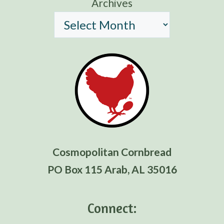
Archives
Cosmopolitan Cornbread
PO Box 115 Arab, AL 35016
Connect: