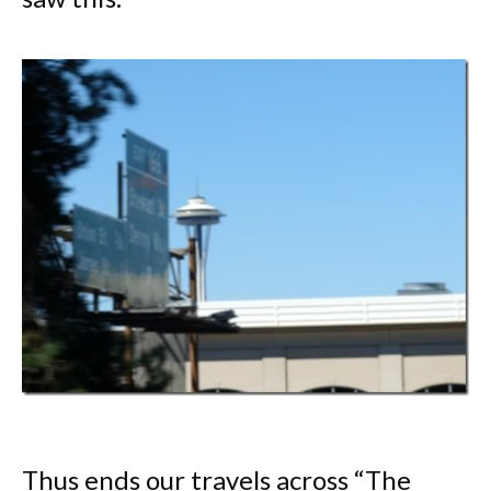
Thus ends our travels across “The