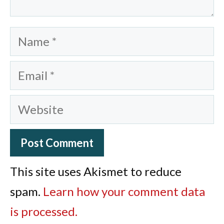
Name
Email
Website
This site uses Akismet to reduce
spam.
Learn how your comment data
is processed.