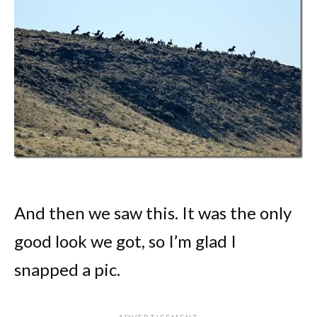
And then we saw this. It was the only
good look we got, so I’m glad I
snapped a pic.