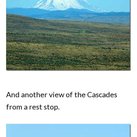
And another view of the Cascades
from a rest stop.