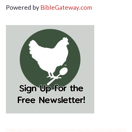
Powered by
BibleGateway.com