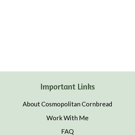
Important Links
About Cosmopolitan Cornbread
Work With Me
FAQ