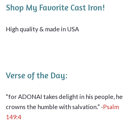
Shop My Favorite Cast Iron!
High quality & made in USA
Verse of the Day:
“for ADONAI takes delight in his people, he
crowns the humble with salvation.” -
Psalm
149:4