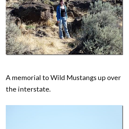
A memorial to Wild Mustangs up over
the interstate.