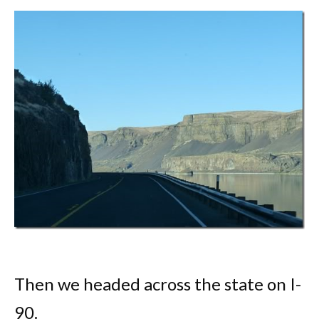
Then we headed across the state on I-
90.