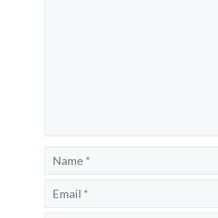
Name
Email