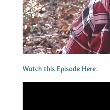
Watch this Episode Here: