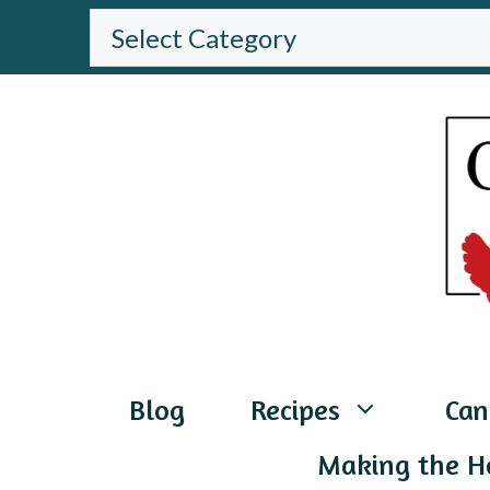
Skip
BROWSE
THE
to
WEBSITE
content
Blog
Recipes
Can
Making the H