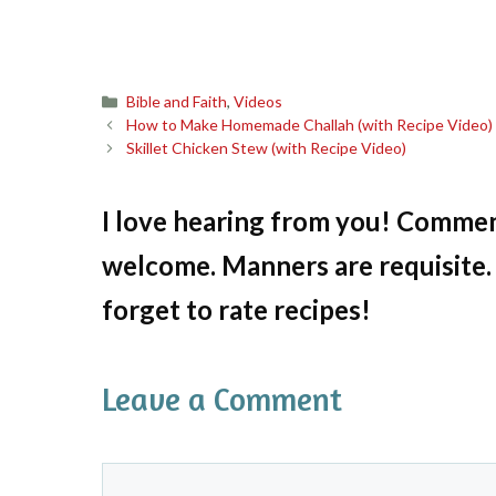
Categories
Bible and Faith
,
Videos
How to Make Homemade Challah (with Recipe Video)
Skillet Chicken Stew (with Recipe Video)
I love hearing from you! Commen
welcome. Manners are requisite. 
forget to rate recipes!
Leave a Comment
Comment