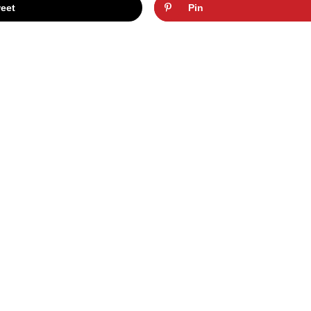
eet
Pin