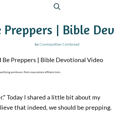
 Preppers | Bible Dev
by
Cosmopolitan Cornbread
 Be Preppers | Bible Devotional Video
lifying purchases. Posts may contain affiliate links.
.” Today I shared a little bit about my
lieve that indeed, we should be prepping.