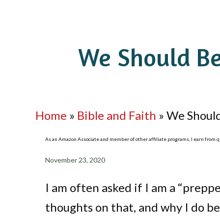
We Should Be
Home
»
Bible and Faith
»
We Should
As an Amazon Associate and member of other affiliate programs, I earn from qua
November 23, 2020
I am often asked if I am a “prepper
thoughts on that, and why I do be