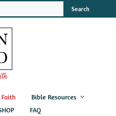
CH
Search
 Faith
Bible Resources
SHOP
FAQ