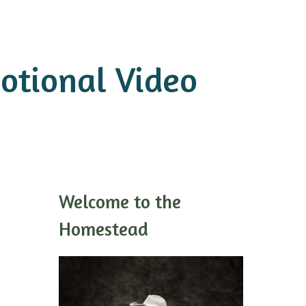
otional Video
Welcome to the
Homestead