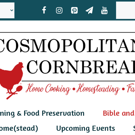
SEAR
ning & Food Preservation
Bible and
ome(stead)
Upcoming Events