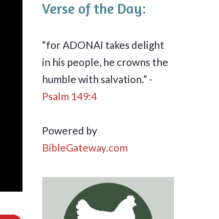
Verse of the Day:
“for ADONAI takes delight
in his people, he crowns the
humble with salvation.” -
Psalm 149:4
Powered by
BibleGateway.com