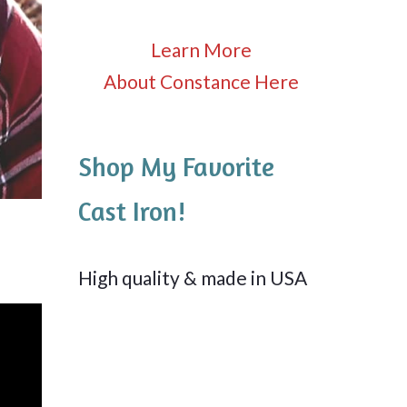
Learn More
About Constance Here
Shop My Favorite
Cast Iron!
High quality & made in USA