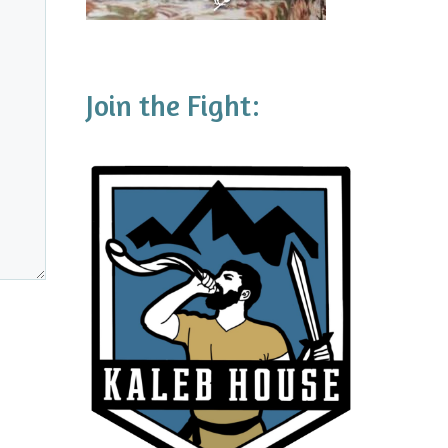
Join the Fight: