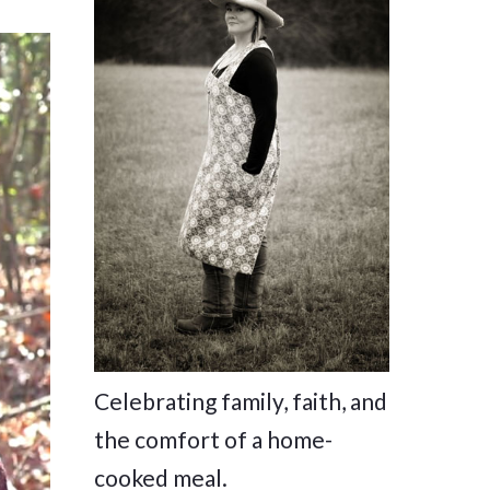
Celebrating family, faith, and
the comfort of a home-
cooked meal.