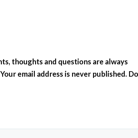
ts, thoughts and questions are always
Your email address is never published. Do