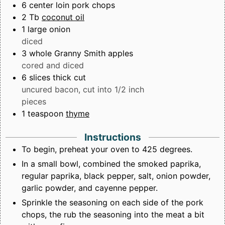
6
center loin pork chops
2
Tb
coconut oil
1
large onion
diced
3
whole Granny Smith apples
cored and diced
6
slices
thick cut
uncured bacon, cut into 1/2 inch
pieces
1
teaspoon
thyme
Instructions
To begin, preheat your oven to 425 degrees.
In a small bowl, combined the smoked paprika,
regular paprika, black pepper, salt, onion powder,
garlic powder, and cayenne pepper.
Sprinkle the seasoning on each side of the pork
chops, the rub the seasoning into the meat a bit