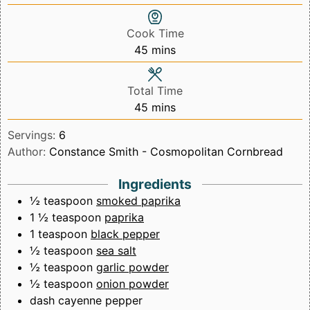
Cook Time
minutes
45
mins
Total Time
minutes
45
mins
Servings:
6
Author:
Constance Smith - Cosmopolitan Cornbread
Ingredients
½
teaspoon
smoked paprika
1 ½
teaspoon
paprika
1
teaspoon
black pepper
½
teaspoon
sea salt
½
teaspoon
garlic powder
½
teaspoon
onion powder
dash cayenne pepper