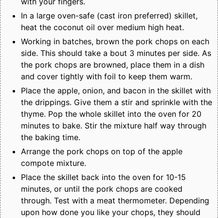
with your fingers.
In a large oven-safe (cast iron preferred) skillet,
heat the coconut oil over medium high heat.
Working in batches, brown the pork chops on each
side. This should take a bout 3 minutes per side. As
the pork chops are browned, place them in a dish
and cover tightly with foil to keep them warm.
Place the apple, onion, and bacon in the skillet with
the drippings. Give them a stir and sprinkle with the
thyme. Pop the whole skillet into the oven for 20
minutes to bake. Stir the mixture half way through
the baking time.
Arrange the pork chops on top of the apple
compote mixture.
Place the skillet back into the oven for 10-15
minutes, or until the pork chops are cooked
through. Test with a meat thermometer. Depending
upon how done you like your chops, they should