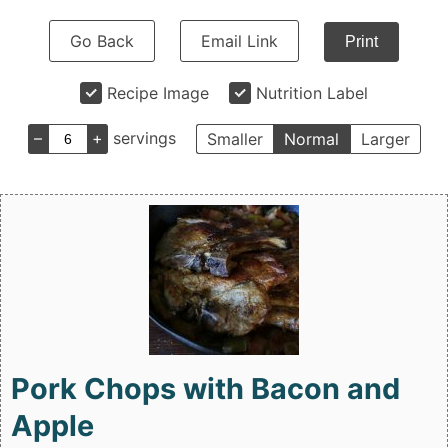
Go Back
Email Link
Print
Recipe Image
Nutrition Label
–
+
servings
Smaller
Normal
Larger
Pork Chops with Bacon and
Apple