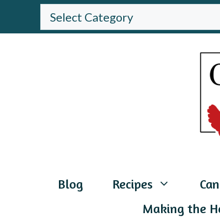
Skip
BROWSE
THE
to
WEBSITE
content
Blog
Recipes
Can
Making the H