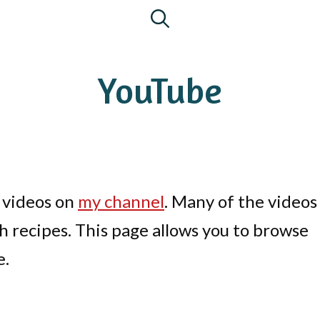
YouTube
 videos on
my channel
. Many of the videos
h recipes. This page allows you to browse
e.