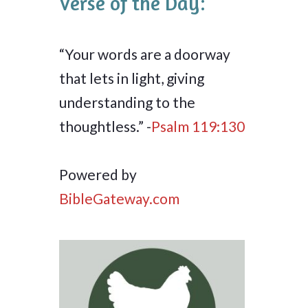
Verse of the Day:
“Your words are a doorway
that lets in light, giving
understanding to the
thoughtless.” -
Psalm 119:130
Powered by
BibleGateway.com