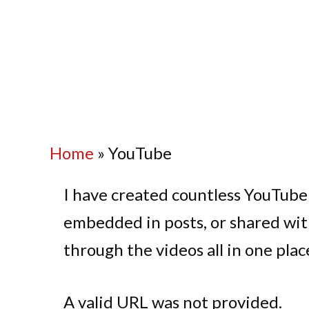
Home
»
YouTube
I have created countless YouTube
embedded in posts, or shared wit
through the videos all in one plac
A valid URL was not provided.