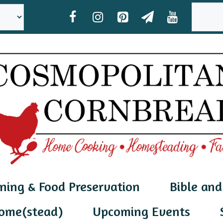
SEAR
ning & Food Preservation
Bible and
ome(stead)
Upcoming Events