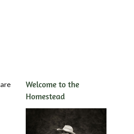
Welcome to the
 are
Homestead