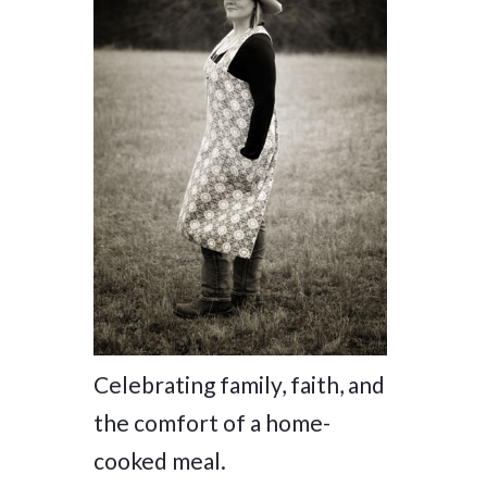
Celebrating family, faith, and
the comfort of a home-
cooked meal.