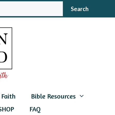
CH
Search
 Faith
Bible Resources
SHOP
FAQ