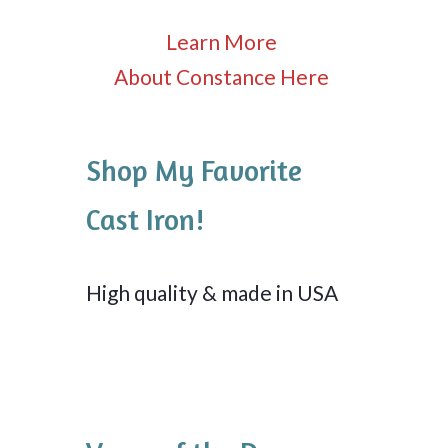
Learn More
About Constance Here
Shop My Favorite
Cast Iron!
High quality & made in USA