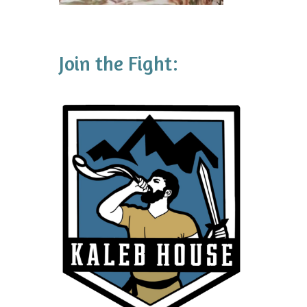
Join the Fight: