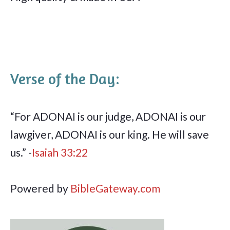
Verse of the Day:
“For ADONAI is our judge, ADONAI is our
lawgiver, ADONAI is our king. He will save
us.” -
Isaiah 33:22
Powered by
BibleGateway.com