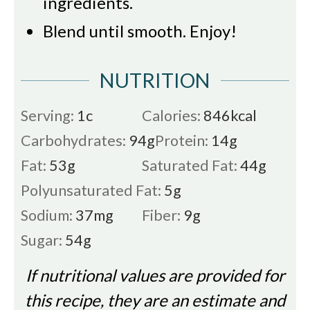
ingredients.
Blend until smooth.
Enjoy!
NUTRITION
Serving:
1
c
Calories:
846
kcal
Carbohydrates:
94
g
Protein:
14
g
Fat:
53
g
Saturated Fat:
44
g
Polyunsaturated Fat:
5
g
Sodium:
37
mg
Fiber:
9
g
Sugar:
54
g
If nutritional values are provided for
this recipe, they are an estimate and