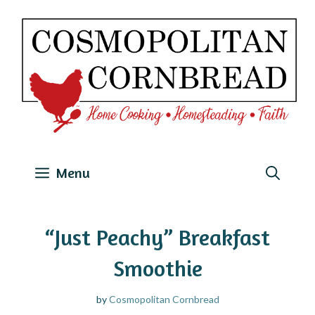
Skip
to
content
Menu
“Just Peachy” Breakfast
Smoothie
by
Cosmopolitan Cornbread