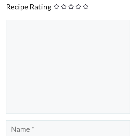
Recipe Rating
Comment
Name