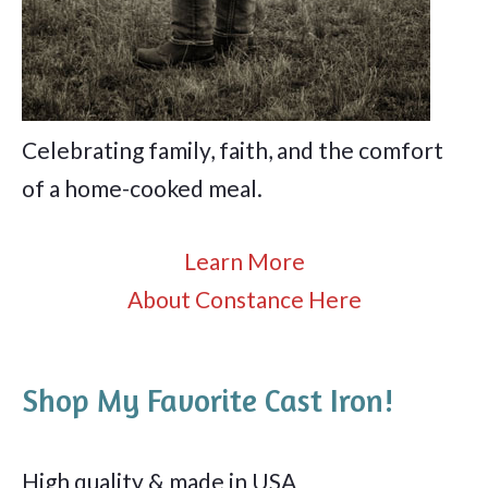
Celebrating family, faith, and the comfort
of a home-cooked meal.
Learn More
About Constance Here
Shop My Favorite Cast Iron!
High quality & made in USA