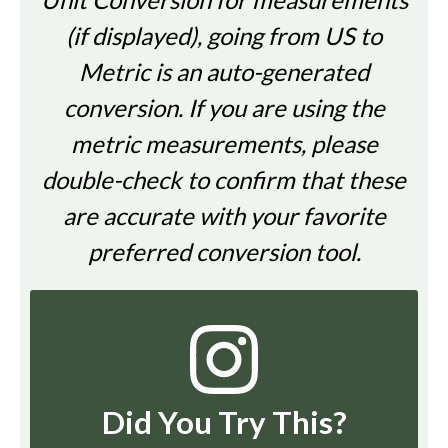
(if displayed), going from US to
Metric is an auto-generated
conversion. If you are using the
metric measurements, please
double-check to confirm that these
are accurate with your favorite
preferred conversion tool.
Did You Try This?