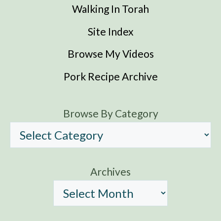
Walking In Torah
Site Index
Browse My Videos
Pork Recipe Archive
Browse By Category
Archives