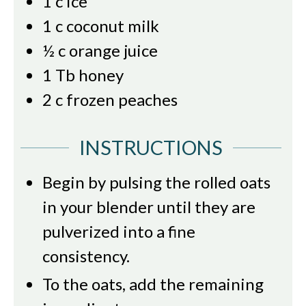
1
c
ice
1
c
coconut milk
½
c
orange juice
1
Tb
honey
2
c
frozen peaches
INSTRUCTIONS
Begin by pulsing the rolled oats
in your blender until they are
pulverized into a fine
consistency.
To the oats, add the remaining