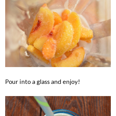
Pour into a glass and enjoy!