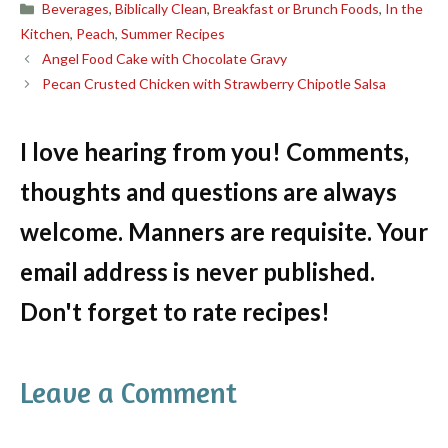
Categories
Beverages
,
Biblically Clean
,
Breakfast or Brunch Foods
,
In the
Kitchen
,
Peach
,
Summer Recipes
Angel Food Cake with Chocolate Gravy
Pecan Crusted Chicken with Strawberry Chipotle Salsa
I love hearing from you! Comments,
thoughts and questions are always
welcome. Manners are requisite. Your
email address is never published.
Don't forget to rate recipes!
Leave a Comment