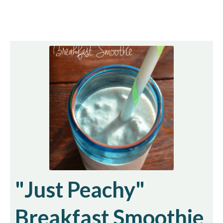
"Just Peachy"
Breakfast Smoothie