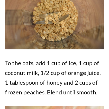
To the oats, add 1 cup of ice, 1 cup of
coconut milk, 1/2 cup of orange juice,
1 tablespoon of honey and 2 cups of
frozen peaches. Blend until smooth.