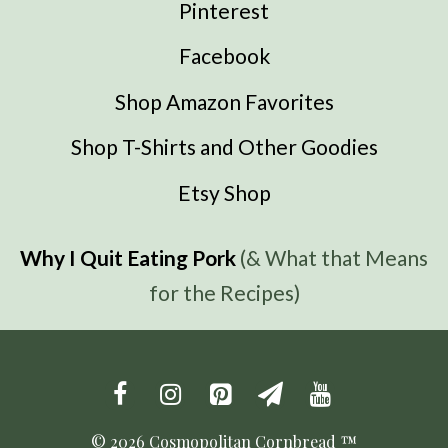
Pinterest
Facebook
Shop Amazon Favorites
Shop T-Shirts and Other Goodies
Etsy Shop
Why I Quit Eating Pork
(& What that Means
for the Recipes)
© 2026 Cosmopolitan Cornbread ™