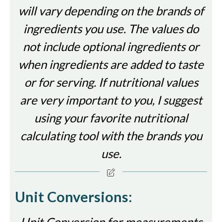
will vary depending on the brands of
ingredients you use. The values do
not include optional ingredients or
when ingredients are added to taste
or for serving. If nutritional values
are very important to you, I suggest
using your favorite nutritional
calculating tool with the brands you
use.
Unit Conversions:
Unit Conversion for measurements