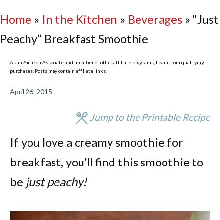
Home
»
In the Kitchen
»
Beverages
»
“Just
Peachy” Breakfast Smoothie
As an Amazon Associate and member of other affiliate programs, I earn from qualifying
purchases. Posts may contain affiliate links.
April 26, 2015
Jump to the Printable Recipe
If you love a creamy smoothie for
breakfast, you’ll find this smoothie to
be
just peachy!