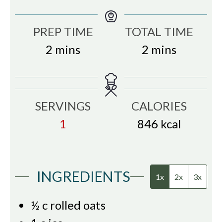
PREP TIME
TOTAL TIME
minutes
minutes
2
mins
2
mins
SERVINGS
CALORIES
1
846
kcal
INGREDIENTS
1x
2x
3x
½
c
rolled oats