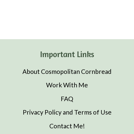
Important Links
About Cosmopolitan Cornbread
Work With Me
FAQ
Privacy Policy and Terms of Use
Contact Me!