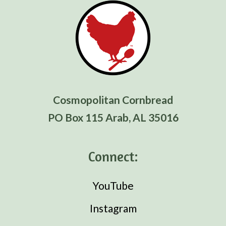
Cosmopolitan Cornbread
PO Box 115 Arab, AL 35016
Connect:
YouTube
Instagram