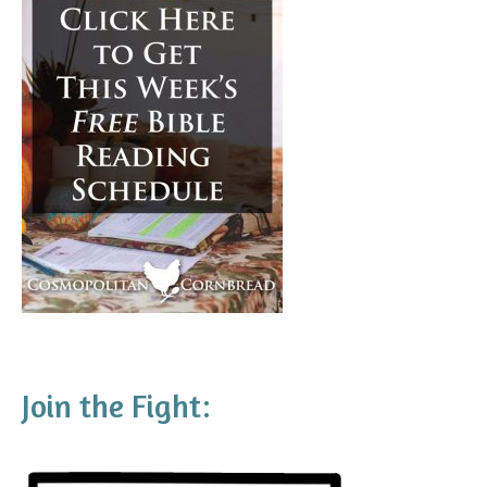
Join the Fight: