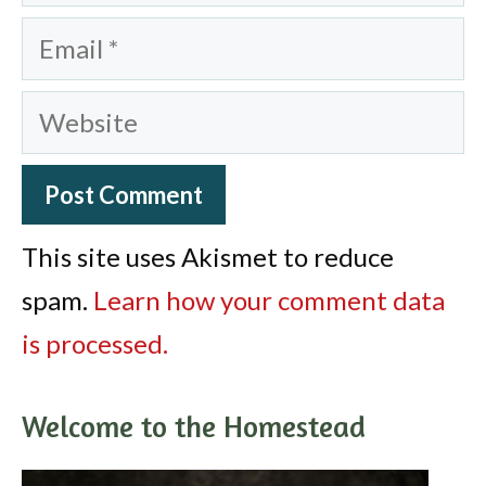
Email
Website
This site uses Akismet to reduce
spam.
Learn how your comment data
is processed.
Welcome to the Homestead