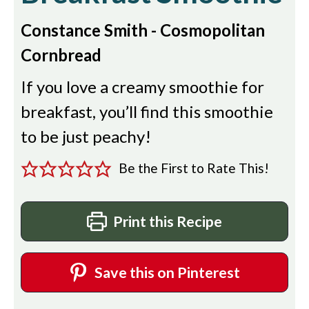
Constance Smith - Cosmopolitan
Cornbread
If you love a creamy smoothie for
breakfast, you’ll find this smoothie
to be just peachy!
Be the First to Rate This!
Print this Recipe
Save this on Pinterest