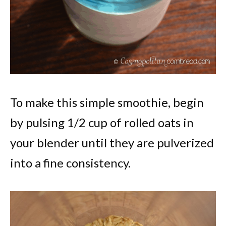
To make this simple smoothie, begin
by pulsing 1/2 cup of rolled oats in
your blender until they are pulverized
into a fine consistency.