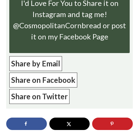
I'd Love For You to Share it on
Instagram
and tag me!
@CosmopolitanCornbread or post
it on my Facebook Page
Share by Email
Share on Facebook
Share on Twitter