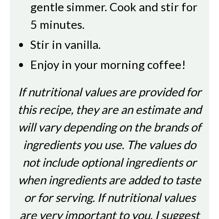
gentle simmer. Cook and stir for
5 minutes.
Stir in vanilla.
Enjoy in your morning coffee!
If nutritional values are provided for
this recipe, they are an estimate and
will vary depending on the brands of
ingredients you use. The values do
not include optional ingredients or
when ingredients are added to taste
or for serving. If nutritional values
are very important to you, I suggest