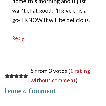
home this morning and it just
wan’t that good. I’ll give this a
go- I KNOW it will be delicious!
Reply
5 from 3 votes (
1 rating
without comment
)
Leave a Comment