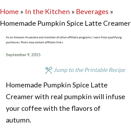
Home
»
In the Kitchen
»
Beverages
»
Homemade Pumpkin Spice Latte Creamer
As an Amazon Associate and member of other affiliate programs, I earn from qualifying
purchases. Posts may contain affiliate links.
September 9, 2015
Jump to the Printable Recipe
Homemade Pumpkin Spice Latte
Creamer with real pumpkin will infuse
your coffee with the flavors of
autumn.