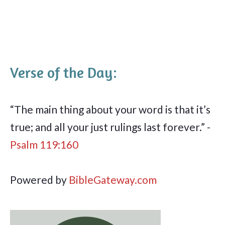
Verse of the Day:
“The main thing about your word is that it’s
true; and all your just rulings last forever.” -
Psalm 119:160
Powered by
BibleGateway.com