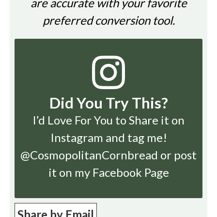
are accurate with your favorite
preferred conversion tool.
Did You Try This?
I’d Love For You to Share it on
Instagram
and tag me!
@CosmopolitanCornbread or post
it on my Facebook Page
Share by Email