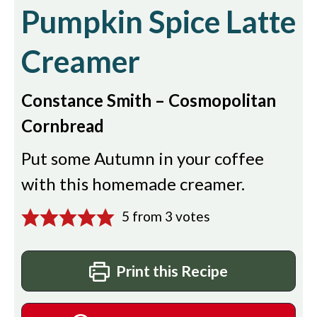
Pumpkin Spice Latte
Creamer
Constance Smith – Cosmopolitan
Cornbread
Put some Autumn in your coffee
with this homemade creamer.
5
from
3
votes
Print this Recipe