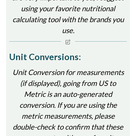
using your favorite nutritional
calculating tool with the brands you
use.
Unit Conversions:
Unit Conversion for measurements
(if displayed), going from US to
Metric is an auto-generated
conversion. If you are using the
metric measurements, please
double-check to confirm that these