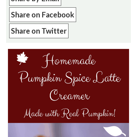
Share on Facebook
Share on Twitter