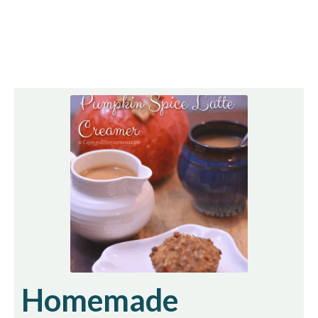
Homemade