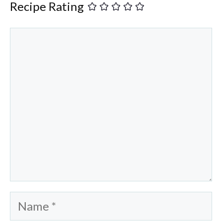
Recipe Rating
Comment
Name