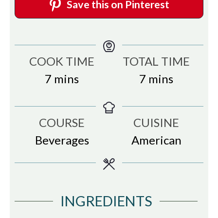
Save this on Pinterest
COOK TIME
TOTAL TIME
minutes
minutes
7
mins
7
mins
COURSE
CUISINE
Beverages
American
INGREDIENTS