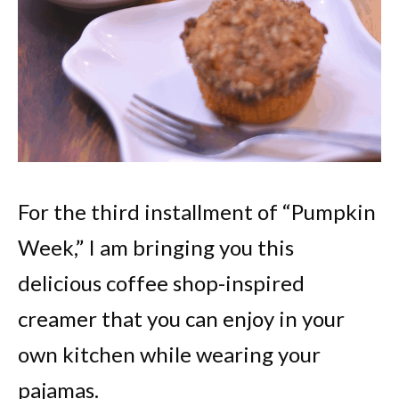
For the third installment of “Pumpkin
Week,” I am bringing you this
delicious coffee shop-inspired
creamer that you can enjoy in your
own kitchen while wearing your
pajamas.