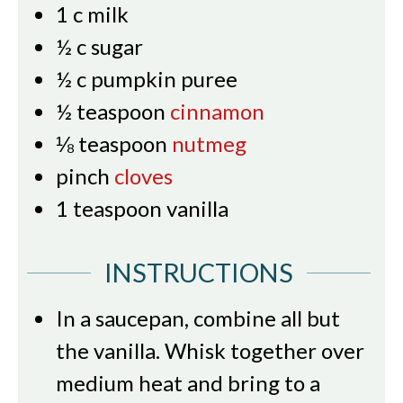
1
c
milk
½
c
sugar
½
c
pumpkin puree
½
teaspoon
cinnamon
⅛
teaspoon
nutmeg
pinch
cloves
1
teaspoon
vanilla
INSTRUCTIONS
In a saucepan, combine all but
the vanilla. Whisk together over
medium heat and bring to a