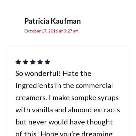
Patricia Kaufman
October 17, 2016 at 9:27 am
So wonderful! Hate the
ingredients in the commercial
creamers. I make sompke syrups
with vanilla and almond extracts
but never would have thought
of this! Hope you’re dreaming