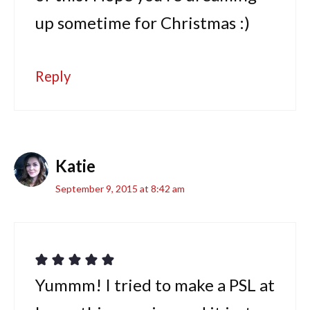
up sometime for Christmas :)
Reply
Katie
September 9, 2015 at 8:42 am
Yummm! I tried to make a PSL at