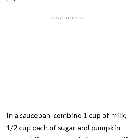
In a saucepan, combine 1 cup of milk,
1/2 cup each of sugar and pumpkin