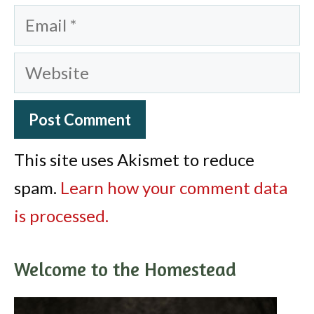
Email
Website
This site uses Akismet to reduce
spam.
Learn how your comment data
is processed.
Welcome to the Homestead