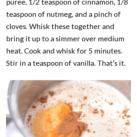
puree, 1/2 teaspoon of cinnamon, 1/8
teaspoon of nutmeg, and a pinch of
cloves. Whisk these together and
bring it up to a simmer over medium
heat. Cook and whisk for 5 minutes.
Stir in a teaspoon of vanilla. That’s it.