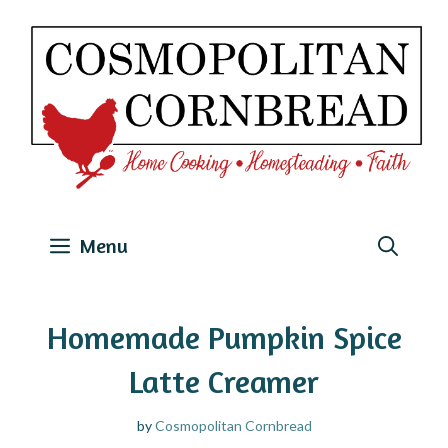
Skip
to
content
Menu
Homemade Pumpkin Spice
Latte Creamer
by
Cosmopolitan Cornbread