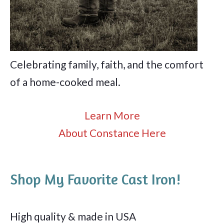
Celebrating family, faith, and the comfort
of a home-cooked meal.
Learn More
About Constance Here
Shop My Favorite Cast Iron!
High quality & made in USA