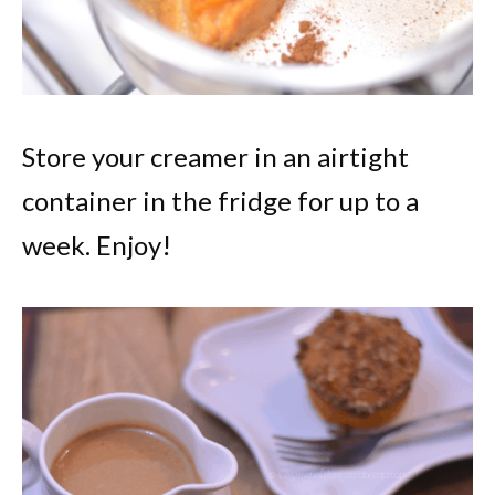
Store your creamer in an airtight
container in the fridge for up to a
week. Enjoy!