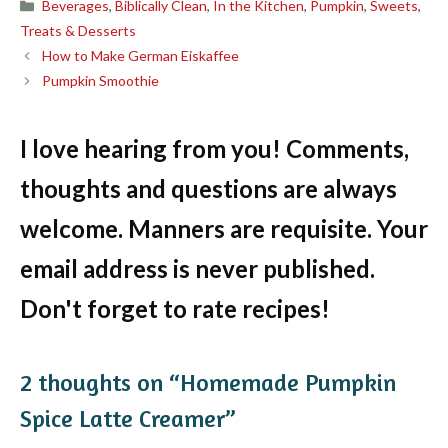
Categories
Beverages
,
Biblically Clean
,
In the Kitchen
,
Pumpkin
,
Sweets,
Treats & Desserts
How to Make German Eiskaffee
Pumpkin Smoothie
I love hearing from you! Comments,
thoughts and questions are always
welcome. Manners are requisite. Your
email address is never published.
Don't forget to rate recipes!
2 thoughts on “Homemade Pumpkin
Spice Latte Creamer”