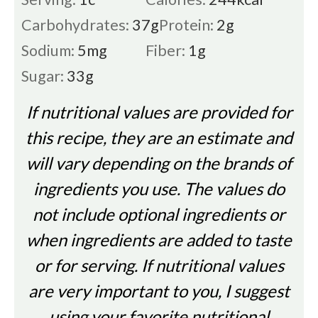
Carbohydrates:
37
g
Protein:
2
g
Sodium:
5
mg
Fiber:
1
g
Sugar:
33
g
If nutritional values are provided for
this recipe, they are an estimate and
will vary depending on the brands of
ingredients you use. The values do
not include optional ingredients or
when ingredients are added to taste
or for serving. If nutritional values
are very important to you, I suggest
using your favorite nutritional