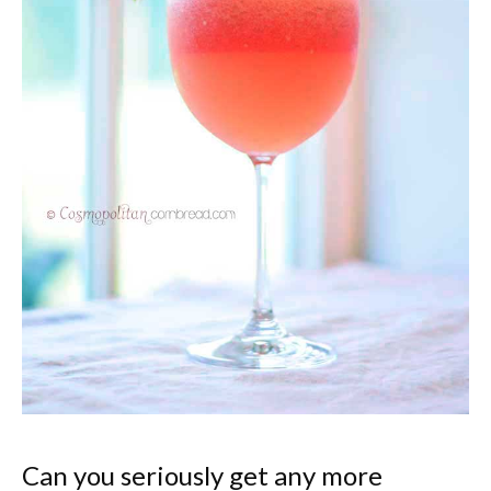
Can you seriously get any more