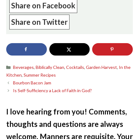
Share on Facebook
Share on Twitter
Categories
Beverages
,
Biblically Clean
,
Cocktails
,
Garden Harvest
,
In the
Kitchen
,
Summer Recipes
Bourbon Bacon Jam
Is Self-Sufficiency a Lack of Faith in God?
I love hearing from you! Comments,
thoughts and questions are always
welcome. Manners are requisite. Your