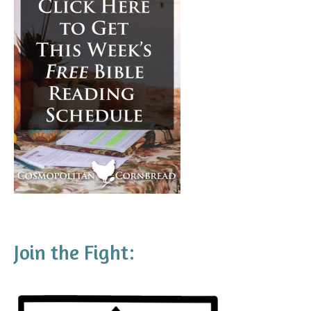
Join the Fight: