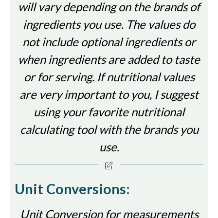
will vary depending on the brands of
ingredients you use. The values do
not include optional ingredients or
when ingredients are added to taste
or for serving. If nutritional values
are very important to you, I suggest
using your favorite nutritional
calculating tool with the brands you
use.
Unit Conversions:
Unit Conversion for measurements