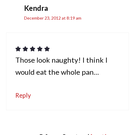
Kendra
December 23, 2012 at 8:19 am
Those look naughty! I think I
would eat the whole pan…
Reply