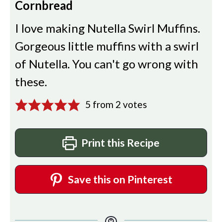
Cornbread
I love making Nutella Swirl Muffins.
Gorgeous little muffins with a swirl
of Nutella. You can't go wrong with
these.
5
from
2
votes
Print this Recipe
Save this on Pinterest