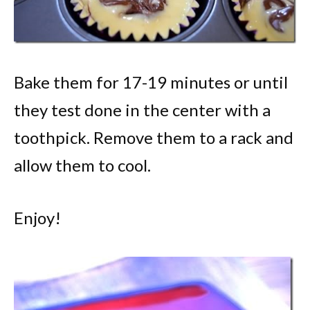
Bake them for 17-19 minutes or until
they test done in the center with a
toothpick. Remove them to a rack and
allow them to cool.
Enjoy!