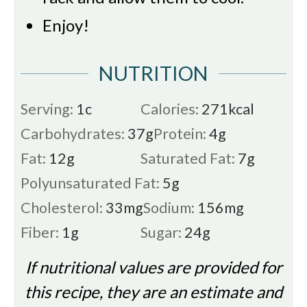
Enjoy!
NUTRITION
Serving:
1
c
Calories:
271
kcal
Carbohydrates:
37
g
Protein:
4
g
Fat:
12
g
Saturated Fat:
7
g
Polyunsaturated Fat:
5
g
Cholesterol:
33
mg
Sodium:
156
mg
Fiber:
1
g
Sugar:
24
g
If nutritional values are provided for
this recipe, they are an estimate and