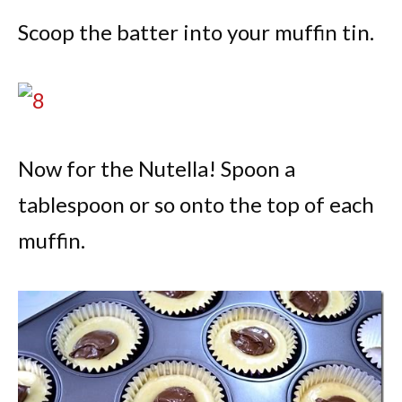
Scoop the batter into your muffin tin.
Now for the Nutella! Spoon a
tablespoon or so onto the top of each
muffin.