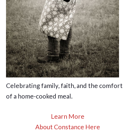
Celebrating family, faith, and the comfort
of a home-cooked meal.
Learn More
About Constance Here