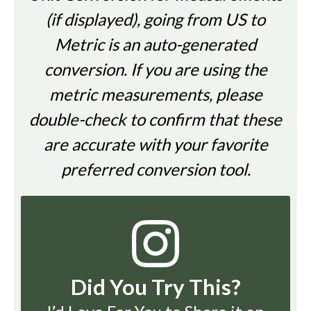
(if displayed), going from US to
Metric is an auto-generated
conversion. If you are using the
metric measurements, please
double-check to confirm that these
are accurate with your favorite
preferred conversion tool.
Did You Try This?