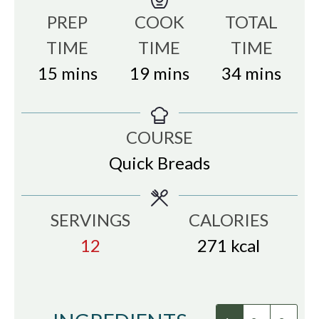
PREP
COOK
TOTAL
TIME
TIME
TIME
minutes
minutes
minutes
15
mins
19
mins
34
mins
COURSE
Quick Breads
SERVINGS
CALORIES
12
271
kcal