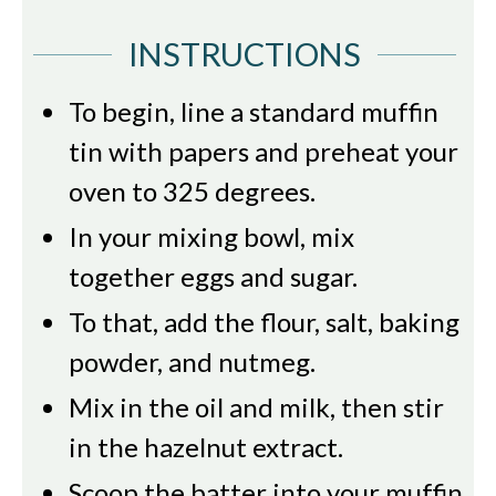
INSTRUCTIONS
To begin, line a standard muffin
tin with papers and preheat your
oven to 325 degrees.
In your mixing bowl, mix
together eggs and sugar.
To that, add the flour, salt, baking
powder, and nutmeg.
Mix in the oil and milk, then stir
in the hazelnut extract.
Scoop the batter into your muffin