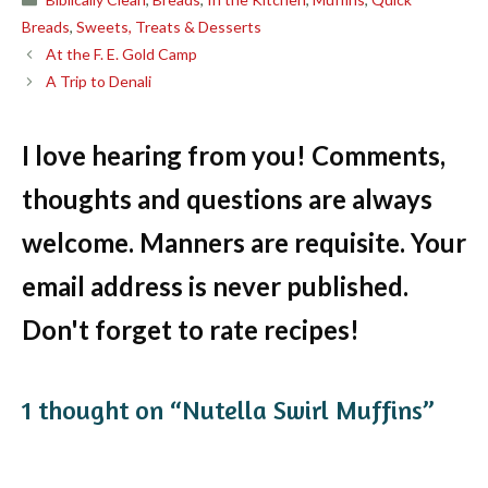
Breads
,
Sweets, Treats & Desserts
At the F. E. Gold Camp
A Trip to Denali
I love hearing from you! Comments,
thoughts and questions are always
welcome. Manners are requisite. Your
email address is never published.
Don't forget to rate recipes!
1 thought on “Nutella Swirl Muffins”