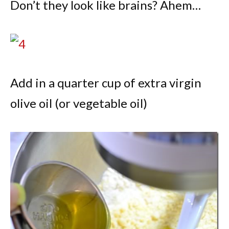
Don’t they look like brains? Ahem…
Add in a quarter cup of extra virgin
olive oil (or vegetable oil)