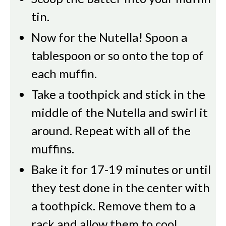
tin.
Now for the Nutella! Spoon a
tablespoon or so onto the top of
each muffin.
Take a toothpick and stick in the
middle of the Nutella and swirl it
around. Repeat with all of the
muffins.
Bake it for 17-19 minutes or until
they test done in the center with
a toothpick. Remove them to a
rack and allow them to cool.