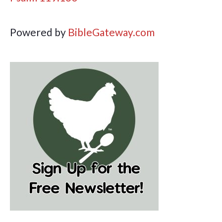
Powered by
BibleGateway.com