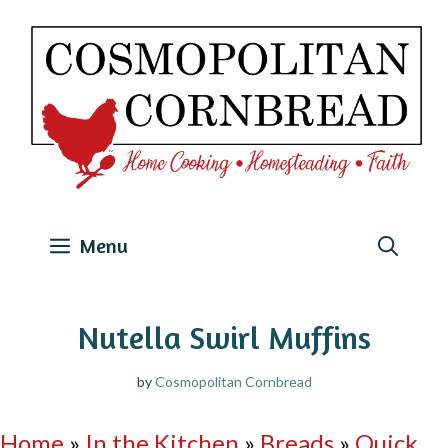
Skip
to
content
Menu
Nutella Swirl Muffins
by
Cosmopolitan Cornbread
Home
»
In the Kitchen
»
Breads
»
Quick