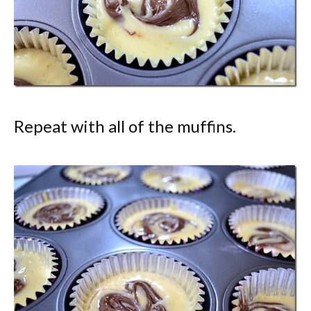
Repeat with all of the muffins.