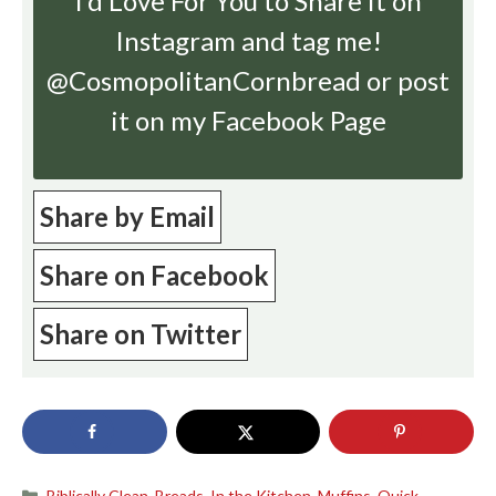
I’d Love For You to Share it on
Instagram
and tag me!
@CosmopolitanCornbread or post
it on my Facebook Page
Share by Email
Share on Facebook
Share on Twitter
Categories
Biblically Clean
,
Breads
,
In the Kitchen
,
Muffins
,
Quick