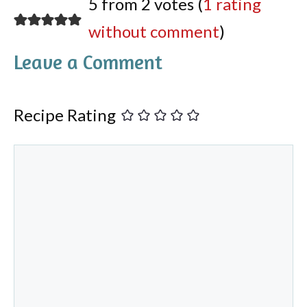
5 from 2 votes (
1 rating
without comment
)
Leave a Comment
Recipe Rating
Comment