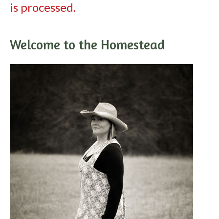
is processed.
Welcome to the Homestead