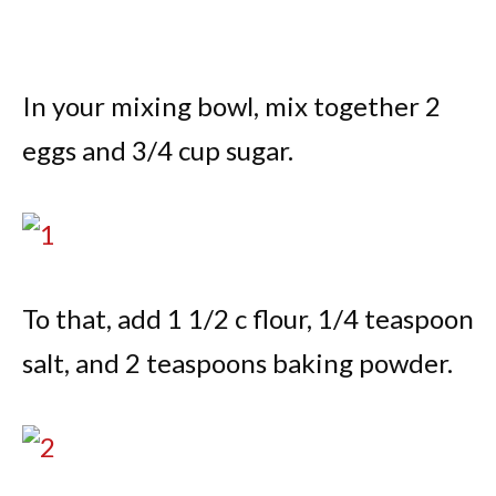
In your mixing bowl, mix together 2
eggs and 3/4 cup sugar.
To that, add 1 1/2 c flour, 1/4 teaspoon
salt, and 2 teaspoons baking powder.