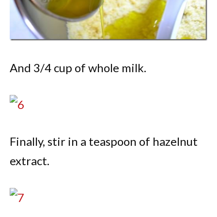
And 3/4 cup of whole milk.
Finally, stir in a teaspoon of hazelnut
extract.