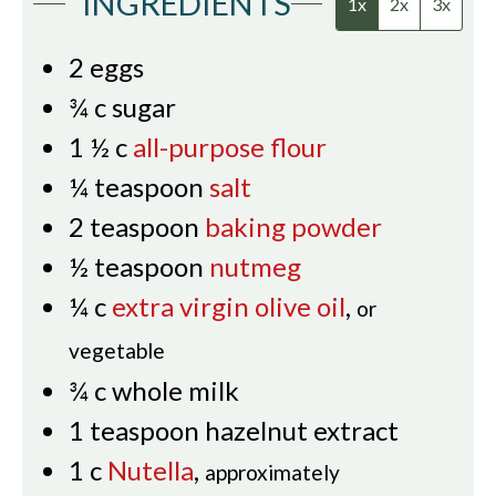
INGREDIENTS
1x
2x
3x
2
eggs
¾
c
sugar
1 ½
c
all-purpose flour
¼
teaspoon
salt
2
teaspoon
baking powder
½
teaspoon
nutmeg
¼
c
extra virgin olive oil
,
or
vegetable
¾
c
whole milk
1
teaspoon
hazelnut extract
1
c
Nutella
,
approximately