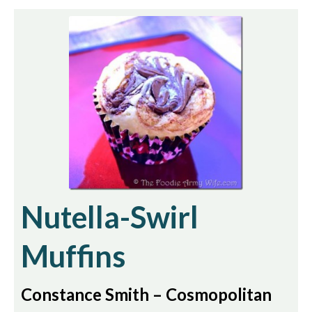
Nutella-Swirl
Muffins
Constance Smith – Cosmopolitan