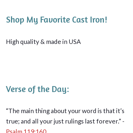
Shop My Favorite Cast Iron!
High quality & made in USA
Verse of the Day:
“The main thing about your word is that it’s
true; and all your just rulings last forever.” -
Psalm 119:160