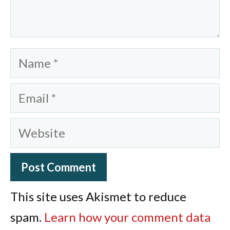
Name
Email
Website
This site uses Akismet to reduce
spam.
Learn how your comment data