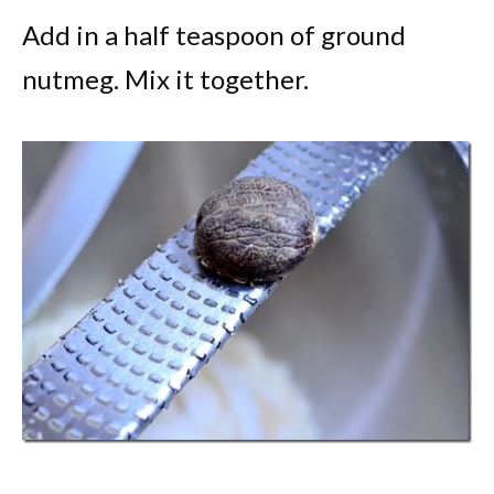
Add in a half teaspoon of ground
nutmeg. Mix it together.