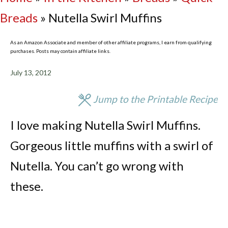
Breads
»
Nutella Swirl Muffins
As an Amazon Associate and member of other affiliate programs, I earn from qualifying
purchases. Posts may contain affiliate links.
July 13, 2012
Jump to the Printable Recipe
I love making Nutella Swirl Muffins.
Gorgeous little muffins with a swirl of
Nutella. You can’t go wrong with
these.