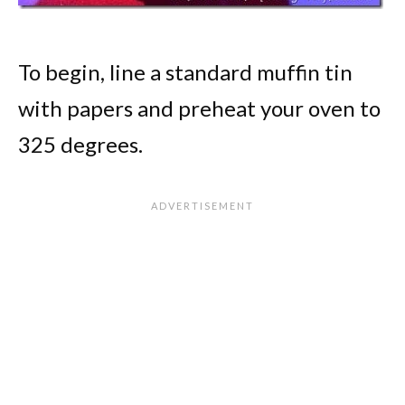
To begin, line a standard muffin tin
with papers and preheat your oven to
325 degrees.