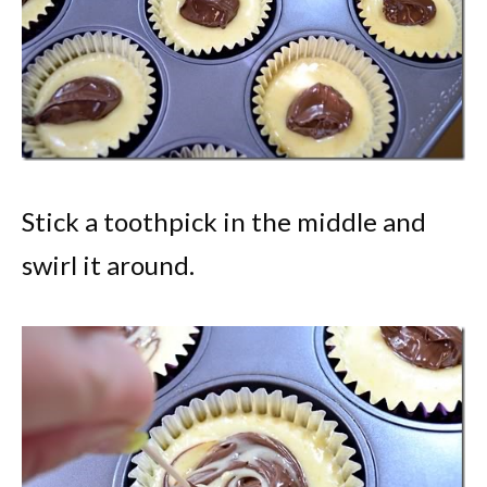
Stick a toothpick in the middle and
swirl it around.