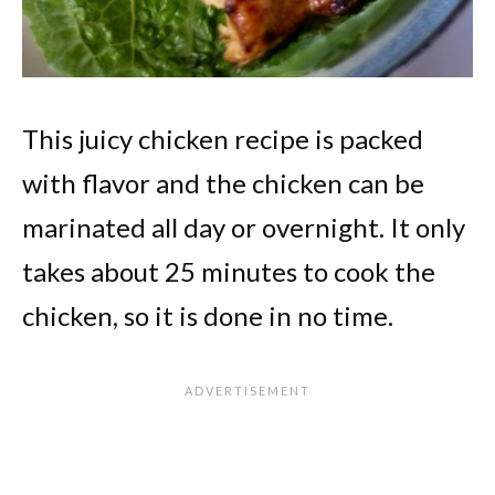
This juicy chicken recipe is packed
with flavor and the chicken can be
marinated all day or overnight. It only
takes about 25 minutes to cook the
chicken, so it is done in no time.