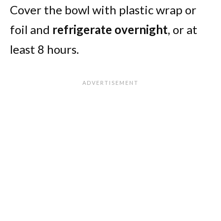
Cover the bowl with plastic wrap or
foil and
refrigerate overnight
, or at
least 8 hours.