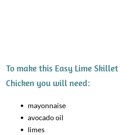
To make this Easy Lime Skillet
Chicken you will need:
mayonnaise
avocado oil
limes