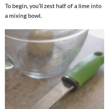
To begin, you’ll zest half of a lime into
a mixing bowl.