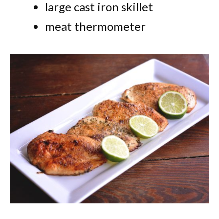
large cast iron skillet
meat thermometer