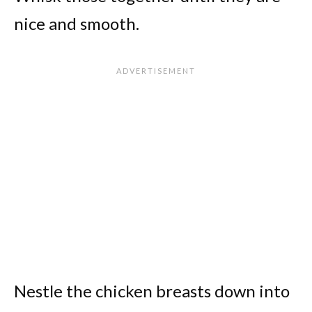
nice and smooth.
Nestle the chicken breasts down into