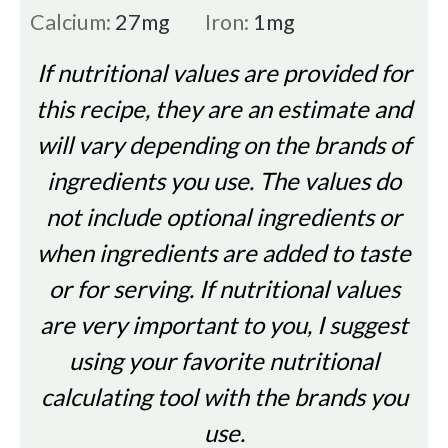
Calcium:
27
mg
Iron:
1
mg
If nutritional values are provided for
this recipe, they are an estimate and
will vary depending on the brands of
ingredients you use. The values do
not include optional ingredients or
when ingredients are added to taste
or for serving. If nutritional values
are very important to you, I suggest
using your favorite nutritional
calculating tool with the brands you
use.