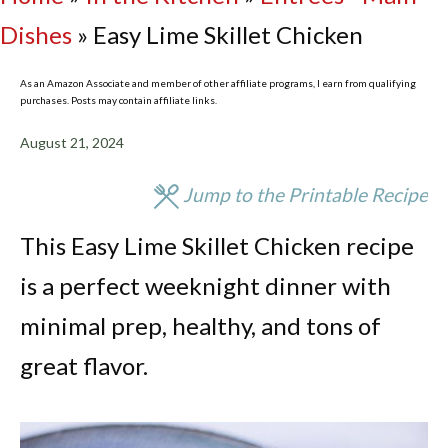
Dishes
»
Easy Lime Skillet Chicken
As an Amazon Associate and member of other affiliate programs, I earn from qualifying
purchases. Posts may contain affiliate links.
August 21, 2024
Jump to the Printable Recipe
This Easy Lime Skillet Chicken recipe
is a perfect weeknight dinner with
minimal prep, healthy, and tons of
great flavor.