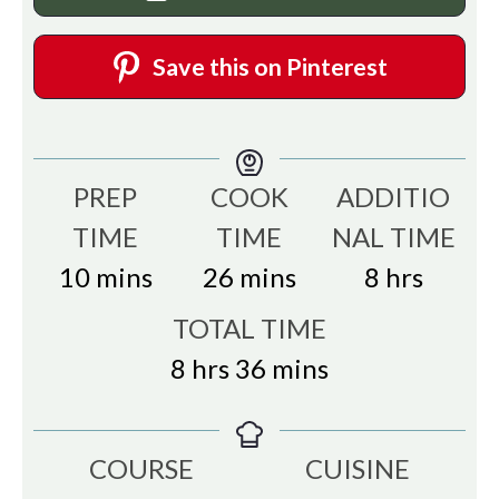
Save this on Pinterest
PREP
COOK
ADDITIO
TIME
TIME
NAL TIME
minutes
minutes
hours
10
mins
26
mins
8
hrs
TOTAL TIME
hours
minutes
8
hrs
36
mins
COURSE
CUISINE