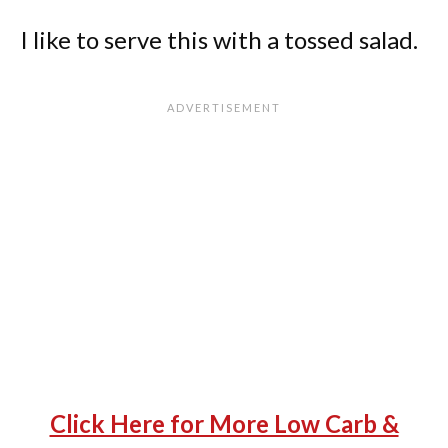
I like to serve this with a tossed salad.
Click Here for More Low Carb &