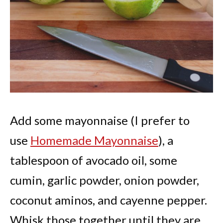
Add some mayonnaise (I prefer to
use
Homemade Mayonnaise
), a
tablespoon of avocado oil, some
cumin, garlic powder, onion powder,
coconut aminos, and cayenne pepper.
Whisk those together until they are