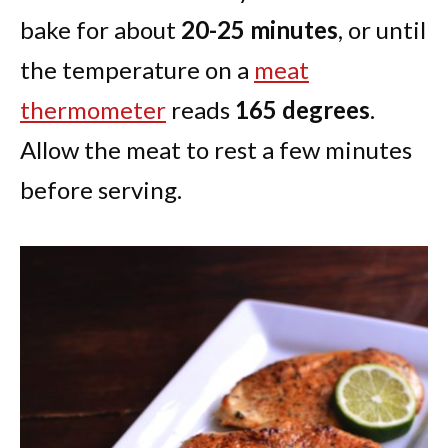
bake for about
20-25 minutes
, or until
the temperature on a
meat
thermometer
reads
165 degrees
.
Allow the meat to rest a few minutes
before serving.