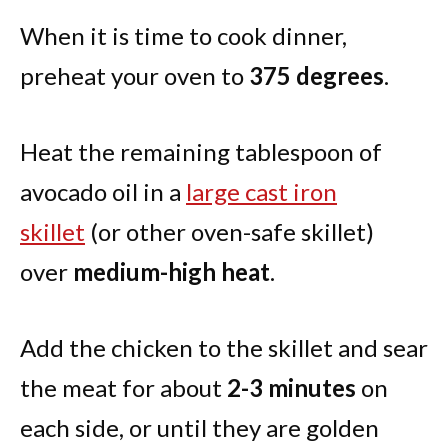
When it is time to cook dinner,
preheat your oven to
375 degrees
.
Heat the remaining tablespoon of
avocado oil in a
large cast iron
skillet
(or other oven-safe skillet)
over
medium-high heat
.
Add the chicken to the skillet and sear
the meat for about
2-3 minutes
on
each side, or until they are golden