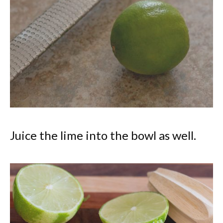
Juice the lime into the bowl as well.