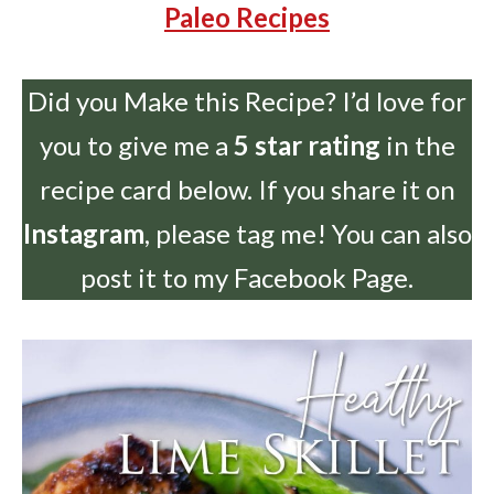
Paleo Recipes
Did you Make this Recipe? I’d love for
you to give me a
5 star rating
in the
recipe card below. If you share it on
Instagram
, please tag me! You can also
post it to my Facebook Page.