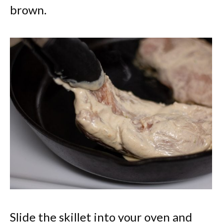
brown.
Slide the skillet into your oven and