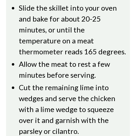
Slide the skillet into your oven
and bake for about 20-25
minutes, or until the
temperature on a meat
thermometer reads 165 degrees.
Allow the meat to rest a few
minutes before serving.
Cut the remaining lime into
wedges and serve the chicken
with a lime wedge to squeeze
over it and garnish with the
parsley or cilantro.