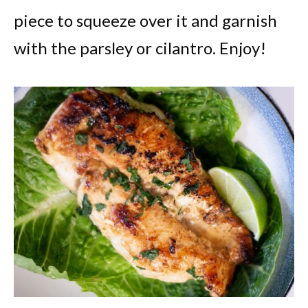
piece to squeeze over it and garnish
with the parsley or cilantro. Enjoy!