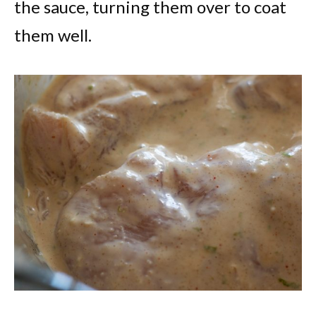
the sauce, turning them over to coat
them well.