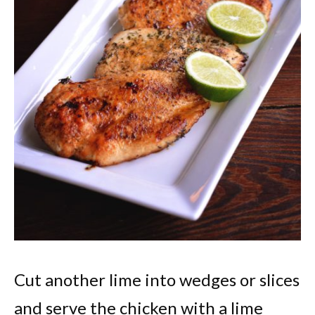
Cut another lime into wedges or slices
and serve the chicken with a lime