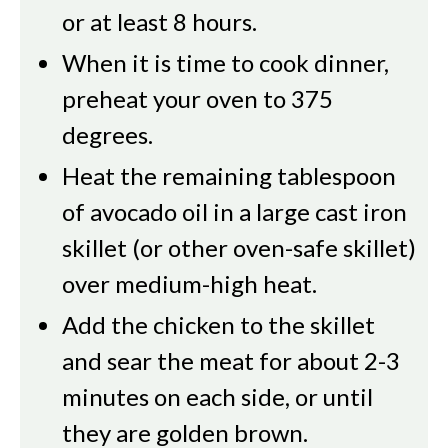
or at least 8 hours.
When it is time to cook dinner,
preheat your oven to 375
degrees.
Heat the remaining tablespoon
of avocado oil in a large cast iron
skillet (or other oven-safe skillet)
over medium-high heat.
Add the chicken to the skillet
and sear the meat for about 2-3
minutes on each side, or until
they are golden brown.