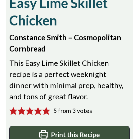
Easy Lime Skillet
Chicken
Constance Smith – Cosmopolitan
Cornbread
This Easy Lime Skillet Chicken
recipe is a perfect weeknight
dinner with minimal prep, healthy,
and tons of great flavor.
5
from
3
votes
Print this Recipe