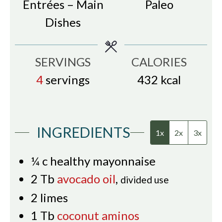
Entrées – Main
Paleo
Dishes
SERVINGS
CALORIES
4
servings
432
kcal
INGREDIENTS
1x
2x
3x
¼
c
healthy mayonnaise
2
Tb
avocado oil
,
divided use
2
limes
1
Tb
coconut aminos