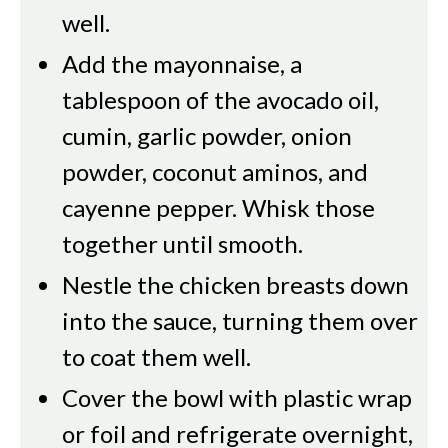
well.
Add the mayonnaise, a
tablespoon of the avocado oil,
cumin, garlic powder, onion
powder, coconut aminos, and
cayenne pepper. Whisk those
together until smooth.
Nestle the chicken breasts down
into the sauce, turning them over
to coat them well.
Cover the bowl with plastic wrap
or foil and refrigerate overnight,