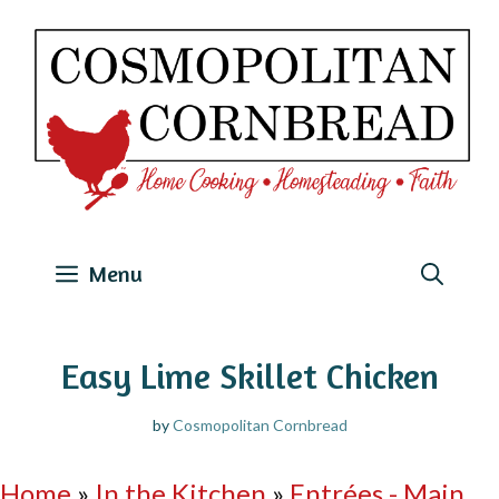
Skip
to
content
Menu
Easy Lime Skillet Chicken
by
Cosmopolitan Cornbread
Home
»
In the Kitchen
»
Entrées - Main