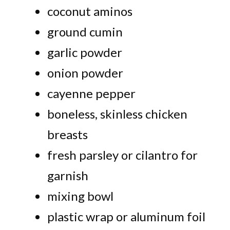
coconut aminos
ground cumin
garlic powder
onion powder
cayenne pepper
boneless, skinless chicken
breasts
fresh parsley or cilantro for
garnish
mixing bowl
plastic wrap or aluminum foil