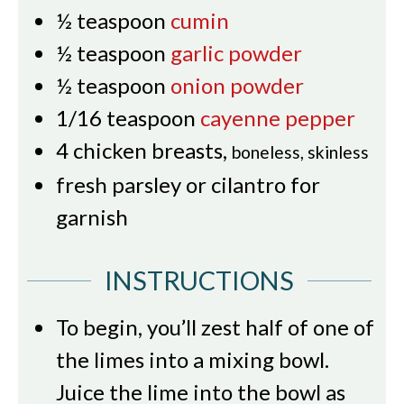
½
teaspoon
cumin
½
teaspoon
garlic powder
½
teaspoon
onion powder
1/16
teaspoon
cayenne pepper
4
chicken breasts
,
boneless, skinless
fresh parsley or cilantro for
garnish
INSTRUCTIONS
To begin, you’ll zest half of one of
the limes into a mixing bowl.
Juice the lime into the bowl as