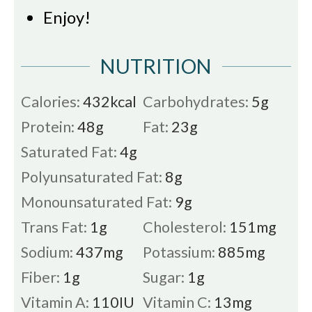
Enjoy!
NUTRITION
Calories:
432
kcal
Carbohydrates:
5
g
Protein:
48
g
Fat:
23
g
Saturated Fat:
4
g
Polyunsaturated Fat:
8
g
Monounsaturated Fat:
9
g
Trans Fat:
1
g
Cholesterol:
151
mg
Sodium:
437
mg
Potassium:
885
mg
Fiber:
1
g
Sugar:
1
g
Vitamin A:
110
IU
Vitamin C:
13
mg