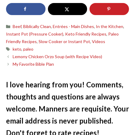
Categories
Beef
,
Biblically Clean
,
Entrées - Main Dishes
,
In the Kitchen
,
Instant Pot (Pressure Cooker)
,
Keto Friendly Recipes
,
Paleo
Friendly Recipes
,
Slow Cooker or Instant Pot
,
Videos
Tags
keto
,
paleo
Lemony Chicken Orzo Soup (with Recipe Video)
My Favorite Bible Plan
I love hearing from you! Comments,
thoughts and questions are always
welcome. Manners are requisite. Your
email address is never published.
Don't forget to rate recipes!