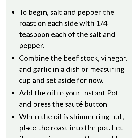
To begin, salt and pepper the
roast on each side with 1/4
teaspoon each of the salt and
pepper.
Combine the beef stock, vinegar,
and garlic in a dish or measuring
cup and set aside for now.
Add the oil to your Instant Pot
and press the sauté button.
When the oil is shimmering hot,
place the roast into the pot. Let