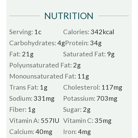
NUTRITION
Serving:
1
c
Calories:
342
kcal
Carbohydrates:
4
g
Protein:
34
g
Fat:
21
g
Saturated Fat:
9
g
Polyunsaturated Fat:
2
g
Monounsaturated Fat:
11
g
Trans Fat:
1
g
Cholesterol:
117
mg
Sodium:
331
mg
Potassium:
703
mg
Fiber:
1
g
Sugar:
2
g
Vitamin A:
557
IU
Vitamin C:
35
mg
Calcium:
40
mg
Iron:
4
mg