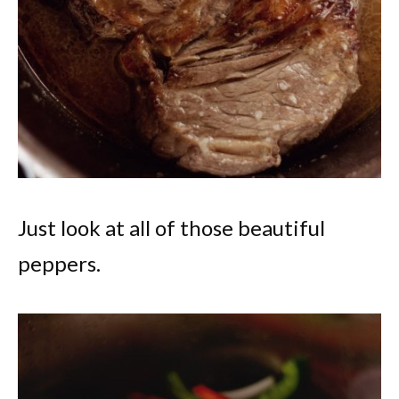
Just look at all of those beautiful
peppers.