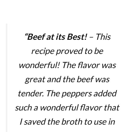
“
Beef at its Best!
– This
recipe proved to be
wonderful! The flavor was
great and the beef was
tender. The peppers added
such a wonderful flavor that
I saved the broth to use in