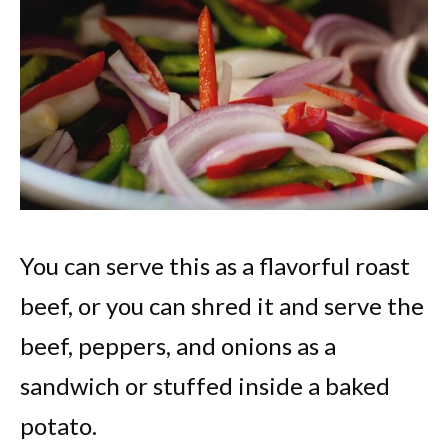
You can serve this as a flavorful roast
beef, or you can shred it and serve the
beef, peppers, and onions as a
sandwich or stuffed inside a baked
potato.