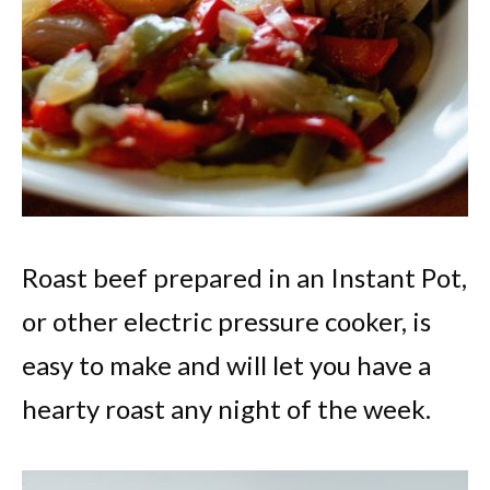
Roast beef prepared in an Instant Pot,
or other electric pressure cooker, is
easy to make and will let you have a
hearty roast any night of the week.