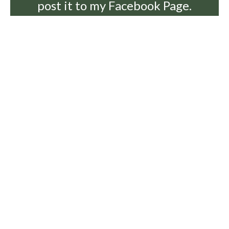
post it to my Facebook Page.