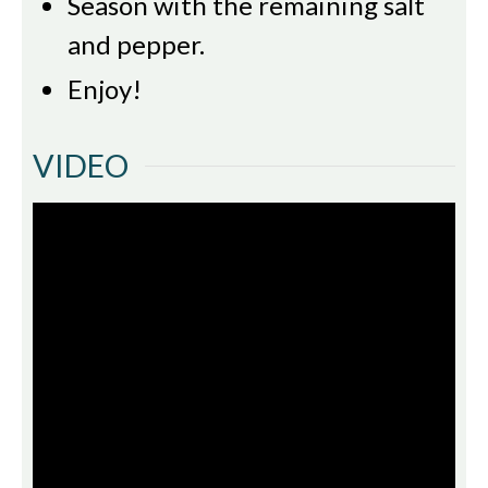
Season with the remaining salt
and pepper.
Enjoy!
VIDEO