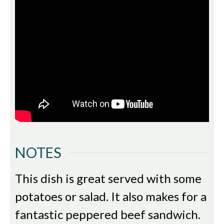
NOTES
This dish is great served with some
potatoes or salad. It also makes for a
fantastic peppered beef sandwich.