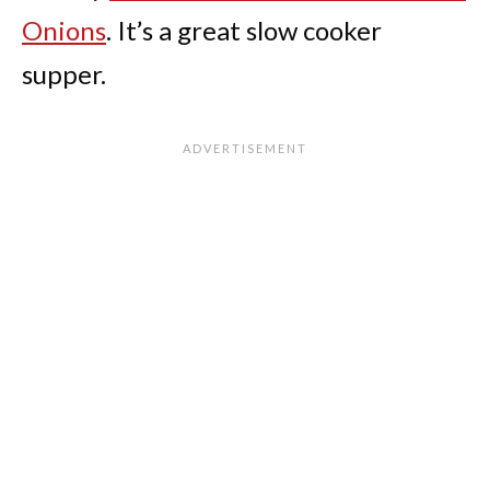
Onions
. It’s a great slow cooker
supper.