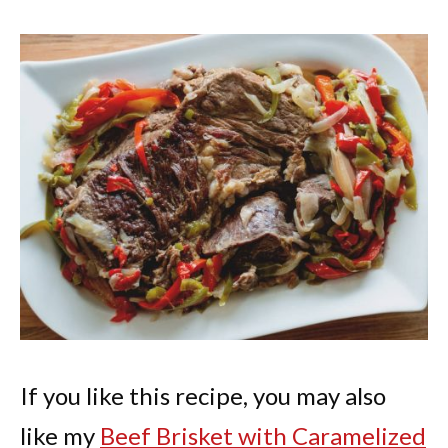
If you like this recipe, you may also
like my
Beef Brisket with Caramelized