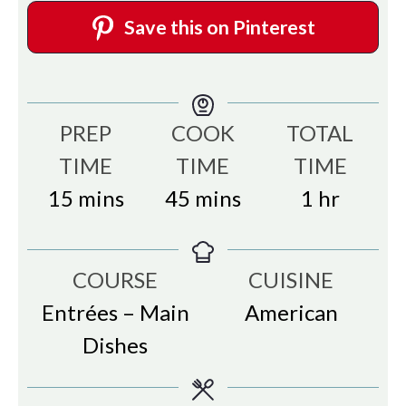
Save this on Pinterest
PREP
COOK
TOTAL
TIME
TIME
TIME
minutes
minutes
hour
15
mins
45
mins
1
hr
COURSE
CUISINE
Entrées – Main
American
Dishes