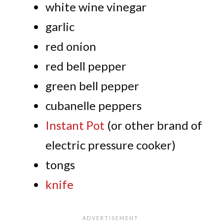
white wine vinegar
garlic
red onion
red bell pepper
green bell pepper
cubanelle peppers
Instant Pot
(or other brand of
electric pressure cooker)
tongs
knife