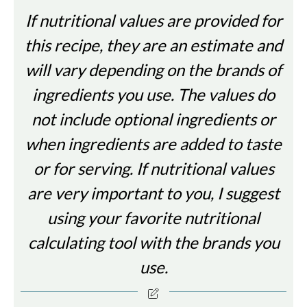
If nutritional values are provided for
this recipe, they are an estimate and
will vary depending on the brands of
ingredients you use. The values do
not include optional ingredients or
when ingredients are added to taste
or for serving. If nutritional values
are very important to you, I suggest
using your favorite nutritional
calculating tool with the brands you
use.