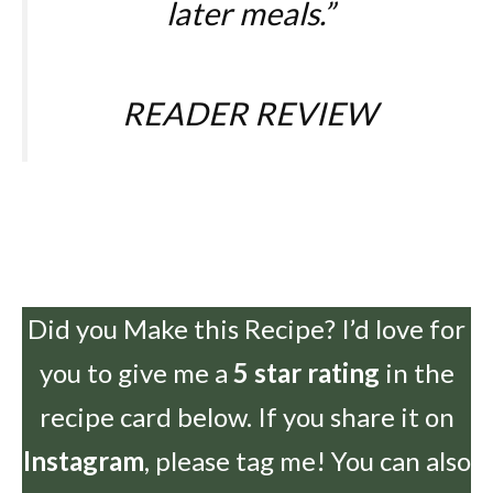
later meals.
”
READER REVIEW
Did you Make this Recipe? I’d love for
you to give me a
5 star rating
in the
recipe card below. If you share it on
Instagram
, please tag me! You can also