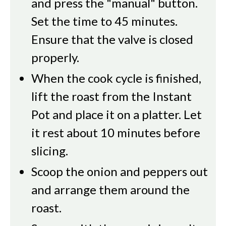
and press the "manual" button.
Set the time to 45 minutes.
Ensure that the valve is closed
properly.
When the cook cycle is finished,
lift the roast from the Instant
Pot and place it on a platter. Let
it rest about 10 minutes before
slicing.
Scoop the onion and peppers out
and arrange them around the
roast.