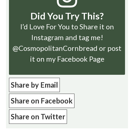
Did You Try This?
I’d Love For You to Share it on
Instagram
and tag me!
@CosmopolitanCornbread or post
it on my Facebook Page
Share by Email
Share on Facebook
Share on Twitter