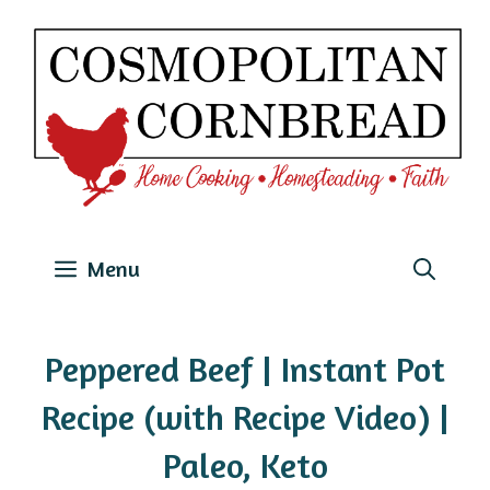
Skip
to
content
Menu
Peppered Beef | Instant Pot
Recipe (with Recipe Video) |
Paleo, Keto