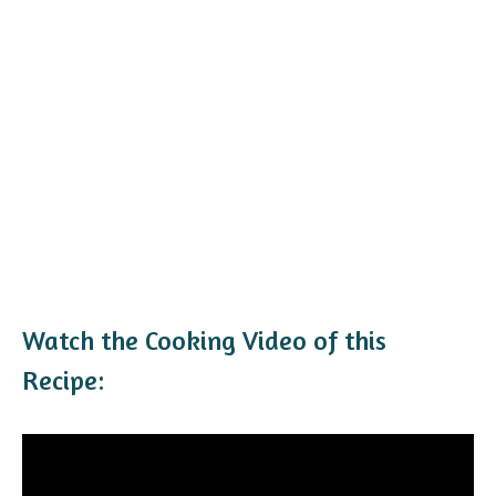
Watch the Cooking Video of this
Recipe: