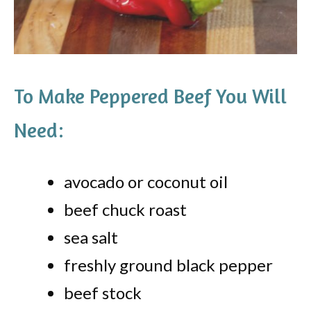
To Make Peppered Beef You Will
Need:
avocado or coconut oil
beef chuck roast
sea salt
freshly ground black pepper
beef stock