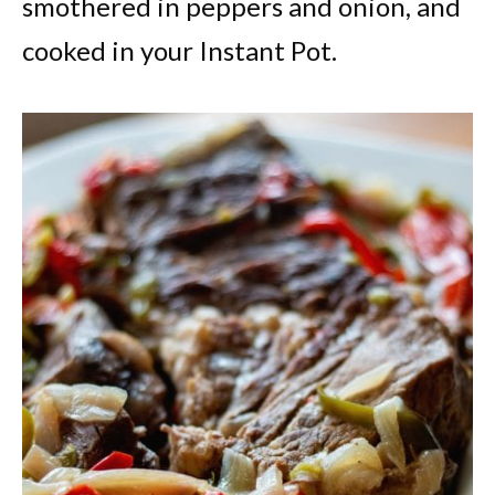
smothered in peppers and onion, and
cooked in your Instant Pot.