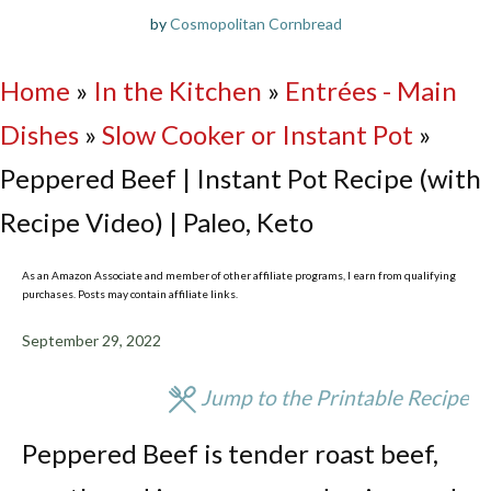
by
Cosmopolitan Cornbread
Home
»
In the Kitchen
»
Entrées - Main
Dishes
»
Slow Cooker or Instant Pot
»
Peppered Beef | Instant Pot Recipe (with
Recipe Video) | Paleo, Keto
As an Amazon Associate and member of other affiliate programs, I earn from qualifying
purchases. Posts may contain affiliate links.
September 29, 2022
Jump to the Printable Recipe
Peppered Beef is tender roast beef,