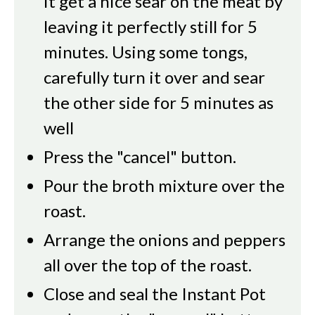
it get a nice sear on the meat by
leaving it perfectly still for 5
minutes. Using some tongs,
carefully turn it over and sear
the other side for 5 minutes as
well
Press the "cancel" button.
Pour the broth mixture over the
roast.
Arrange the onions and peppers
all over the top of the roast.
Close and seal the Instant Pot