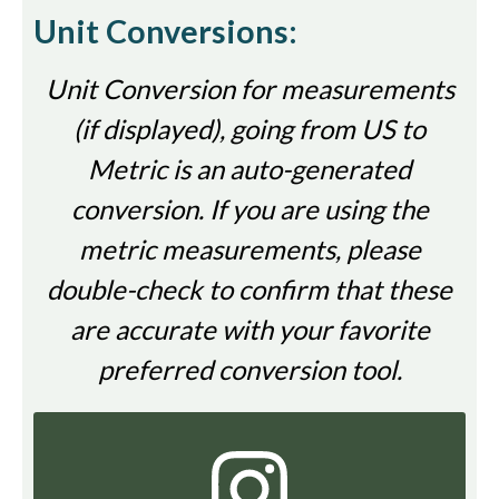
Unit Conversions:
Unit Conversion for measurements
(if displayed), going from US to
Metric is an auto-generated
conversion. If you are using the
metric measurements, please
double-check to confirm that these
are accurate with your favorite
preferred conversion tool.