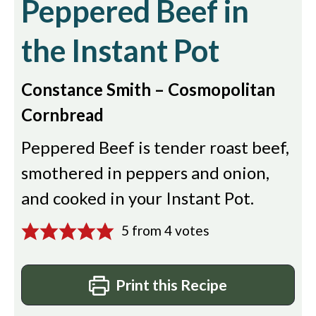
Peppered Beef in
the Instant Pot
Constance Smith – Cosmopolitan
Cornbread
Peppered Beef is tender roast beef,
smothered in peppers and onion,
and cooked in your Instant Pot.
5
from
4
votes
Print this Recipe