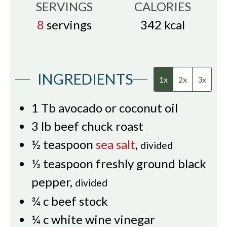
SERVINGS
CALORIES
8
servings
342
kcal
INGREDIENTS
1x
2x
3x
1
Tb
avocado or coconut oil
3
lb
beef chuck roast
½
teaspoon
sea salt
,
divided
½
teaspoon
freshly ground black
pepper
,
divided
¾
c
beef stock
¼
c
white wine vinegar