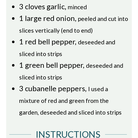
3
cloves
garlic
,
minced
1
large red onion
,
peeled and cut into
slices vertically (end to end)
1
red bell pepper
,
deseeded and
sliced into strips
1
green bell pepper
,
deseeded and
sliced into strips
3
cubanelle peppers
,
I used a
mixture of red and green from the
garden, deseeded and sliced into strips
INSTRUCTIONS