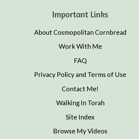
Important Links
About Cosmopolitan Cornbread
Work With Me
FAQ
Privacy Policy and Terms of Use
Contact Me!
Walking In Torah
Site Index
Browse My Videos