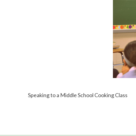
Speaking to a Middle School Cooking Class