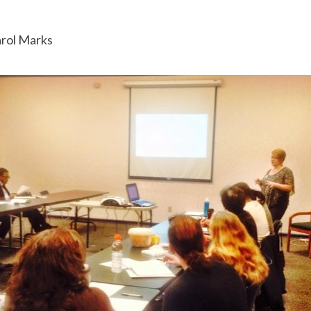
arol Marks