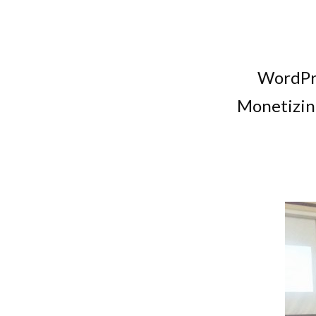
WordPre
Monetizin