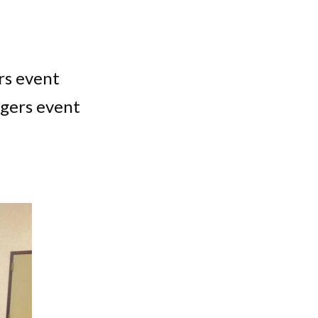
rs event
gers event