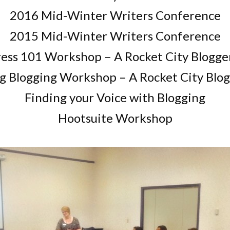
2016 Mid-Winter Writers Conference
2015 Mid-Winter Writers Conference
ss 101 Workshop – A Rocket City Blogge
g Blogging Workshop – A Rocket City Blog
Finding your Voice with Blogging
Hootsuite Workshop