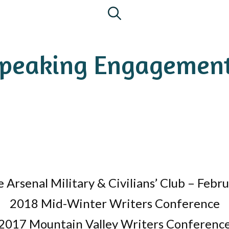
peaking Engagemen
 Arsenal Military & Civilians’ Club – Febr
2018 Mid-Winter Writers Conference
2017 Mountain Valley Writers Conferenc