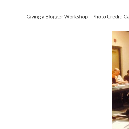
Giving a Blogger Workshop – Photo Credit: C