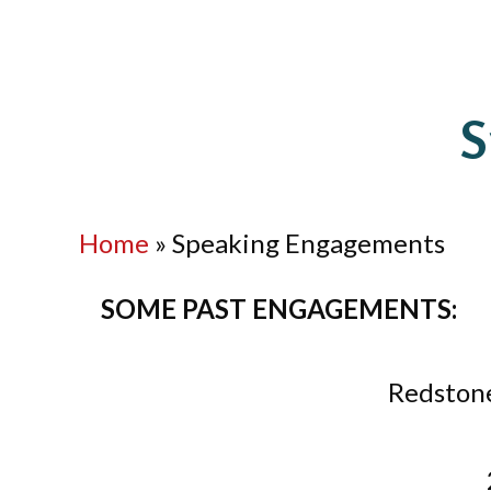
S
Home
»
Speaking Engagements
SOME PAST ENGAGEMENTS:
Redstone