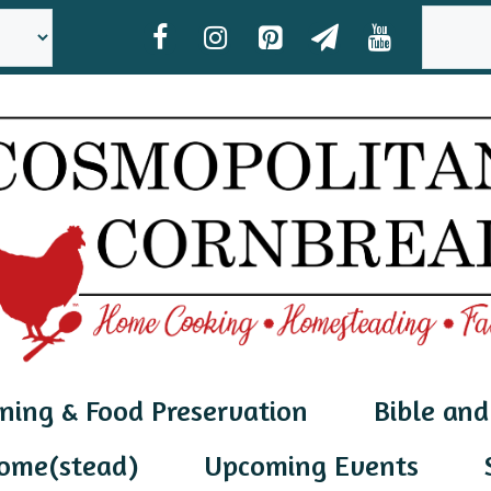
SEAR
ning & Food Preservation
Bible and
ome(stead)
Upcoming Events