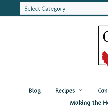
Skip
BROWSE
THE
to
WEBSITE
content
Blog
Recipes
Can
Making the H