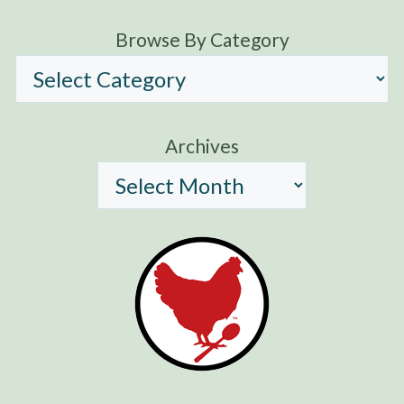
Browse By Category
Archives