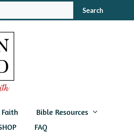
CH
Search
 Faith
Bible Resources
SHOP
FAQ