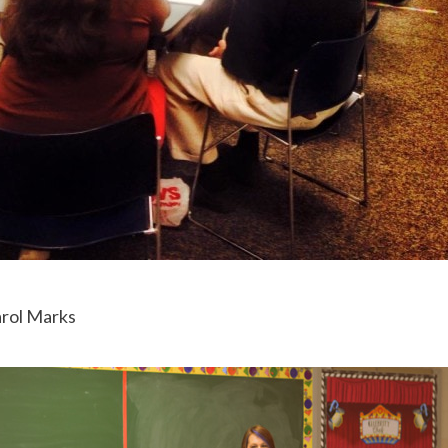
arol Marks