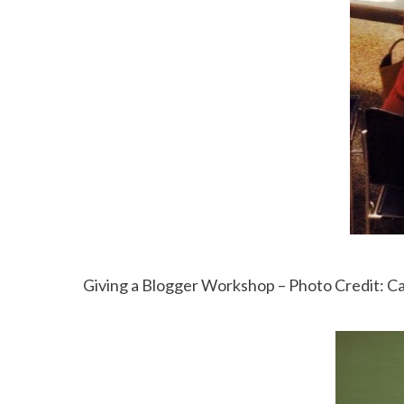
Giving a Blogger Workshop – Photo Credit: C