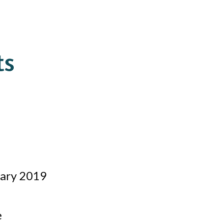
ts
uary 2019
e