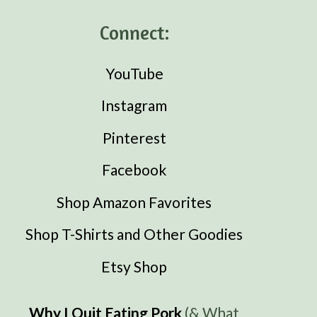
Connect:
YouTube
Instagram
Pinterest
Facebook
Shop Amazon Favorites
Shop T-Shirts and Other Goodies
Etsy Shop
Why I Quit Eating Pork
(& What