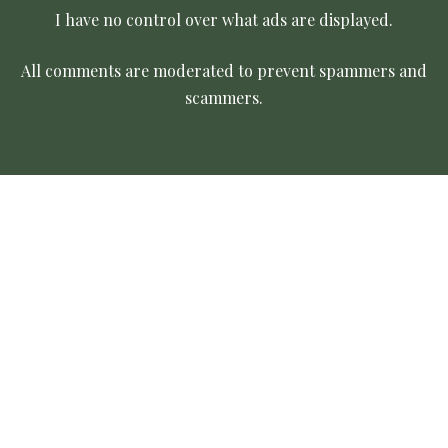
I have no control over what ads are displayed.
All comments are moderated to prevent spammers and
scammers.