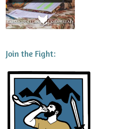
Join the Fight: