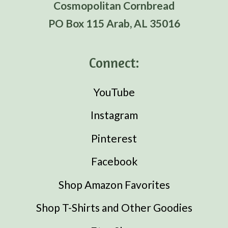
Cosmopolitan Cornbread
PO Box 115 Arab, AL 35016
Connect:
YouTube
Instagram
Pinterest
Facebook
Shop Amazon Favorites
Shop T-Shirts and Other Goodies