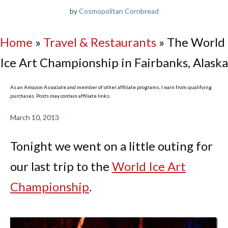
by
Cosmopolitan Cornbread
Home
»
Travel & Restaurants
»
The World
Ice Art Championship in Fairbanks, Alaska
As an Amazon Associate and member of other affiliate programs, I earn from qualifying
purchases. Posts may contain affiliate links.
March 10, 2013
Tonight we went on a little outing for
our last trip to the
World Ice Art
Championship
.