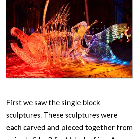
First we saw the single block
sculptures. These sculptures were
each carved and pieced together from