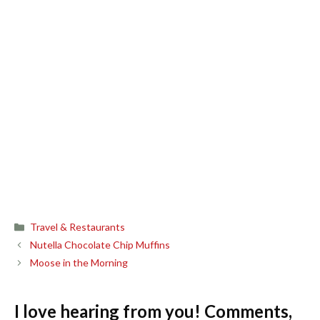
Categories
Travel & Restaurants
Nutella Chocolate Chip Muffins
Moose in the Morning
I love hearing from you! Comments,