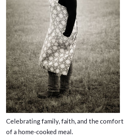
Celebrating family, faith, and the comfort
of a home-cooked meal.