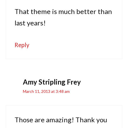
That theme is much better than
last years!
Reply
Amy Stripling Frey
March 11, 2013 at 3:48 am
Those are amazing! Thank you