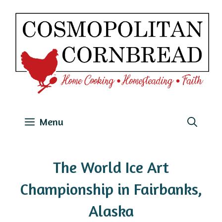
Skip
to
content
Menu
The World Ice Art
Championship in Fairbanks,
Alaska