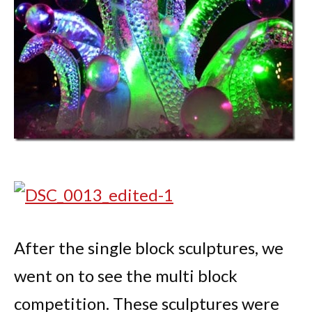
After the single block sculptures, we
went on to see the multi block
competition. These sculptures were