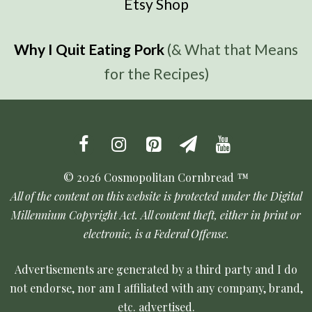
Etsy Shop
Why I Quit Eating Pork
(& What that Means
for the Recipes)
© 2026 Cosmopolitan Cornbread ™
All of the content on this website is protected under the Digital
Millennium Copyright Act. All content theft, either in print or
electronic, is a Federal Offense.
Advertisements are generated by a third party and I do
not endorse, nor am I affiliated with any company, brand,
etc. advertised.