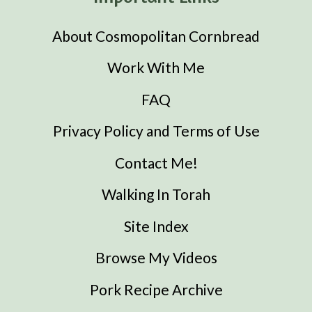
About Cosmopolitan Cornbread
Work With Me
FAQ
Privacy Policy and Terms of Use
Contact Me!
Walking In Torah
Site Index
Browse My Videos
Pork Recipe Archive