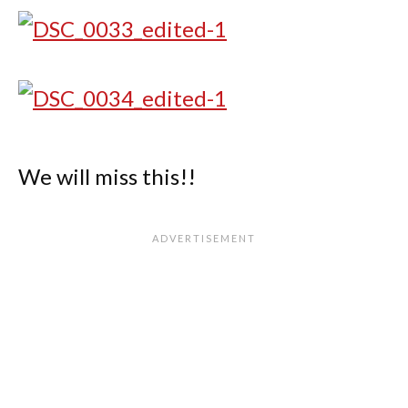
We will miss this!!