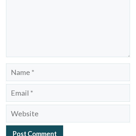
Name
Email
Website