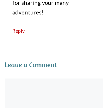
for sharing your many
adventures!
Reply
Leave a Comment
Comment