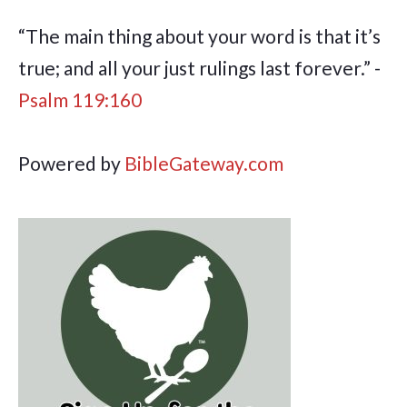
“The main thing about your word is that it’s
true; and all your just rulings last forever.” -
Psalm 119:160
Powered by
BibleGateway.com