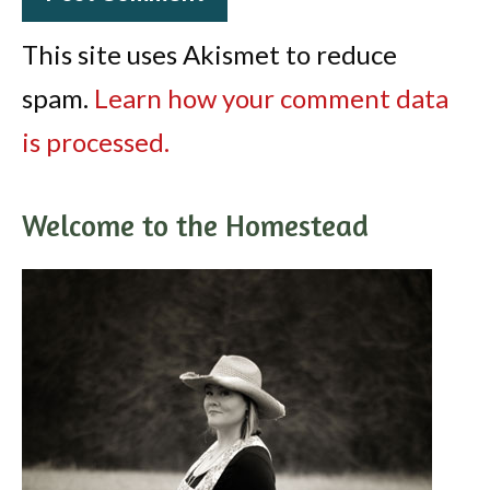
This site uses Akismet to reduce
spam.
Learn how your comment data
is processed.
Welcome to the Homestead