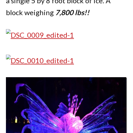
a single 5 by 8 foot block of ice. A
block weighing
7,800 lbs!!