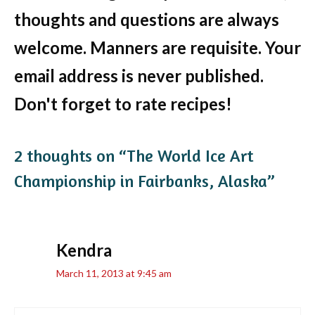
thoughts and questions are always
welcome. Manners are requisite. Your
email address is never published.
Don't forget to rate recipes!
2 thoughts on “The World Ice Art
Championship in Fairbanks, Alaska”
Kendra
March 11, 2013 at 9:45 am