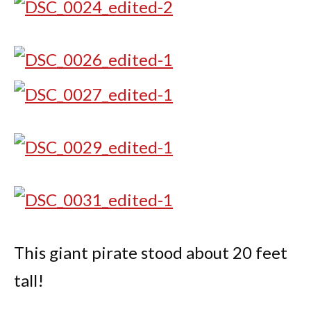
This giant pirate stood about 20 feet
tall!