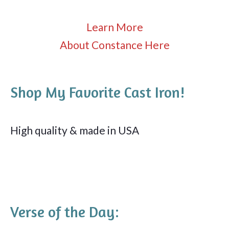
Learn More
About Constance Here
Shop My Favorite Cast Iron!
High quality & made in USA
Verse of the Day: