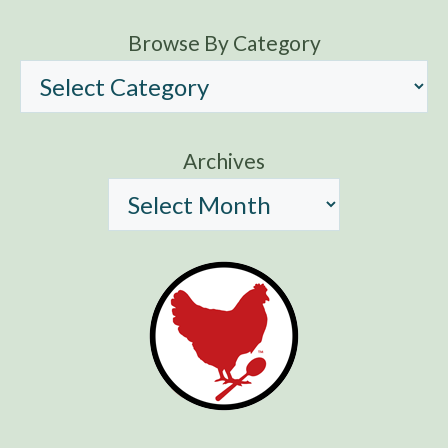
Browse By Category
Archives