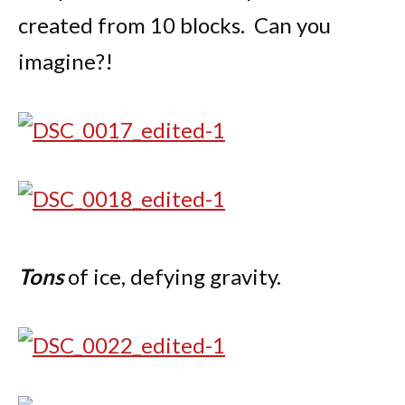
created from 10 blocks. Can you
imagine?!
Tons
of ice, defying gravity.