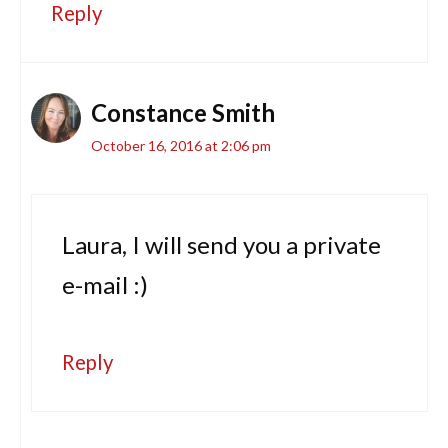
Reply
Constance Smith
October 16, 2016 at 2:06 pm
Laura, I will send you a private
e-mail :)
Reply