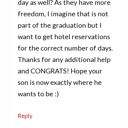
day as well? As they have more
freedom, I imagine that is not
part of the graduation but I
want to get hotel reservations
for the correct number of days.
Thanks for any additional help
and CONGRATS! Hope your
son is now exactly where he
wants to be :)
Reply