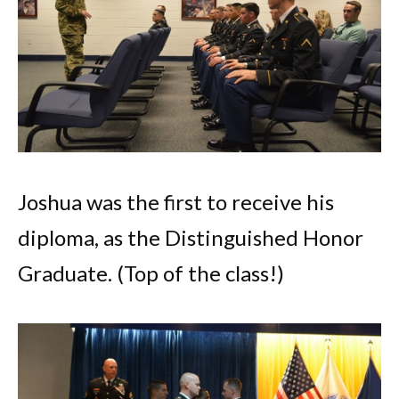
Joshua was the first to receive his
diploma, as the Distinguished Honor
Graduate. (Top of the class!)