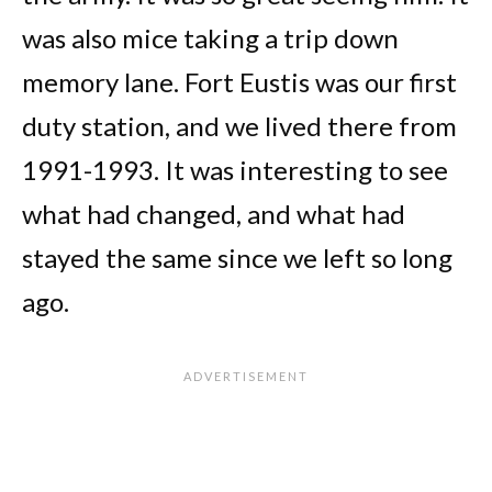
was also mice taking a trip down
memory lane. Fort Eustis was our first
duty station, and we lived there from
1991-1993. It was interesting to see
what had changed, and what had
stayed the same since we left so long
ago.