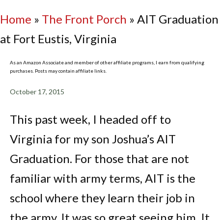
Home
»
The Front Porch
»
AIT Graduation
at Fort Eustis, Virginia
As an Amazon Associate and member of other affiliate programs, I earn from qualifying
purchases. Posts may contain affiliate links.
October 17, 2015
This past week, I headed off to
Virginia for my son Joshua’s AIT
Graduation. For those that are not
familiar with army terms, AIT is the
school where they learn their job in
the army. It was so great seeing him. It