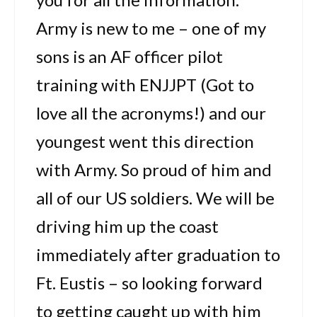
Army is new to me – one of my
sons is an AF officer pilot
training with ENJJPT (Got to
love all the acronyms!) and our
youngest went this direction
with Army. So proud of him and
all of our US soldiers. We will be
driving him up the coast
immediately after graduation to
Ft. Eustis – so looking forward
to getting caught up with him