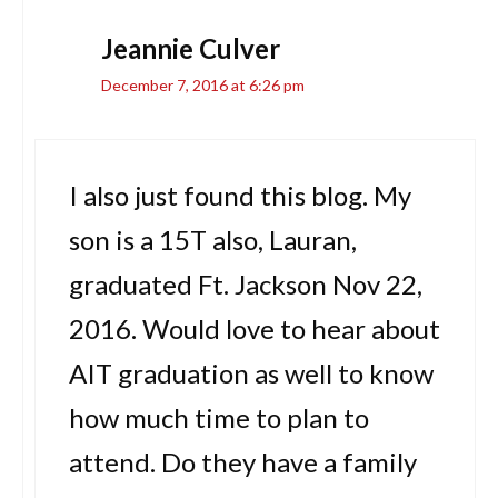
Jeannie Culver
December 7, 2016 at 6:26 pm
I also just found this blog. My
son is a 15T also, Lauran,
graduated Ft. Jackson Nov 22,
2016. Would love to hear about
AIT graduation as well to know
how much time to plan to
attend. Do they have a family