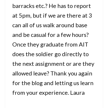
barracks etc.? He has to report
at 5pm, but if we are there at 3
can all of us walk around base
and be casual for a few hours?
Once they graduate from AIT
does the soldier go directly to
the next assignment or are they
allowed leave? Thank you again
for the blog and letting us learn
from your experience. Laura