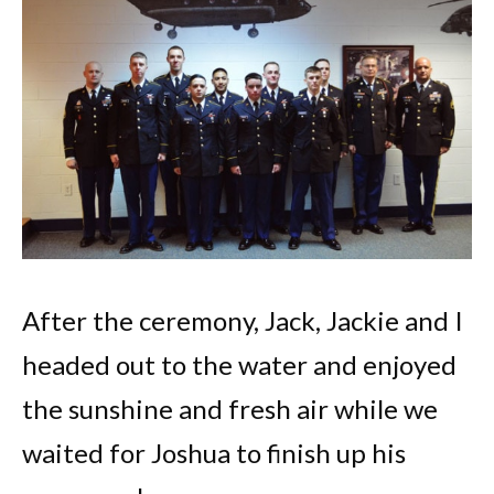
After the ceremony, Jack, Jackie and I
headed out to the water and enjoyed
the sunshine and fresh air while we
waited for Joshua to finish up his