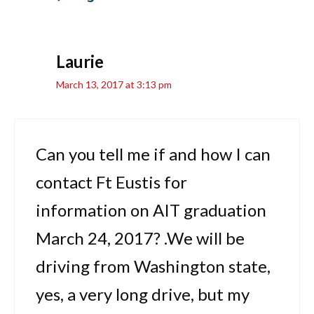
Laurie
March 13, 2017 at 3:13 pm
Can you tell me if and how I can
contact Ft Eustis for
information on AIT graduation
March 24, 2017? .We will be
driving from Washington state,
yes, a very long drive, but my