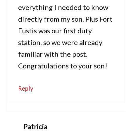
everything I needed to know
directly from my son. Plus Fort
Eustis was our first duty
station, so we were already
familiar with the post.
Congratulations to your son!
Reply
Patricia