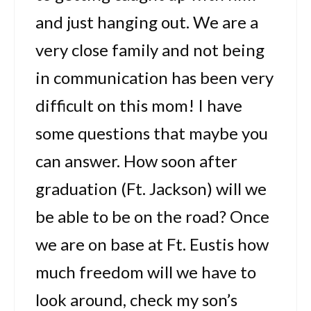
and just hanging out. We are a
very close family and not being
in communication has been very
difficult on this mom! I have
some questions that maybe you
can answer. How soon after
graduation (Ft. Jackson) will we
be able to be on the road? Once
we are on base at Ft. Eustis how
much freedom will we have to
look around, check my son’s