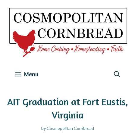
Skip
to
content
Menu
AIT Graduation at Fort Eustis,
Virginia
by
Cosmopolitan Cornbread