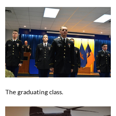
The graduating class.