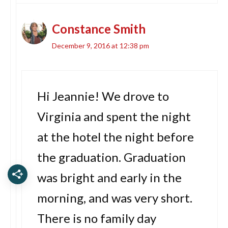
Constance Smith
December 9, 2016 at 12:38 pm
Hi Jeannie! We drove to
Virginia and spent the night
at the hotel the night before
the graduation. Graduation
was bright and early in the
morning, and was very short.
There is no family day