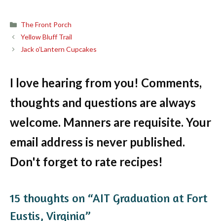
Categories
The Front Porch
Yellow Bluff Trail
Jack o’Lantern Cupcakes
I love hearing from you! Comments,
thoughts and questions are always
welcome. Manners are requisite. Your
email address is never published.
Don't forget to rate recipes!
15 thoughts on “AIT Graduation at Fort
Eustis, Virginia”