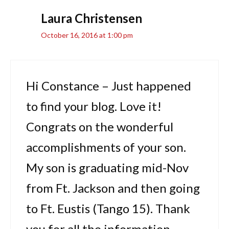
Laura Christensen
October 16, 2016 at 1:00 pm
Hi Constance – Just happened
to find your blog. Love it!
Congrats on the wonderful
accomplishments of your son.
My son is graduating mid-Nov
from Ft. Jackson and then going
to Ft. Eustis (Tango 15). Thank
you for all the information.