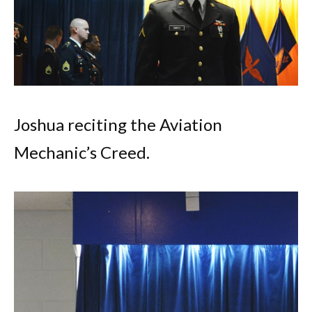
Joshua reciting the Aviation
Mechanic’s Creed.