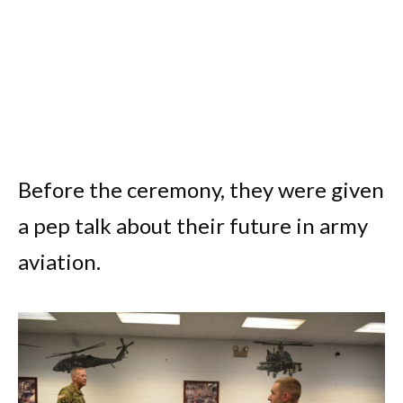
Before the ceremony, they were given
a pep talk about their future in army
aviation.