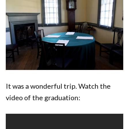
It was a wonderful trip. Watch the
video of the graduation: