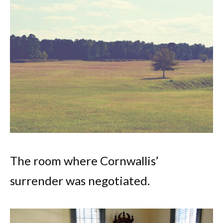
The room where Cornwallis’
surrender was negotiated.