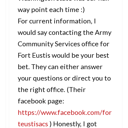
way point each time :)
For current information, I
would say contacting the Army
Community Services office for
Fort Eustis would be your best
bet. They can either answer
your questions or direct you to
the right office. (Their
facebook page:
https://www.facebook.com/for
teustisacs
) Honestly, I got