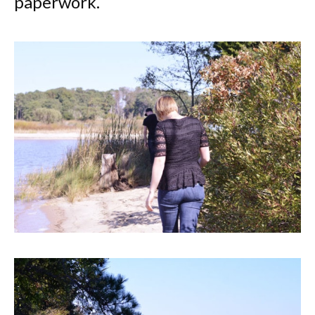
paperwork.