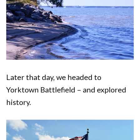
Later that day, we headed to
Yorktown Battlefield – and explored
history.