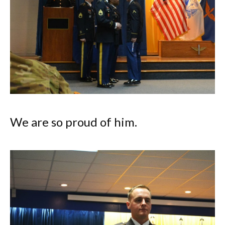
We are so proud of him.