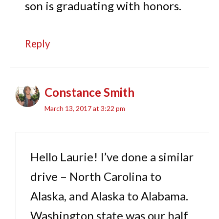
son is graduating with honors.
Reply
Constance Smith
March 13, 2017 at 3:22 pm
Hello Laurie! I’ve done a similar
drive – North Carolina to
Alaska, and Alaska to Alabama.
Washington state was our half