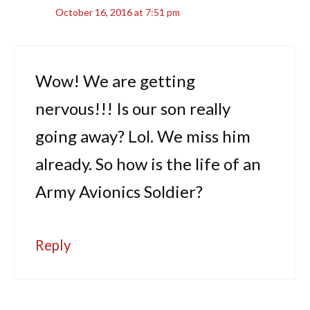
October 16, 2016 at 7:51 pm
Wow! We are getting
nervous!!! Is our son really
going away? Lol. We miss him
already. So how is the life of an
Army Avionics Soldier?
Reply