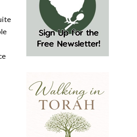
uite
ple
ce