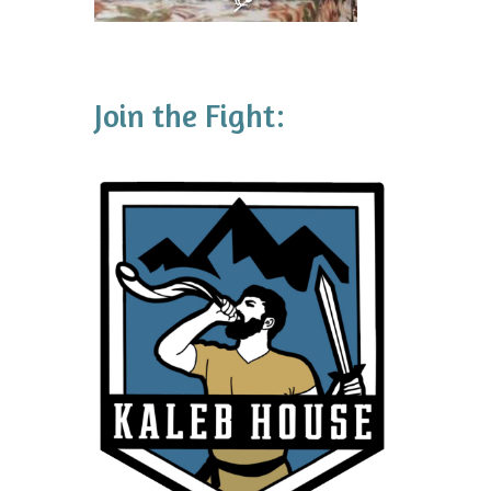
Join the Fight: