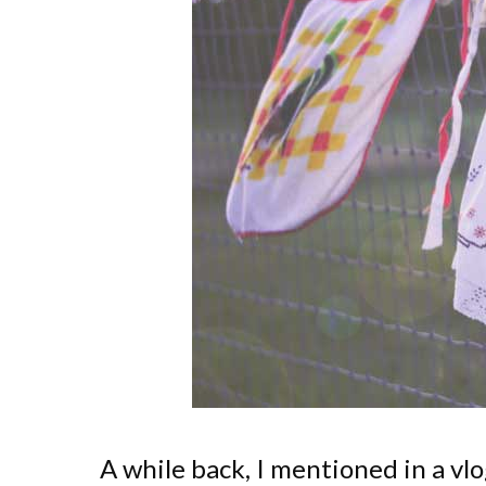
A while back, I mentioned in a vl