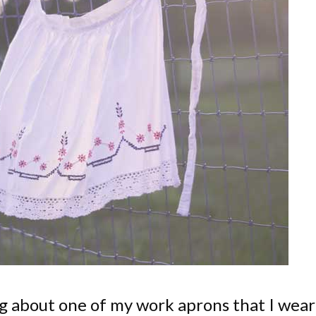
og about one of my work aprons that I wear