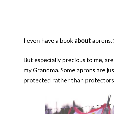
I even have a book
about
aprons. S
But especially precious to me, ar
my Grandma. Some aprons are just 
protected rather than protectors