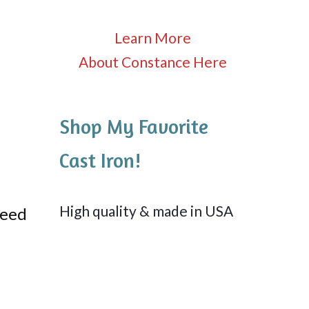
Learn More
About Constance Here
Shop My Favorite
Cast Iron!
High quality & made in USA
need