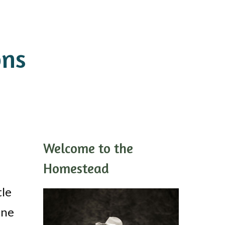
ons
Welcome to the
Homestead
tle
ine