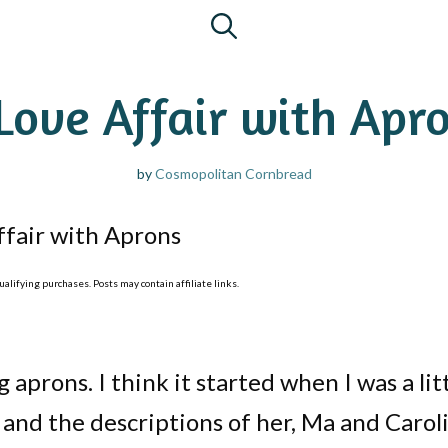
Love Affair with Apr
by
Cosmopolitan Cornbread
ffair with Aprons
lifying purchases. Posts may contain affiliate links.
g aprons. I think it started when I was a lit
s and the descriptions of her, Ma and Carol