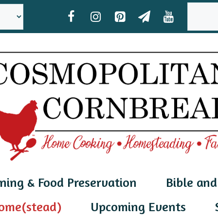
SEAR
ning & Food Preservation
Bible and
ome(stead)
Upcoming Events