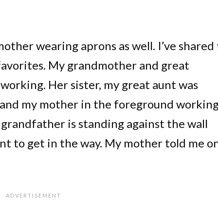
ther wearing aprons as well. I’ve shared 
y favorites. My grandmother and great
working. Her sister, my great aunt was
 and my mother in the foreground working
 grandfather is standing against the wall
nt to get in the way. My mother told me o