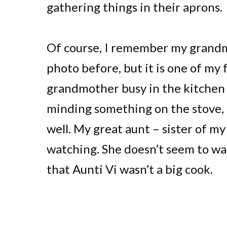
gathering things in their aprons.
Of course, I remember my grandmo
photo before, but it is one of m
grandmother busy in the kitchen 
minding something on the stove,
well. My great aunt – sister of my
watching. She doesn’t seem to wa
that Aunti Vi wasn’t a big cook.