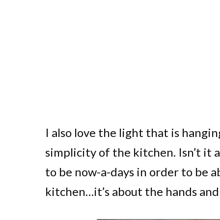
I also love the light that is hang
simplicity of the kitchen. Isn’t 
to be now-a-days in order to be ab
kitchen…it’s about the hands and 