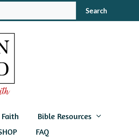
CH
Search
 Faith
Bible Resources
SHOP
FAQ