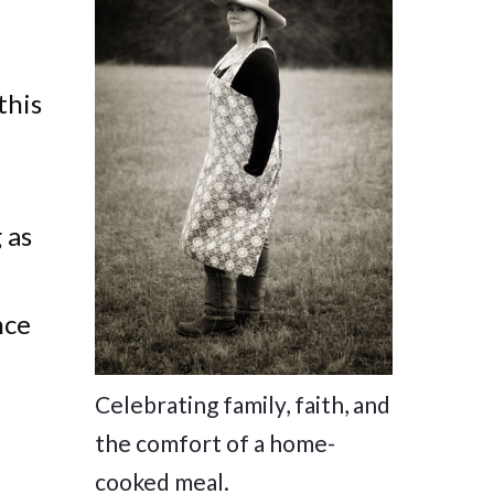
this
 as
nce
Celebrating family, faith, and
the comfort of a home-
cooked meal.