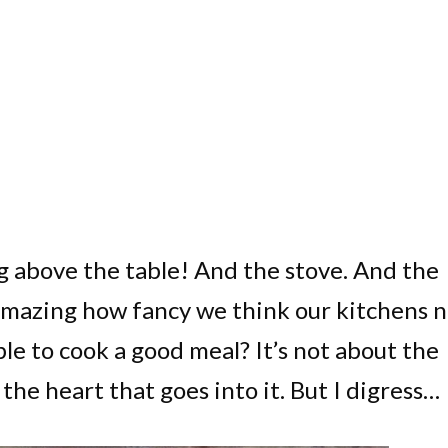
ing above the table! And the stove. And the
it amazing how fancy we think our kitchens 
le to cook a good meal? It’s not about the
the heart that goes into it. But I digress…