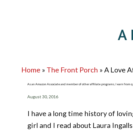
A 
Home
»
The Front Porch
»
A Love A
As an Amazon Associate and member of other affiliate programs, I earn from qua
August 30, 2016
I have a long time history of lovin
girl and I read about Laura Ingall