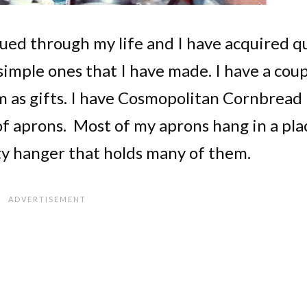
ued through my life and I have acquired q
simple ones that I have made. I have a cou
m as gifts. I have Cosmopolitan Cornbread
f aprons. Most of my aprons hang in a pla
ty hanger that holds many of them.