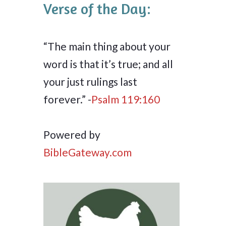
Verse of the Day:
“The main thing about your
word is that it’s true; and all
your just rulings last
forever.” -
Psalm 119:160
Powered by
BibleGateway.com