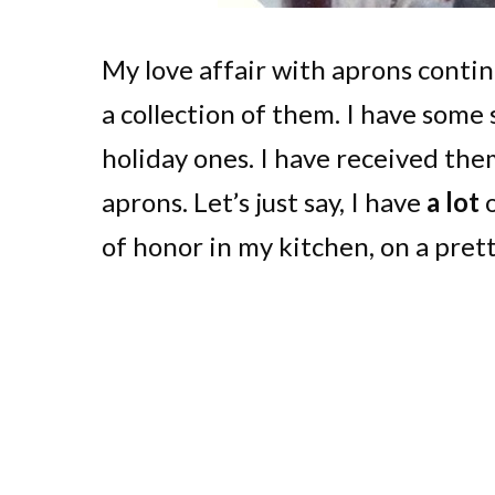
My love affair with aprons contin
a collection of them. I have some 
holiday ones. I have received the
aprons. Let’s just say, I have
a lot
o
of honor in my kitchen, on a pret