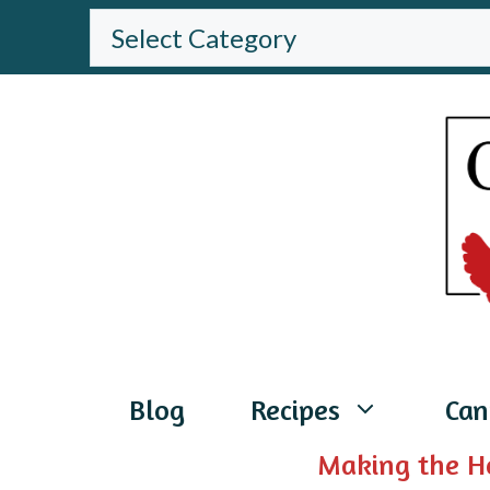
Skip
BROWSE
THE
to
WEBSITE
content
Blog
Recipes
Can
Making the H