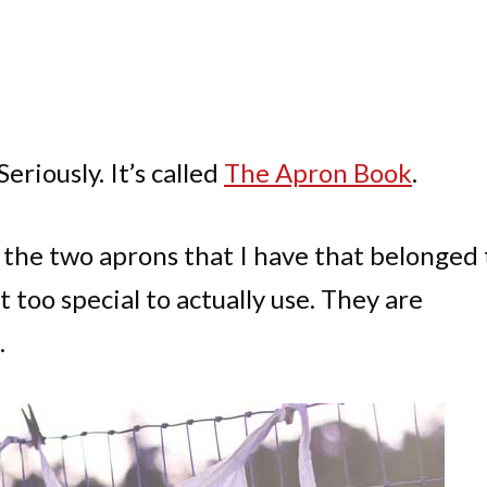
eriously. It’s called
The Apron Book
.
e the two aprons that I have that belonged 
too special to actually use. They are
.