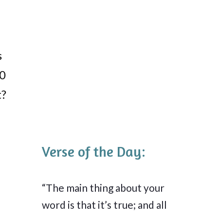
s
40
t?
Verse of the Day:
“The main thing about your
word is that it’s true; and all