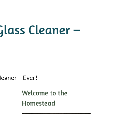
lass Cleaner –
eaner – Ever!
Welcome to the
Homestead