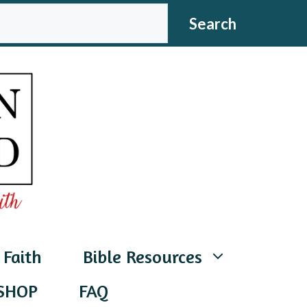
CH
Search
 Faith
Bible Resources
SHOP
FAQ