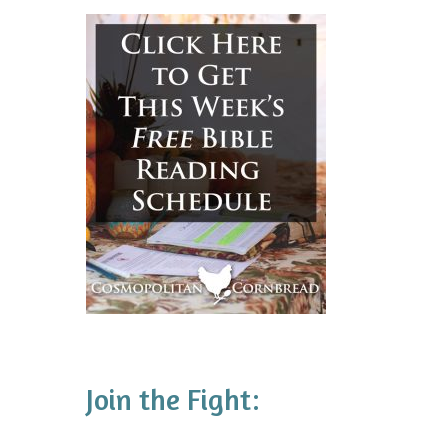
Join the Fight: