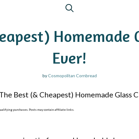
heapest) Homemade G
Ever!
by
Cosmopolitan Cornbread
The Best (& Cheapest) Homemade Glass Cl
lifying purchases. Posts may contain affiliate links.