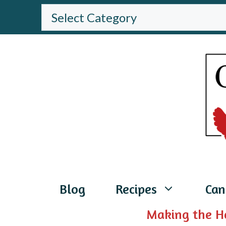
Skip
BROWSE
THE
to
WEBSITE
content
Blog
Recipes
Can
Making the H