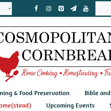
SEAR
ning & Food Preservation
Bible and
ome(stead)
Upcoming Events