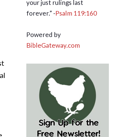
your just rulings last
forever.” -
Psalm 119:160
Powered by
BibleGateway.com
st
al
e