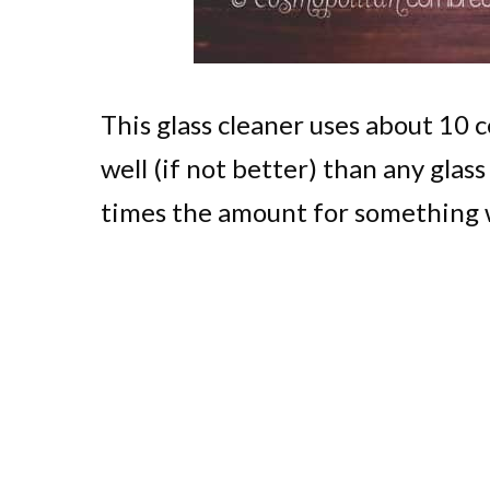
This glass cleaner uses about 10 
well (if not better) than any glas
times the amount for something w