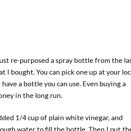
I just re-purposed a spray bottle from the la
t I bought. You can pick one up at your loc
’t have a bottle you can use. Even buying a
money in the long run.
dded 1/4 cup of plain white vinegar, and
ough water to fill the bottle. Then I put th