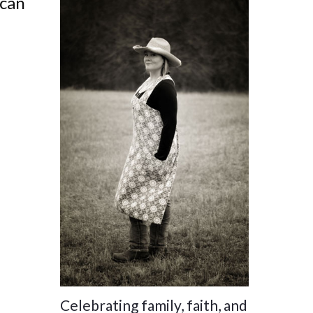
 can
Celebrating family, faith, and