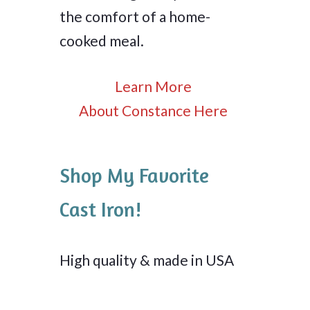
the comfort of a home-
cooked meal.
Learn More
About Constance Here
Shop My Favorite
Cast Iron!
High quality & made in USA