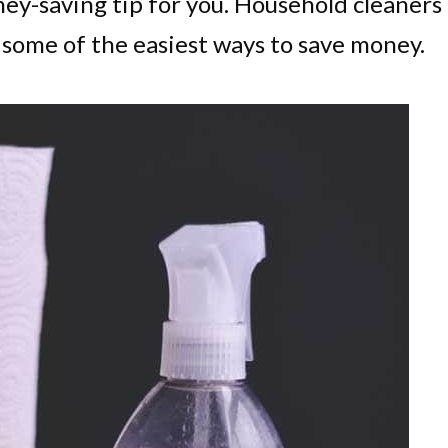
ney-saving tip for you. Household cleaners
e some of the easiest ways to save money.