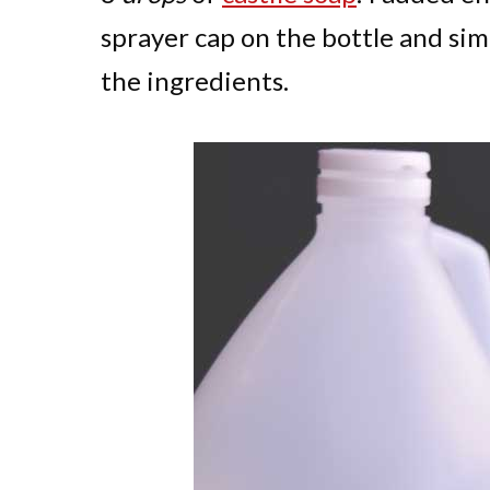
sprayer cap on the bottle and sim
the ingredients.