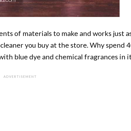
cents of materials to make and works just a
s cleaner you buy at the store. Why spend 
ith blue dye and chemical fragrances in i