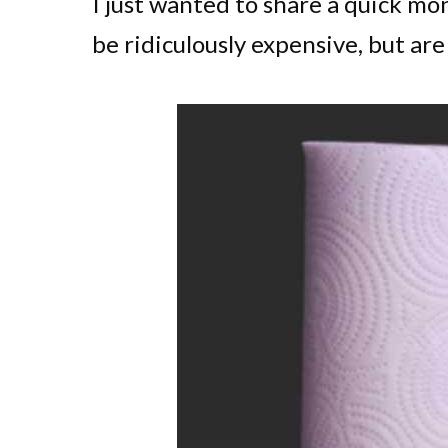
I just wanted to share a quick mo
be ridiculously expensive, but ar