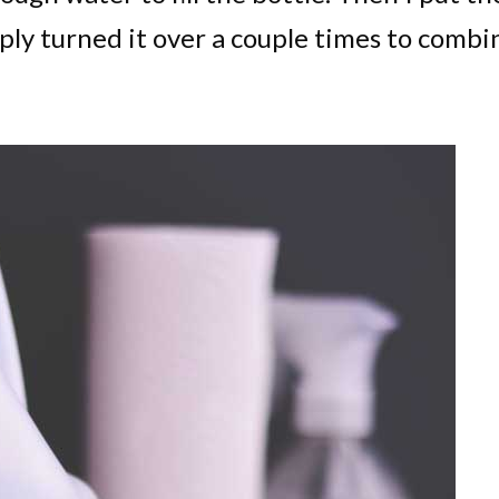
ply turned it over a couple times to combi