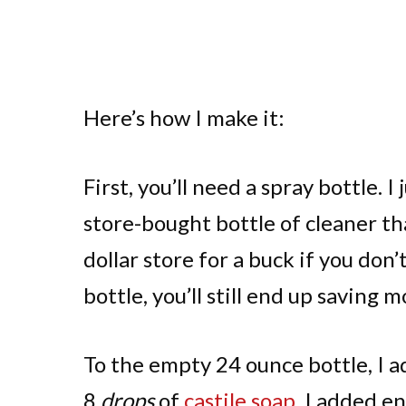
Here’s how I make it:
First, you’ll need a spray bottle. 
store-bought bottle of cleaner tha
dollar store for a buck if you don
bottle, you’ll still end up saving 
To the empty 24 ounce bottle, I a
8
drops
of
castile soap
. I added en