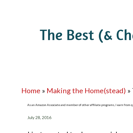
The Best (& C
Home
»
Making the Home(stead)
»
As an Amazon Associate and member of other affiliate programs, I earn from qua
July 28, 2016