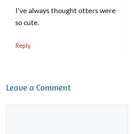
I've always thought otters were
so cute.
Reply
Leave a Comment
Comment