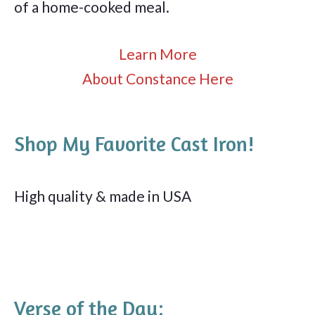
of a home-cooked meal.
Learn More
About Constance Here
Shop My Favorite Cast Iron!
High quality & made in USA
Verse of the Day: