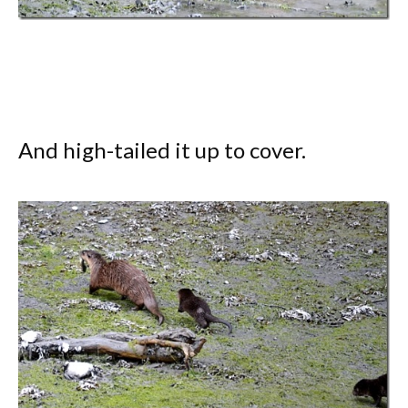
And high-tailed it up to cover.