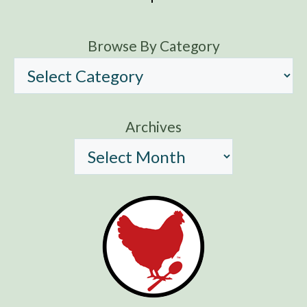
Browse By Category
Archives