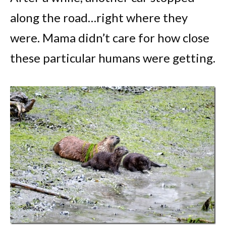
along the road…right where they
were. Mama didn’t care for how close
these particular humans were getting.