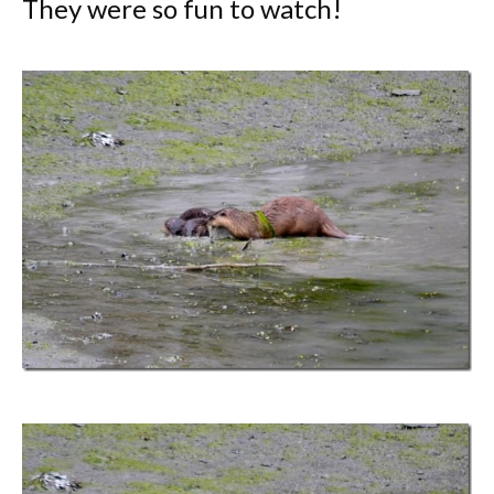
They were so fun to watch!