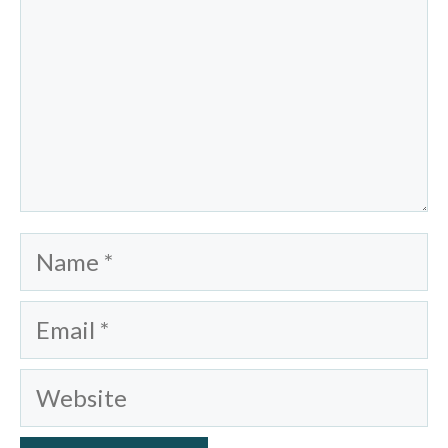
Name
Email
Website