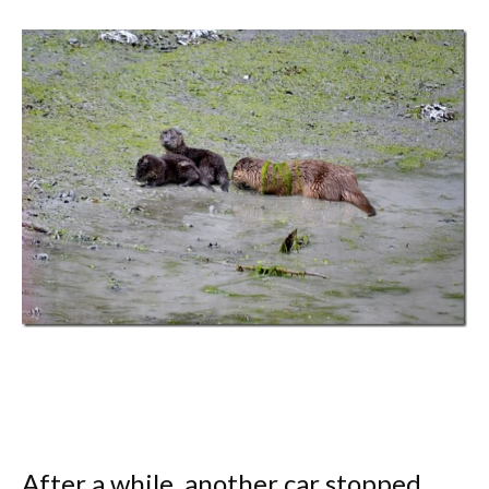
After a while, another car stopped