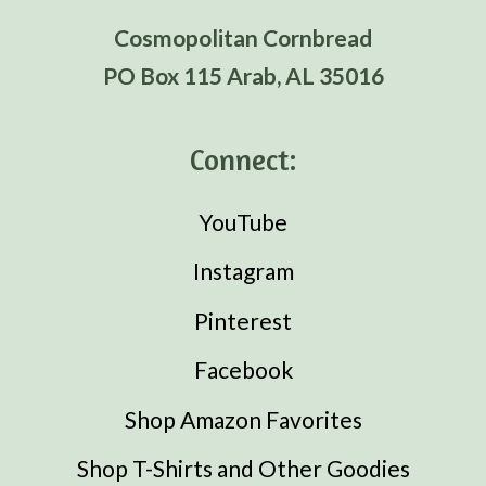
Cosmopolitan Cornbread
PO Box 115 Arab, AL 35016
Connect:
YouTube
Instagram
Pinterest
Facebook
Shop Amazon Favorites
Shop T-Shirts and Other Goodies