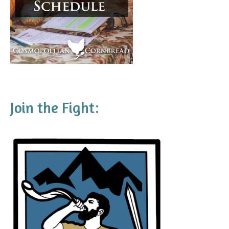
Join the Fight: