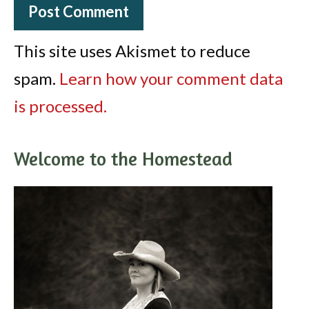
This site uses Akismet to reduce
spam.
Learn how your comment data
is processed.
Welcome to the Homestead