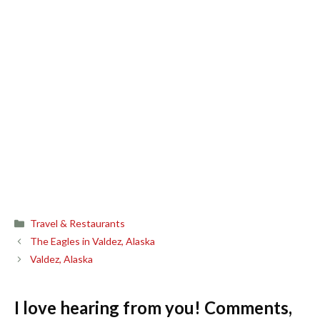
Categories
Travel & Restaurants
The Eagles in Valdez, Alaska
Valdez, Alaska
I love hearing from you! Comments,