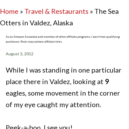
Home
»
Travel & Restaurants
»
The Sea
Otters in Valdez, Alaska
As an Amazon Associate and member of other affiliate programs, I earn from qualifying
purchases. Posts may contain affiliate links.
August 3, 2012
While I was standing in one particular
place there in Valdez, looking at
9
eagles, some movement in the corner
of my eye caught my attention.
Peek-a-boo, I see you!