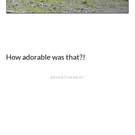
How adorable was that?!