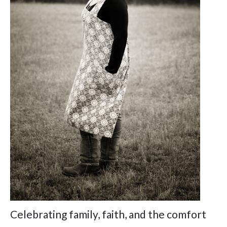
Celebrating family, faith, and the comfort