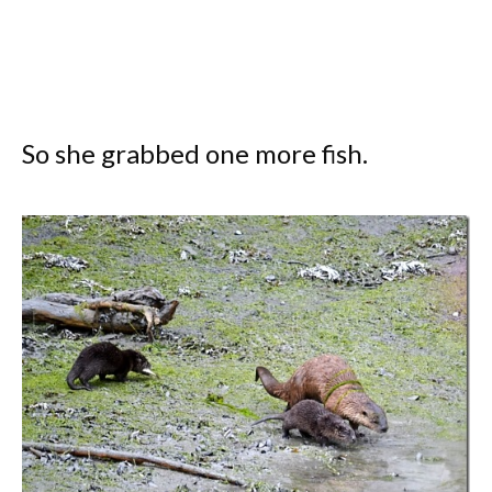
So she grabbed one more fish.