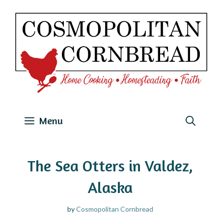
Skip
to
content
Menu
The Sea Otters in Valdez,
Alaska
by
Cosmopolitan Cornbread