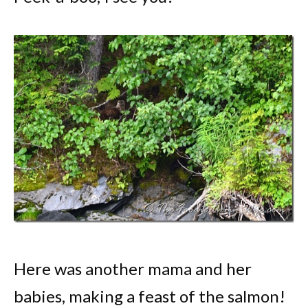
Here was another mama and her
babies, making a feast of the salmon!