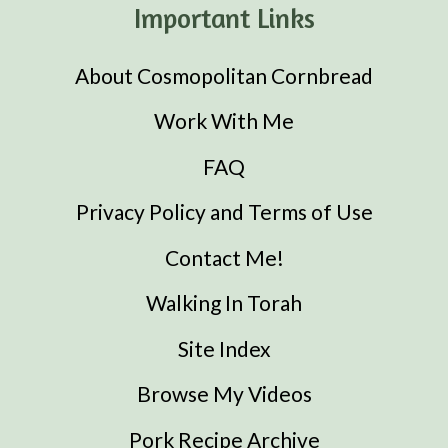
Important Links
About Cosmopolitan Cornbread
Work With Me
FAQ
Privacy Policy and Terms of Use
Contact Me!
Walking In Torah
Site Index
Browse My Videos
Pork Recipe Archive