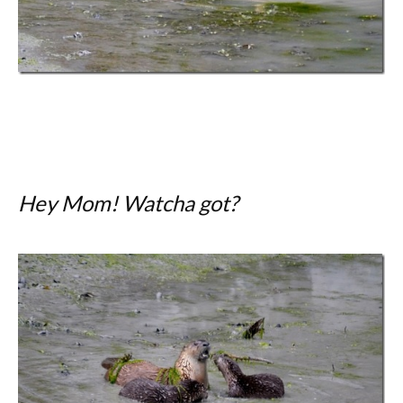
Hey Mom! Watcha got?