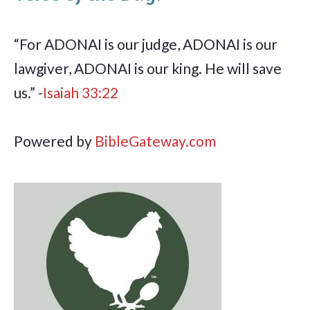
“For ADONAI is our judge, ADONAI is our
lawgiver, ADONAI is our king. He will save
us.” -
Isaiah 33:22
Powered by
BibleGateway.com