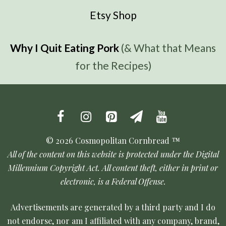
Etsy Shop
Why I Quit Eating Pork
(& What that Means
for the Recipes)
© 2026 Cosmopolitan Cornbread ™
All of the content on this website is protected under the Digital
Millennium Copyright Act. All content theft, either in print or
electronic, is a Federal Offense.
Advertisements are generated by a third party and I do
not endorse, nor am I affiliated with any company, brand,