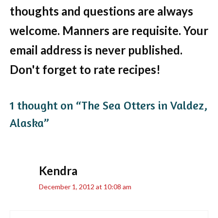
thoughts and questions are always
welcome. Manners are requisite. Your
email address is never published.
Don't forget to rate recipes!
1 thought on “The Sea Otters in Valdez,
Alaska”
Kendra
December 1, 2012 at 10:08 am