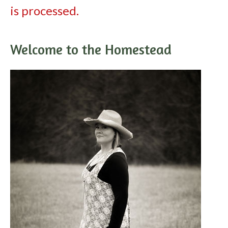
is processed.
Welcome to the Homestead