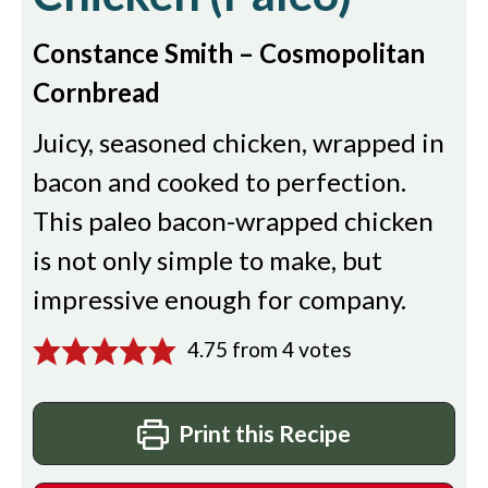
Constance Smith – Cosmopolitan
Cornbread
Juicy, seasoned chicken, wrapped in
bacon and cooked to perfection.
This paleo bacon-wrapped chicken
is not only simple to make, but
impressive enough for company.
4.75
from
4
votes
Print this Recipe