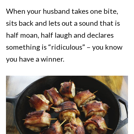
When your husband takes one bite,
sits back and lets out a sound that is
half moan, half laugh and declares
something is “ridiculous” – you know
you have a winner.