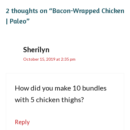
2 thoughts on “Bacon-Wrapped Chicken
| Paleo”
Sherilyn
October 15, 2019 at 2:35 pm
How did you make 10 bundles
with 5 chicken thighs?
Reply