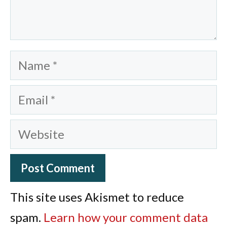
Name
Email
Website
This site uses Akismet to reduce
spam.
Learn how your comment data