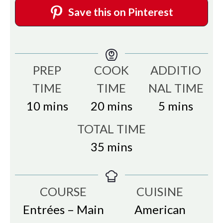
Save this on Pinterest
PREP
COOK
ADDITIO
TIME
TIME
NAL TIME
minutes
minutes
minutes
10
mins
20
mins
5
mins
TOTAL TIME
minutes
35
mins
COURSE
CUISINE
Entrées – Main
American