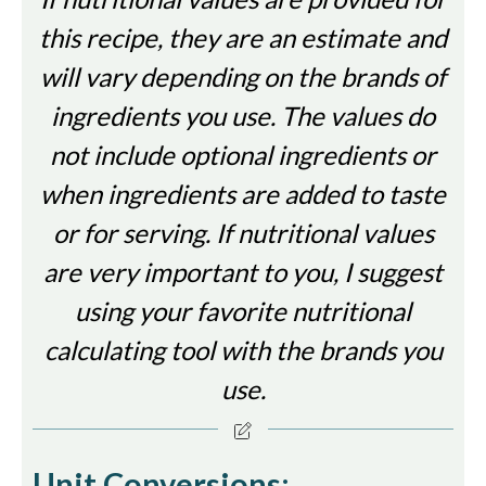
this recipe, they are an estimate and
will vary depending on the brands of
ingredients you use. The values do
not include optional ingredients or
when ingredients are added to taste
or for serving. If nutritional values
are very important to you, I suggest
using your favorite nutritional
calculating tool with the brands you
use.
Unit Conversions: