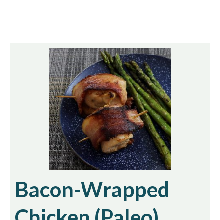
Bacon-Wrapped
Chicken (Paleo)