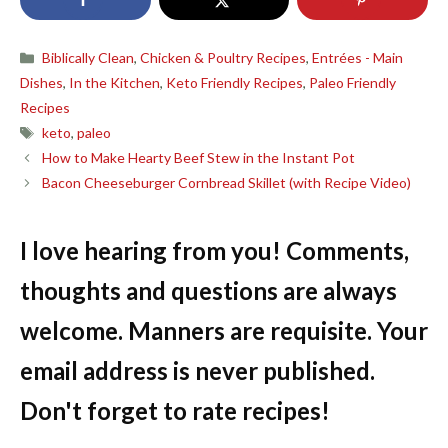
Categories
Biblically Clean
,
Chicken & Poultry Recipes
,
Entrées - Main
Dishes
,
In the Kitchen
,
Keto Friendly Recipes
,
Paleo Friendly
Recipes
Tags
keto
,
paleo
How to Make Hearty Beef Stew in the Instant Pot
Bacon Cheeseburger Cornbread Skillet (with Recipe Video)
I love hearing from you! Comments,
thoughts and questions are always
welcome. Manners are requisite. Your
email address is never published.
Don't forget to rate recipes!