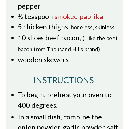
pepper
½
teaspoon
smoked paprika
5
chicken thighs
,
boneless, skinless
10
slices
beef bacon
,
(I like the beef
bacon from Thousand Hills brand)
wooden skewers
INSTRUCTIONS
To begin, preheat your oven to
400 degrees.
In a small dish, combine the
onion powder, garlic powder, salt,