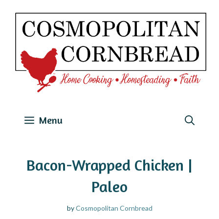
Skip
to
content
Menu
Bacon-Wrapped Chicken |
Paleo
by
Cosmopolitan Cornbread