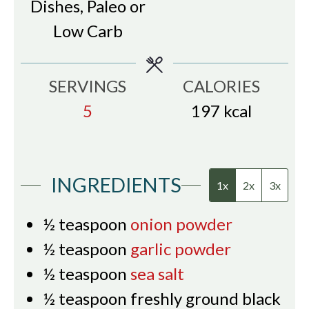
Dishes, Paleo or
Low Carb
SERVINGS
CALORIES
5
197
kcal
INGREDIENTS
1x
2x
3x
½
teaspoon
onion powder
½
teaspoon
garlic powder
½
teaspoon
sea salt
½
teaspoon
freshly ground black