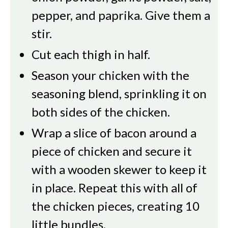
pepper, and paprika. Give them a
stir.
Cut each thigh in half.
Season your chicken with the
seasoning blend, sprinkling it on
both sides of the chicken.
Wrap a slice of bacon around a
piece of chicken and secure it
with a wooden skewer to keep it
in place. Repeat this with all of
the chicken pieces, creating 10
little bundles.