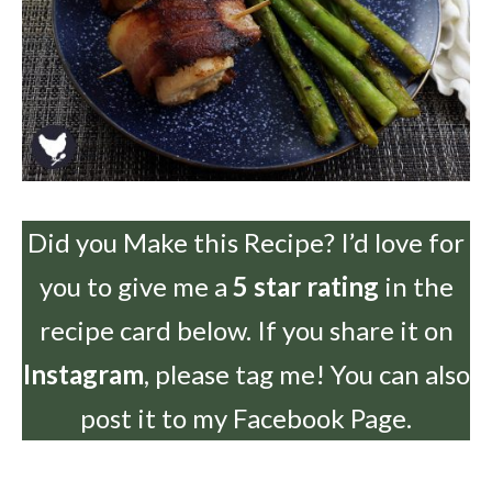
Did you Make this Recipe? I’d love for
you to give me a
5 star rating
in the
recipe card below. If you share it on
Instagram
, please tag me! You can also
post it to my Facebook Page.