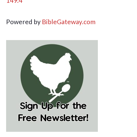
149:4
Powered by
BibleGateway.com