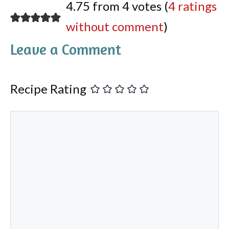
4.75 from 4 votes (
4 ratings
without comment
)
Leave a Comment
Recipe Rating
Comment