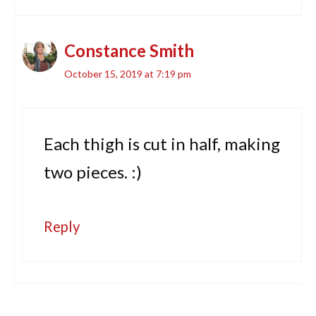
Constance Smith
October 15, 2019 at 7:19 pm
Each thigh is cut in half, making
two pieces. :)
Reply