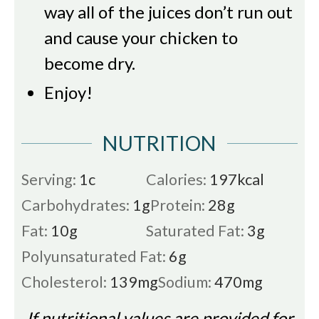
way all of the juices don’t run out
and cause your chicken to
become dry.
Enjoy!
NUTRITION
Serving:
1
c
Calories:
197
kcal
Carbohydrates:
1
g
Protein:
28
g
Fat:
10
g
Saturated Fat:
3
g
Polyunsaturated Fat:
6
g
Cholesterol:
139
mg
Sodium:
470
mg
If nutritional values are provided for