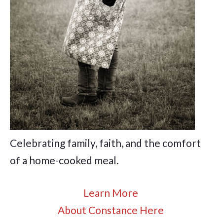
Celebrating family, faith, and the comfort
of a home-cooked meal.
Learn More
About Constance Here