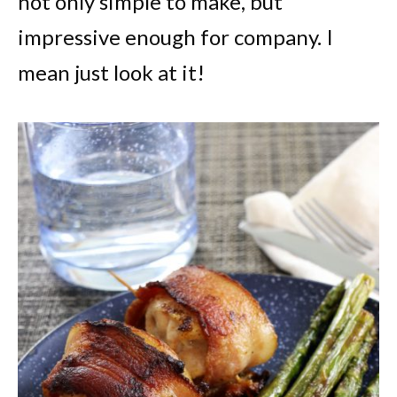
not only simple to make, but
impressive enough for company. I
mean just look at it!