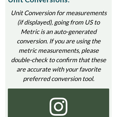
Unit Conversion for measurements
(if displayed), going from US to
Metric is an auto-generated
conversion. If you are using the
metric measurements, please
double-check to confirm that these
are accurate with your favorite
preferred conversion tool.