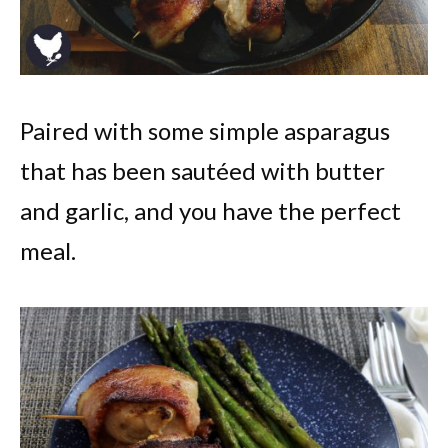
Paired with some simple asparagus
that has been sautéed with butter
and garlic, and you have the perfect
meal.