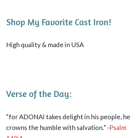
Shop My Favorite Cast Iron!
High quality & made in USA
Verse of the Day:
“for ADONAI takes delight in his people, he
crowns the humble with salvation.” -
Psalm