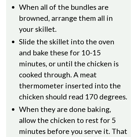
When all of the bundles are
browned, arrange them all in
your skillet.
Slide the skillet into the oven
and bake these for 10-15
minutes, or until the chicken is
cooked through. A meat
thermometer inserted into the
chicken should read 170 degrees.
When they are done baking,
allow the chicken to rest for 5
minutes before you serve it. That