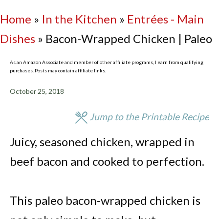
Home
»
In the Kitchen
»
Entrées - Main
Dishes
»
Bacon-Wrapped Chicken | Paleo
As an Amazon Associate and member of other affiliate programs, I earn from qualifying
purchases. Posts may contain affiliate links.
October 25, 2018
Jump to the Printable Recipe
Juicy, seasoned chicken, wrapped in
beef bacon and cooked to perfection.
This paleo bacon-wrapped chicken is