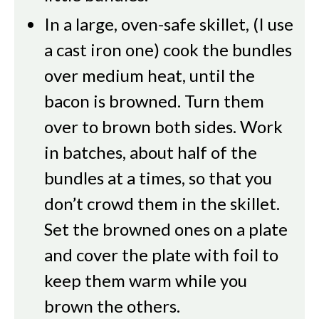
In a large, oven-safe skillet, (I use
a cast iron one) cook the bundles
over medium heat, until the
bacon is browned. Turn them
over to brown both sides. Work
in batches, about half of the
bundles at a times, so that you
don’t crowd them in the skillet.
Set the browned ones on a plate
and cover the plate with foil to
keep them warm while you
brown the others.