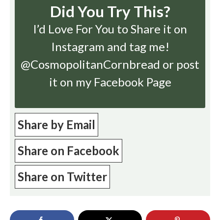
Did You Try This?
I’d Love For You to Share it on
Instagram
and tag me!
@CosmopolitanCornbread or post
it on my Facebook Page
Share by Email
Share on Facebook
Share on Twitter