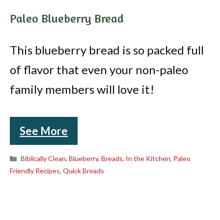
Paleo Blueberry Bread
This blueberry bread is so packed full
of flavor that even your non-paleo
family members will love it!
See More
Categories
Biblically Clean
,
Blueberry
,
Breads
,
In the Kitchen
,
Paleo
Friendly Recipes
,
Quick Breads