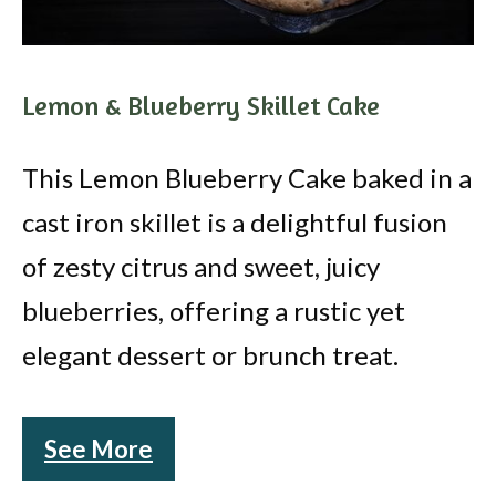
Lemon & Blueberry Skillet Cake
This Lemon Blueberry Cake baked in a
cast iron skillet is a delightful fusion
of zesty citrus and sweet, juicy
blueberries, offering a rustic yet
elegant dessert or brunch treat.
See More