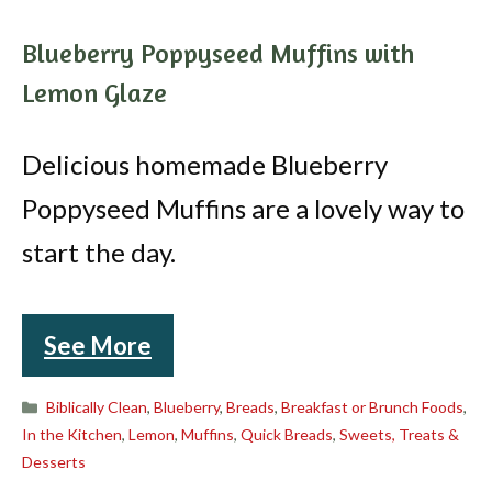
Blueberry Poppyseed Muffins with
Lemon Glaze
Delicious homemade Blueberry
Poppyseed Muffins are a lovely way to
start the day.
See More
Categories
Biblically Clean
,
Blueberry
,
Breads
,
Breakfast or Brunch Foods
,
In the Kitchen
,
Lemon
,
Muffins
,
Quick Breads
,
Sweets, Treats &
Desserts