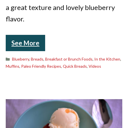
a great texture and lovely blueberry
flavor.
See More
Categories
Blueberry
,
Breads
,
Breakfast or Brunch Foods
,
In the Kitchen
,
Muffins
,
Paleo Friendly Recipes
,
Quick Breads
,
Videos