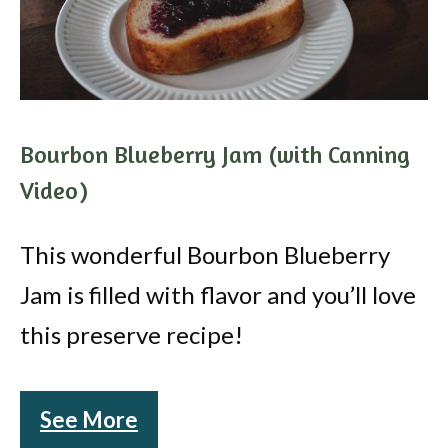
Bourbon Blueberry Jam (with Canning
Video)
This wonderful Bourbon Blueberry
Jam is filled with flavor and you’ll love
this preserve recipe!
See More