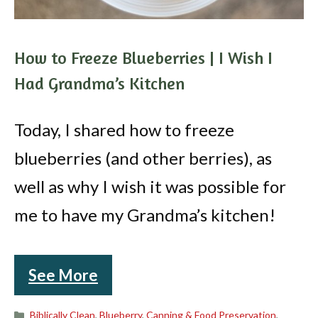
How to Freeze Blueberries | I Wish I
Had Grandma’s Kitchen
Today, I shared how to freeze
blueberries (and other berries), as
well as why I wish it was possible for
me to have my Grandma’s kitchen!
See More
Categories
Biblically Clean
,
Blueberry
,
Canning & Food Preservation
,