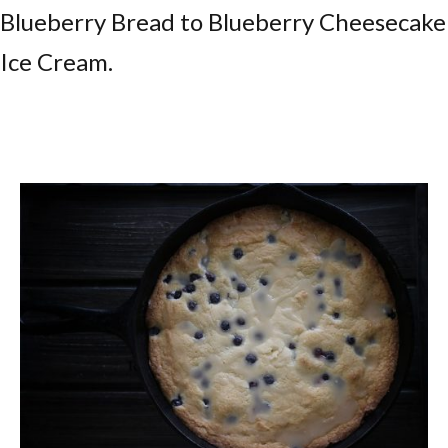
Blueberry Bread to Blueberry Cheesecake
Ice Cream.