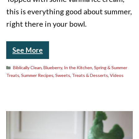
this is everything good about summer,
right there in your bowl.
See More
Categories
Biblically Clean
,
Blueberry
,
In the Kitchen
,
Spring & Summer
Treats
,
Summer Recipes
,
Sweets, Treats & Desserts
,
Videos