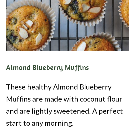
Almond Blueberry Muffins
These healthy Almond Blueberry
Muffins are made with coconut flour
and are lightly sweetened. A perfect
start to any morning.