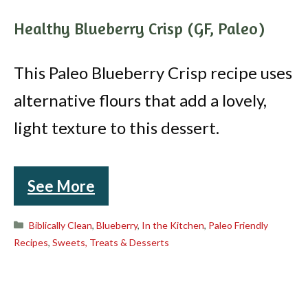
Healthy Blueberry Crisp (GF, Paleo)
This Paleo Blueberry Crisp recipe uses
alternative flours that add a lovely,
light texture to this dessert.
See More
Categories
Biblically Clean
,
Blueberry
,
In the Kitchen
,
Paleo Friendly
Recipes
,
Sweets, Treats & Desserts