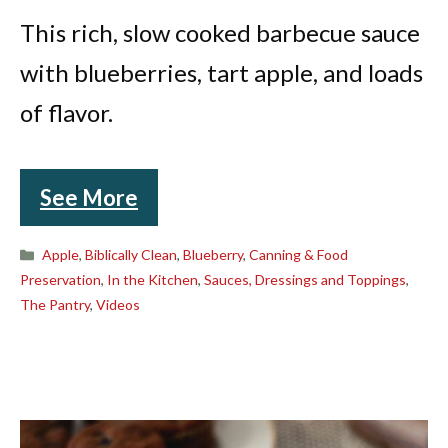
This rich, slow cooked barbecue sauce
with blueberries, tart apple, and loads
of flavor.
See More
Categories
Apple
,
Biblically Clean
,
Blueberry
,
Canning & Food
Preservation
,
In the Kitchen
,
Sauces, Dressings and Toppings
,
The Pantry
,
Videos