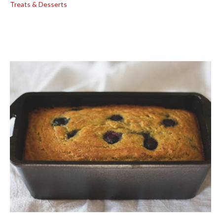
Treats & Desserts