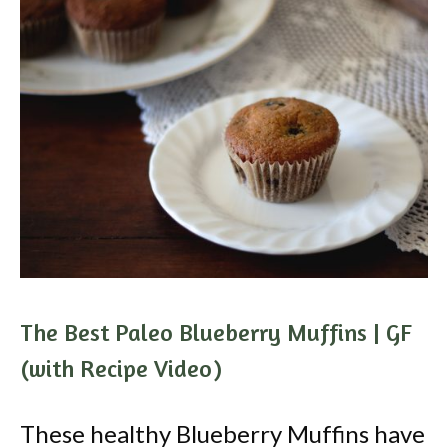
The Best Paleo Blueberry Muffins | GF
(with Recipe Video)
These healthy Blueberry Muffins have