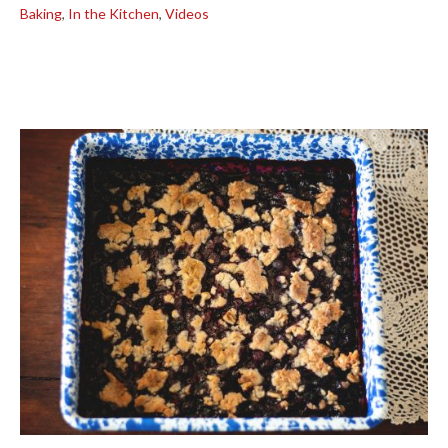
Baking
,
In the Kitchen
,
Videos