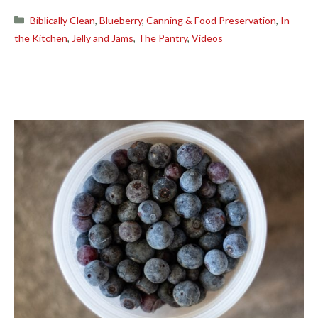
Categories
Biblically Clean
,
Blueberry
,
Canning & Food Preservation
,
In
the Kitchen
,
Jelly and Jams
,
The Pantry
,
Videos