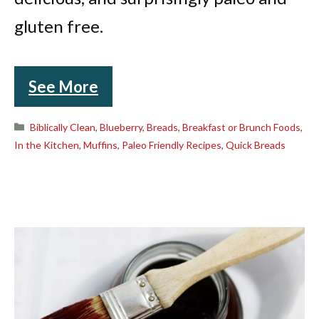
gluten free.
See More
Categories
Biblically Clean
,
Blueberry
,
Breads
,
Breakfast or Brunch Foods
,
In the Kitchen
,
Muffins
,
Paleo Friendly Recipes
,
Quick Breads