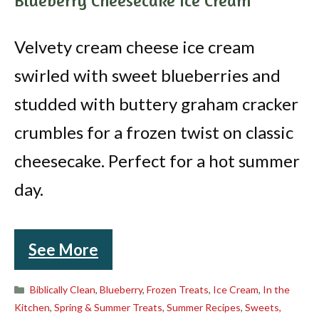
Blueberry Cheesecake Ice Cream
Velvety cream cheese ice cream
swirled with sweet blueberries and
studded with buttery graham cracker
crumbles for a frozen twist on classic
cheesecake. Perfect for a hot summer
day.
See More
Categories
Biblically Clean
,
Blueberry
,
Frozen Treats
,
Ice Cream
,
In the
Kitchen
,
Spring & Summer Treats
,
Summer Recipes
,
Sweets,