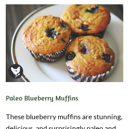
Paleo Blueberry Muffins
These blueberry muffins are stunning,
delicious, and surprisingly paleo and