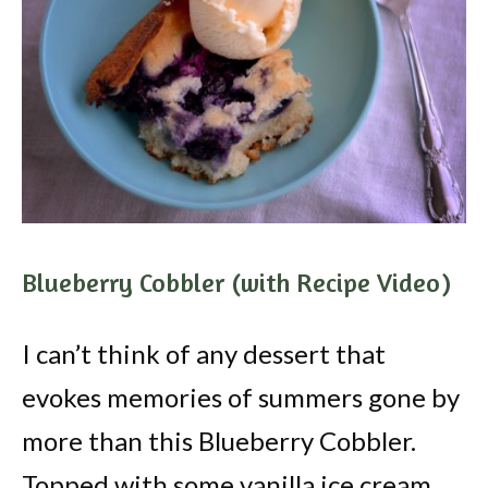
Blueberry Cobbler (with Recipe Video)
I can’t think of any dessert that
evokes memories of summers gone by
more than this Blueberry Cobbler.
Topped with some vanilla ice cream,