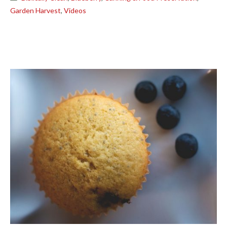
Garden Harvest
,
Videos