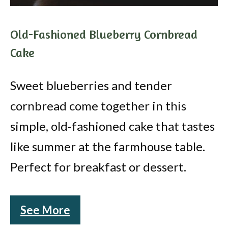
Old-Fashioned Blueberry Cornbread
Cake
Sweet blueberries and tender
cornbread come together in this
simple, old-fashioned cake that tastes
like summer at the farmhouse table.
Perfect for breakfast or dessert.
See More