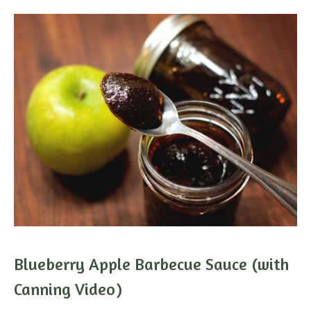
Blueberry Apple Barbecue Sauce (with
Canning Video)