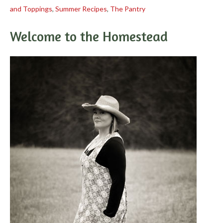
and Toppings
,
Summer Recipes
,
The Pantry
Welcome to the Homestead