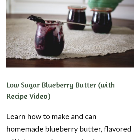
Low Sugar Blueberry Butter (with
Recipe Video)
Learn how to make and can
homemade blueberry butter, flavored