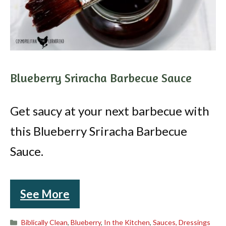
Blueberry Sriracha Barbecue Sauce
Get saucy at your next barbecue with
this Blueberry Sriracha Barbecue
Sauce.
See More
Categories
Biblically Clean
,
Blueberry
,
In the Kitchen
,
Sauces, Dressings