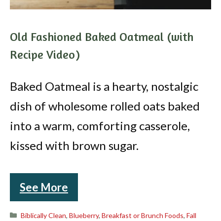
Old Fashioned Baked Oatmeal (with
Recipe Video)
Baked Oatmeal is a hearty, nostalgic
dish of wholesome rolled oats baked
into a warm, comforting casserole,
kissed with brown sugar.
See More
Categories
Biblically Clean
,
Blueberry
,
Breakfast or Brunch Foods
,
Fall