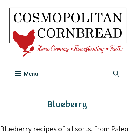
Skip
to
content
Menu
Blueberry
Blueberry recipes of all sorts, from Paleo