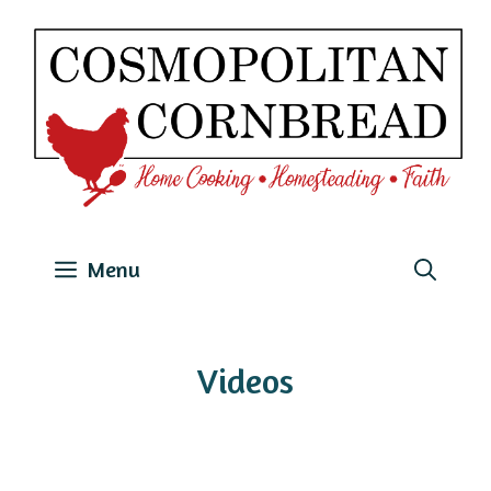
Skip
to
content
Menu
Videos