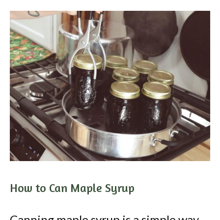
How to Can Maple Syrup
Canning maple syrup is a simple way