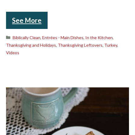
See More
Categories
Biblically Clean
,
Entrées - Main Dishes
,
In the Kitchen
,
Thanksgiving and Holidays
,
Thanksgiving Leftovers
,
Turkey
,
Videos