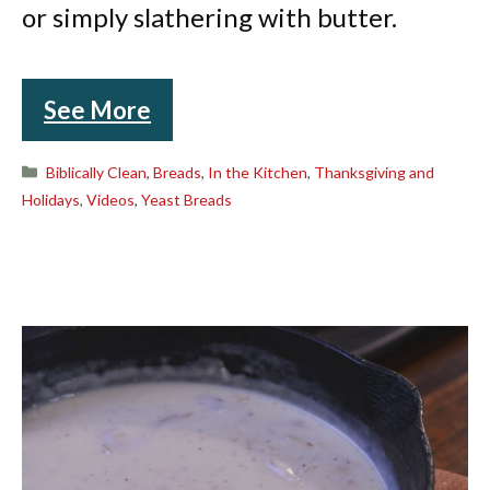
or simply slathering with butter.
See More
Categories
Biblically Clean
,
Breads
,
In the Kitchen
,
Thanksgiving and
Holidays
,
Videos
,
Yeast Breads