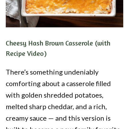
Cheesy Hash Brown Casserole (with
Recipe Video)
There’s something undeniably
comforting about a casserole filled
with golden shredded potatoes,
melted sharp cheddar, and a rich,
creamy sauce — and this version is