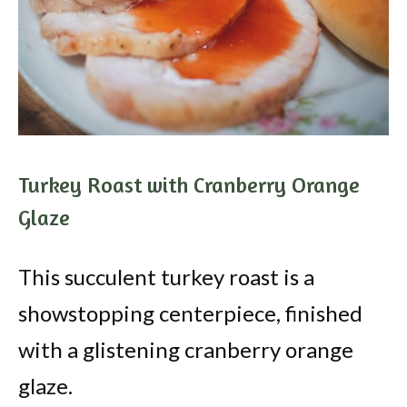
Turkey Roast with Cranberry Orange
Glaze
This succulent turkey roast is a
showstopping centerpiece, finished
with a glistening cranberry orange
glaze.