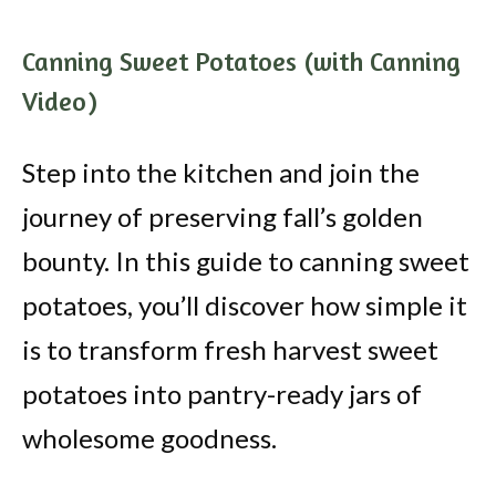
Canning Sweet Potatoes (with Canning
Video)
Step into the kitchen and join the
journey of preserving fall’s golden
bounty. In this guide to canning sweet
potatoes, you’ll discover how simple it
is to transform fresh harvest sweet
potatoes into pantry-ready jars of
wholesome goodness.