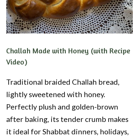
Challah Made with Honey (with Recipe
Video)
Traditional braided Challah bread,
lightly sweetened with honey.
Perfectly plush and golden-brown
after baking, its tender crumb makes
it ideal for Shabbat dinners, holidays,