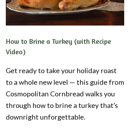
How to Brine a Turkey (with Recipe
Video)
Get ready to take your holiday roast
to a whole new level — this guide from
Cosmopolitan Cornbread walks you
through how to brine a turkey that’s
downright unforgettable.