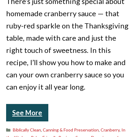
There’s just something special about
homemade cranberry sauce — that
ruby-red sparkle on the Thanksgiving
table, made with care and just the
right touch of sweetness. In this
recipe, I’ll show you how to make and
can your own cranberry sauce so you
can enjoy it all year long.
See More
Categories
Biblically Clean
,
Canning & Food Preservation
,
Cranberry
,
In