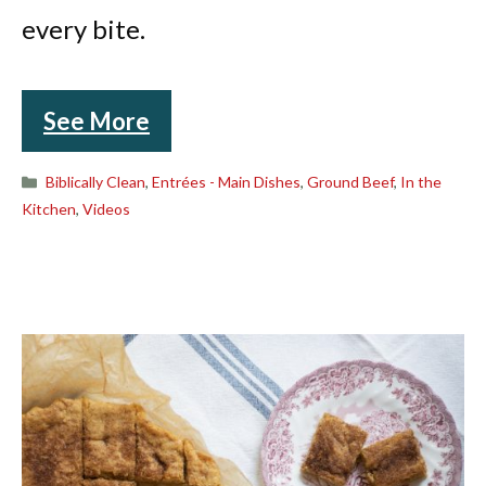
every bite.
See More
Categories
Biblically Clean
,
Entrées - Main Dishes
,
Ground Beef
,
In the
Kitchen
,
Videos