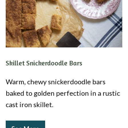
Skillet Snickerdoodle Bars
Warm, chewy snickerdoodle bars
baked to golden perfection in a rustic
cast iron skillet.