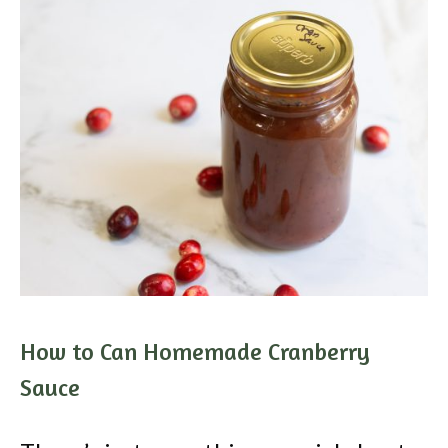
How to Can Homemade Cranberry
Sauce