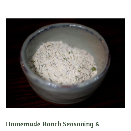
Homemade Ranch Seasoning &