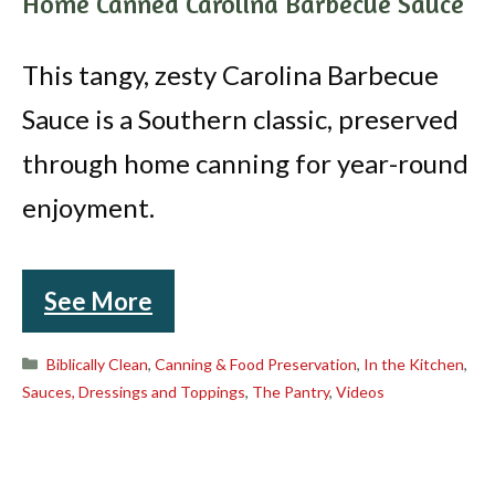
Home Canned Carolina Barbecue Sauce
This tangy, zesty Carolina Barbecue
Sauce is a Southern classic, preserved
through home canning for year-round
enjoyment.
See More
Categories
Biblically Clean
,
Canning & Food Preservation
,
In the Kitchen
,
Sauces, Dressings and Toppings
,
The Pantry
,
Videos