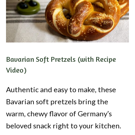
Bavarian Soft Pretzels (with Recipe
Video)
Authentic and easy to make, these
Bavarian soft pretzels bring the
warm, chewy flavor of Germany’s
beloved snack right to your kitchen.