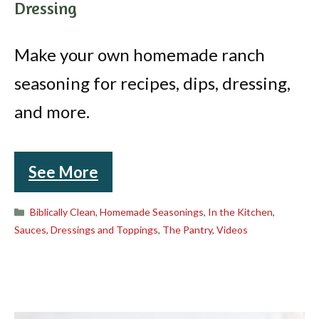
Dressing
Make your own homemade ranch
seasoning for recipes, dips, dressing,
and more.
See More
Categories
Biblically Clean
,
Homemade Seasonings
,
In the Kitchen
,
Sauces, Dressings and Toppings
,
The Pantry
,
Videos