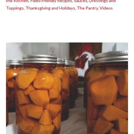
the Kitchen
,
Paleo Friendly Recipes
,
Sauces, Dressings and
Toppings
,
Thanksgiving and Holidays
,
The Pantry
,
Videos