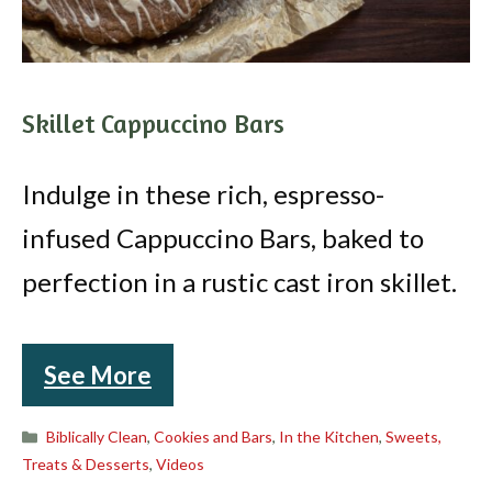
Skillet Cappuccino Bars
Indulge in these rich, espresso-
infused Cappuccino Bars, baked to
perfection in a rustic cast iron skillet.
See More
Categories
Biblically Clean
,
Cookies and Bars
,
In the Kitchen
,
Sweets,
Treats & Desserts
,
Videos