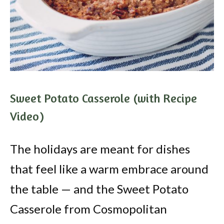
Sweet Potato Casserole (with Recipe
Video)
The holidays are meant for dishes
that feel like a warm embrace around
the table — and the Sweet Potato
Casserole from Cosmopolitan