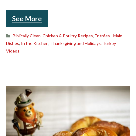
See More
Categories
Biblically Clean
,
Chicken & Poultry Recipes
,
Entrées - Main
Dishes
,
In the Kitchen
,
Thanksgiving and Holidays
,
Turkey
,
Videos