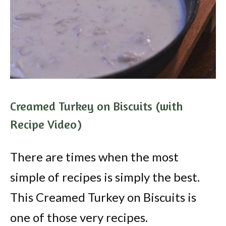
Creamed Turkey on Biscuits (with
Recipe Video)
There are times when the most
simple of recipes is simply the best.
This Creamed Turkey on Biscuits is
one of those very recipes.