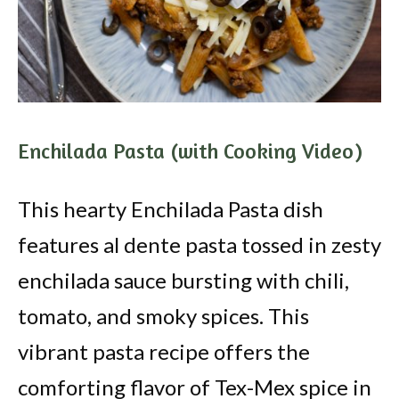
Enchilada Pasta (with Cooking Video)
This hearty Enchilada Pasta dish
features al dente pasta tossed in zesty
enchilada sauce bursting with chili,
tomato, and smoky spices. This
vibrant pasta recipe offers the
comforting flavor of Tex-Mex spice in