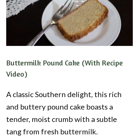
Buttermilk Pound Cake (With Recipe
Video)
A classic Southern delight, this rich
and buttery pound cake boasts a
tender, moist crumb with a subtle
tang from fresh buttermilk.