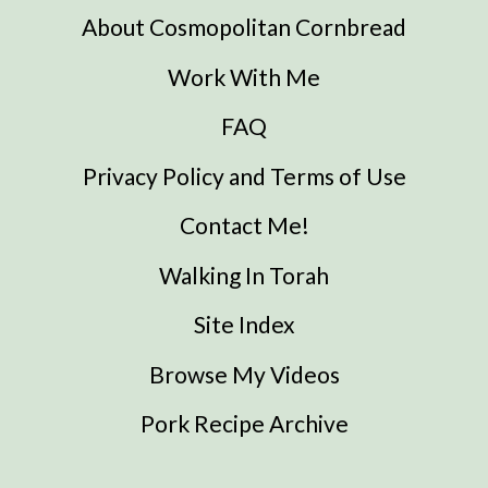
About Cosmopolitan Cornbread
Work With Me
FAQ
Privacy Policy and Terms of Use
Contact Me!
Walking In Torah
Site Index
Browse My Videos
Pork Recipe Archive