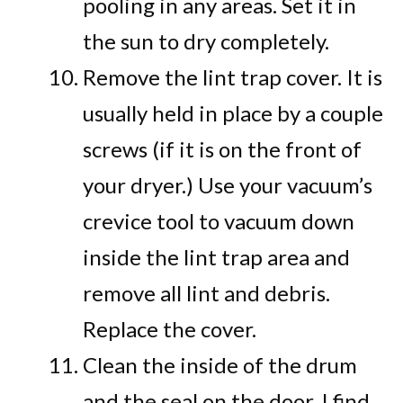
pooling in any areas. Set it in
the sun to dry completely.
Remove the lint trap cover. It is
usually held in place by a couple
screws (if it is on the front of
your dryer.) Use your vacuum’s
crevice tool to vacuum down
inside the lint trap area and
remove all lint and debris.
Replace the cover.
Clean the inside of the drum
and the seal on the door. I find