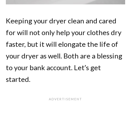
Keeping your dryer clean and cared
for will not only help your clothes dry
faster, but it will elongate the life of
your dryer as well. Both are a blessing
to your bank account. Let’s get
started.