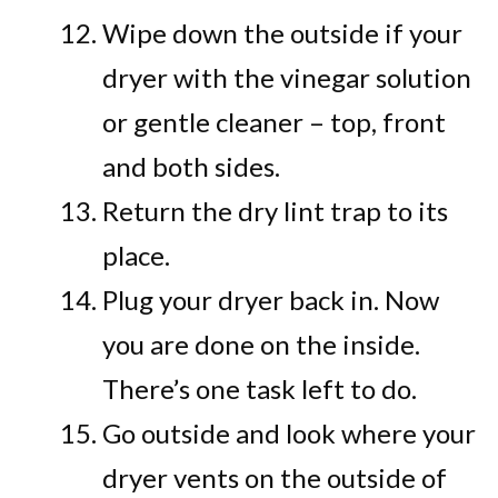
Wipe down the outside if your
dryer with the vinegar solution
or gentle cleaner – top, front
and both sides.
Return the dry lint trap to its
place.
Plug your dryer back in. Now
you are done on the inside.
There’s one task left to do.
Go outside and look where your
dryer vents on the outside of