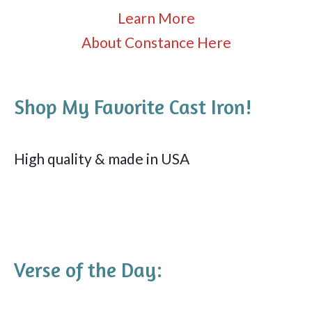
Learn More
About Constance Here
Shop My Favorite Cast Iron!
High quality & made in USA
Verse of the Day: