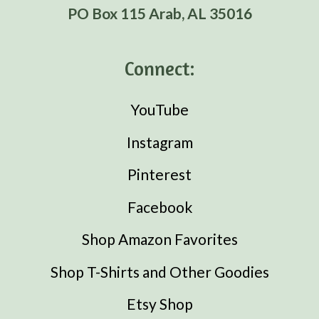
PO Box 115 Arab, AL 35016
Connect:
YouTube
Instagram
Pinterest
Facebook
Shop Amazon Favorites
Shop T-Shirts and Other Goodies
Etsy Shop