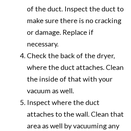
of the duct. Inspect the duct to
make sure there is no cracking
or damage. Replace if
necessary.
Check the back of the dryer,
where the duct attaches. Clean
the inside of that with your
vacuum as well.
Inspect where the duct
attaches to the wall. Clean that
area as well by vacuuming any