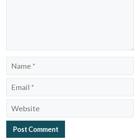
Name
Email
Website