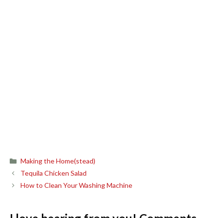
Categories
Making the Home(stead)
Tequila Chicken Salad
How to Clean Your Washing Machine