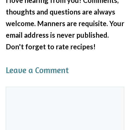
I love hearing from you! Comments,
thoughts and questions are always
welcome. Manners are requisite. Your
email address is never published.
Don't forget to rate recipes!
Leave a Comment
Comment