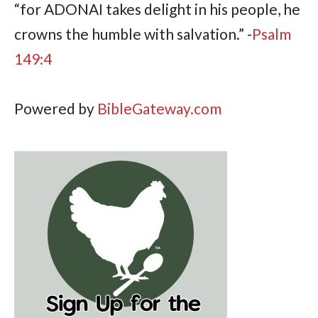
“for ADONAI takes delight in his people, he
crowns the humble with salvation.” -
Psalm
149:4
Powered by
BibleGateway.com