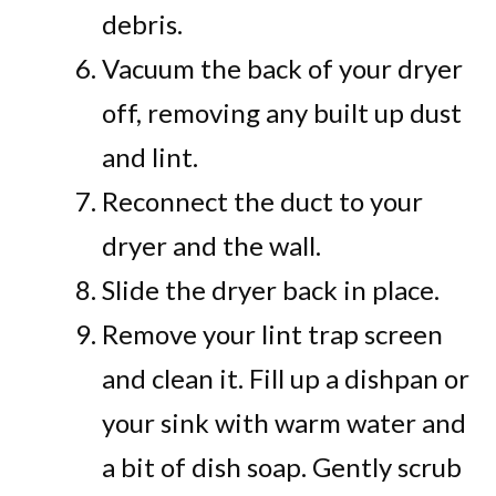
debris.
Vacuum the back of your dryer
off, removing any built up dust
and lint.
Reconnect the duct to your
dryer and the wall.
Slide the dryer back in place.
Remove your lint trap screen
and clean it. Fill up a dishpan or
your sink with warm water and
a bit of dish soap. Gently scrub