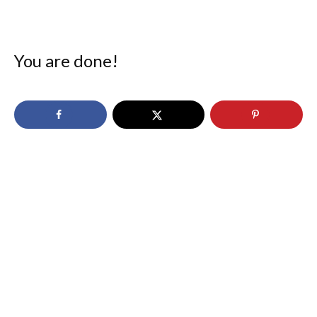
You are done!