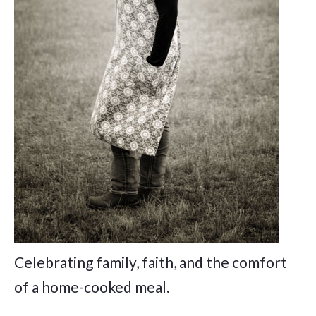
Celebrating family, faith, and the comfort
of a home-cooked meal.