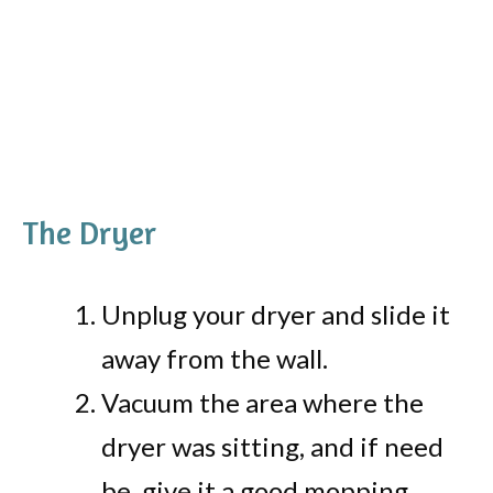
The Dryer
Unplug your dryer and slide it
away from the wall.
Vacuum the area where the
dryer was sitting, and if need
be, give it a good mopping.