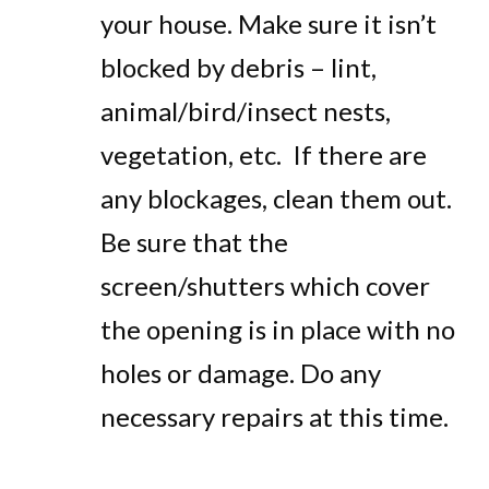
your house. Make sure it isn’t
blocked by debris – lint,
animal/bird/insect nests,
vegetation, etc. If there are
any blockages, clean them out.
Be sure that the
screen/shutters which cover
the opening is in place with no
holes or damage. Do any
necessary repairs at this time.