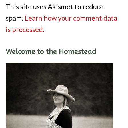
This site uses Akismet to reduce
spam.
Learn how your comment data
is processed.
Welcome to the Homestead