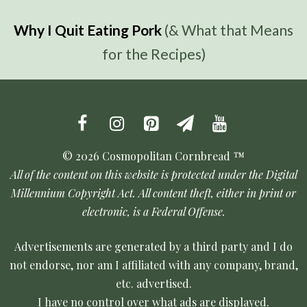
Why I Quit Eating Pork
(& What that Means
for the Recipes)
© 2026 Cosmopolitan Cornbread ™
All of the content on this website is protected under the Digital
Millennium Copyright Act. All content theft, either in print or
electronic, is a Federal Offense.
Advertisements are generated by a third party and I do
not endorse, nor am I affiliated with any company, brand,
etc. advertised.
I have no control over what ads are displayed.