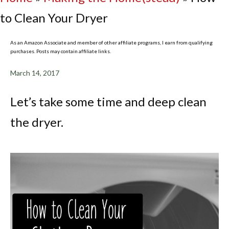
to Clean Your Dryer
As an Amazon Associate and member of other affiliate programs, I earn from qualifying
purchases. Posts may contain affiliate links.
March 14, 2017
Let’s take some time and deep clean
the dryer.