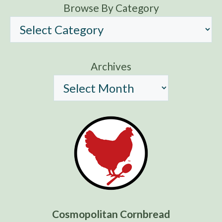
Browse By Category
Archives
Cosmopolitan Cornbread