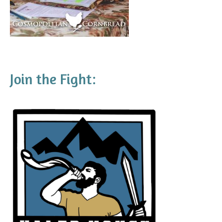
Join the Fight: