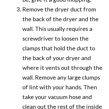
Remove the dryer duct from
the back of the dryer and the
wall. This usually requires a
screwdriver to loosen the
clamps that hold the duct to
the back of your dryer and
where it vents out through the
wall. Remove any large clumps
of lint with your hands. Then
take your vacuum hose and
clean out the rest of the inside