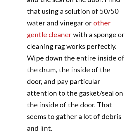
that using a solution of 50/50
water and vinegar or
other
gentle cleaner
with a sponge or
cleaning rag works perfectly.
Wipe down the entire inside of
the drum, the inside of the
door, and pay particular
attention to the gasket/seal on
the inside of the door. That
seems to gather a lot of debris
and lint.