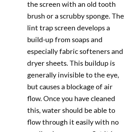
the screen with an old tooth
brush or a scrubby sponge. The
lint trap screen develops a
build-up from soaps and
especially fabric softeners and
dryer sheets. This buildup is
generally invisible to the eye,
but causes a blockage of air
flow. Once you have cleaned
this, water should be able to
flow through it easily with no