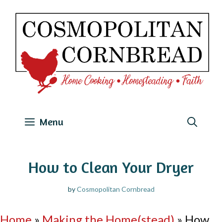
Skip
to
content
Menu
How to Clean Your Dryer
by
Cosmopolitan Cornbread
Home
»
Making the Home(stead)
»
How