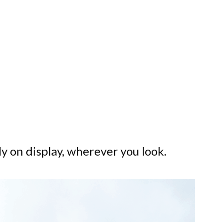
ly on display, wherever you look.