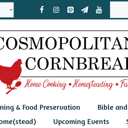
SEAR
ning & Food Preservation
Bible and
ome(stead)
Upcoming Events