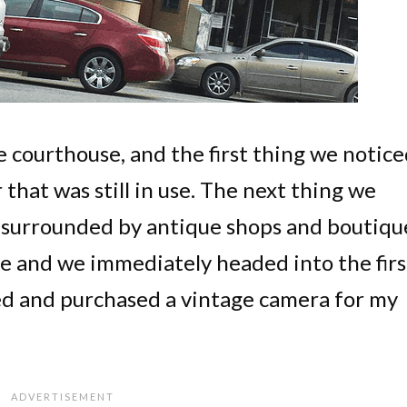
 courthouse, and the first thing we notic
 that was still in use. The next thing we
 surrounded by antique shops and boutiqu
 and we immediately headed into the firs
ed and purchased a vintage camera for my