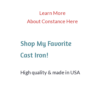
Learn More
About Constance Here
Shop My Favorite
Cast Iron!
High quality & made in USA