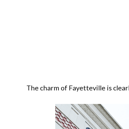
The charm of Fayetteville is clear