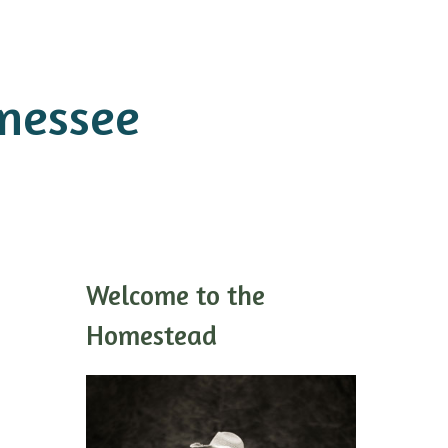
nnessee
Welcome to the
Homestead