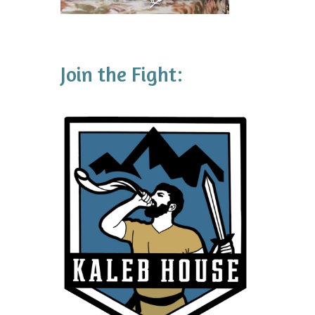
Join the Fight: