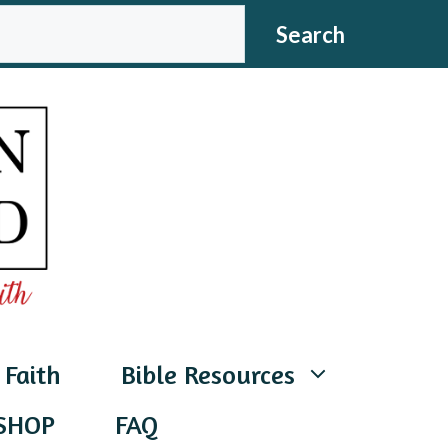
CH
Search
 Faith
Bible Resources
SHOP
FAQ