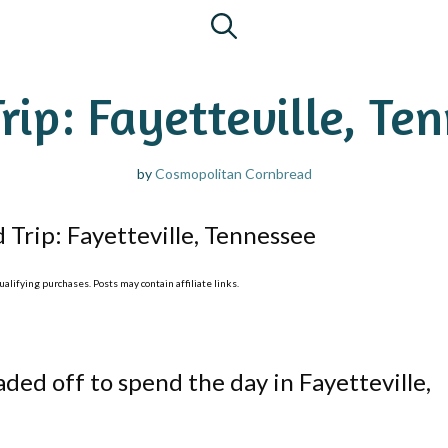
rip: Fayetteville, Te
by
Cosmopolitan Cornbread
 Trip: Fayetteville, Tennessee
lifying purchases. Posts may contain affiliate links.
aded off to spend the day in Fayetteville,