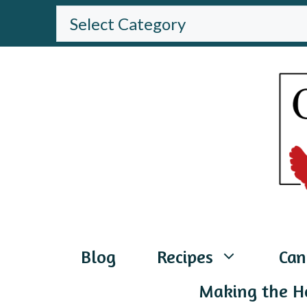
Skip
BROWSE
THE
to
WEBSITE
content
Blog
Recipes
Can
Making the H