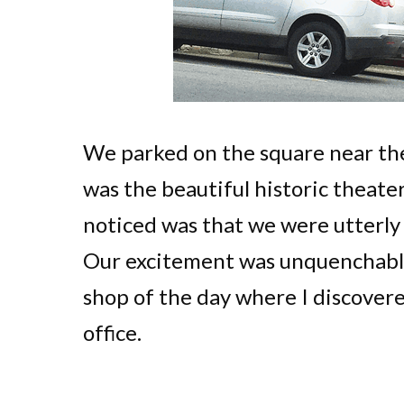
We parked on the square near the
was the beautiful historic theater
noticed was that we were utterly
Our excitement was unquenchable
shop of the day where I discover
office.