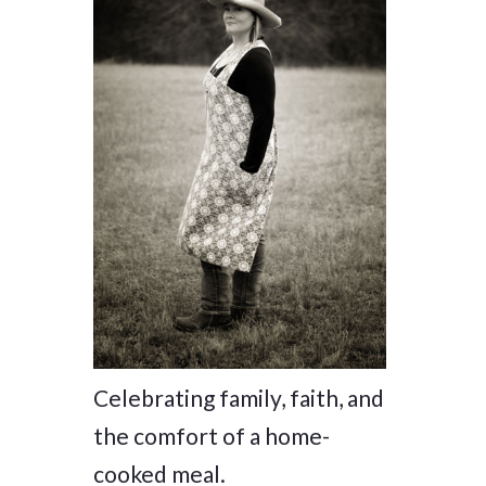
Celebrating family, faith, and
the comfort of a home-
cooked meal.