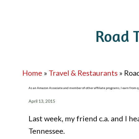
Road T
Home
»
Travel & Restaurants
»
Road
As an Amazon Associate and member of other affiliate programs, I earn from qua
April 13, 2015
Last week, my friend c.a. and I he
Tennessee.