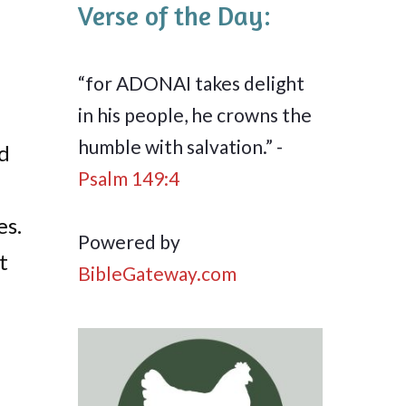
Verse of the Day:
“for ADONAI takes delight
in his people, he crowns the
humble with salvation.” -
ed
Psalm 149:4
es.
Powered by
t
BibleGateway.com