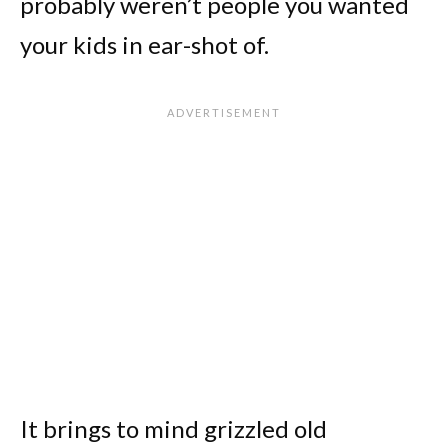
probably weren’t people you wanted
your kids in ear-shot of.
It brings to mind grizzled old