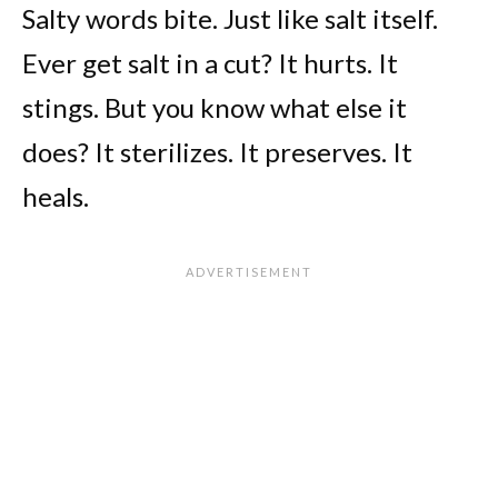
Salty words bite. Just like salt itself.
Ever get salt in a cut? It hurts. It
stings. But you know what else it
does? It sterilizes. It preserves. It
heals.