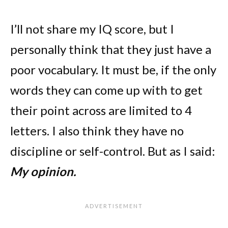
I’ll not share my IQ score, but I
personally think that they just have a
poor vocabulary. It must be, if the only
words they can come up with to get
their point across are limited to 4
letters. I also think they have no
discipline or self-control. But as I said:
My opinion.