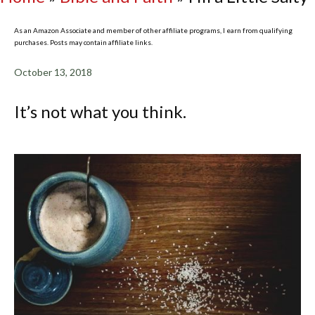
As an Amazon Associate and member of other affiliate programs, I earn from qualifying
purchases. Posts may contain affiliate links.
October 13, 2018
It’s not what you think.