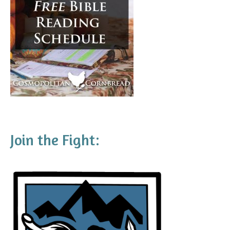
Join the Fight: