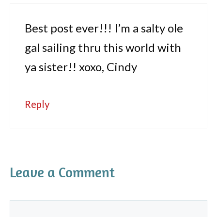
Best post ever!!! I’m a salty ole
gal sailing thru this world with
ya sister!! xoxo, Cindy
Reply
Leave a Comment
Comment