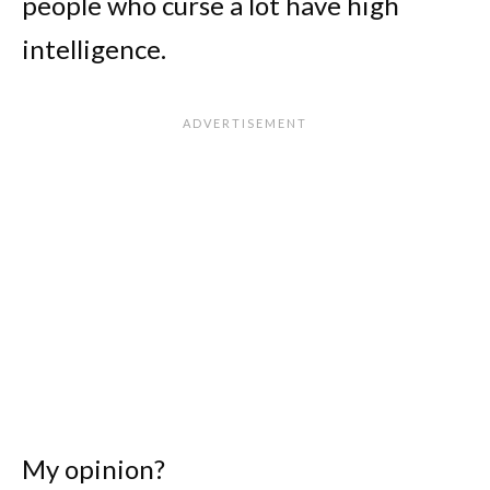
people who curse a lot have high
intelligence.
My opinion?