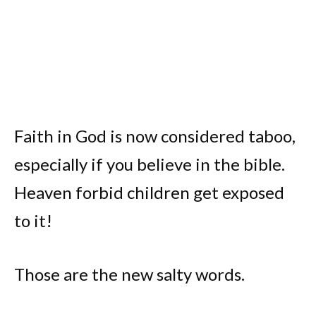
Faith in God is now considered taboo,
especially if you believe in the bible.
Heaven forbid children get exposed
to it!
Those are the new salty words.