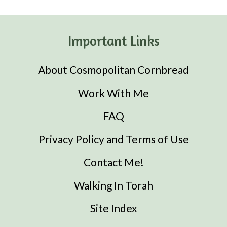
Important Links
About Cosmopolitan Cornbread
Work With Me
FAQ
Privacy Policy and Terms of Use
Contact Me!
Walking In Torah
Site Index