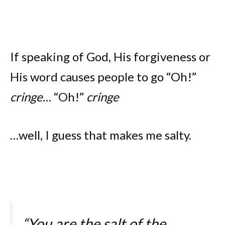
If speaking of God, His forgiveness or
His word causes people to go “Oh!”
cringe
… “Oh!”
cringe
…well, I guess that makes me salty.
“You are the salt of the