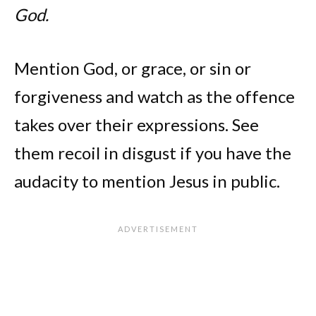
God.
Mention God, or grace, or sin or
forgiveness and watch as the offence
takes over their expressions. See
them recoil in disgust if you have the
audacity to mention Jesus in public.