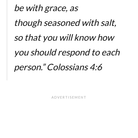
be with grace, as
though seasoned with salt,
so that you will know how
you should respond to each
person.”
Colossians 4:6