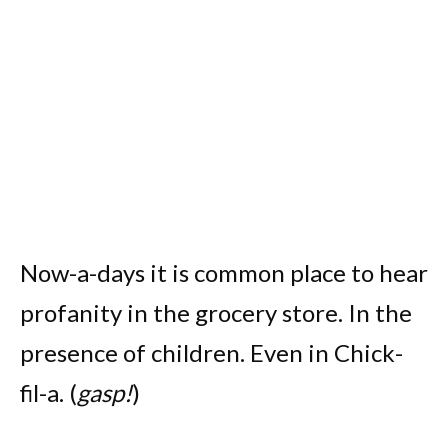
Now-a-days it is common place to hear
profanity in the grocery store. In the
presence of children. Even in Chick-
fil-a. (
gasp!
)