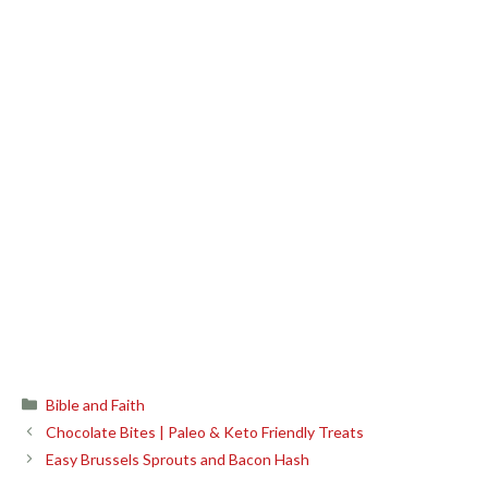
Categories
Bible and Faith
Chocolate Bites | Paleo & Keto Friendly Treats
Easy Brussels Sprouts and Bacon Hash