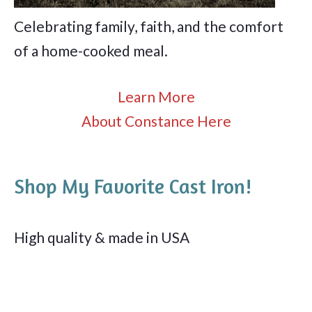
Celebrating family, faith, and the comfort
of a home-cooked meal.
Learn More
About Constance Here
Shop My Favorite Cast Iron!
High quality & made in USA