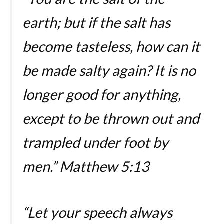
earth; but if the salt has
become tasteless, how can it
be made salty again? It is no
longer good for anything,
except to be thrown out and
trampled under foot by
men.”
Matthew 5:13
“Let your speech always