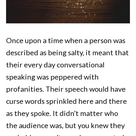
Once upon a time when a person was
described as being salty, it meant that
their every day conversational
speaking was peppered with
profanities. Their speech would have
curse words sprinkled here and there
as they spoke. It didn’t matter who
the audience was, but you knew they