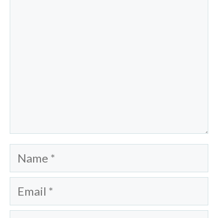
Name
Email