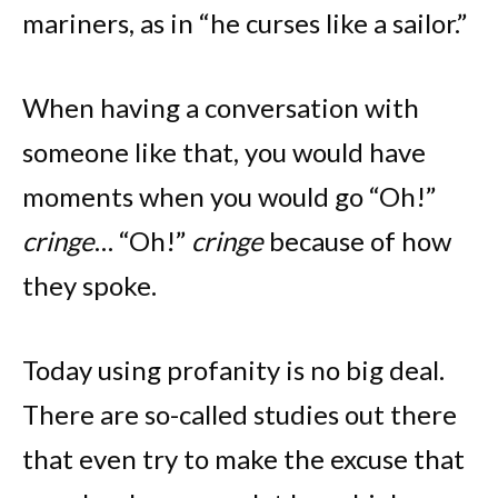
mariners, as in “he curses like a sailor.”
When having a conversation with
someone like that, you would have
moments when you would go “Oh!”
cringe
… “Oh!”
cringe
because of how
they spoke.
Today using profanity is no big deal.
There are so-called studies out there
that even try to make the excuse that