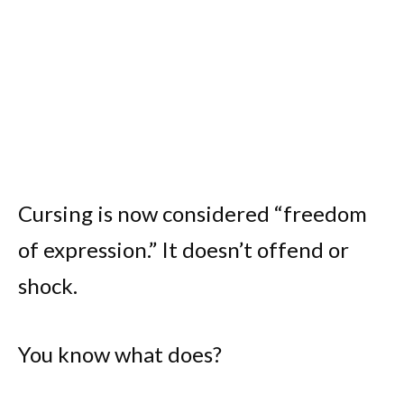
Cursing is now considered “freedom
of expression.” It doesn’t offend or
shock.
You know what does?