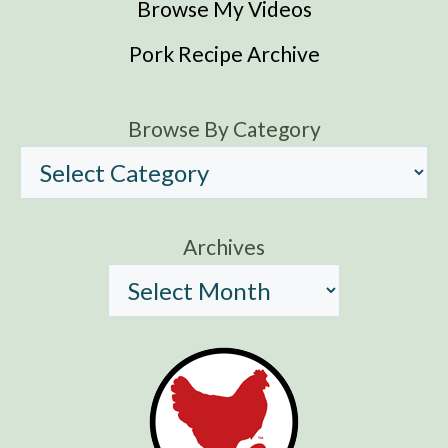
Browse My Videos
Pork Recipe Archive
Browse By Category
Archives