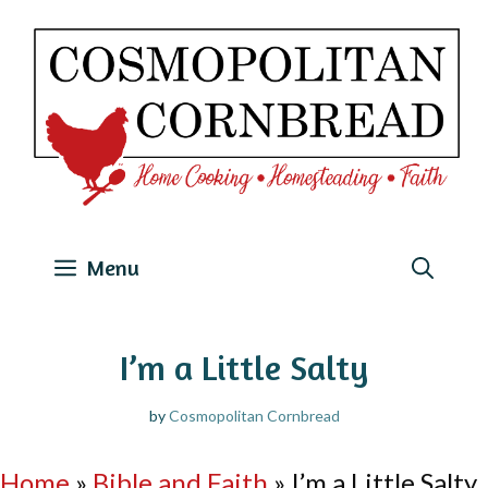
Skip
to
content
Menu
I’m a Little Salty
by
Cosmopolitan Cornbread
Home
»
Bible and Faith
»
I’m a Little Salty