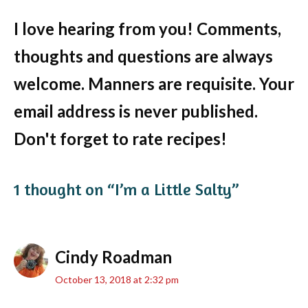
I love hearing from you! Comments,
thoughts and questions are always
welcome. Manners are requisite. Your
email address is never published.
Don't forget to rate recipes!
1 thought on “I’m a Little Salty”
Cindy Roadman
October 13, 2018 at 2:32 pm