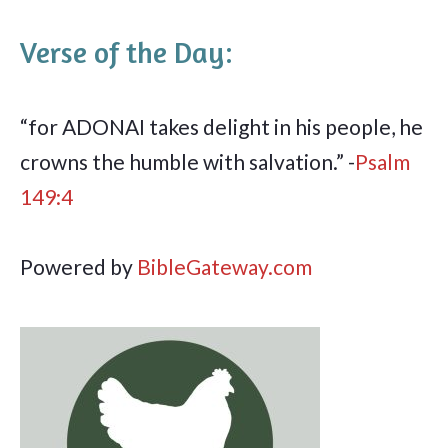
Verse of the Day:
“for ADONAI takes delight in his people, he
crowns the humble with salvation.” -
Psalm
149:4
Powered by
BibleGateway.com