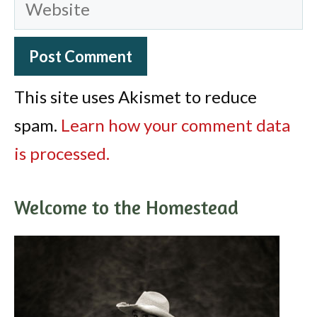
Website
This site uses Akismet to reduce
spam.
Learn how your comment data
is processed.
Welcome to the Homestead