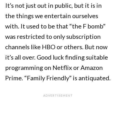
It’s not just out in public, but it is in
the things we entertain ourselves
with. It used to be that “the F bomb”
was restricted to only subscription
channels like HBO or others. But now
it’s all over. Good luck finding suitable
programming on Netflix or Amazon
Prime. “Family Friendly” is antiquated.