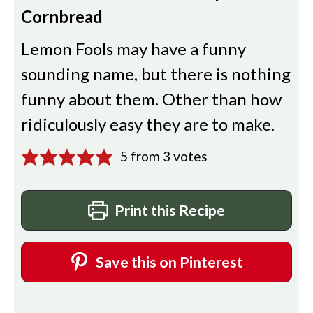
Cornbread
Lemon Fools may have a funny
sounding name, but there is nothing
funny about them. Other than how
ridiculously easy they are to make.
5
from
3
votes
Print this Recipe
Save this on Pinterest