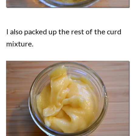
I also packed up the rest of the curd
mixture.