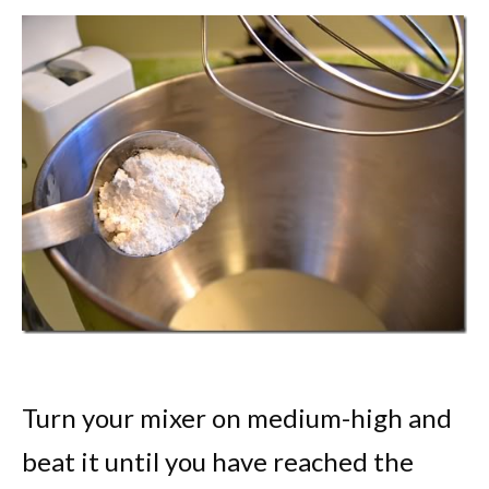
Turn your mixer on medium-high and
beat it until you have reached the