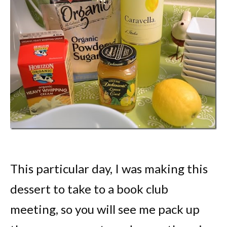
This particular day, I was making this
dessert to take to a book club
meeting, so you will see me pack up