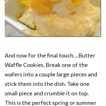
And now for the final touch….Butter
Waffle Cookies. Break one of the
wafers into a couple large pieces and
stick them into the dish. Take one
small piece and crumble it on top.
This is the perfect spring or summer