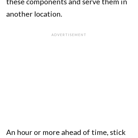
these components and serve them in
another location.
An hour or more ahead of time, stick