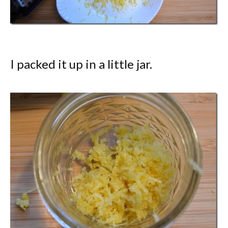
I packed it up in a little jar.