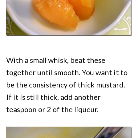
With a small whisk, beat these
together until smooth. You want it to
be the consistency of thick mustard.
If it is still thick, add another
teaspoon or 2 of the liqueur.