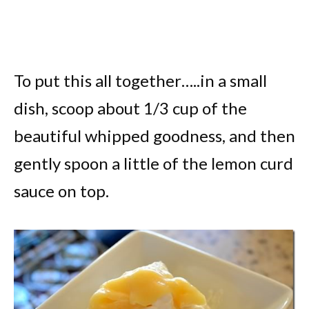
To put this all together…..in a small
dish, scoop about 1/3 cup of the
beautiful whipped goodness, and then
gently spoon a little of the lemon curd
sauce on top.