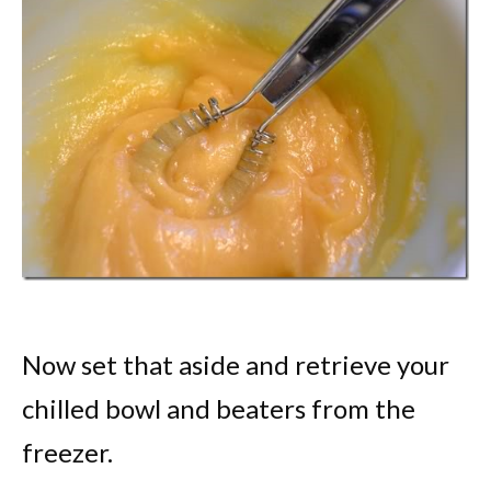
Now set that aside and retrieve your
chilled bowl and beaters from the
freezer.