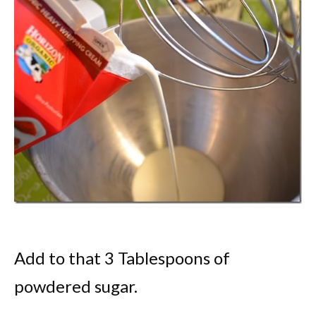
Add to that 3 Tablespoons of
powdered sugar.