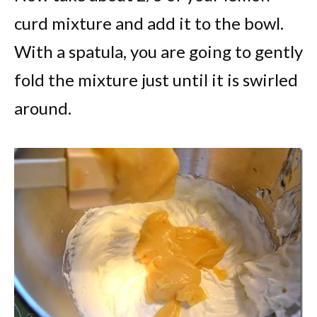
curd mixture and add it to the bowl.
With a spatula, you are going to gently
fold the mixture just until it is swirled
around.