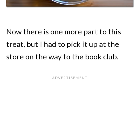
Now there is one more part to this
treat, but I had to pick it up at the
store on the way to the book club.