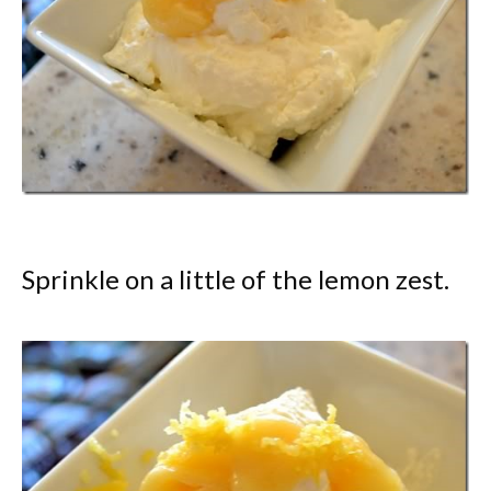
Sprinkle on a little of the lemon zest.