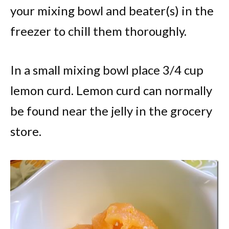
your mixing bowl and beater(s) in the
freezer to chill them thoroughly.
In a small mixing bowl place 3/4 cup
lemon curd. Lemon curd can normally
be found near the jelly in the grocery
store.