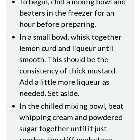
To begin, chill a mixing bowl and
beaters in the freezer for an
hour before preparing.
In a small bowl, whisk together
lemon curd and liqueur until
smooth. This should be the
consistency of thick mustard.
Add a little more liqueur as
needed. Set aside.
In the chilled mixing bowl, beat
whipping cream and powdered
sugar together until it just
reaches the stiff peak stage.