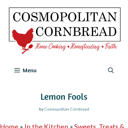
Skip
to
content
Menu
Lemon Fools
by
Cosmopolitan Cornbread
Home
»
In the Kitchen
»
Sweets, Treats &