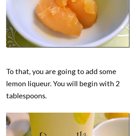
To that, you are going to add some
lemon liqueur. You will begin with 2
tablespoons.