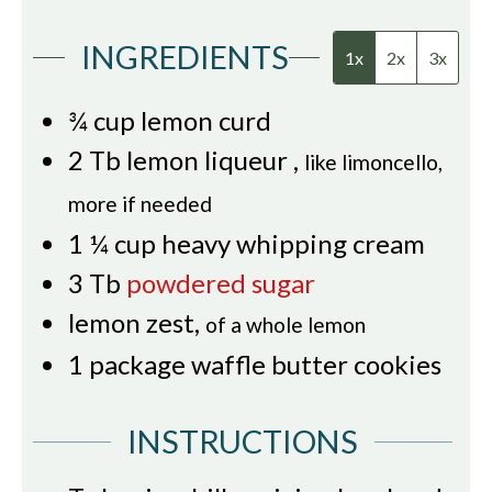
INGREDIENTS
1x
2x
3x
¾
cup
lemon curd
2
Tb
lemon liqueur
,
like limoncello,
more if needed
1 ¼
cup
heavy whipping cream
3
Tb
powdered sugar
lemon zest
,
of a whole lemon
1
package
waffle butter cookies
INSTRUCTIONS