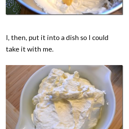
I, then, put it into a dish so I could
take it with me.