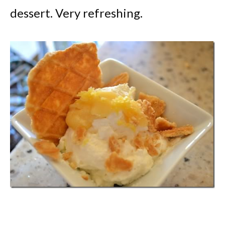
dessert. Very refreshing.