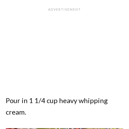
Pour in 1 1/4 cup heavy whipping
cream.