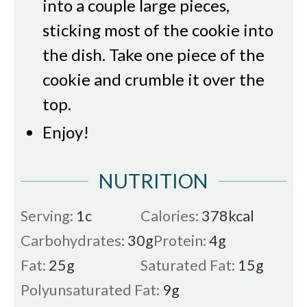
into a couple large pieces,
sticking most of the cookie into
the dish. Take one piece of the
cookie and crumble it over the
top.
Enjoy!
NUTRITION
Serving:
1
c
Calories:
378
kcal
Carbohydrates:
30
g
Protein:
4
g
Fat:
25
g
Saturated Fat:
15
g
Polyunsaturated Fat:
9
g