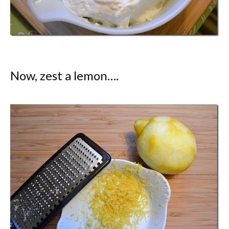
Now, zest a lemon….