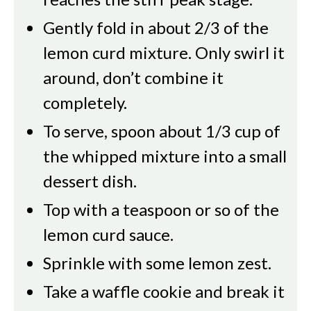
Gently fold in about 2/3 of the
lemon curd mixture. Only swirl it
around, don’t combine it
completely.
To serve, spoon about 1/3 cup of
the whipped mixture into a small
dessert dish.
Top with a teaspoon or so of the
lemon curd sauce.
Sprinkle with some lemon zest.
Take a waffle cookie and break it