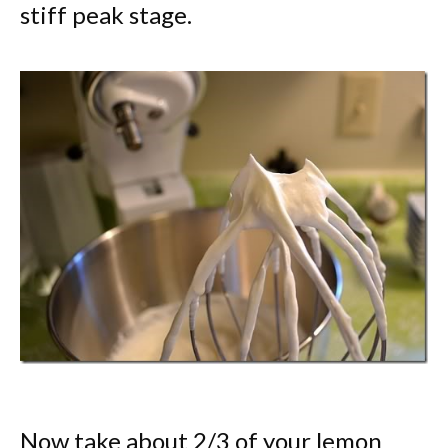
stiff peak stage.
Now take about 2/3 of your lemon