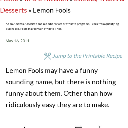
Desserts
»
Lemon Fools
As an Amazon Associate and member of other affiliate programs, I earn from qualifying
purchases. Posts may contain affiliate links.
May 16, 2011
Jump to the Printable Recipe
Lemon Fools may have a funny
sounding name, but there is nothing
funny about them. Other than how
ridiculously easy they are to make.