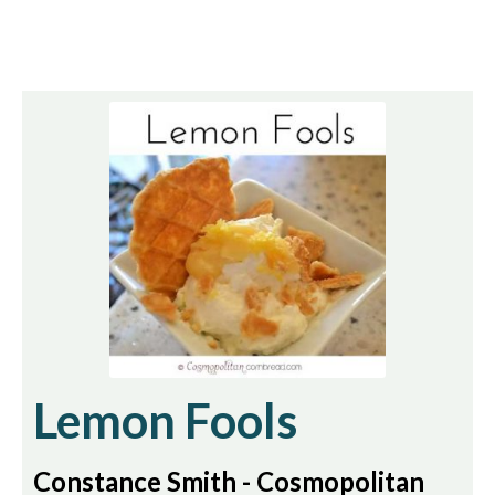
Lemon Fools
Constance Smith - Cosmopolitan