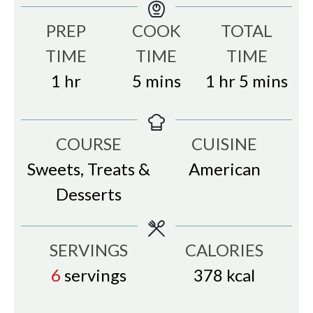
PREP
COOK
TOTAL
TIME
TIME
TIME
hour
minutes
hour
minutes
1
hr
5
mins
1
hr
5
mins
COURSE
CUISINE
Sweets, Treats &
American
Desserts
SERVINGS
CALORIES
6
servings
378
kcal