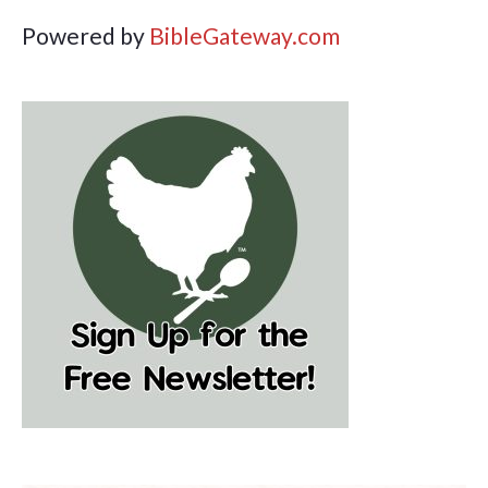
Powered by
BibleGateway.com