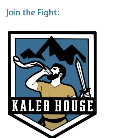
Join the Fight: