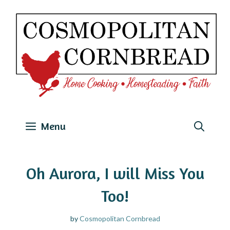
Skip
to
content
Menu
Oh Aurora, I will Miss You
Too!
by
Cosmopolitan Cornbread