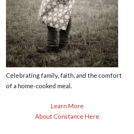
Celebrating family, faith, and the comfort
of a home-cooked meal.
Learn More
About Constance Here