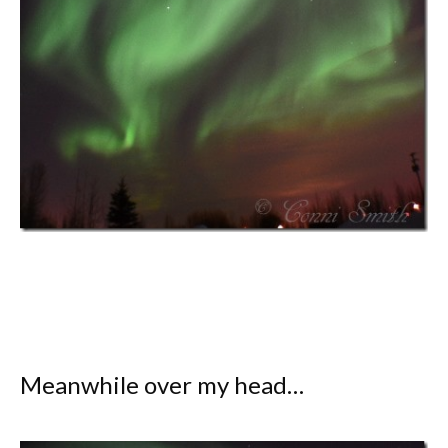
Meanwhile over my head…