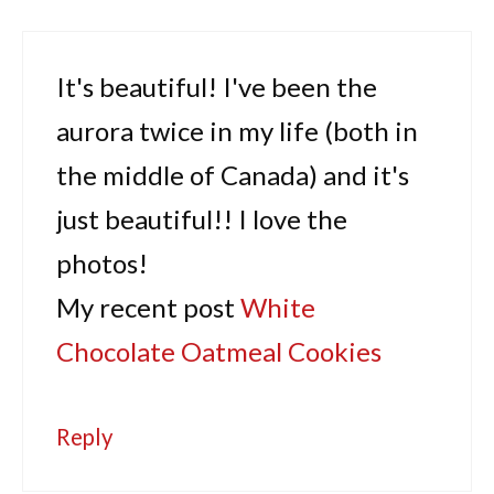
It's beautiful! I've been the
aurora twice in my life (both in
the middle of Canada) and it's
just beautiful!! I love the
photos!
My recent post
White
Chocolate Oatmeal Cookies
Reply