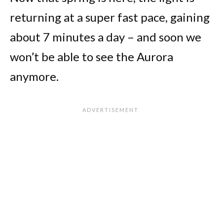
returning at a super fast pace, gaining
about 7 minutes a day – and soon we
won’t be able to see the Aurora
anymore.