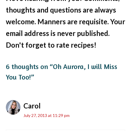
thoughts and questions are always
welcome. Manners are requisite. Your
email address is never published.
Don't forget to rate recipes!
6 thoughts on “Oh Aurora, I will Miss
You Too!”
Carol
July 27, 2013 at 11:29 pm