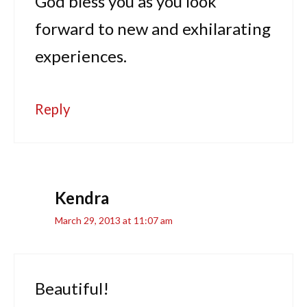
God bless you as you look
forward to new and exhilarating
experiences.
Reply
Kendra
March 29, 2013 at 11:07 am
Beautiful!