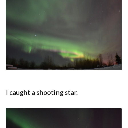
I caught a shooting star.