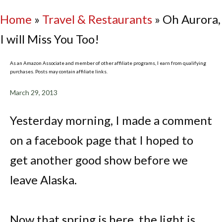
Home
»
Travel & Restaurants
»
Oh Aurora,
I will Miss You Too!
As an Amazon Associate and member of other affiliate programs, I earn from qualifying
purchases. Posts may contain affiliate links.
March 29, 2013
Yesterday morning, I made a comment
on a facebook page that I hoped to
get another good show before we
leave Alaska.
Now that spring is here, the light is