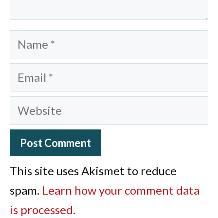
Name
Email
Website
This site uses Akismet to reduce
spam.
Learn how your comment data
is processed.