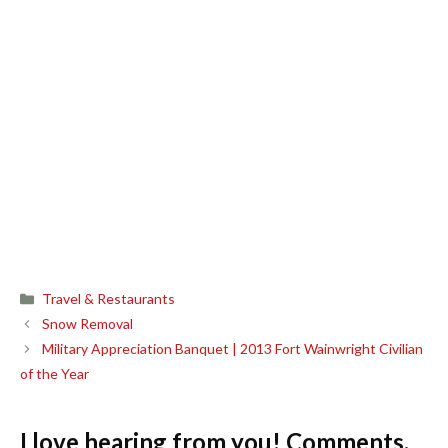
Categories
Travel & Restaurants
Snow Removal
Military Appreciation Banquet | 2013 Fort Wainwright Civilian
of the Year
I love hearing from you! Comments,