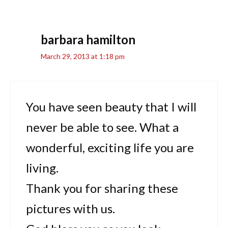
barbara hamilton
March 29, 2013 at 1:18 pm
You have seen beauty that I will
never be able to see. What a
wonderful, exciting life you are
living.
Thank you for sharing these
pictures with us.