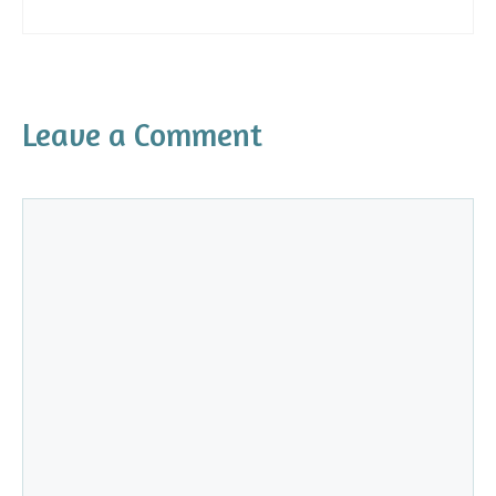
Leave a Comment
Comment