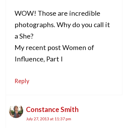
WOW! Those are incredible
photographs. Why do you call it
a She?
My recent post Women of
Influence, Part I
Reply
Constance Smith
July 27, 2013 at 11:37 pm