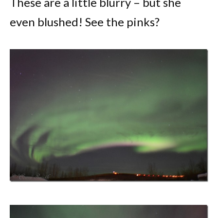
These are a little blurry – but she
even blushed! See the pinks?