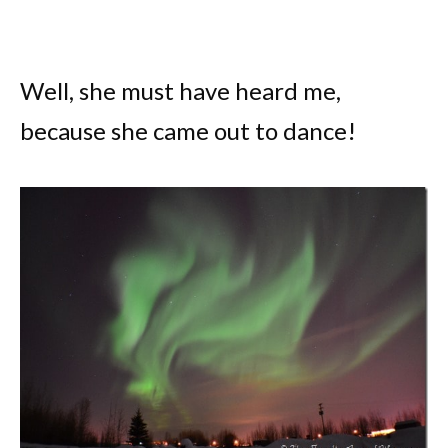
Well, she must have heard me,
because she came out to dance!