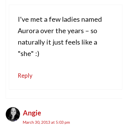
I've met a few ladies named
Aurora over the years – so
naturally it just feels like a
"she" :)
Reply
Angie
March 30, 2013 at 5:03 pm