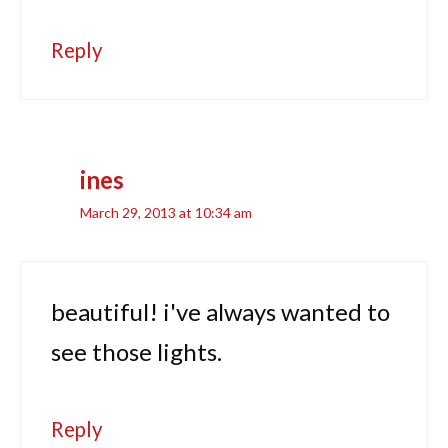
Reply
ines
March 29, 2013 at 10:34 am
beautiful! i've always wanted to
see those lights.
Reply