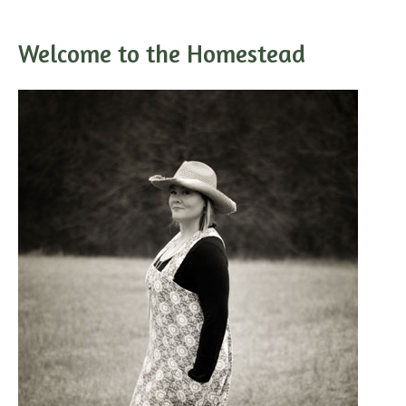
Welcome to the Homestead