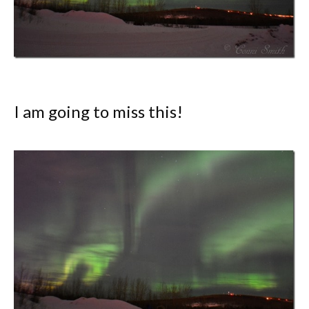
I am going to miss this!