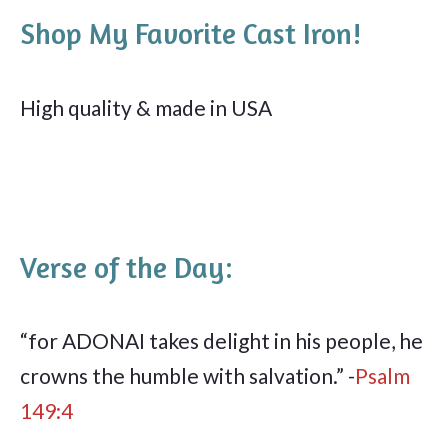
Shop My Favorite Cast Iron!
High quality & made in USA
Verse of the Day:
“for ADONAI takes delight in his people, he
crowns the humble with salvation.” -
Psalm
149:4