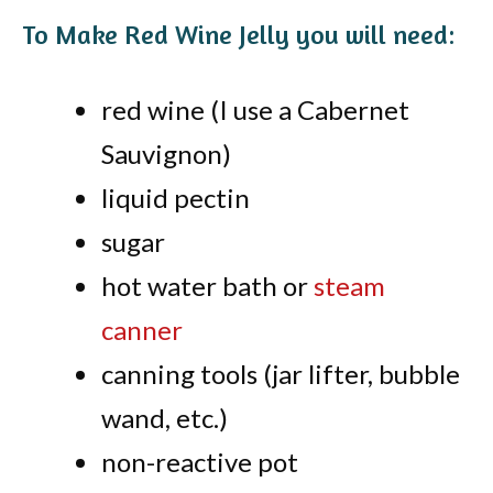
To Make Red Wine Jelly you will need:
red wine (I use a Cabernet
Sauvignon)
liquid pectin
sugar
hot water bath or
steam
canner
canning tools (jar lifter, bubble
wand, etc.)
non-reactive pot