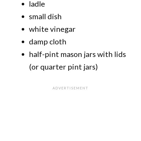
ladle
small dish
white vinegar
damp cloth
half-pint mason jars with lids
(or quarter pint jars)