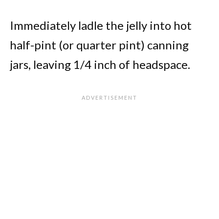
Immediately ladle the jelly into hot
half-pint (or quarter pint) canning
jars, leaving 1/4 inch of headspace.