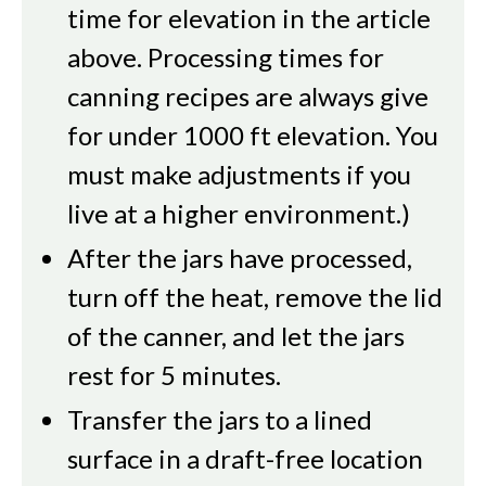
time for elevation in the article
above. Processing times for
canning recipes are always give
for under 1000 ft elevation. You
must make adjustments if you
live at a higher environment.)
After the jars have processed,
turn off the heat, remove the lid
of the canner, and let the jars
rest for 5 minutes.
Transfer the jars to a lined
surface in a draft-free location