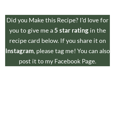
Did you Make this Recipe? I’d love for
you to give me a
5 star rating
in the
recipe card below. If you share it on
Instagram
, please tag me! You can also
post it to my Facebook Page.