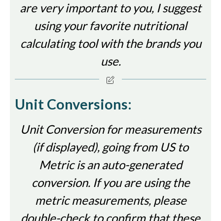
are very important to you, I suggest
using your favorite nutritional
calculating tool with the brands you
use.
Unit Conversions:
Unit Conversion for measurements
(if displayed), going from US to
Metric is an auto-generated
conversion. If you are using the
metric measurements, please
double-check to confirm that these