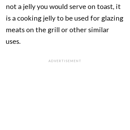
not a jelly you would serve on toast, it
is a cooking jelly to be used for glazing
meats on the grill or other similar
uses.