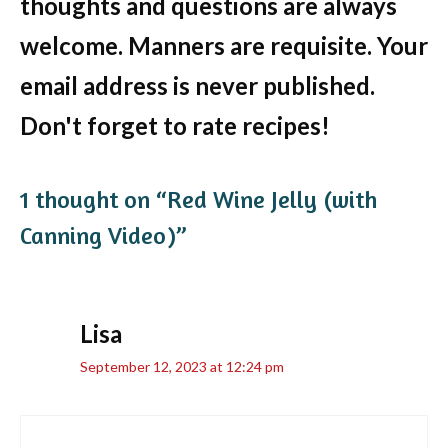
thoughts and questions are always
welcome. Manners are requisite. Your
email address is never published.
Don't forget to rate recipes!
1 thought on “Red Wine Jelly (with
Canning Video)”
Lisa
September 12, 2023 at 12:24 pm