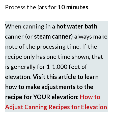
Process the jars for
10 minutes
.
When canning in a
hot water bath
canner (or
steam canner
) always make
note of the processing time. If the
recipe only has one time shown, that
is generally for 1-1,000 feet of
elevation.
Visit this article to learn
how to make adjustments to the
recipe for YOUR elevation:
How to
Adjust Canning Recipes for Elevation