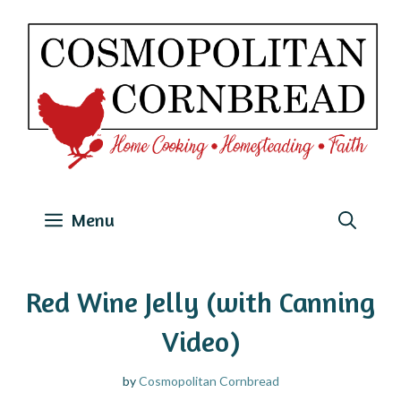
Skip
to
content
Menu
Red Wine Jelly (with Canning
Video)
by
Cosmopolitan Cornbread