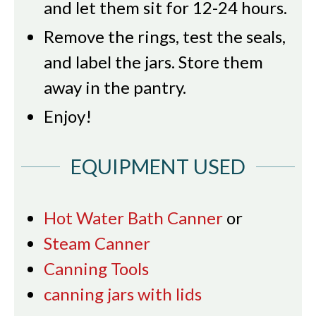
and let them sit for 12-24 hours.
Remove the rings, test the seals,
and label the jars. Store them
away in the pantry.
Enjoy!
EQUIPMENT USED
Hot Water Bath Canner
or
Steam Canner
Canning Tools
canning jars with lids