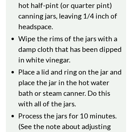
hot half-pint (or quarter pint)
canning jars, leaving 1/4 inch of
headspace.
Wipe the rims of the jars with a
damp cloth that has been dipped
in white vinegar.
Place a lid and ring on the jar and
place the jar in the hot water
bath or steam canner. Do this
with all of the jars.
Process the jars for 10 minutes.
(See the note about adjusting