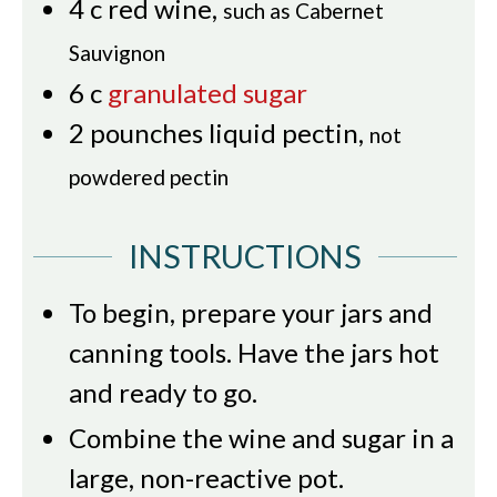
4
c
red wine
,
such as Cabernet
Sauvignon
6
c
granulated sugar
2
pounches
liquid pectin
,
not
powdered pectin
INSTRUCTIONS
To begin, prepare your jars and
canning tools. Have the jars hot
and ready to go.
Combine the wine and sugar in a
large, non-reactive pot.