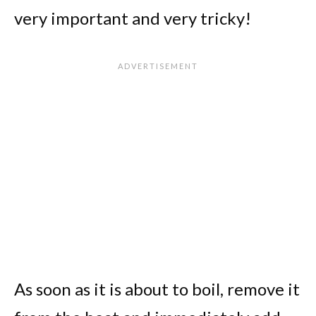
very important and very tricky!
As soon as it is about to boil, remove it