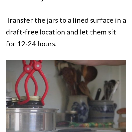
Transfer the jars to a lined surface in a
draft-free location and let them sit
for 12-24 hours.