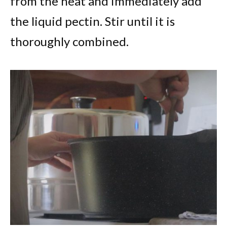
from the heat and immediately add
the liquid pectin. Stir until it is
thoroughly combined.