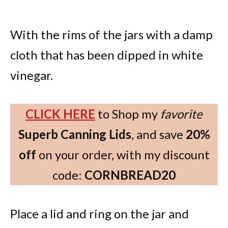
With the rims of the jars with a damp
cloth that has been dipped in white
vinegar.
CLICK HERE
to Shop my
favorite
Superb Canning Lids
, and save
20%
off
on your order, with my discount
code:
CORNBREAD20
Place a lid and ring on the jar and