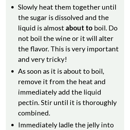
Slowly heat them together until
the sugar is dissolved and the
liquid is almost
about to
boil. Do
not boil the wine or it will alter
the flavor. This is very important
and very tricky!
As soon as it is about to boil,
remove it from the heat and
immediately add the liquid
pectin. Stir until it is thoroughly
combined.
Immediately ladle the jelly into