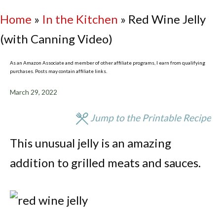
Home
»
In the Kitchen
»
Red Wine Jelly
(with Canning Video)
As an Amazon Associate and member of other affiliate programs, I earn from qualifying
purchases. Posts may contain affiliate links.
March 29, 2022
Jump to the Printable Recipe
This unusual jelly is an amazing
addition to grilled meats and sauces.