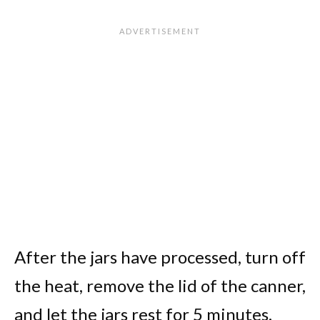
After the jars have processed, turn off
the heat, remove the lid of the canner,
and let the jars rest for 5 minutes.