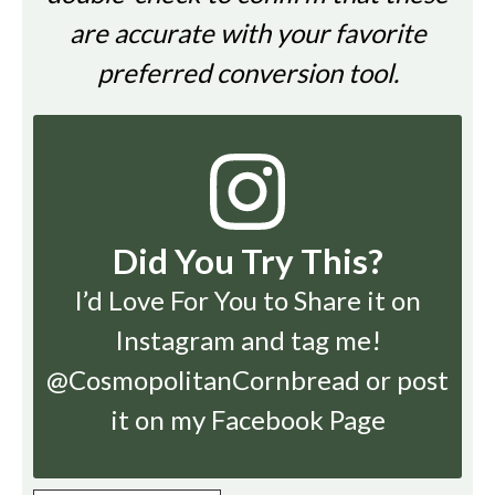
are accurate with your favorite
preferred conversion tool.
Did You Try This?
I’d Love For You to Share it on
Instagram
and tag me!
@CosmopolitanCornbread or post
it on my Facebook Page