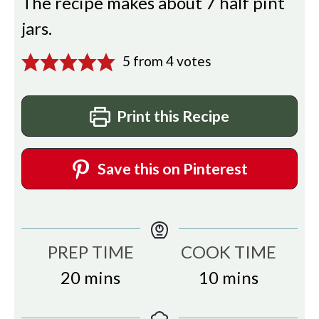
The recipe makes about 7 half pint
jars.
5
from
4
votes
Print this Recipe
Save this on Pinterest
PREP TIME
COOK TIME
minutes
minutes
20
mins
10
mins