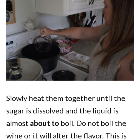
Slowly heat them together until the
sugar is dissolved and the liquid is
almost
about to
boil. Do not boil the
wine or it will alter the flavor. This is