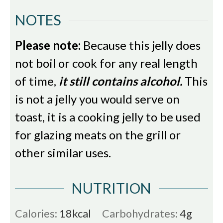
NOTES
Please note:
Because this jelly does
not boil or cook for any real length
of time,
it still contains alcohol.
This
is not a jelly you would serve on
toast, it is a cooking jelly to be used
for glazing meats on the grill or
other similar uses.
NUTRITION
Calories:
18
kcal
Carbohydrates:
4
g