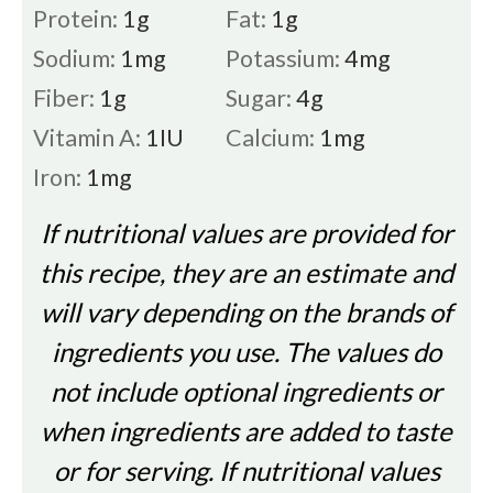
Protein:
1
g
Fat:
1
g
Sodium:
1
mg
Potassium:
4
mg
Fiber:
1
g
Sugar:
4
g
Vitamin A:
1
IU
Calcium:
1
mg
Iron:
1
mg
If nutritional values are provided for
this recipe, they are an estimate and
will vary depending on the brands of
ingredients you use. The values do
not include optional ingredients or
when ingredients are added to taste
or for serving. If nutritional values