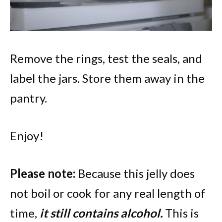
Remove the rings, test the seals, and
label the jars. Store them away in the
pantry.
Enjoy!
Please note:
Because this jelly does
not boil or cook for any real length of
time,
it still contains alcohol.
This is