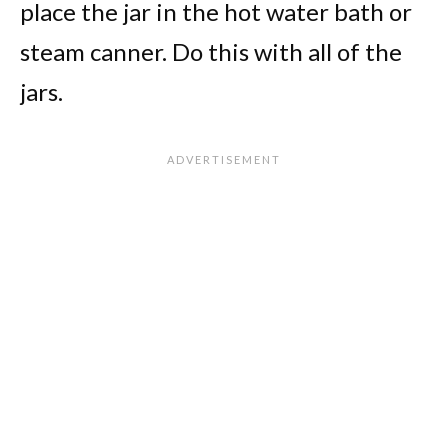
place the jar in the hot water bath or
steam canner. Do this with all of the
jars.