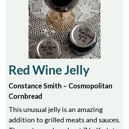
Red Wine Jelly
Constance Smith – Cosmopolitan
Cornbread
This unusual jelly is an amazing
addition to grilled meats and sauces.