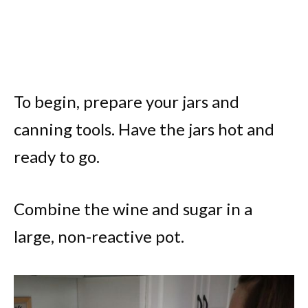
To begin, prepare your jars and
canning tools. Have the jars hot and
ready to go.
Combine the wine and sugar in a
large, non-reactive pot.