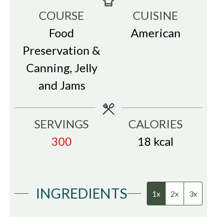
COURSE
CUISINE
Food
American
Preservation &
Canning, Jelly
and Jams
SERVINGS
CALORIES
300
18
kcal
INGREDIENTS
1x
2x
3x