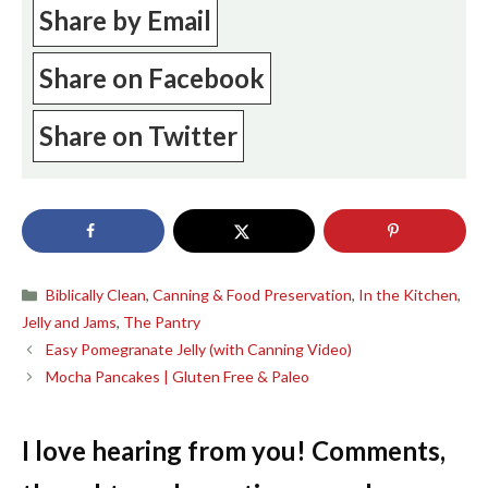
Share by Email
Share on Facebook
Share on Twitter
Categories
Biblically Clean
,
Canning & Food Preservation
,
In the Kitchen
,
Jelly and Jams
,
The Pantry
Easy Pomegranate Jelly (with Canning Video)
Mocha Pancakes | Gluten Free & Paleo
I love hearing from you! Comments,