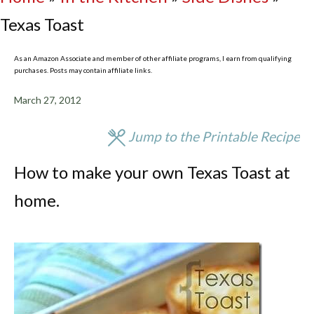
Texas Toast
As an Amazon Associate and member of other affiliate programs, I earn from qualifying
purchases. Posts may contain affiliate links.
March 27, 2012
Jump to the Printable Recipe
How to make your own Texas Toast at
home.