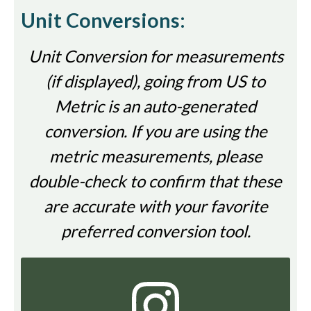
Unit Conversions:
Unit Conversion for measurements
(if displayed), going from US to
Metric is an auto-generated
conversion. If you are using the
metric measurements, please
double-check to confirm that these
are accurate with your favorite
preferred conversion tool.