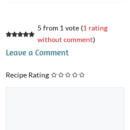
5 from 1 vote (
1 rating
without comment
)
Leave a Comment
Recipe Rating
Comment