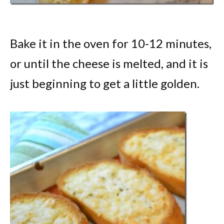
Bake it in the oven for 10-12 minutes,
or until the cheese is melted, and it is
just beginning to get a little golden.