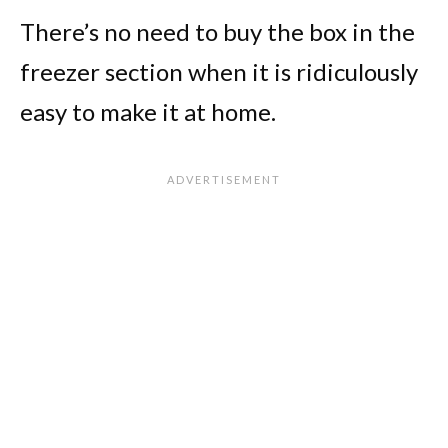
There’s no need to buy the box in the
freezer section when it is ridiculously
easy to make it at home.