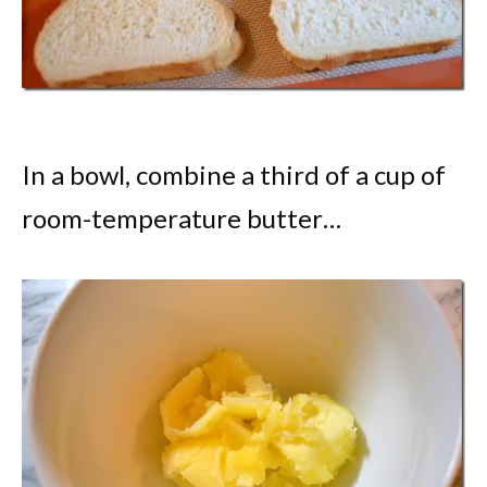
In a bowl, combine a third of a cup of
room-temperature butter…