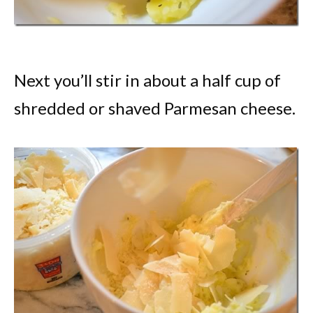
Next you’ll stir in about a half cup of
shredded or shaved Parmesan cheese.