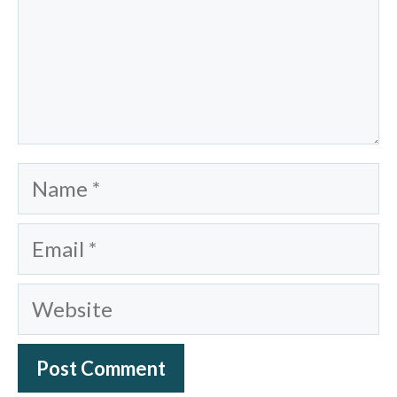
Name
Email
Website