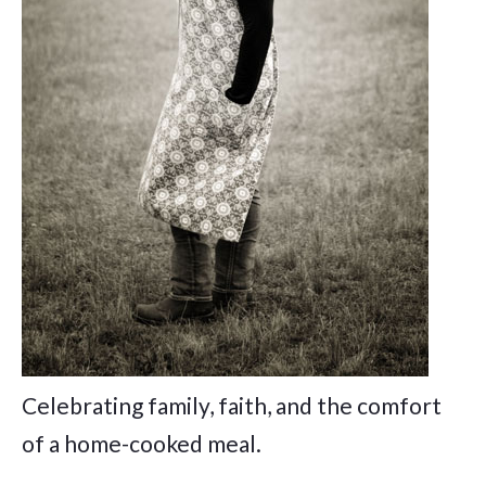
Celebrating family, faith, and the comfort
of a home-cooked meal.