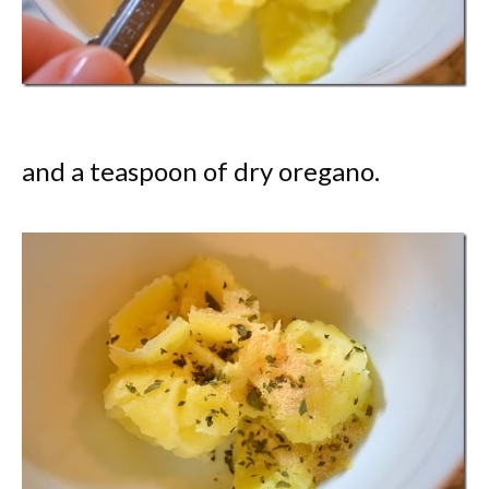
and a teaspoon of dry oregano.