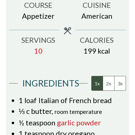
COURSE
CUISINE
Appetizer
American
SERVINGS
CALORIES
10
199
kcal
INGREDIENTS
1x
2x
3x
1
loaf Italian of French bread
⅓
c
butter
,
room temperature
½
teaspoon
garlic powder
1
teaspoon
dry oregano