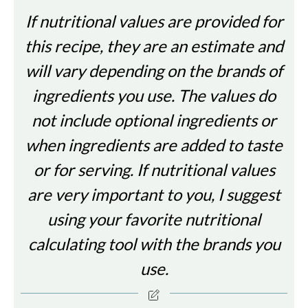
If nutritional values are provided for
this recipe, they are an estimate and
will vary depending on the brands of
ingredients you use. The values do
not include optional ingredients or
when ingredients are added to taste
or for serving. If nutritional values
are very important to you, I suggest
using your favorite nutritional
calculating tool with the brands you
use.