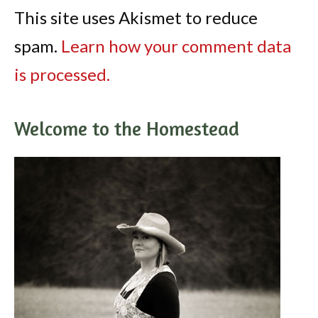
This site uses Akismet to reduce
spam.
Learn how your comment data
is processed.
Welcome to the Homestead