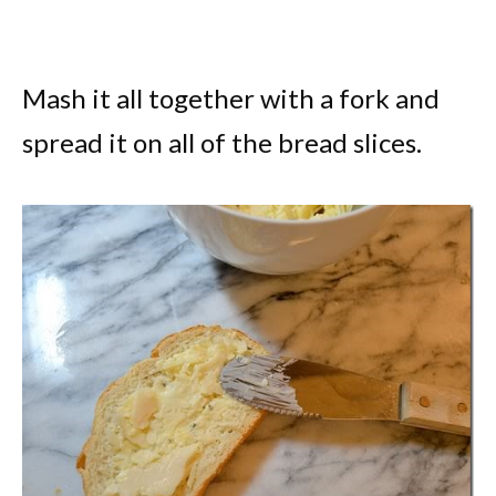
Mash it all together with a fork and
spread it on all of the bread slices.