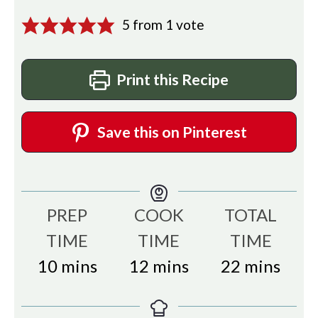
5
from 1 vote
Print this Recipe
Save this on Pinterest
PREP
COOK
TOTAL
TIME
TIME
TIME
minutes
minutes
minutes
10
mins
12
mins
22
mins