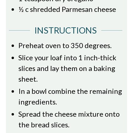
½
c
shredded Parmesan cheese
INSTRUCTIONS
Preheat oven to 350 degrees.
Slice your loaf into 1 inch-thick
slices and lay them on a baking
sheet.
In a bowl combine the remaining
ingredients.
Spread the cheese mixture onto
the bread slices.