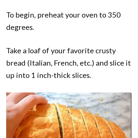
To begin, preheat your oven to 350
degrees.
Take a loaf of your favorite crusty
bread (Italian, French, etc.) and slice it
up into 1 inch-thick slices.