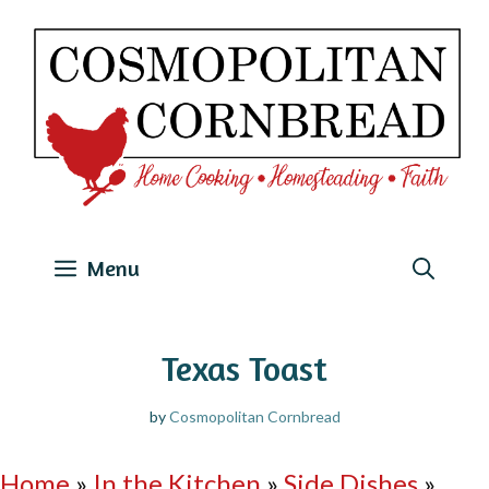
Skip
to
content
Menu
Texas Toast
by
Cosmopolitan Cornbread
Home
»
In the Kitchen
»
Side Dishes
»