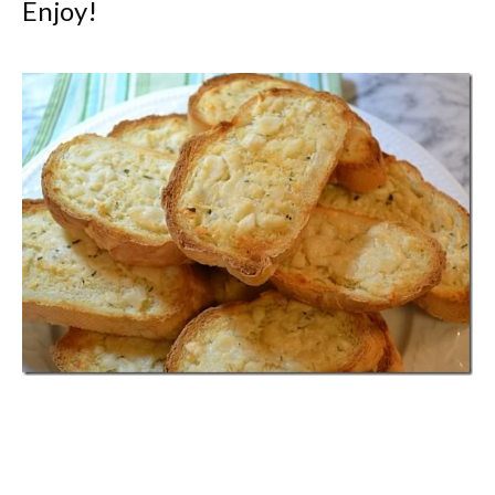
Enjoy!