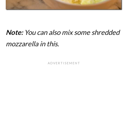
Note:
You can also mix some shredded
mozzarella in this.