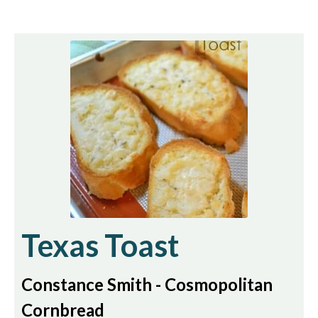
Texas Toast
Constance Smith - Cosmopolitan
Cornbread