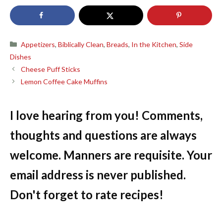
Categories
Appetizers
,
Biblically Clean
,
Breads
,
In the Kitchen
,
Side
Dishes
Cheese Puff Sticks
Lemon Coffee Cake Muffins
I love hearing from you! Comments,
thoughts and questions are always
welcome. Manners are requisite. Your
email address is never published.
Don't forget to rate recipes!