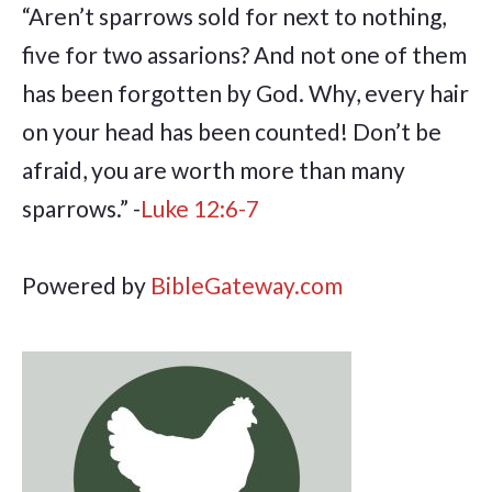
“Aren’t sparrows sold for next to nothing,
five for two assarions? And not one of them
has been forgotten by God. Why, every hair
on your head has been counted! Don’t be
afraid, you are worth more than many
sparrows.” -
Luke 12:6-7
Powered by
BibleGateway.com