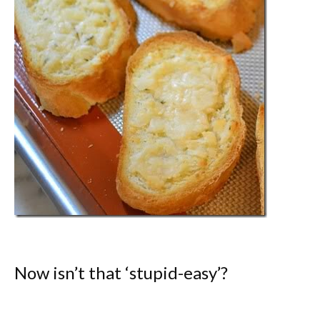
Now isn’t that ‘stupid-easy’?