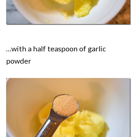
…with a half teaspoon of garlic
powder