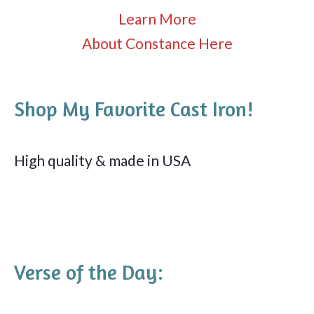
Learn More
About Constance Here
Shop My Favorite Cast Iron!
High quality & made in USA
Verse of the Day: