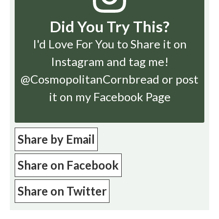
Did You Try This?
I'd Love For You to Share it on
Instagram
and tag me!
@CosmopolitanCornbread or post
it on my Facebook Page
Share by Email
Share on Facebook
Share on Twitter