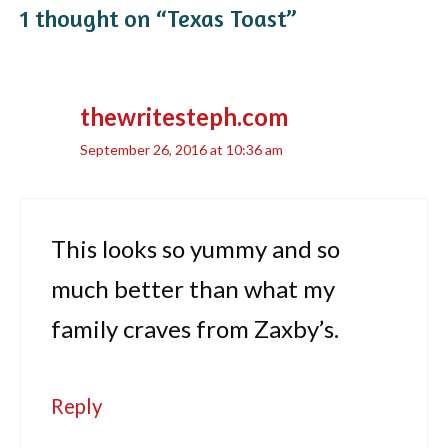
1 thought on “Texas Toast”
thewritesteph.com
September 26, 2016 at 10:36 am
This looks so yummy and so
much better than what my
family craves from Zaxby’s.
Reply