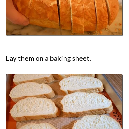
Lay them on a baking sheet.