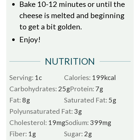
Bake 10-12 minutes or until the
cheese is melted and beginning
to get a bit golden.
Enjoy!
NUTRITION
Serving:
1
c
Calories:
199
kcal
Carbohydrates:
25
g
Protein:
7
g
Fat:
8
g
Saturated Fat:
5
g
Polyunsaturated Fat:
3
g
Cholesterol:
19
mg
Sodium:
399
mg
Fiber:
1
g
Sugar:
2
g