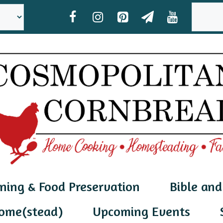
SEAR
ning & Food Preservation
Bible and
ome(stead)
Upcoming Events