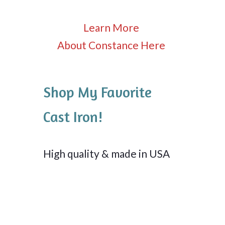
Learn More
About Constance Here
Shop My Favorite
Cast Iron!
High quality & made in USA