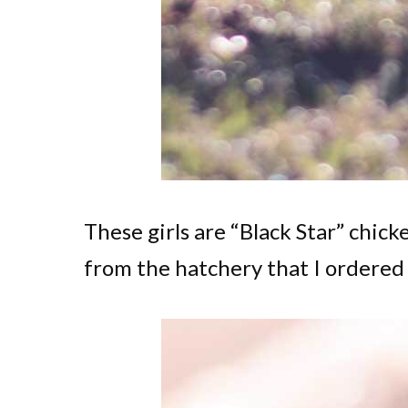
These girls are “Black Star” chick
from the hatchery that I ordered