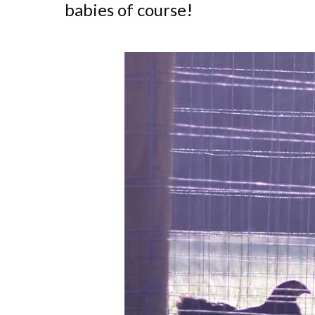
babies of course!