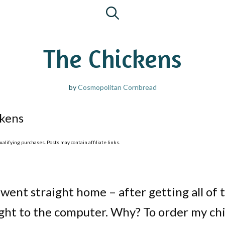
The Chickens
by
Cosmopolitan Cornbread
kens
lifying purchases. Posts may contain affiliate links.
 went straight home – after getting all of 
aight to the computer. Why? To order my ch