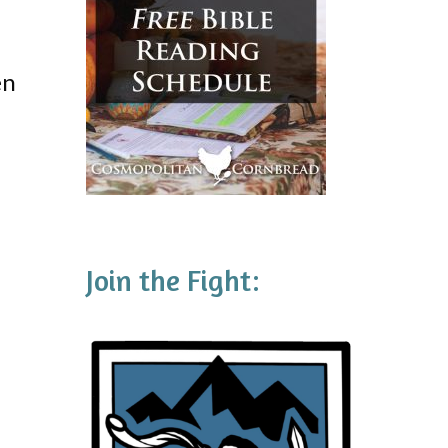
en
Join the Fight: