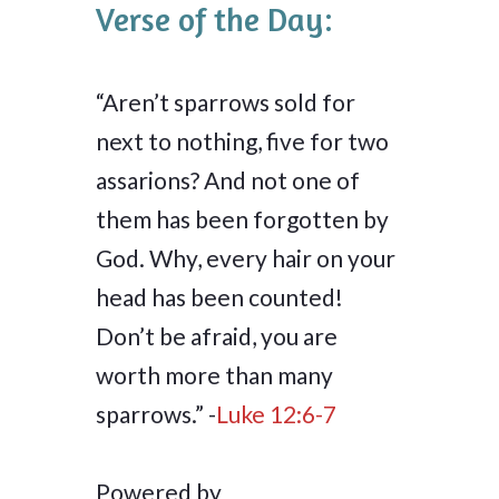
Verse of the Day:
“Aren’t sparrows sold for
next to nothing, five for two
assarions? And not one of
them has been forgotten by
God. Why, every hair on your
head has been counted!
Don’t be afraid, you are
worth more than many
sparrows.” -
Luke 12:6-7
Powered by