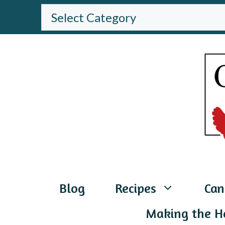
Skip
BROWSE
THE
to
WEBSITE
content
Blog
Recipes
Can
Making the H