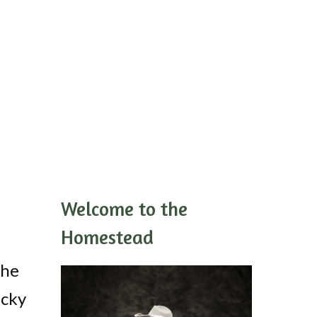
Welcome to the
Homestead
the
icky