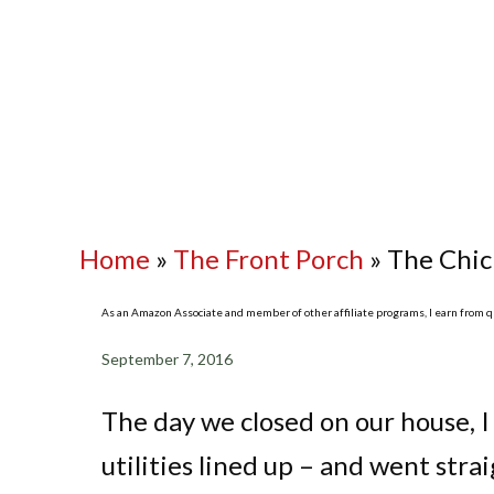
Home
»
The Front Porch
»
The Chic
As an Amazon Associate and member of other affiliate programs, I earn from qua
September 7, 2016
The day we closed on our house, I
utilities lined up – and went str