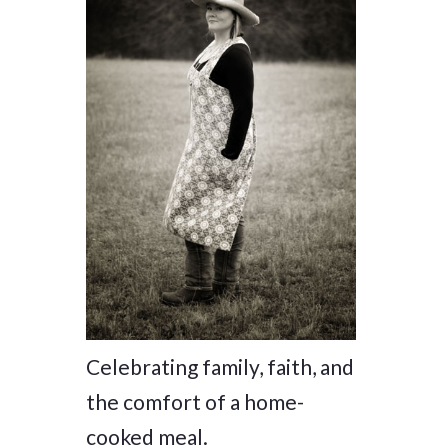
Celebrating family, faith, and
the comfort of a home-
cooked meal.