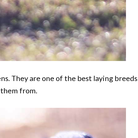
ens. They are one of the best laying breeds
 them from.