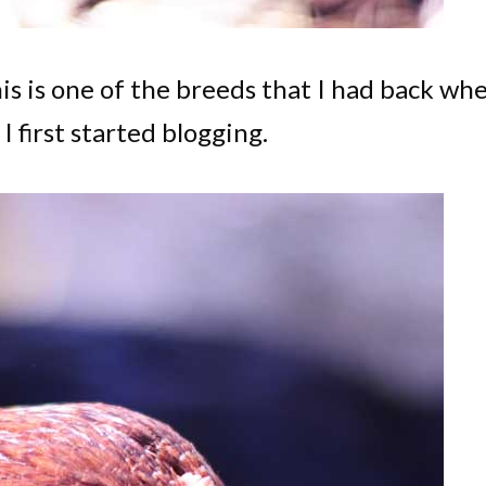
his is one of the breeds that I had back wh
 first started blogging.