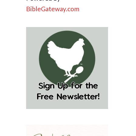
BibleGateway.com