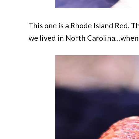
This one is a Rhode Island Red. T
we lived in North Carolina…when I