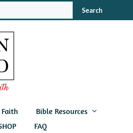
CH
Search
 Faith
Bible Resources
SHOP
FAQ