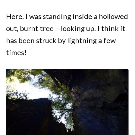
Here, I was standing inside a hollowed
out, burnt tree – looking up. I think it
has been struck by lightning a few
times!