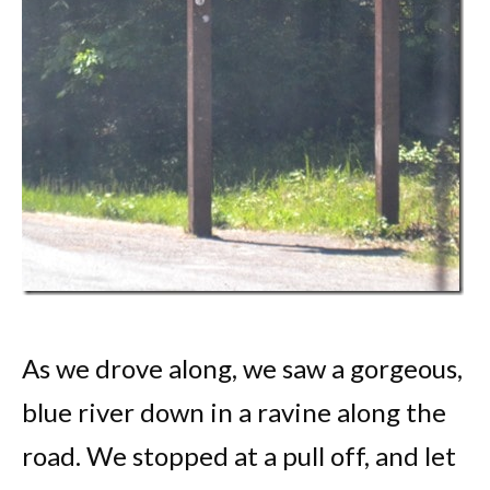
As we drove along, we saw a gorgeous,
blue river down in a ravine along the
road. We stopped at a pull off, and let