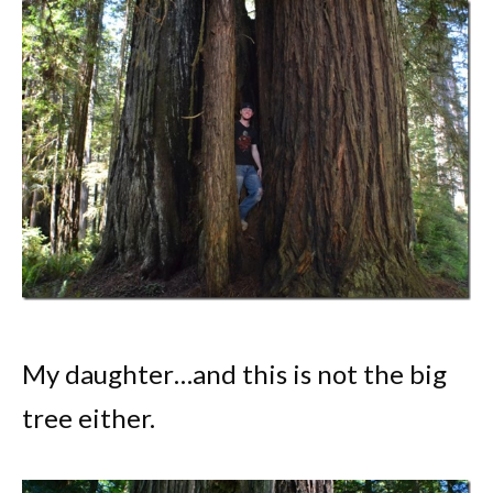
My daughter…and this is not the big
tree either.