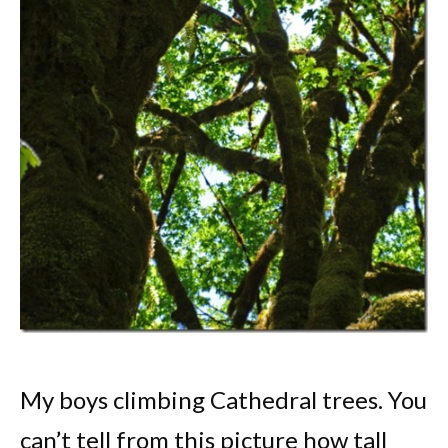
My boys climbing Cathedral trees. You
can’t tell from this picture how tall