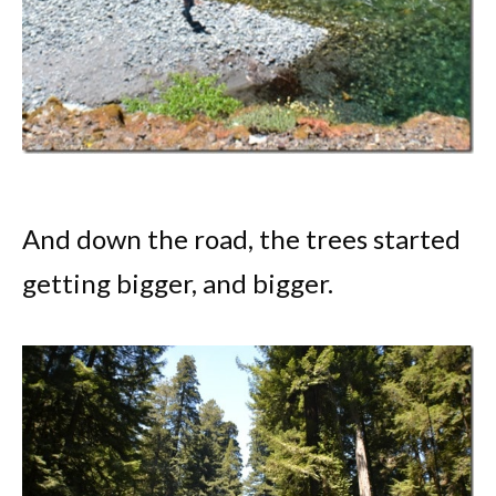
And down the road, the trees started
getting bigger, and bigger.