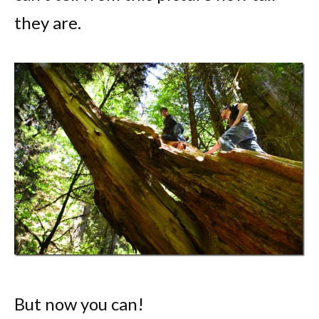
they are.
But now you can!