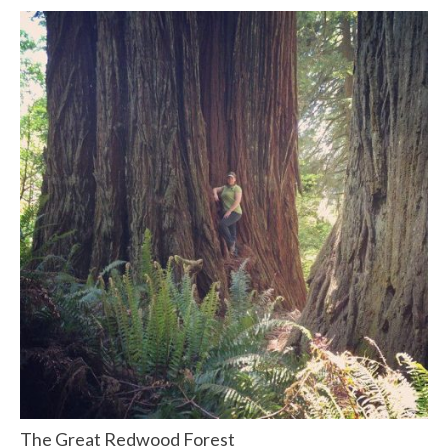
The Great Redwood Forest