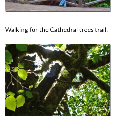
Walking for the Cathedral trees trail.