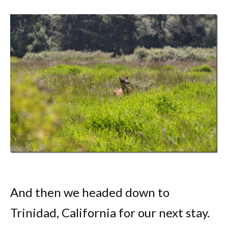
And then we headed down to
Trinidad, California for our next stay.