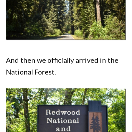
And then we officially arrived in the
National Forest.