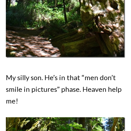
My silly son. He’s in that “men don’t
smile in pictures” phase. Heaven help
me!