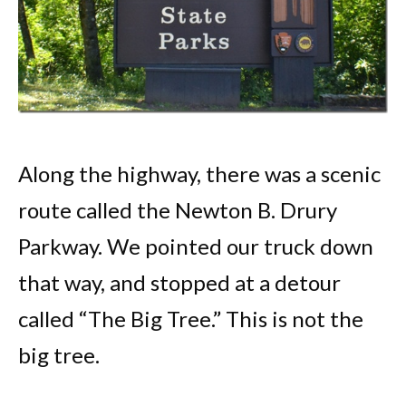
Along the highway, there was a scenic
route called the Newton B. Drury
Parkway. We pointed our truck down
that way, and stopped at a detour
called “The Big Tree.” This is not the
big tree.