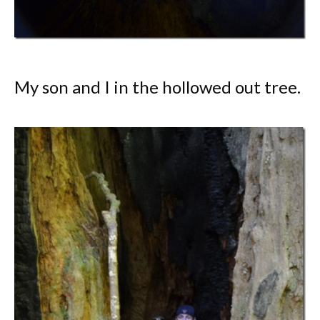
My son and I in the hollowed out tree.