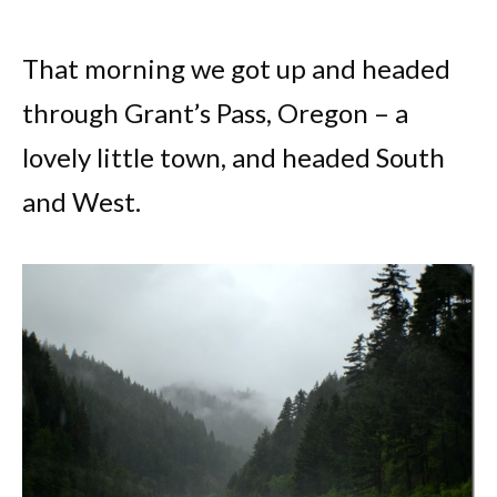
That morning we got up and headed
through Grant’s Pass, Oregon – a
lovely little town, and headed South
and West.