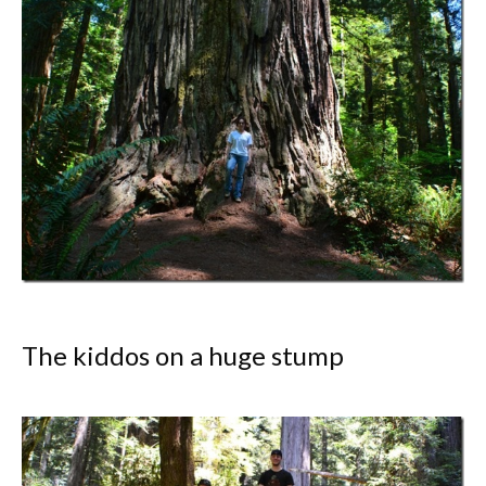
The kiddos on a huge stump