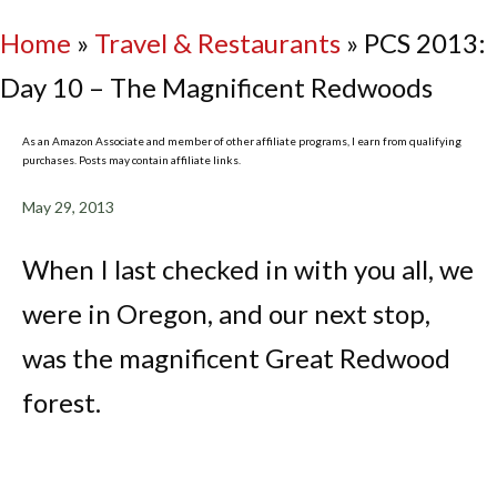
Home
»
Travel & Restaurants
»
PCS 2013:
Day 10 – The Magnificent Redwoods
As an Amazon Associate and member of other affiliate programs, I earn from qualifying
purchases. Posts may contain affiliate links.
May 29, 2013
When I last checked in with you all, we
were in Oregon, and our next stop,
was the magnificent Great Redwood
forest.