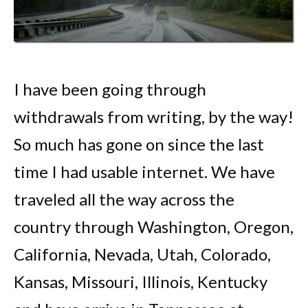
I have been going through
withdrawals from writing, by the way!
So much has gone on since the last
time I had usable internet. We have
traveled all the way across the
country through Washington, Oregon,
California, Nevada, Utah, Colorado,
Kansas, Missouri, Illinois, Kentucky