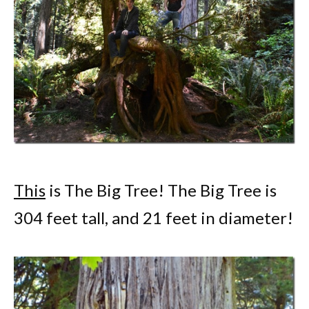
This
is The Big Tree! The Big Tree is
304 feet tall, and 21 feet in diameter!