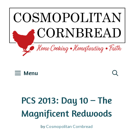
Skip
to
content
Menu
PCS 2013: Day 10 – The
Magnificent Redwoods
by
Cosmopolitan Cornbread