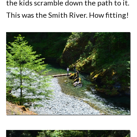
the kids scramble down the path to it.
This was the Smith River. How fitting!