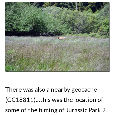
There was also a nearby geocache
(GC18811)…this was the location of
some of the filming of Jurassic Park 2