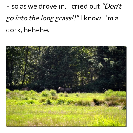
– so as we drove in, I cried out
“Don’t
go into the long grass!!”
I know. I’m a
dork, hehehe.