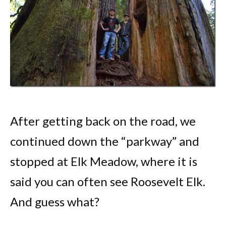
After getting back on the road, we
continued down the “parkway” and
stopped at Elk Meadow, where it is
said you can often see Roosevelt Elk.
And guess what?