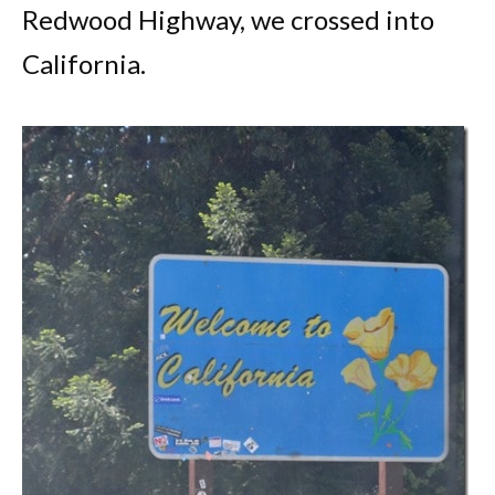
Redwood Highway, we crossed into
California.