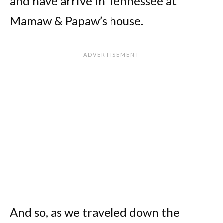
and have arrive in Tennessee at
Mamaw & Papaw’s house.
And so, as we traveled down the