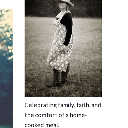
Celebrating family, faith, and
the comfort of a home-
cooked meal.