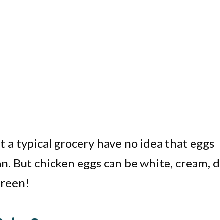
 a typical grocery have no idea that eggs
an. But chicken eggs can be white, cream, 
 green!