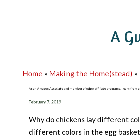
A Gu
Home
»
Making the Home(stead)
»
As an Amazon Associate and member of other affiliate programs, I earn from qua
February 7, 2019
Why do chickens lay different co
different colors in the egg basket