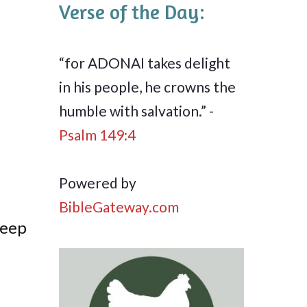
Verse of the Day:
“for ADONAI takes delight
in his people, he crowns the
humble with salvation.” -
Psalm 149:4
Powered by
BibleGateway.com
deep