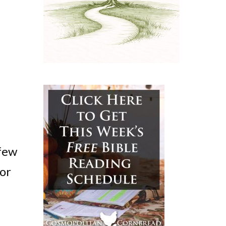
 few
for