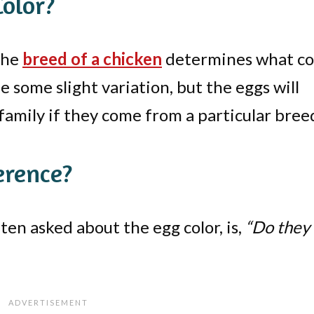
olor?
 the
breed of a chicken
determines what co
 some slight variation, but the eggs will
 family if they come from a particular bree
erence?
en asked about the egg color, is,
“Do they