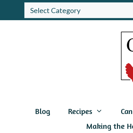
Skip
BROWSE
THE
to
WEBSITE
content
Blog
Recipes
Can
Making the H