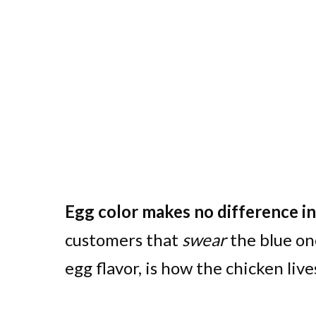
Egg color makes no difference in 
customers that
swear
the blue on
egg flavor, is how the chicken live