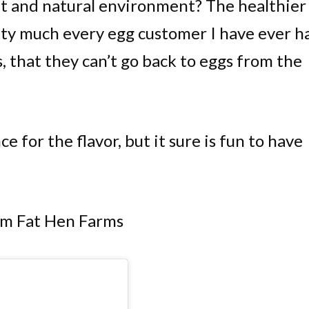
et and natural environment? The healthier
tty much every egg customer I have ever h
, that they can’t go back to eggs from the
e for the flavor, but it sure is fun to have
om Fat Hen Farms