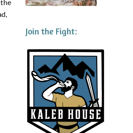
 the
ad,
Join the Fight: