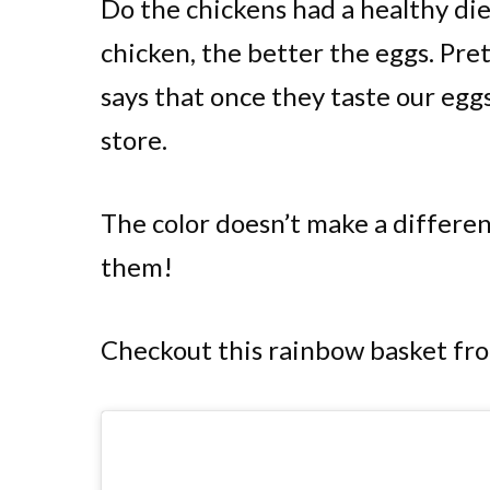
Do the chickens had a healthy di
chicken, the better the eggs. Pre
says that once they taste our eggs
store.
The color doesn’t make a differenc
them!
Checkout this rainbow basket fr