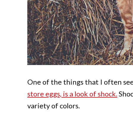
One of the things that I often s
store eggs, is a look of shock.
Shoc
variety of colors.