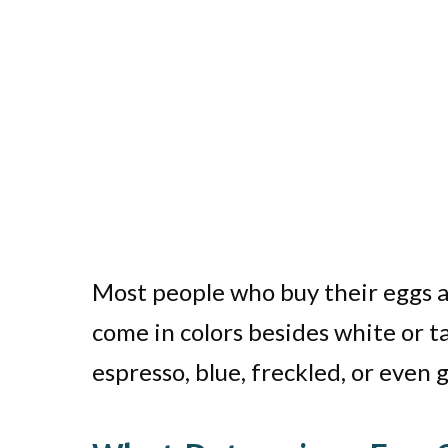
Most people who buy their eggs at
come in colors besides white or t
espresso, blue, freckled, or even