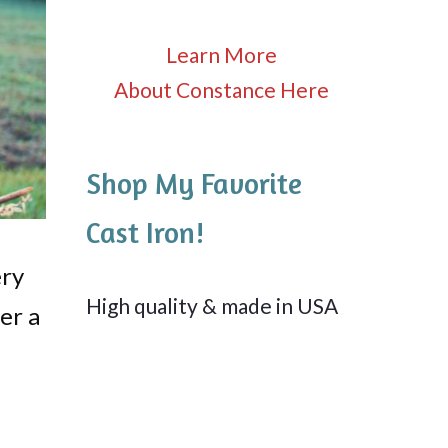
Learn More
About Constance Here
Shop My Favorite
Cast Iron!
ery
High quality & made in USA
er a