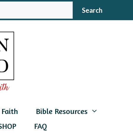
CH
Search
 Faith
Bible Resources
SHOP
FAQ