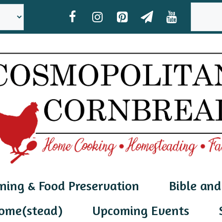
SEAR
ning & Food Preservation
Bible and
ome(stead)
Upcoming Events