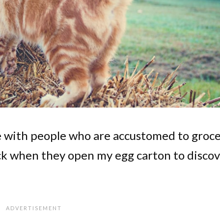
ee with people who are accustomed to groc
k when they open my egg carton to discov