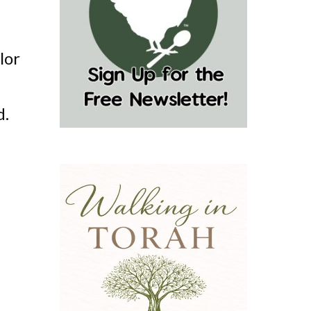
lor
d.