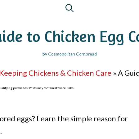
ide to Chicken Egg C
by
Cosmopolitan Cornbread
Keeping Chickens & Chicken Care
»
A Guid
lifying purchases. Posts may contain affiliate links.
lored eggs? Learn the simple reason for
.