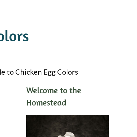
olors
e to Chicken Egg Colors
Welcome to the
Homestead