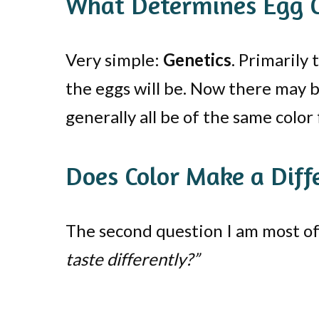
What Determines Egg C
Very simple:
Genetics
. Primarily
the eggs will be. Now there may be
generally all be of the same color
Does Color Make a Diff
The second question I am most oft
taste differently?”