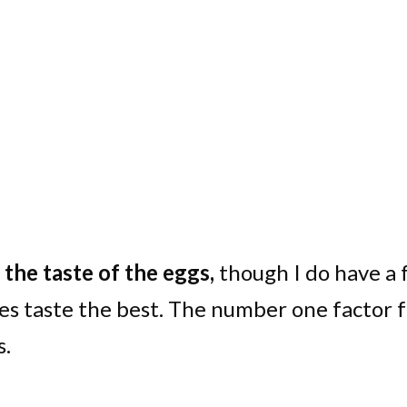
the taste of the eggs,
though I do have a
es taste the best. The number one factor 
s.