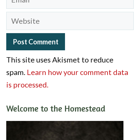
Website
This site uses Akismet to reduce
spam.
Learn how your comment data
is processed.
Welcome to the Homestead