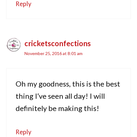
Reply
cricketsconfections
November 25, 2016 at 8:01 am
Oh my goodness, this is the best
thing I’ve seen all day! I will
definitely be making this!
Reply