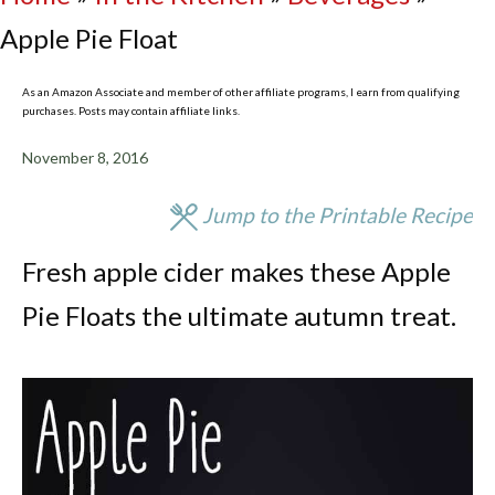
Apple Pie Float
As an Amazon Associate and member of other affiliate programs, I earn from qualifying
purchases. Posts may contain affiliate links.
November 8, 2016
Jump to the Printable Recipe
Fresh apple cider makes these Apple
Pie Floats the ultimate autumn treat.