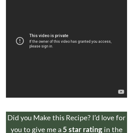
Did you Make this Recipe? I’d love for
you to give me a
5 star rating
in the