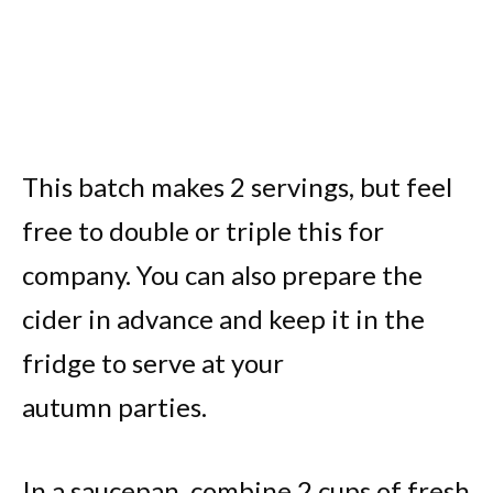
This batch makes 2 servings, but feel
free to double or triple this for
company. You can also prepare the
cider in advance and keep it in the
fridge to serve at your
autumn parties.
In a saucepan, combine 2 cups of fresh