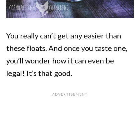
You really can’t get any easier than
these floats. And once you taste one,
you’ll wonder how it can even be
legal! It’s that good.