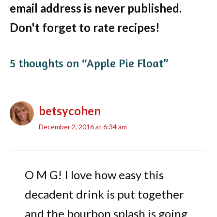
email address is never published.
Don't forget to rate recipes!
5 thoughts on “Apple Pie Float”
betsycohen
December 2, 2016 at 6:34 am
O M G! I love how easy this
decadent drink is put together
and the bourbon splash is going