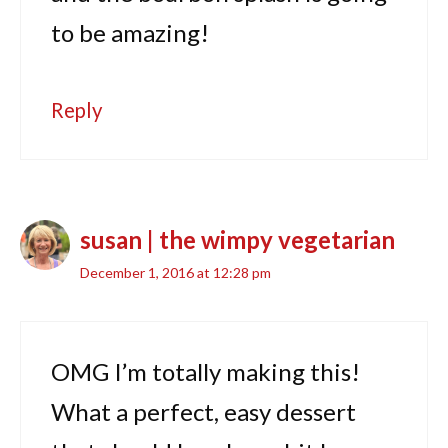
to be amazing!
Reply
susan | the wimpy vegetarian
December 1, 2016 at 12:28 pm
OMG I’m totally making this!
What a perfect, easy dessert