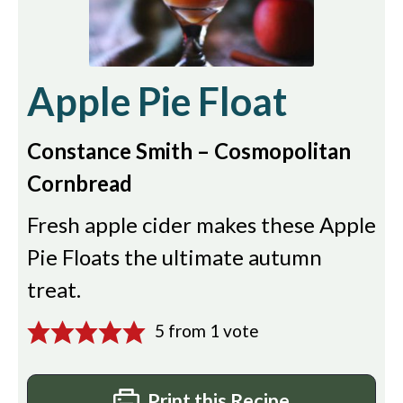
Apple Pie Float
Constance Smith – Cosmopolitan
Cornbread
Fresh apple cider makes these Apple
Pie Floats the ultimate autumn
treat.
5
from 1 vote
Print this Recipe