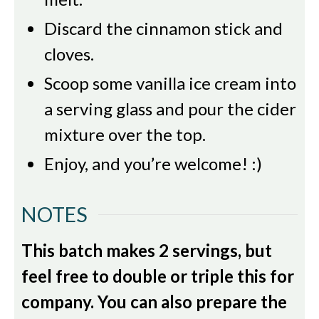
Discard the cinnamon stick and
cloves.
Scoop some vanilla ice cream into
a serving glass and pour the cider
mixture over the top.
Enjoy, and you’re welcome! :)
NOTES
This batch makes 2 servings, but
feel free to double or triple this for
company. You can also prepare the