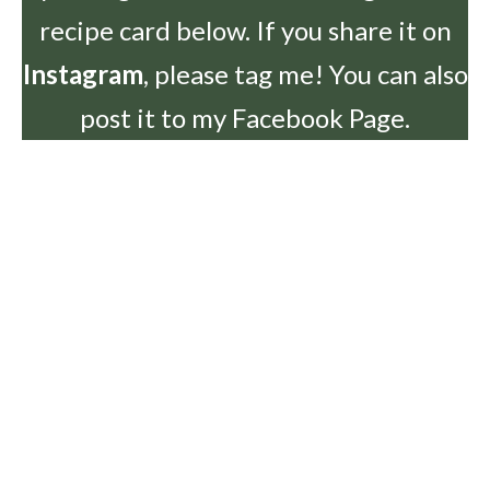
recipe card below. If you share it on
Instagram
, please tag me! You can also
post it to my Facebook Page.