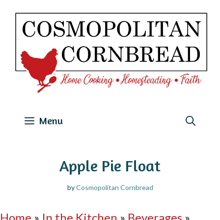
Skip
to
content
Menu
Apple Pie Float
by
Cosmopolitan Cornbread
Home
»
In the Kitchen
»
Beverages
»