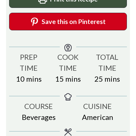
Save this on Pinterest
PREP
COOK
TOTAL
TIME
TIME
TIME
minutes
minutes
minutes
10
mins
15
mins
25
mins
COURSE
CUISINE
Beverages
American