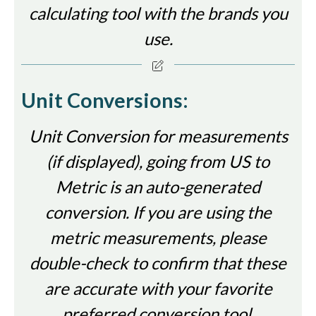
calculating tool with the brands you
use.
Unit Conversions:
Unit Conversion for measurements
(if displayed), going from US to
Metric is an auto-generated
conversion. If you are using the
metric measurements, please
double-check to confirm that these
are accurate with your favorite
preferred conversion tool.