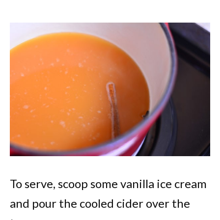
To serve, scoop some vanilla ice cream
and pour the cooled cider over the