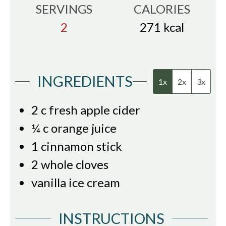
SERVINGS
CALORIES
2
271
kcal
INGREDIENTS
1x
2x
3x
2
c
fresh apple cider
¼
c
orange juice
1
cinnamon stick
2
whole cloves
vanilla ice cream
INSTRUCTIONS