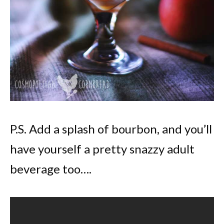
P.S. Add a splash of bourbon, and you’ll
have yourself a pretty snazzy adult
beverage too….