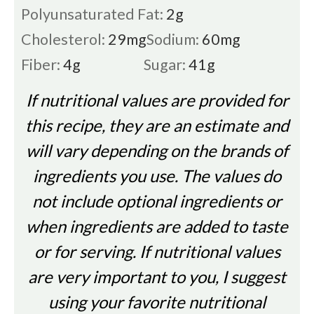
Polyunsaturated Fat:
2
g
Cholesterol:
29
mg
Sodium:
60
mg
Fiber:
4
g
Sugar:
41
g
If nutritional values are provided for
this recipe, they are an estimate and
will vary depending on the brands of
ingredients you use. The values do
not include optional ingredients or
when ingredients are added to taste
or for serving. If nutritional values
are very important to you, I suggest
using your favorite nutritional