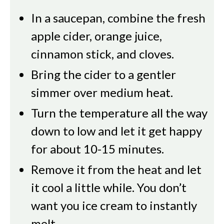
In a saucepan, combine the fresh
apple cider, orange juice,
cinnamon stick, and cloves.
Bring the cider to a gentler
simmer over medium heat.
Turn the temperature all the way
down to low and let it get happy
for about 10-15 minutes.
Remove it from the heat and let
it cool a little while. You don’t
want you ice cream to instantly
melt.