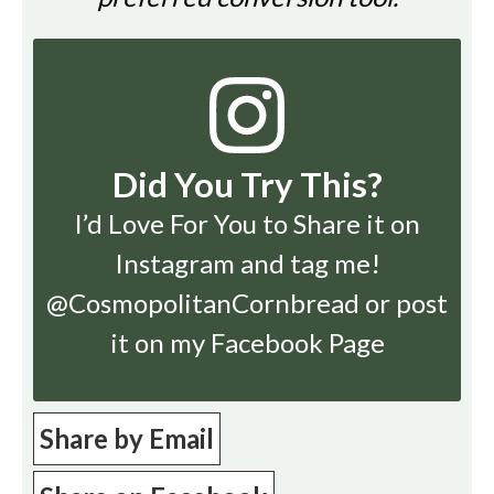
Did You Try This?
I’d Love For You to Share it on
Instagram
and tag me!
@CosmopolitanCornbread or post
it on my Facebook Page
Share by Email