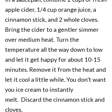
apple cider, 1/4 cup orange juice, a
cinnamon stick, and 2 whole cloves.
Bring the cider to a gentler simmer
over medium heat. Turn the
temperature all the way down to low
and let it get happy for about 10-15
minutes. Remove it from the heat and
let it cool a little while. You don’t want
you ice cream to instantly
melt. Discard the cinnamon stick and
cloves.