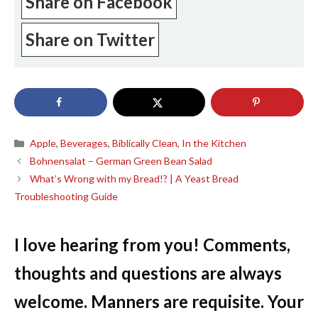
Share on Facebook
Share on Twitter
Categories
Apple
,
Beverages
,
Biblically Clean
,
In the Kitchen
Bohnensalat – German Green Bean Salad
What’s Wrong with my Bread!? | A Yeast Bread
Troubleshooting Guide
I love hearing from you! Comments,
thoughts and questions are always
welcome. Manners are requisite. Your