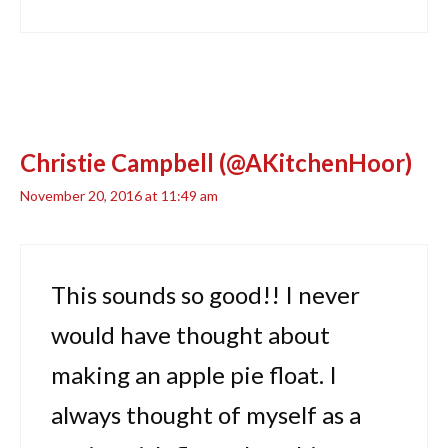
Christie Campbell (@AKitchenHoor)
November 20, 2016 at 11:49 am
This sounds so good!! I never
would have thought about
making an apple pie float. I
always thought of myself as a