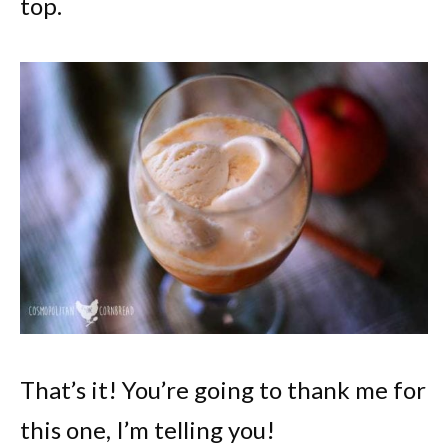
top.
That’s it! You’re going to thank me for
this one, I’m telling you!