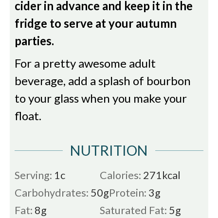
cider in advance and keep it in the
fridge to serve at your autumn
parties.
For a pretty awesome adult
beverage, add a splash of bourbon
to your glass when you make your
float.
NUTRITION
Serving:
1
c
Calories:
271
kcal
Carbohydrates:
50
g
Protein:
3
g
Fat:
8
g
Saturated Fat:
5
g