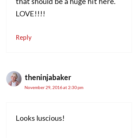
that should be a huge hit here.
LOVE!!!!
Reply
theninjabaker
November 29, 2016 at 2:30 pm
Looks luscious!