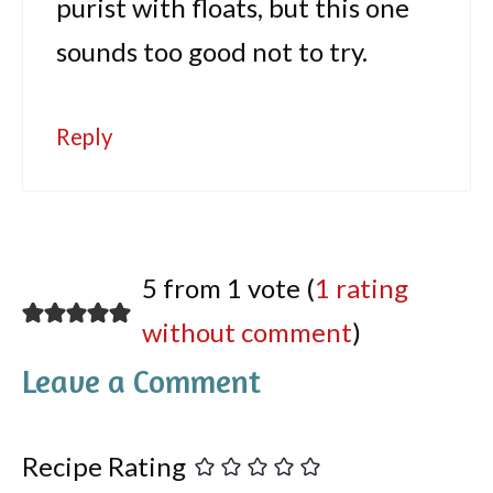
purist with floats, but this one
sounds too good not to try.
Reply
5 from 1 vote (
1 rating
without comment
)
Leave a Comment
Recipe Rating