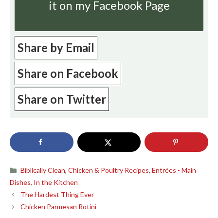
it on my Facebook Page
Share by Email
Share on Facebook
Share on Twitter
Categories
Biblically Clean
,
Chicken & Poultry Recipes
,
Entrées - Main
Dishes
,
In the Kitchen
The Hardest Thing Ever
Chicken Parmesan Rotini