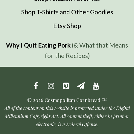
Shop T-Shirts and Other Goodies
Etsy Shop
Why I Quit Eating Pork
(& What that Means
for the Recipes)
© 2026 Cosmopolitan Cornbread ™
All of the content on this website is protected under the Digital
Millennium Copyright Act. All content theft, either in print or
electronic, is a Federal Offense.