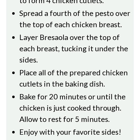
to form 4 chicken cutlets.
Spread a fourth of the pesto over
the top of each chicken breast.
Layer Bresaola over the top of
each breast, tucking it under the
sides.
Place all of the prepared chicken
cutlets in the baking dish.
Bake for 20 minutes or until the
chicken is just cooked through.
Allow to rest for 5 minutes.
Enjoy with your favorite sides!