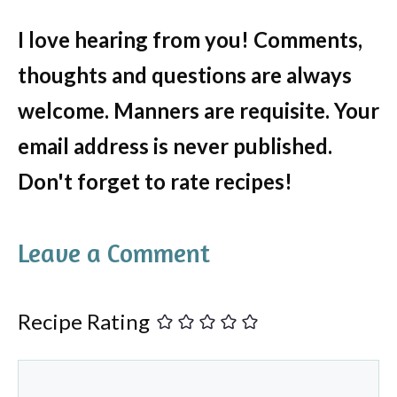
I love hearing from you! Comments,
thoughts and questions are always
welcome. Manners are requisite. Your
email address is never published.
Don't forget to rate recipes!
Leave a Comment
Recipe Rating
Comment