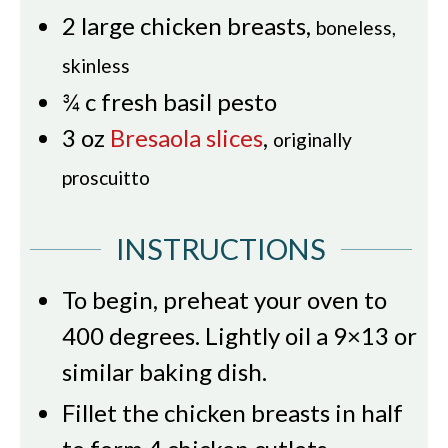
2
large chicken breasts
,
boneless,
skinless
¾
c
fresh basil pesto
3
oz
Bresaola slices
,
originally
proscuitto
INSTRUCTIONS
To begin, preheat your oven to
400 degrees. Lightly oil a 9×13 or
similar baking dish.
Fillet the chicken breasts in half