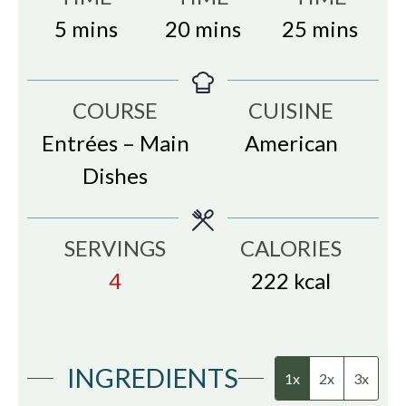
minutes
minutes
minutes
5
mins
20
mins
25
mins
COURSE
CUISINE
Entrées – Main
American
Dishes
SERVINGS
CALORIES
4
222
kcal
INGREDIENTS
1x
2x
3x