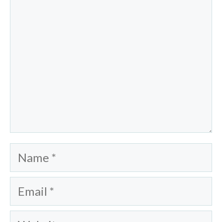
Name
Email
Website