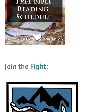
Join the Fight: