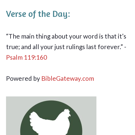
Verse of the Day:
“The main thing about your word is that it’s
true; and all your just rulings last forever.” -
Psalm 119:160
Powered by
BibleGateway.com