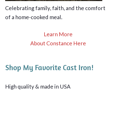
Celebrating family, faith, and the comfort
of a home-cooked meal.
Learn More
About Constance Here
Shop My Favorite Cast Iron!
High quality & made in USA