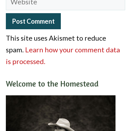
This site uses Akismet to reduce
spam.
Learn how your comment data
is processed.
Welcome to the Homestead