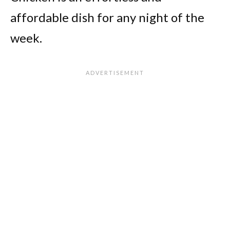
affordable dish for any night of the
week.