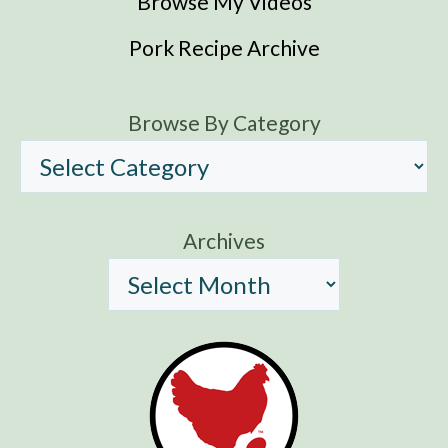
Browse My Videos
Pork Recipe Archive
Browse By Category
Archives