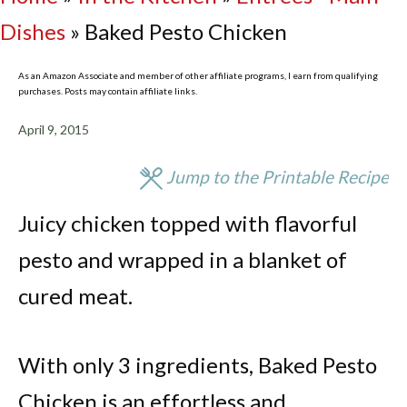
Dishes
»
Baked Pesto Chicken
As an Amazon Associate and member of other affiliate programs, I earn from qualifying
purchases. Posts may contain affiliate links.
April 9, 2015
Jump to the Printable Recipe
Juicy chicken topped with flavorful
pesto and wrapped in a blanket of
cured meat.
With only 3 ingredients, Baked Pesto
Chicken is an effortless and