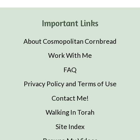
Important Links
About Cosmopolitan Cornbread
Work With Me
FAQ
Privacy Policy and Terms of Use
Contact Me!
Walking In Torah
Site Index