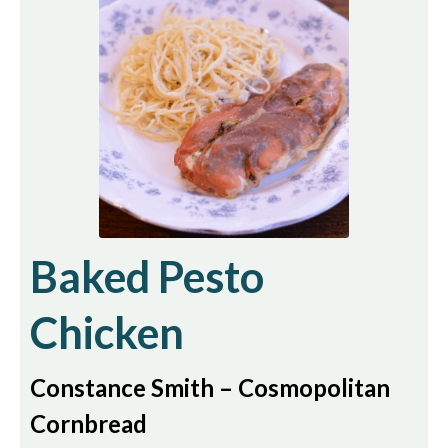
Baked Pesto
Chicken
Constance Smith – Cosmopolitan
Cornbread