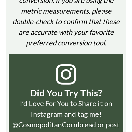
conversion. If you are using the
metric measurements, please
double-check to confirm that these
are accurate with your favorite
preferred conversion tool.
Did You Try This?
I’d Love For You to Share it on
Instagram
and tag me!
@CosmopolitanCornbread or post