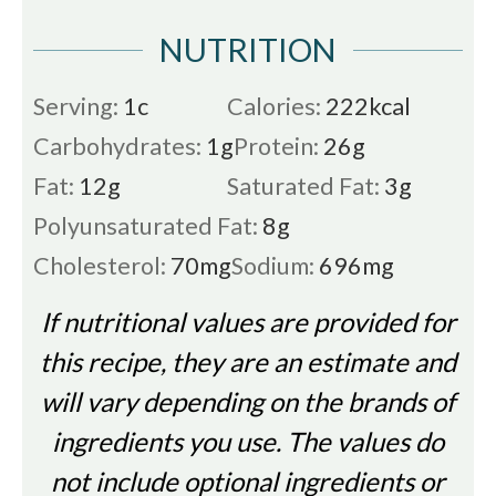
NUTRITION
Serving:
1
c
Calories:
222
kcal
Carbohydrates:
1
g
Protein:
26
g
Fat:
12
g
Saturated Fat:
3
g
Polyunsaturated Fat:
8
g
Cholesterol:
70
mg
Sodium:
696
mg
If nutritional values are provided for
this recipe, they are an estimate and
will vary depending on the brands of
ingredients you use. The values do
not include optional ingredients or