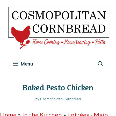
Skip
to
content
Menu
Baked Pesto Chicken
by
Cosmopolitan Cornbread
Home
»
In the Kitchen
»
Entrées - Main