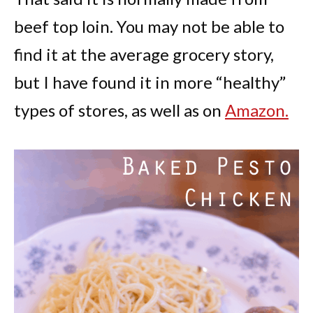
beef top loin. You may not be able to
find it at the average grocery story,
but I have found it in more “healthy”
types of stores, as well as on
Amazon.