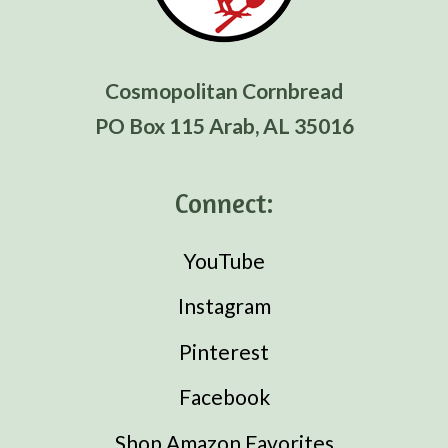
Cosmopolitan Cornbread
PO Box 115 Arab, AL 35016
Connect:
YouTube
Instagram
Pinterest
Facebook
Shop Amazon Favorites