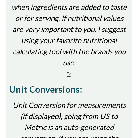
when ingredients are added to taste
or for serving. If nutritional values
are very important to you, I suggest
using your favorite nutritional
calculating tool with the brands you
use.
Unit Conversions:
Unit Conversion for measurements
(if displayed), going from US to
Metric is an auto-generated