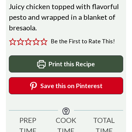
Juicy chicken topped with flavorful
pesto and wrapped in a blanket of
bresaola.
Be the First to Rate This!
Print this Recipe
Save this on Pinterest
PREP
COOK
TOTAL
TIME
TIME
TIME