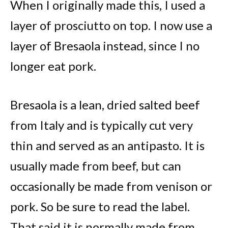
When I originally made this, I used a
layer of prosciutto on top. I now use a
layer of Bresaola instead, since I no
longer eat pork.
Bresaola is a lean, dried salted beef
from Italy and is typically cut very
thin and served as an antipasto. It is
usually made from beef, but can
occasionally be made from venison or
pork. So be sure to read the label.
That said it is normally made from