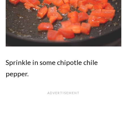
Sprinkle in some chipotle chile
pepper.