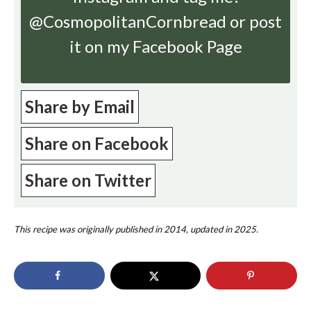
@CosmopolitanCornbread or post
it on my Facebook Page
Share by Email
Share on Facebook
Share on Twitter
This recipe was originally published in 2014, updated in 2025.