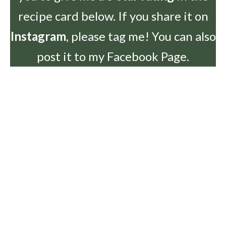
recipe card below. If you share it on
Instagram
, please tag me! You can also
post it to my Facebook Page.