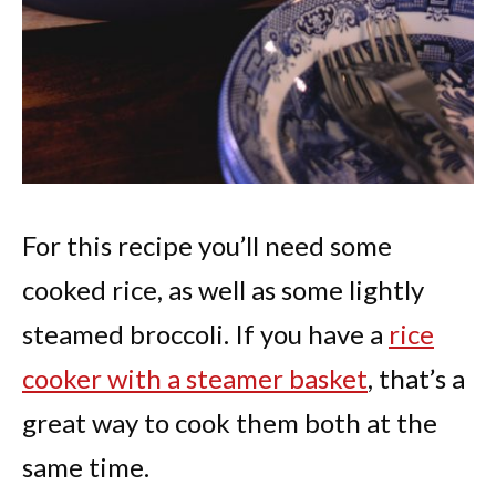
For this recipe you’ll need some
cooked rice, as well as some lightly
steamed broccoli. If you have a
rice
cooker with a steamer basket
, that’s a
great way to cook them both at the
same time.