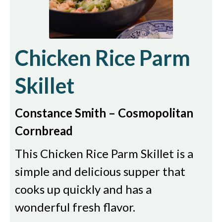
Chicken Rice Parm
Skillet
Constance Smith – Cosmopolitan
Cornbread
This Chicken Rice Parm Skillet is a
simple and delicious supper that
cooks up quickly and has a
wonderful fresh flavor.