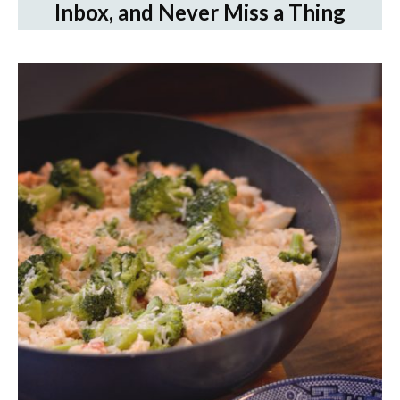
Inbox, and Never Miss a Thing