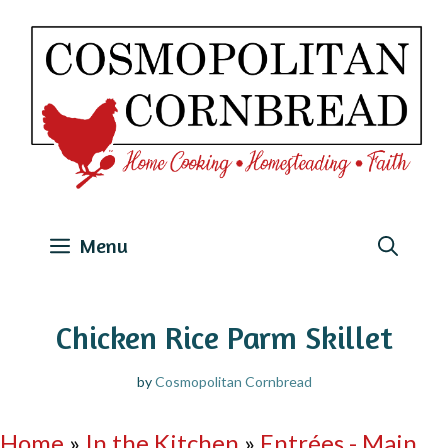
Skip
to
content
Menu
Chicken Rice Parm Skillet
by
Cosmopolitan Cornbread
Home
»
In the Kitchen
»
Entrées - Main