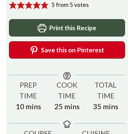
5
from
5
votes
Print this Recipe
Save this on Pinterest
PREP
COOK
TOTAL
TIME
TIME
TIME
minutes
minutes
minutes
10
mins
25
mins
35
mins
COURSE
CUISINE