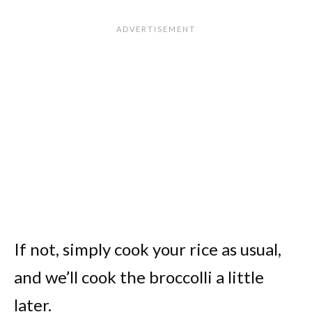
If not, simply cook your rice as usual,
and we’ll cook the broccolli a little
later.