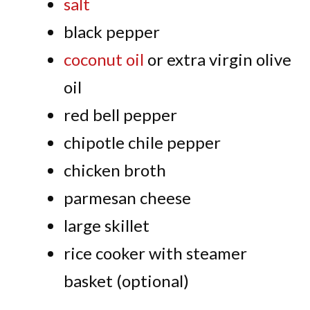
salt
black pepper
coconut oil
or extra virgin olive
oil
red bell pepper
chipotle chile pepper
chicken broth
parmesan cheese
large skillet
rice cooker with steamer
basket (optional)