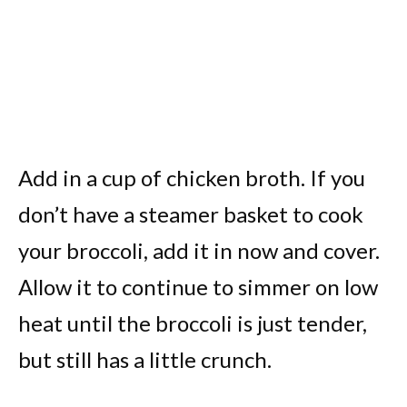
Add in a cup of chicken broth. If you
don’t have a steamer basket to cook
your broccoli, add it in now and cover.
Allow it to continue to simmer on low
heat until the broccoli is just tender,
but still has a little crunch.