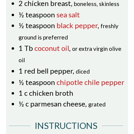
2
chicken breast
,
boneless, skinless
½
teaspoon
sea salt
½
teaspoon
black pepper
,
freshly
ground is preferred
1
Tb
coconut oil
,
or extra virgin olive
oil
1
red bell pepper
,
diced
½
teaspoon
chipotle chile pepper
1
c
chicken broth
½
c
parmesan cheese
,
grated
INSTRUCTIONS