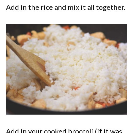
Add in the rice and mix it all together.
Add in your cooked broccoli (if it was