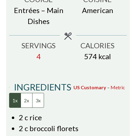
Entrées – Main
American
Dishes
SERVINGS
CALORIES
4
574
kcal
INGREDIENTS
US Customary
–
Metric
1x
2x
3x
2
c
rice
2
c
broccoli florets