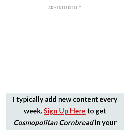
I typically add new content every
week.
Sign Up Here
to get
Cosmopolitan Cornbread
in your