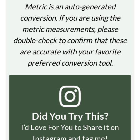
Metric is an auto-generated
conversion. If you are using the
metric measurements, please
double-check to confirm that these
are accurate with your favorite
preferred conversion tool.
Did You Try This?
I’d Love For You to Share it on
Instagram
and tag me!