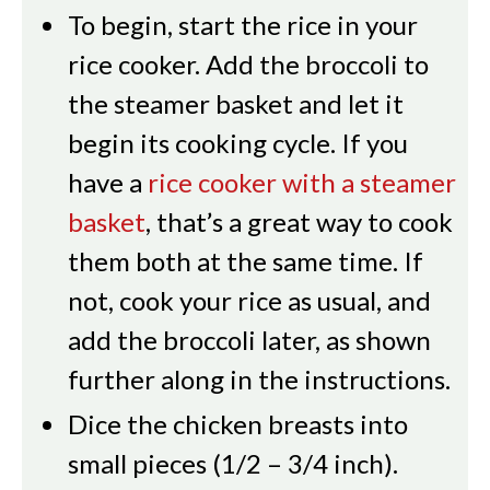
To begin, start the rice in your
rice cooker. Add the broccoli to
the steamer basket and let it
begin its cooking cycle. If you
have a
rice cooker with a steamer
basket
, that’s a great way to cook
them both at the same time. If
not, cook your rice as usual, and
add the broccoli later, as shown
further along in the instructions.
Dice the chicken breasts into
small pieces (1/2 – 3/4 inch).