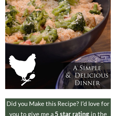
Did you Make this Recipe? I’d love for
you to give me a
5 star rating
in the