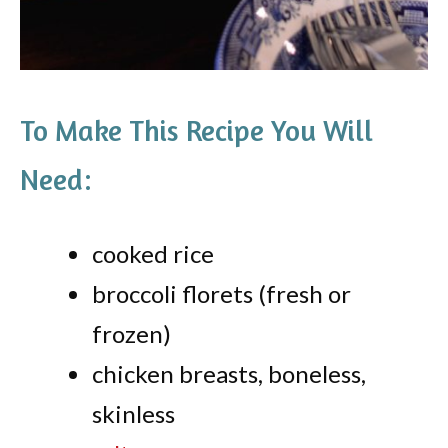
To Make This Recipe You Will
Need:
cooked rice
broccoli florets (fresh or
frozen)
chicken breasts, boneless,
skinless