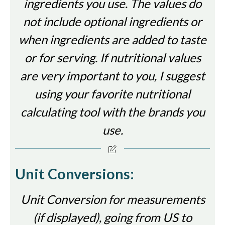
ingredients you use. The values do
not include optional ingredients or
when ingredients are added to taste
or for serving. If nutritional values
are very important to you, I suggest
using your favorite nutritional
calculating tool with the brands you
use.
Unit Conversions:
Unit Conversion for measurements
(if displayed), going from US to