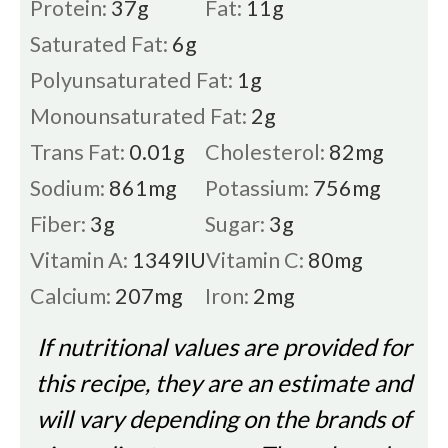
Protein:
37
g
Fat:
11
g
Saturated Fat:
6
g
Polyunsaturated Fat:
1
g
Monounsaturated Fat:
2
g
Trans Fat:
0.01
g
Cholesterol:
82
mg
Sodium:
861
mg
Potassium:
756
mg
Fiber:
3
g
Sugar:
3
g
Vitamin A:
1349
IU
Vitamin C:
80
mg
Calcium:
207
mg
Iron:
2
mg
If nutritional values are provided for
this recipe, they are an estimate and
will vary depending on the brands of