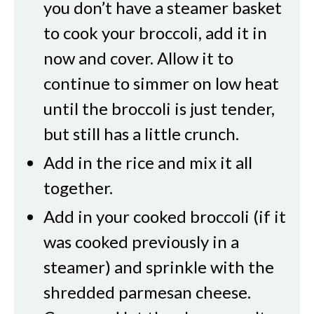
you don’t have a steamer basket
to cook your broccoli, add it in
now and cover. Allow it to
continue to simmer on low heat
until the broccoli is just tender,
but still has a little crunch.
Add in the rice and mix it all
together.
Add in your cooked broccoli (if it
was cooked previously in a
steamer) and sprinkle with the
shredded parmesan cheese.