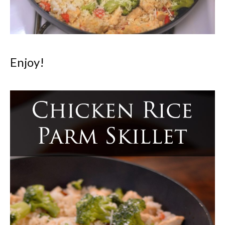
Enjoy!