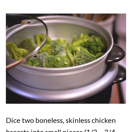
Dice two boneless, skinless chicken
breasts into small pieces (1/2 – 3/4