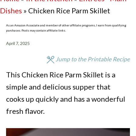
Dishes
»
Chicken Rice Parm Skillet
As an Amazon Associate and member of other affiliate programs, I earn from qualifying
purchases. Posts may contain affiliate links.
April 7, 2025
Jump to the Printable Recipe
This Chicken Rice Parm Skillet is a
simple and delicious supper that
cooks up quickly and has a wonderful
fresh flavor.