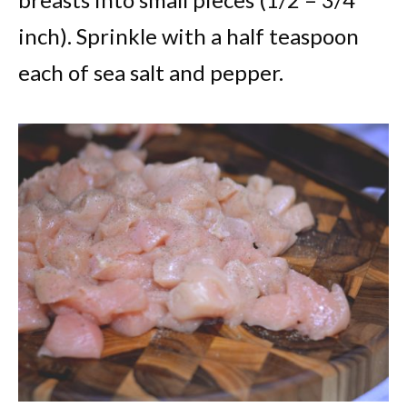
inch). Sprinkle with a half teaspoon
each of sea salt and pepper.