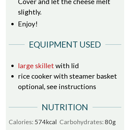
Cover and let the cheese melt
slightly.
Enjoy!
EQUIPMENT USED
large skillet
with lid
rice cooker with steamer basket
optional, see instructions
NUTRITION
Calories:
574
kcal
Carbohydrates:
80
g