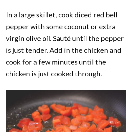
In a large skillet, cook diced red bell
pepper with some coconut or extra
virgin olive oil. Sauté until the pepper
is just tender. Add in the chicken and
cook for a few minutes until the
chicken is just cooked through.