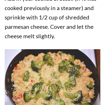
cooked previously in a steamer) and
sprinkle with 1/2 cup of shredded
parmesan cheese. Cover and let the
cheese melt slightly.