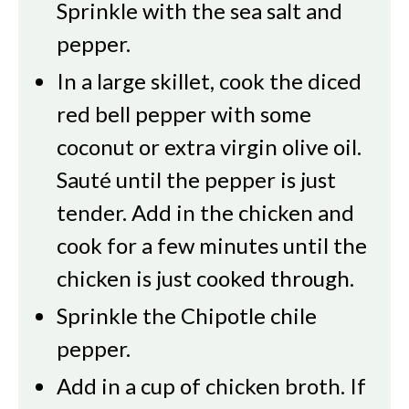
Sprinkle with the sea salt and
pepper.
In a large skillet, cook the diced
red bell pepper with some
coconut or extra virgin olive oil.
Sauté until the pepper is just
tender. Add in the chicken and
cook for a few minutes until the
chicken is just cooked through.
Sprinkle the Chipotle chile
pepper.
Add in a cup of chicken broth. If