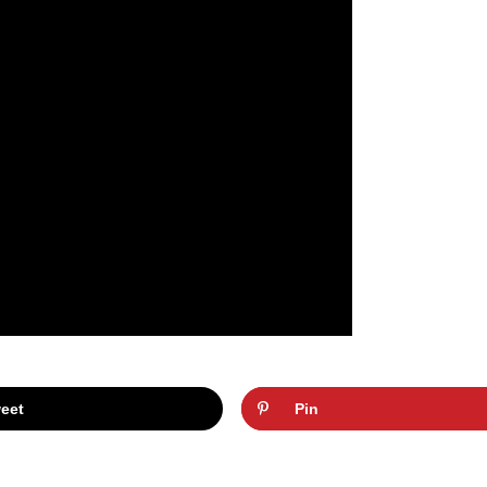
eet
Pin