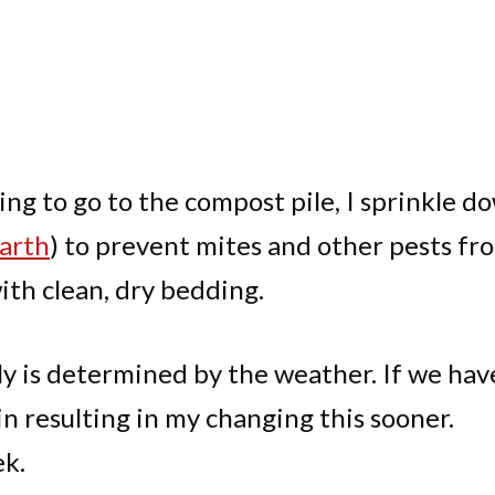
ing to go to the compost pile, I sprinkle d
arth
) to prevent mites and other pests fr
with clean, dry bedding.
y is determined by the weather. If we hav
in resulting in my changing this sooner.
ek.