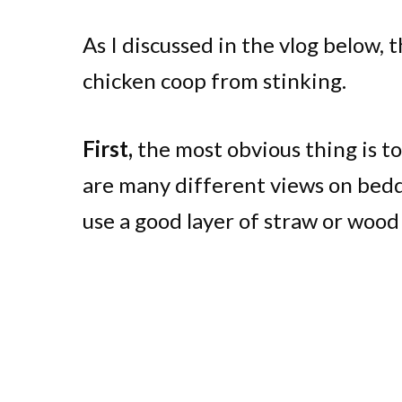
As I discussed in the vlog below, 
chicken coop from stinking.
First,
the most obvious thing is to
are many different views on beddi
use a good layer of straw or wood