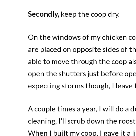
Secondly,
keep the coop dry.
On the windows of my chicken coo
are placed on opposite sides of th
able to move through the coop als
open the shutters just before ope
expecting storms though, I leave 
A couple times a year, I will do a 
cleaning, I’ll scrub down the roosts
When I built my coop, I gave it a l