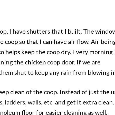
p, I have shutters that I built. The windo
e coop so that I can have air flow. Air bein
o helps keep the coop dry. Every morning 
ning the chicken coop door. If we are
them shut to keep any rain from blowing in
deep clean of the coop. Instead of just the u
, ladders, walls, etc. and get it extra clean.
inoleum floor for easier cleaning as well.