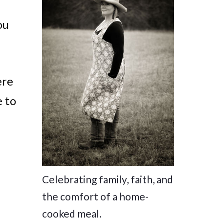
ou
ere
e to
Celebrating family, faith, and
the comfort of a home-
cooked meal.