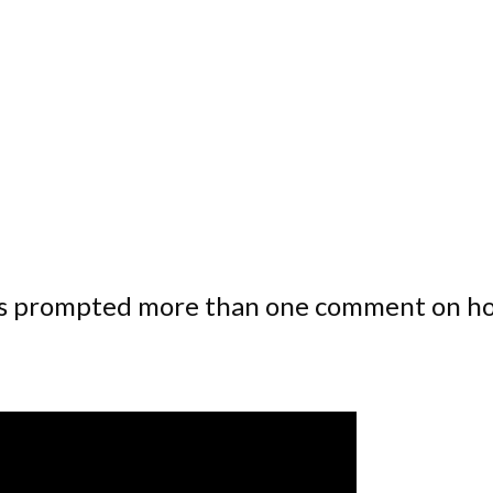
has prompted more than one comment on h