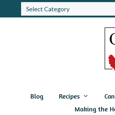
Skip
BROWSE
THE
to
WEBSITE
content
Blog
Recipes
Can
Making the H