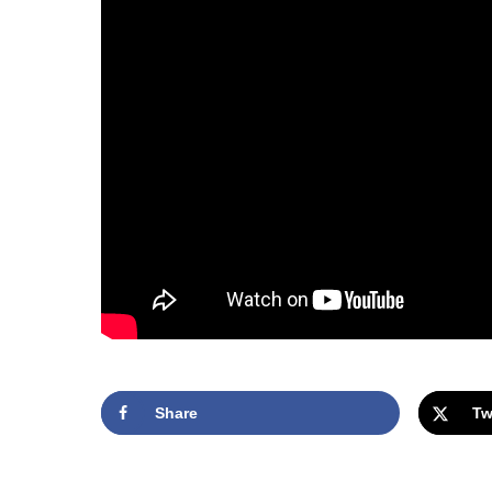
Share
Tw