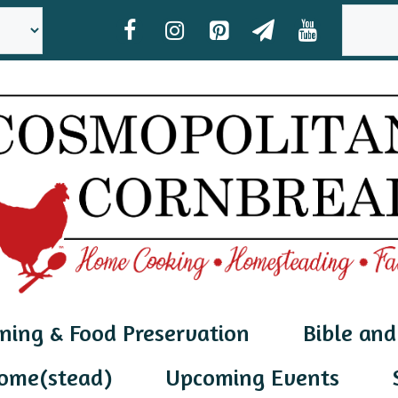
SEAR
ning & Food Preservation
Bible and
ome(stead)
Upcoming Events