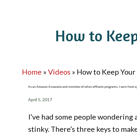
How to Keep
Home
»
Videos
»
How to Keep Your 
As an Amazon Associate and member of other affiliate programs, I earn from qua
April 5, 2017
I’ve had some people wondering 
stinky. There’s three keys to mak