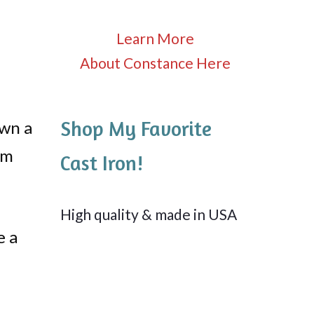
Learn More
About Constance Here
Shop My Favorite
own a
om
Cast Iron!
High quality & made in USA
e a