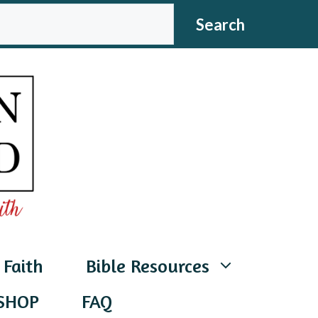
CH
Search
 Faith
Bible Resources
SHOP
FAQ