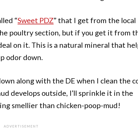
lled “
Sweet PDZ
” that I get from the local
the poultry section, but if you get it from t
eal on it. This is a natural mineral that he
ep odor down.
 down along with the DE when I clean the c
d develops outside, I’ll sprinkle it in the
hing smellier than chicken-poop-mud!