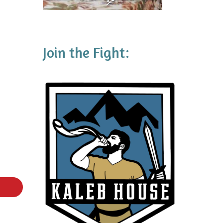
Join the Fight: