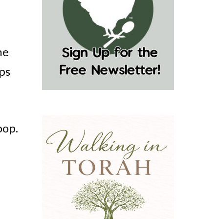
he
lps
oop.