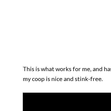
This is what works for me, and 
my coop is nice and stink-free.