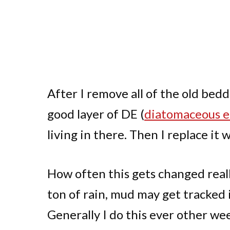
After I remove all of the old bedd
good layer of DE (
diatomaceous e
living in there. Then I replace it 
How often this gets changed reall
ton of rain, mud may get tracked 
Generally I do this ever other we