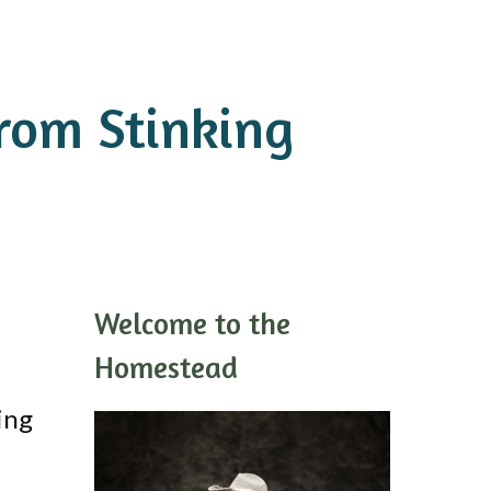
rom Stinking
Welcome to the
Homestead
ing