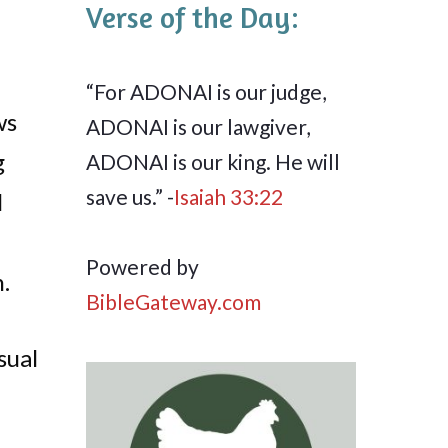
Verse of the Day:
“For ADONAI is our judge,
ws
ADONAI is our lawgiver,
g
ADONAI is our king. He will
save us.” -
Isaiah 33:22
I
Powered by
.
BibleGateway.com
sual