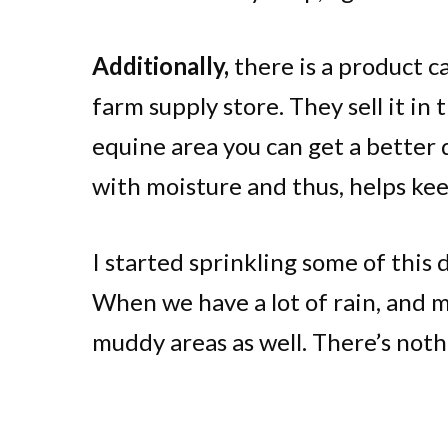
Additionally,
there is a product ca
farm supply store. They sell it in 
equine area you can get a better d
with moisture and thus, helps ke
I started sprinkling some of this
When we have a lot of rain, and mu
muddy areas as well. There’s not