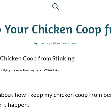
 Your Chicken Coop f
by
Cosmopolitan Cornbread
Chicken Coop from Stinking
lifying purchases. Posts may contain affiliate links.
about how I keep my chicken coop from be
e it happen.