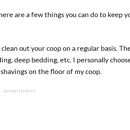
there are a few things you can do to keep y
 clean out your coop on a regular basis. Th
ng, deep bedding, etc. I personally choos
 shavings on the floor of my coop.