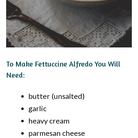
To Make Fettuccine Alfredo You Will
Need:
butter (unsalted)
garlic
heavy cream
parmesan cheese