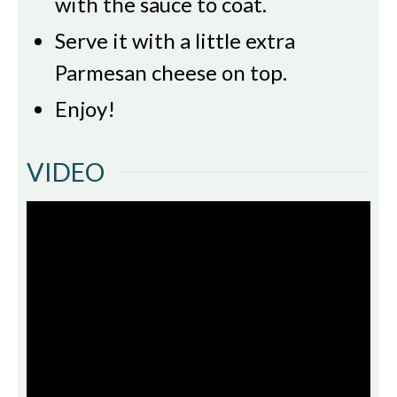
with the sauce to coat.
Serve it with a little extra
Parmesan cheese on top.
Enjoy!
VIDEO