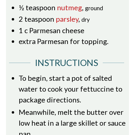
½
teaspoon
nutmeg
,
ground
2
teaspoon
parsley
,
dry
1
c
Parmesan cheese
extra Parmesan for topping.
INSTRUCTIONS
To begin, start a pot of salted
water to cook your fettuccine to
package directions.
Meanwhile, melt the butter over
low heat in a large skillet or sauce
pan.