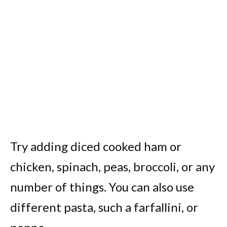
Try adding diced cooked ham or
chicken, spinach, peas, broccoli, or any
number of things. You can also use
different pasta, such a farfallini, or