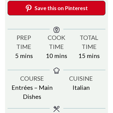
Save this on Pinterest
PREP
COOK
TOTAL
TIME
TIME
TIME
minutes
minutes
minutes
5
mins
10
mins
15
mins
COURSE
CUISINE
Entrées – Main
Italian
Dishes