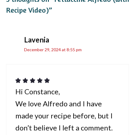
Recipe Video)”
Lavenia
December 29, 2024 at 8:55 pm
Hi Constance,
We love Alfredo and I have
made your recipe before, but I
don’t believe I left a comment.