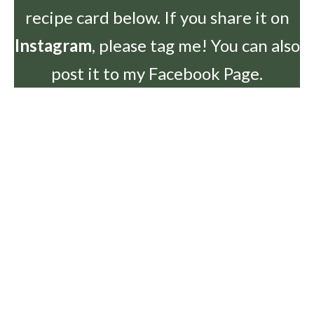
recipe card below. If you share it on
Instagram
, please tag me! You can also
post it to my Facebook Page.