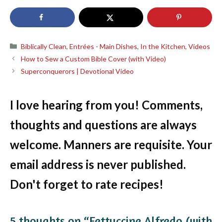
Categories
Biblically Clean
,
Entrées - Main Dishes
,
In the Kitchen
,
Videos
How to Sew a Custom Bible Cover (with Video)
Superconquerors | Devotional Video
I love hearing from you! Comments,
thoughts and questions are always
welcome. Manners are requisite. Your
email address is never published.
Don't forget to rate recipes!
5 thoughts on “Fettuccine Alfredo (with