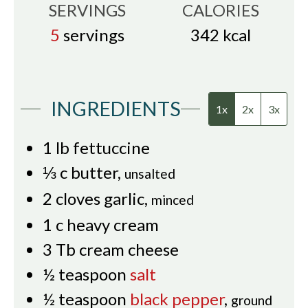
SERVINGS
CALORIES
5
servings
342
kcal
INGREDIENTS
1x
2x
3x
1
lb
fettuccine
⅓
c
butter
,
unsalted
2
cloves
garlic
,
minced
1
c
heavy cream
3
Tb
cream cheese
½
teaspoon
salt
½
teaspoon
black pepper
,
ground