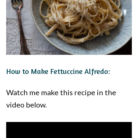
How to Make Fettuccine Alfredo:
Watch me make this recipe in the
video below.