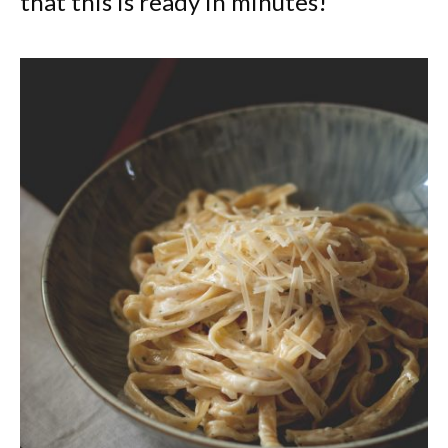
that this is ready in minutes!