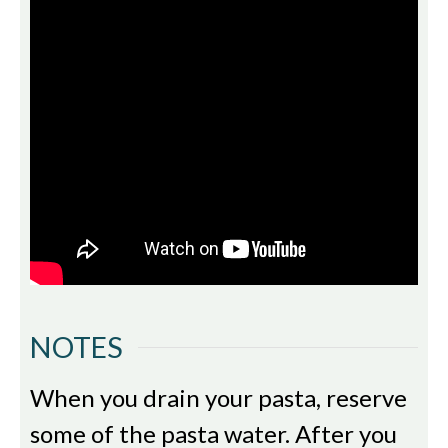
NOTES
When you drain your pasta, reserve
some of the pasta water. After you