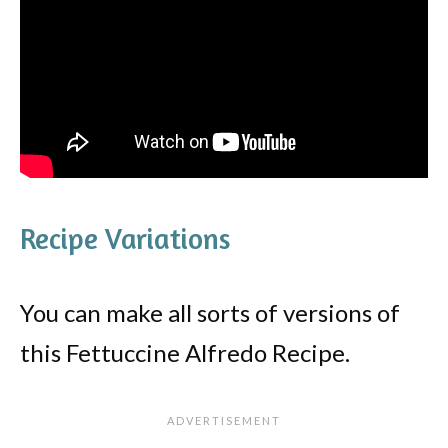
Recipe Variations
You can make all sorts of versions of
this Fettuccine Alfredo Recipe.