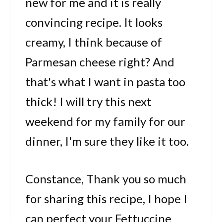
new for me and it is really
convincing recipe. It looks
creamy, I think because of
Parmesan cheese right? And
that's what I want in pasta too
thick! I will try this next
weekend for my family for our
dinner, I'm sure they like it too.
Constance, Thank you so much
for sharing this recipe, I hope I
can perfect your Fettuccine