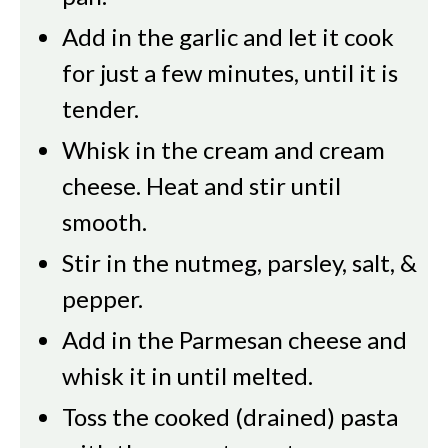
Add in the garlic and let it cook
for just a few minutes, until it is
tender.
Whisk in the cream and cream
cheese. Heat and stir until
smooth.
Stir in the nutmeg, parsley, salt, &
pepper.
Add in the Parmesan cheese and
whisk it in until melted.
Toss the cooked (drained) pasta