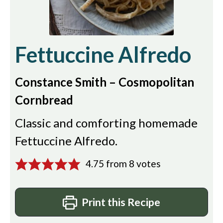
Fettuccine Alfredo
Constance Smith – Cosmopolitan
Cornbread
Classic and comforting homemade
Fettuccine Alfredo.
4.75
from
8
votes
Print this Recipe