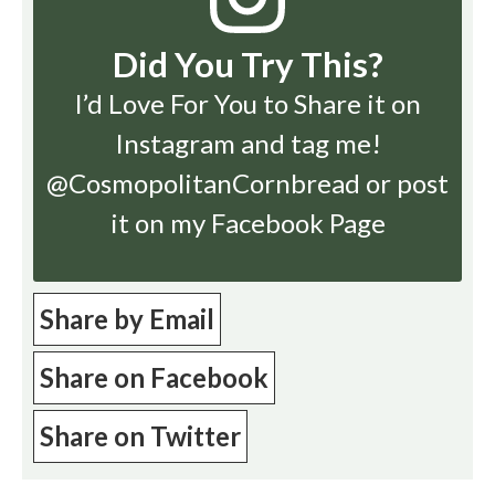
Did You Try This?
I’d Love For You to Share it on
Instagram
and tag me!
@CosmopolitanCornbread or post
it on my Facebook Page
Share by Email
Share on Facebook
Share on Twitter