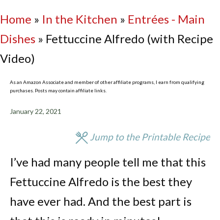
Home
»
In the Kitchen
»
Entrées - Main
Dishes
»
Fettuccine Alfredo (with Recipe
Video)
As an Amazon Associate and member of other affiliate programs, I earn from qualifying
purchases. Posts may contain affiliate links.
January 22, 2021
Jump to the Printable Recipe
I’ve had many people tell me that this
Fettuccine Alfredo is the best they
have ever had. And the best part is