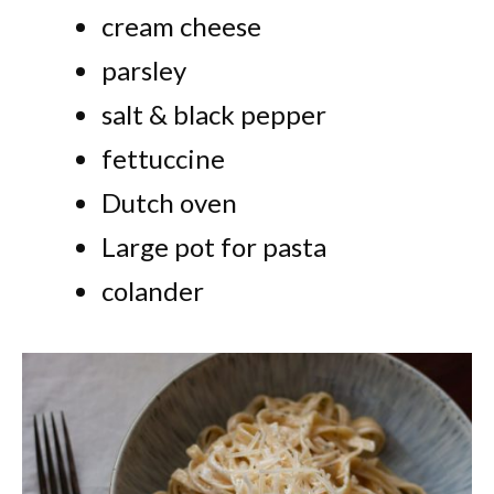
cream cheese
parsley
salt & black pepper
fettuccine
Dutch oven
Large pot for pasta
colander