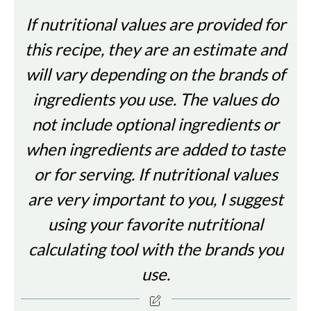
If nutritional values are provided for
this recipe, they are an estimate and
will vary depending on the brands of
ingredients you use. The values do
not include optional ingredients or
when ingredients are added to taste
or for serving. If nutritional values
are very important to you, I suggest
using your favorite nutritional
calculating tool with the brands you
use.