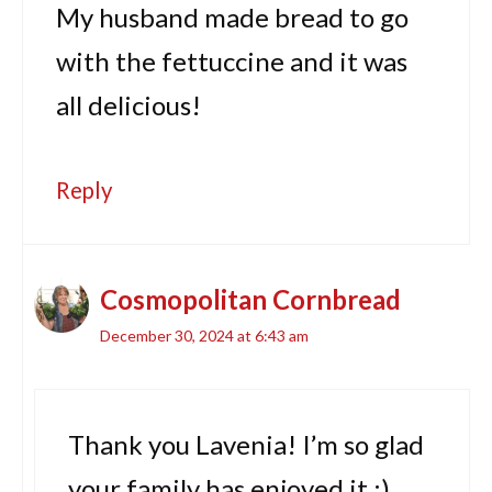
My husband made bread to go
with the fettuccine and it was
all delicious!
Reply
Cosmopolitan Cornbread
December 30, 2024 at 6:43 am
Thank you Lavenia! I’m so glad
your family has enjoyed it :)