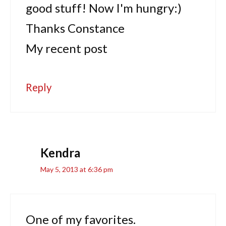
good stuff! Now I'm hungry:)
Thanks Constance
My recent post
Reply
Kendra
May 5, 2013 at 6:36 pm
One of my favorites.