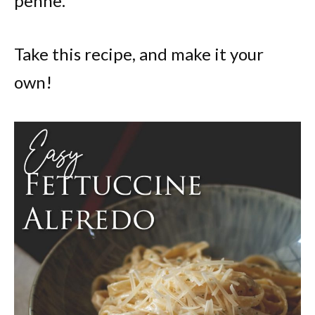
penne.
Take this recipe, and make it your
own!