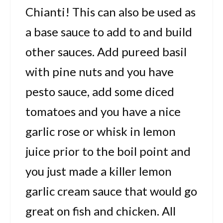
Chianti! This can also be used as
a base sauce to add to and build
other sauces. Add pureed basil
with pine nuts and you have
pesto sauce, add some diced
tomatoes and you have a nice
garlic rose or whisk in lemon
juice prior to the boil point and
you just made a killer lemon
garlic cream sauce that would go
great on fish and chicken. All