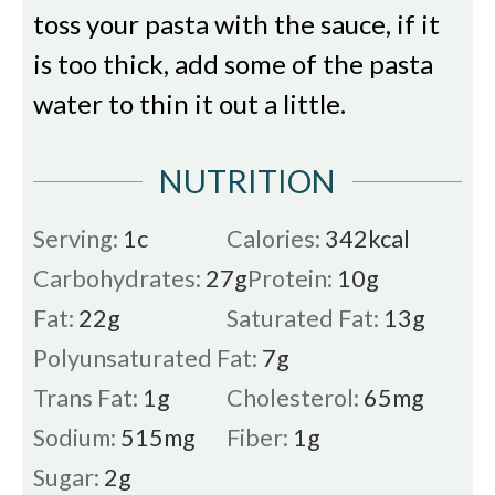
toss your pasta with the sauce, if it
is too thick, add some of the pasta
water to thin it out a little.
NUTRITION
Serving:
1
c
Calories:
342
kcal
Carbohydrates:
27
g
Protein:
10
g
Fat:
22
g
Saturated Fat:
13
g
Polyunsaturated Fat:
7
g
Trans Fat:
1
g
Cholesterol:
65
mg
Sodium:
515
mg
Fiber:
1
g
Sugar:
2
g