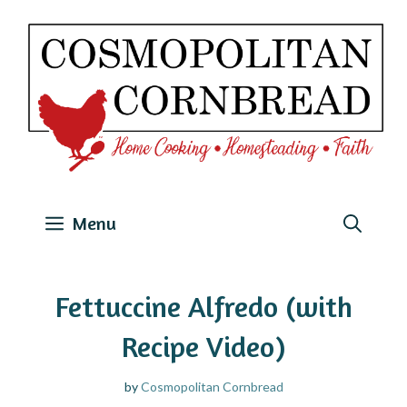
Skip
to
content
Menu
Fettuccine Alfredo (with
Recipe Video)
by
Cosmopolitan Cornbread