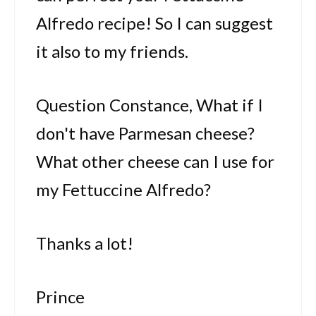
Alfredo recipe! So I can suggest
it also to my friends.
Question Constance, What if I
don't have Parmesan cheese?
What other cheese can I use for
my Fettuccine Alfredo?
Thanks a lot!
Prince