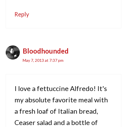
Reply
Bloodhounded
May 7, 2013 at 7:37 pm
I love a fettuccine Alfredo! It's
my absolute favorite meal with
a fresh loaf of Italian bread,
Ceaser salad and a bottle of