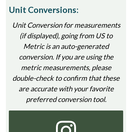
Unit Conversions:
Unit Conversion for measurements
(if displayed), going from US to
Metric is an auto-generated
conversion. If you are using the
metric measurements, please
double-check to confirm that these
are accurate with your favorite
preferred conversion tool.