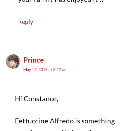
Reply
Prince
May 17, 2013 at 3:12 am
Hi Constance,
Fettuccine Alfredo is something