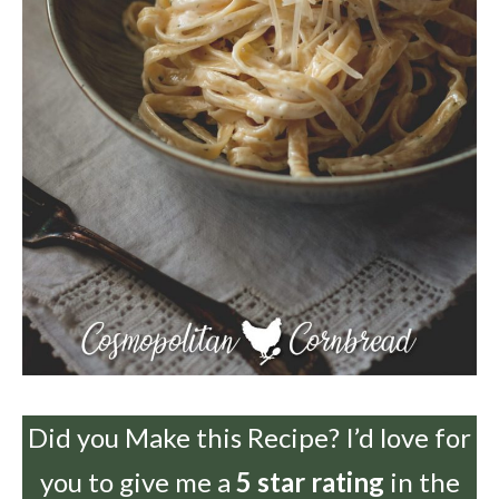
Did you Make this Recipe? I’d love for
you to give me a
5 star rating
in the