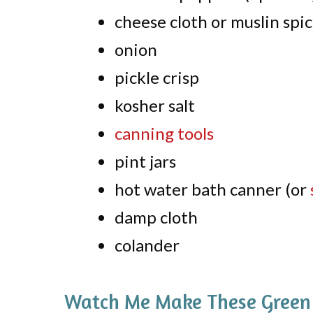
cheese cloth or muslin spi
onion
pickle crisp
kosher salt
canning tools
pint jars
hot water bath canner (or
damp cloth
colander
Watch Me Make These Green T