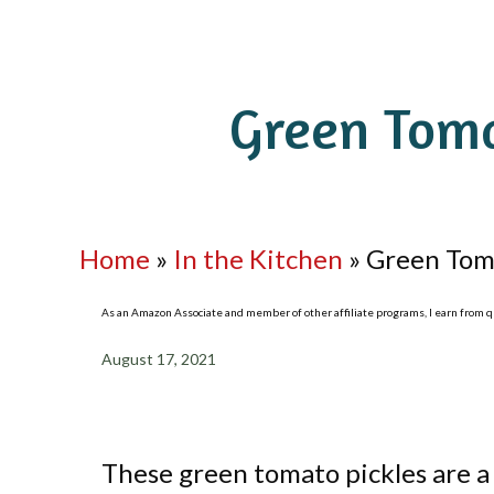
Green Toma
Home
»
In the Kitchen
»
Green Toma
As an Amazon Associate and member of other affiliate programs, I earn from qua
August 17, 2021
These green tomato pickles are a 