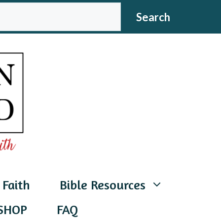
CH
Search
 Faith
Bible Resources
SHOP
FAQ