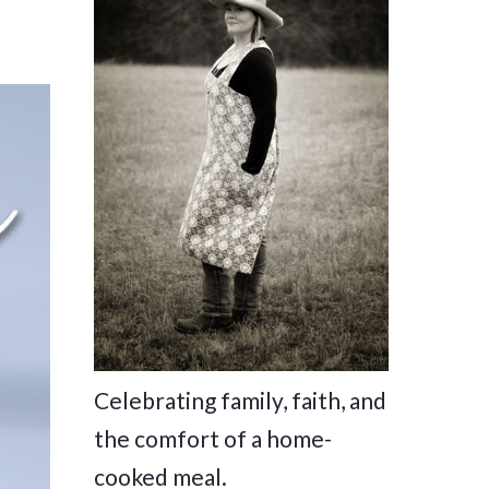
Celebrating family, faith, and
the comfort of a home-
cooked meal.