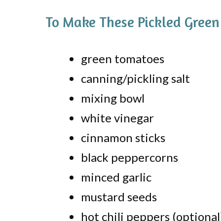
To Make These Pickled Green
green tomatoes
canning/pickling salt
mixing bowl
white vinegar
cinnamon sticks
black peppercorns
minced garlic
mustard seeds
hot chili peppers (optional