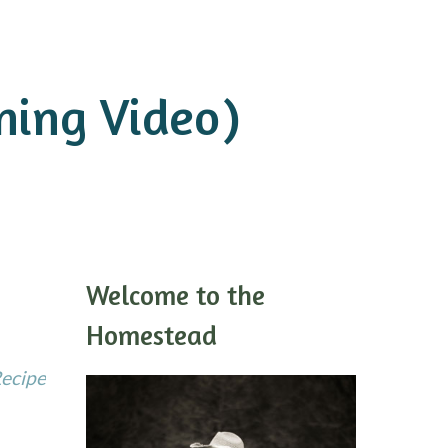
ning Video)
Welcome to the
Homestead
Recipe