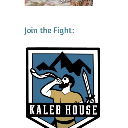
Join the Fight: