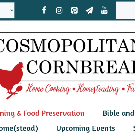
SEAR
ning & Food Preservation
Bible and
ome(stead)
Upcoming Events