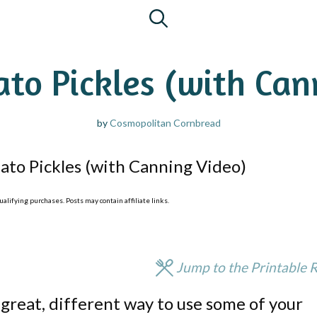
to Pickles (with Can
by
Cosmopolitan Cornbread
to Pickles (with Canning Video)
lifying purchases. Posts may contain affiliate links.
Jump to the Printable 
great, different way to use some of your