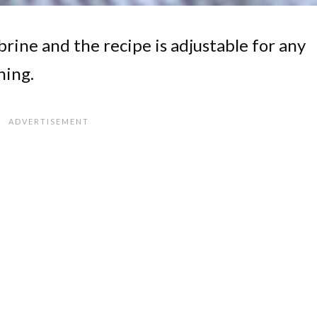
brine and the recipe is adjustable for any
ning.