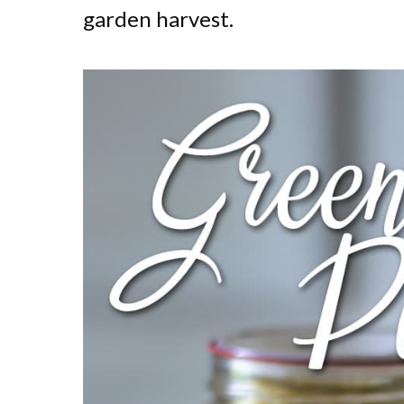
garden harvest.