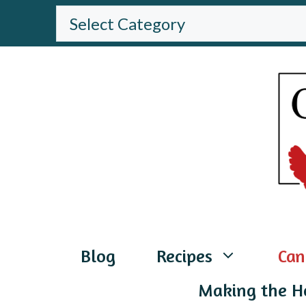
Skip
BROWSE
THE
to
WEBSITE
content
Blog
Recipes
Can
Making the H