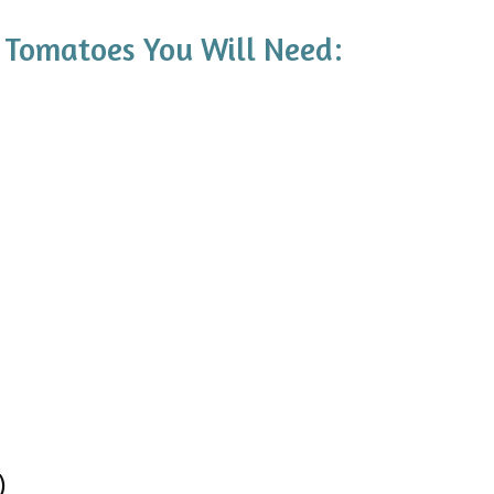
 Tomatoes You Will Need:
)