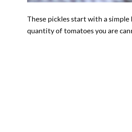
These pickles start with a simple 
quantity of tomatoes you are can