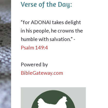
Verse of the Day:
“for ADONAI takes delight
in his people, he crowns the
humble with salvation.” -
Psalm 149:4
Powered by
BibleGateway.com