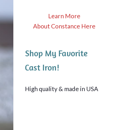
Learn More
About Constance Here
Shop My Favorite
Cast Iron!
High quality & made in USA