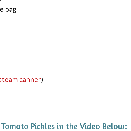
ce bag
steam canner
)
omato Pickles in the Video Below: