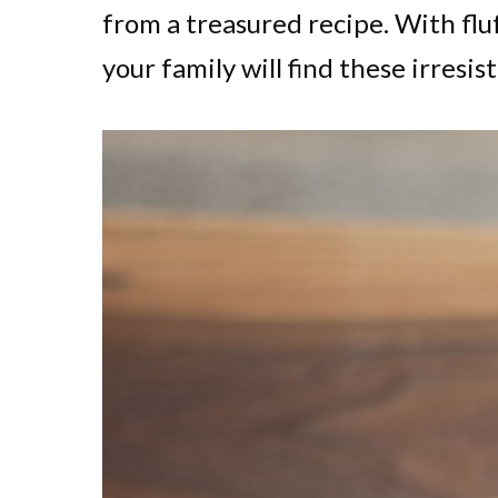
from a treasured recipe. With fluf
your family will find these irresist