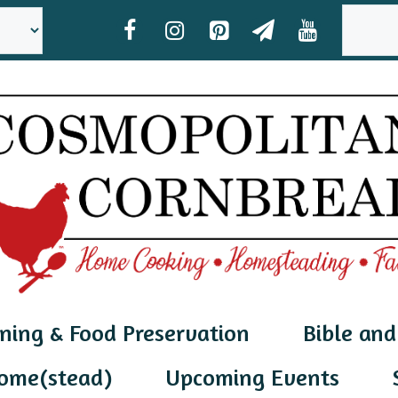
SEAR
ning & Food Preservation
Bible and
ome(stead)
Upcoming Events