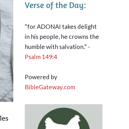
Verse of the Day:
“for ADONAI takes delight
in his people, he crowns the
humble with salvation.” -
Psalm 149:4
Powered by
BibleGateway.com
les