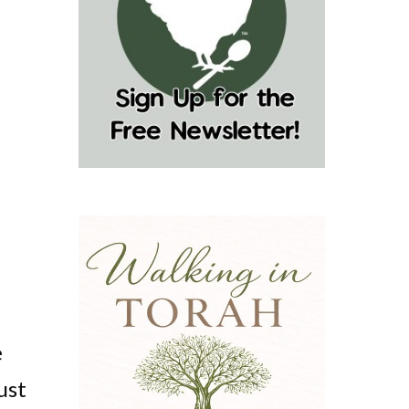
e
ust