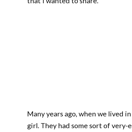
that I wanted to share.
Many years ago, when we lived in 
girl. They had some sort of very-