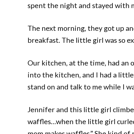
spent the night and stayed with my
The next morning, they got up an
breakfast. The little girl was so e
Our kitchen, at the time, had an
into the kitchen, and I had a littl
stand on and talk to me while I w
Jennifer and this little girl cli
waffles…when the little girl curl
mom makes waffles.” She kind of p