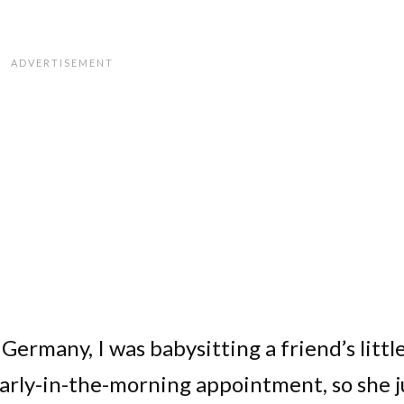
Germany, I was babysitting a friend’s littl
early-in-the-morning appointment, so she j