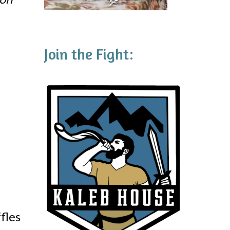
Join the Fight:
fles