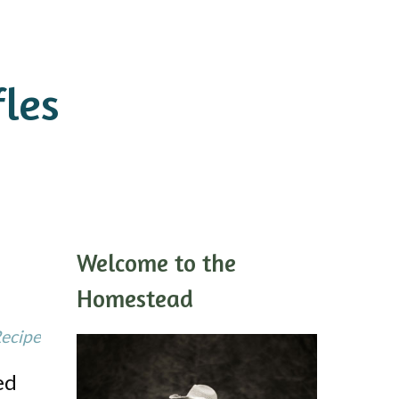
les
Welcome to the
Homestead
Recipe
ed