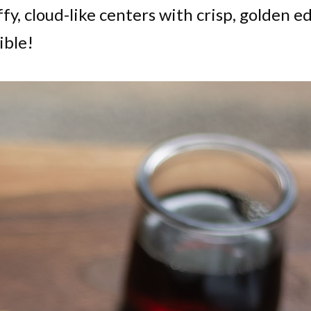
fy, cloud-like centers with crisp, golden e
ible!