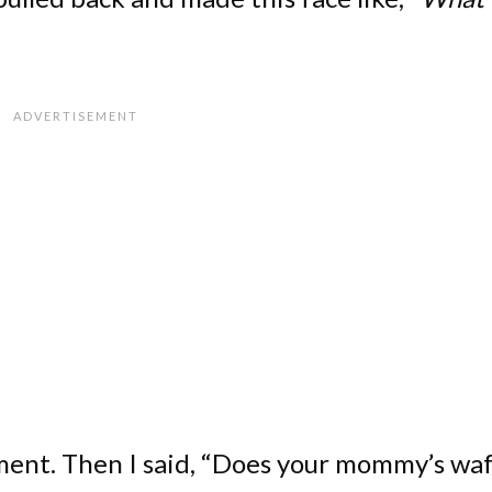
ment. Then I said, “Does your mommy’s waf