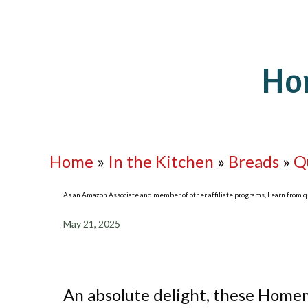
Ho
Home
»
In the Kitchen
»
Breads
»
Q
As an Amazon Associate and member of other affiliate programs, I earn from qua
May 21, 2025
An absolute delight, these Homem