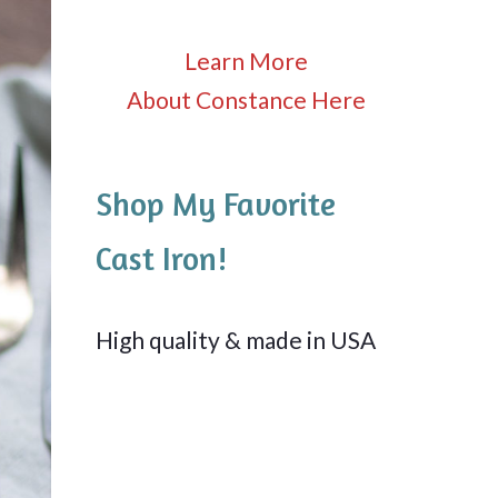
Learn More
About Constance Here
Shop My Favorite
Cast Iron!
High quality & made in USA