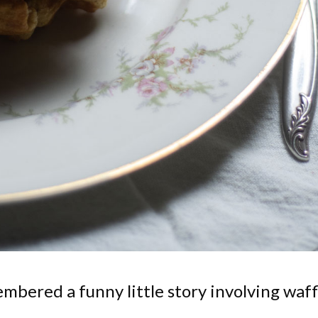
embered a funny little story involving waff