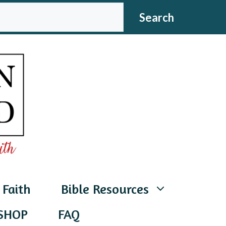
CH
Search
 Faith
Bible Resources
SHOP
FAQ