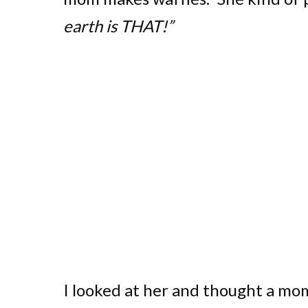
earth is THAT!”
I looked at her and thought a mo