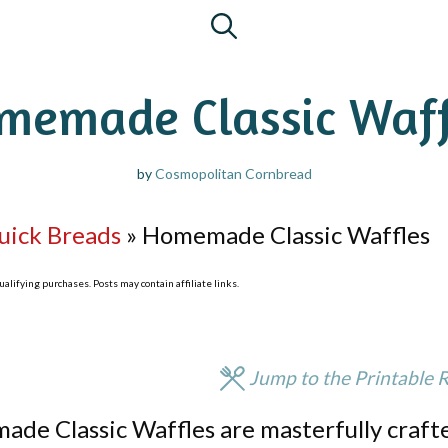
memade Classic Waff
by
Cosmopolitan Cornbread
uick Breads
»
Homemade Classic Waffles
lifying purchases. Posts may contain affiliate links.
Jump to the Printable 
ade Classic Waffles are masterfully craft