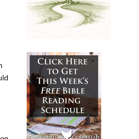
m
uld
on