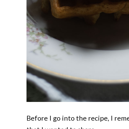
Before I go into the recipe, I rem