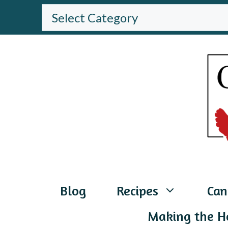
Skip
BROWSE
THE
to
WEBSITE
content
Blog
Recipes
Can
Making the H