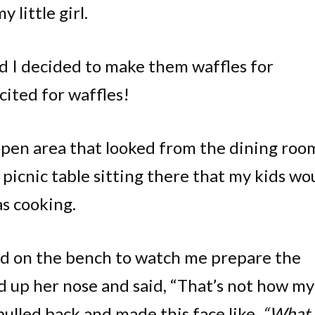
 little girl.
d I decided to make them waffles for
xcited for waffles!
 open area that looked from the dining roo
e picnic table sitting there that my kids wo
as cooking.
mbed on the bench to watch me prepare the
ed up her nose and said, “That’s not how my
ulled back and made this face like,
“What 