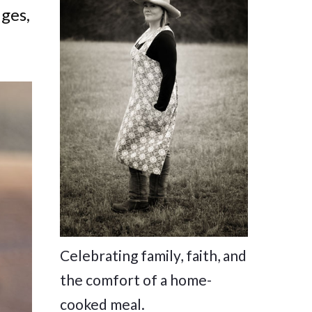
dges,
Celebrating family, faith, and
the comfort of a home-
cooked meal.