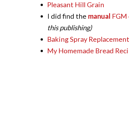
Pleasant Hill Grain
I did find the
manual
FGM 
this publishing)
Baking Spray Replacemen
My Homemade Bread Reci