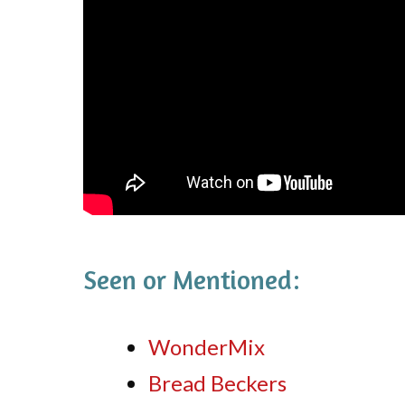
Seen or Mentioned:
WonderMix
Bread Beckers