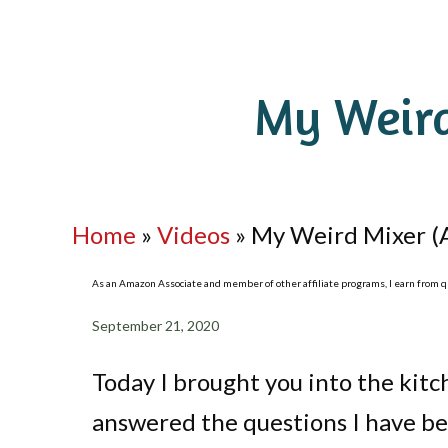
My Weird
Home
»
Videos
»
My Weird Mixer (
As an Amazon Associate and member of other affiliate programs, I earn from qua
September 21, 2020
Today I brought you into the ki
answered the questions I have bee