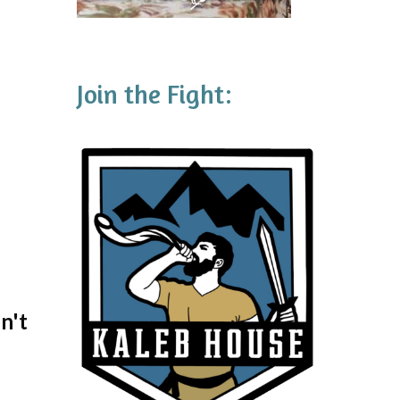
Join the Fight:
n't