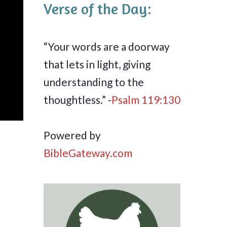
Verse of the Day:
“Your words are a doorway
that lets in light, giving
understanding to the
thoughtless.” -
Psalm 119:130
Powered by
BibleGateway.com