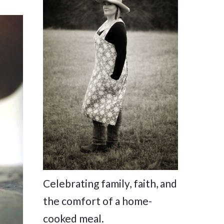
Celebrating family, faith, and
the comfort of a home-
cooked meal.