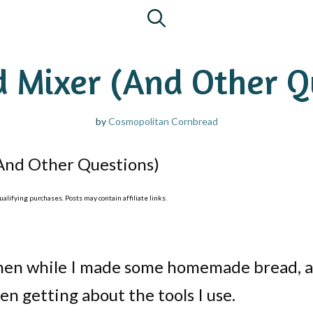
 Mixer (And Other Q
by
Cosmopolitan Cornbread
And Other Questions)
lifying purchases. Posts may contain affiliate links.
tchen while I made some homemade bread, 
n getting about the tools I use.