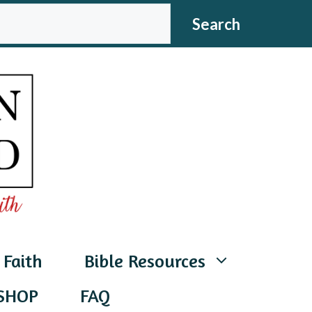
CH
Search
 Faith
Bible Resources
SHOP
FAQ