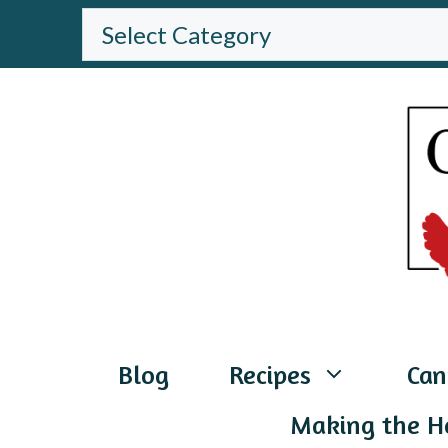
Skip
BROWSE
THE
to
WEBSITE
content
Blog
Recipes
Can
Making the H