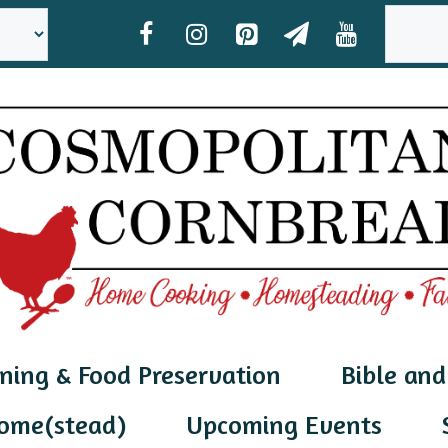
SEAR
ning & Food Preservation
Bible and
ome(stead)
Upcoming Events