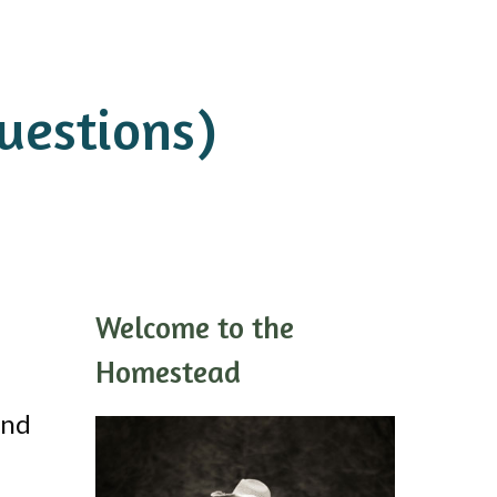
uestions)
Welcome to the
Homestead
and