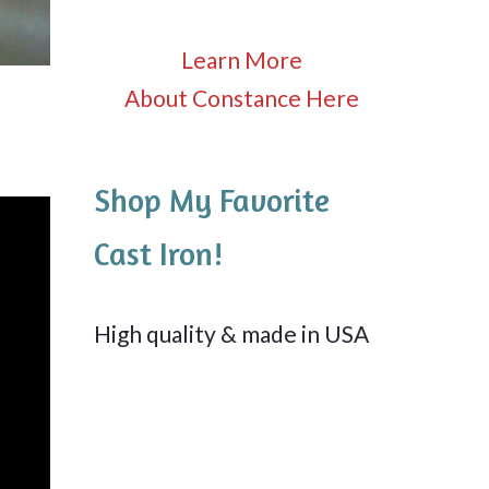
Learn More
About Constance Here
Shop My Favorite
Cast Iron!
High quality & made in USA