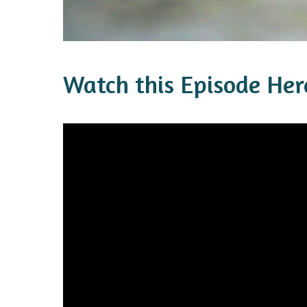
Watch this Episode Her