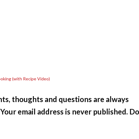
Cooking (with Recipe Video)
ts, thoughts and questions are always
Your email address is never published. Do