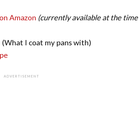
on Amazon
(currently available at the time 
t
(What I coat my pans with)
pe