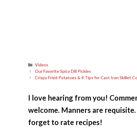
Categories
Videos
Our Favorite Spicy Dill Pickles
Crispy Fried Potatoes & 4 Tips for Cast Iron Skillet 
I love hearing from you! Commen
welcome. Manners are requisite. 
forget to rate recipes!