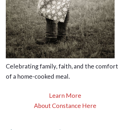
Celebrating family, faith, and the comfort
of a home-cooked meal.
Learn More
About Constance Here