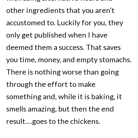
other ingredients that you aren’t
accustomed to. Luckily for you, they
only get published when I have
deemed them a success. That saves
you time, money, and empty stomachs.
There is nothing worse than going
through the effort to make
something and, while it is baking, it
smells amazing, but then the end
result….goes to the chickens.