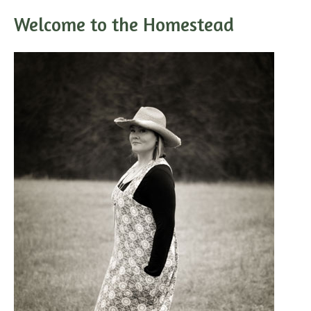
Welcome to the Homestead