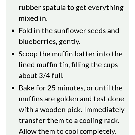
rubber spatula to get everything
mixed in.
Fold in the sunflower seeds and
blueberries, gently.
Scoop the muffin batter into the
lined muffin tin, filling the cups
about 3/4 full.
Bake for 25 minutes, or until the
muffins are golden and test done
with a wooden pick. Immediately
transfer them to a cooling rack.
Allow them to cool completely.