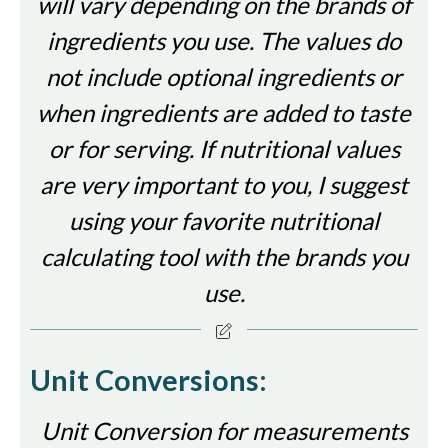
will vary depending on the brands of
ingredients you use. The values do
not include optional ingredients or
when ingredients are added to taste
or for serving. If nutritional values
are very important to you, I suggest
using your favorite nutritional
calculating tool with the brands you
use.
Unit Conversions:
Unit Conversion for measurements