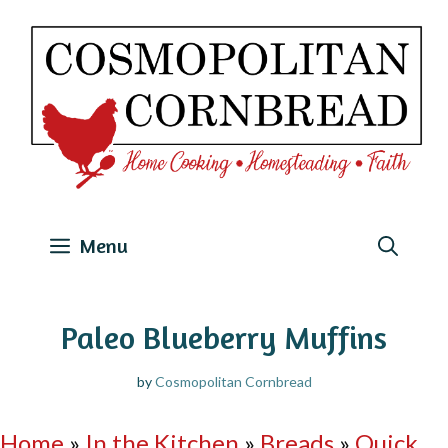
Skip
to
content
Menu
Paleo Blueberry Muffins
by
Cosmopolitan Cornbread
Home
»
In the Kitchen
»
Breads
»
Quick