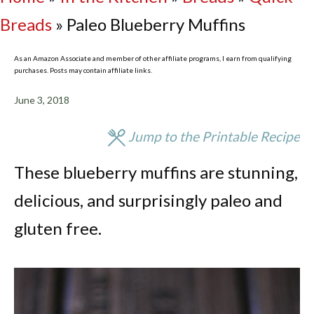
Breads
»
Paleo Blueberry Muffins
As an Amazon Associate and member of other affiliate programs, I earn from qualifying
purchases. Posts may contain affiliate links.
June 3, 2018
Jump to the Printable Recipe
These blueberry muffins are stunning,
delicious, and surprisingly paleo and
gluten free.