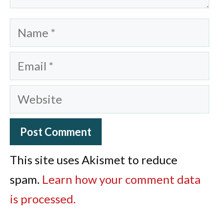
Name
Email
Website
This site uses Akismet to reduce
spam.
Learn how your comment data
is processed.