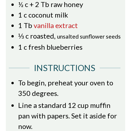
½
c
+ 2 Tb raw honey
1
c
coconut milk
1
Tb
vanilla extract
⅓
c
roasted
,
unsalted sunflower seeds
1
c
fresh blueberries
INSTRUCTIONS
To begin, preheat your oven to
350 degrees.
Line a standard 12 cup muffin
pan with papers. Set it aside for
now.