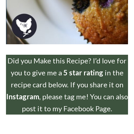
Did you Make this Recipe? I’d love for
you to give me a
5 star rating
in the
recipe card below. If you share it on
Instagram
, please tag me! You can also
post it to my Facebook Page.