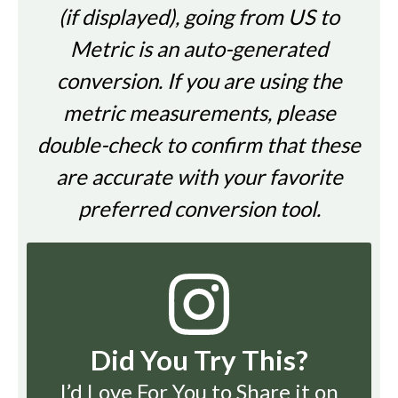
(if displayed), going from US to
Metric is an auto-generated
conversion. If you are using the
metric measurements, please
double-check to confirm that these
are accurate with your favorite
preferred conversion tool.
Did You Try This?
I’d Love For You to Share it on