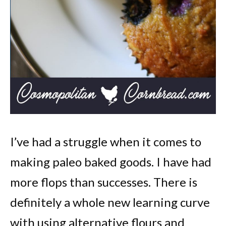
I’ve had a struggle when it comes to
making paleo baked goods. I have had
more flops than successes. There is
definitely a whole new learning curve
with using alternative flours and