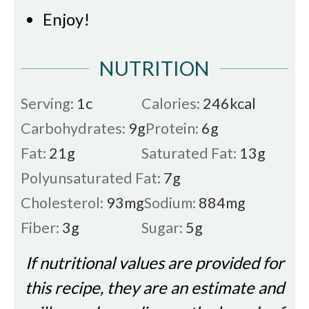
Enjoy!
NUTRITION
Serving:
1
c
Calories:
246
kcal
Carbohydrates:
9
g
Protein:
6
g
Fat:
21
g
Saturated Fat:
13
g
Polyunsaturated Fat:
7
g
Cholesterol:
93
mg
Sodium:
884
mg
Fiber:
3
g
Sugar:
5
g
If nutritional values are provided for
this recipe, they are an estimate and