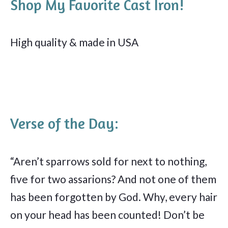
Shop My Favorite Cast Iron!
High quality & made in USA
Verse of the Day:
“Aren’t sparrows sold for next to nothing,
five for two assarions? And not one of them
has been forgotten by God. Why, every hair
on your head has been counted! Don’t be