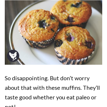
So disappointing. But don’t worry
about that with these muffins. They’ll
taste good whether you eat paleo or
not!