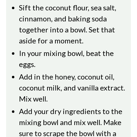
Sift the coconut flour, sea salt,
cinnamon, and baking soda
together into a bowl. Set that
aside for a moment.
In your mixing bowl, beat the
eggs.
Add in the honey, coconut oil,
coconut milk, and vanilla extract.
Mix well.
Add your dry ingredients to the
mixing bowl and mix well. Make
sure to scrape the bowl with a