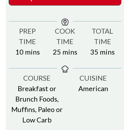
PREP
COOK
TOTAL
TIME
TIME
TIME
minutes
minutes
minutes
10
mins
25
mins
35
mins
COURSE
CUISINE
Breakfast or
American
Brunch Foods,
Muffins, Paleo or
Low Carb