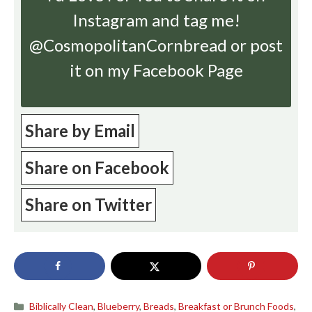
Instagram
and tag me!
@CosmopolitanCornbread or post
it on my Facebook Page
Share by Email
Share on Facebook
Share on Twitter
Categories
Biblically Clean
,
Blueberry
,
Breads
,
Breakfast or Brunch Foods
,