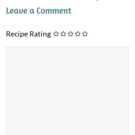
Leave a Comment
Recipe Rating
Comment