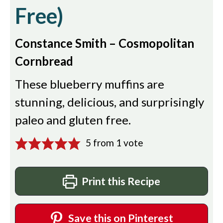
Free)
Constance Smith – Cosmopolitan
Cornbread
These blueberry muffins are
stunning, delicious, and surprisingly
paleo and gluten free.
5
from 1 vote
Print this Recipe
Save this on Pinterest