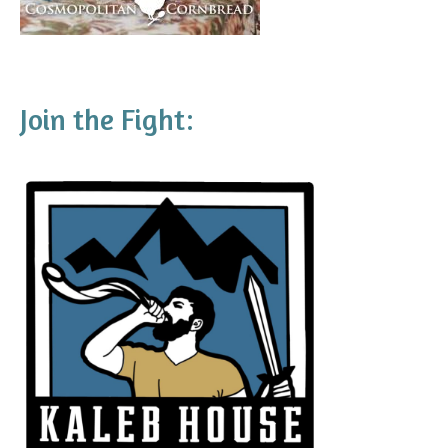
Join the Fight: