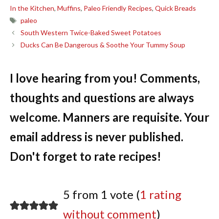
In the Kitchen
,
Muffins
,
Paleo Friendly Recipes
,
Quick Breads
Tags
paleo
South Western Twice-Baked Sweet Potatoes
Ducks Can Be Dangerous & Soothe Your Tummy Soup
I love hearing from you! Comments,
thoughts and questions are always
welcome. Manners are requisite. Your
email address is never published.
Don't forget to rate recipes!
5 from 1 vote (
1 rating
without comment
)