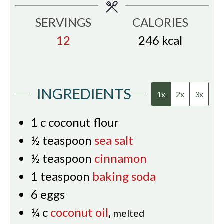
SERVINGS
CALORIES
12
246
kcal
INGREDIENTS
1x
2x
3x
1
c
coconut flour
½
teaspoon
sea salt
½
teaspoon
cinnamon
1
teaspoon
baking soda
6
eggs
¼
c
coconut oil
,
melted