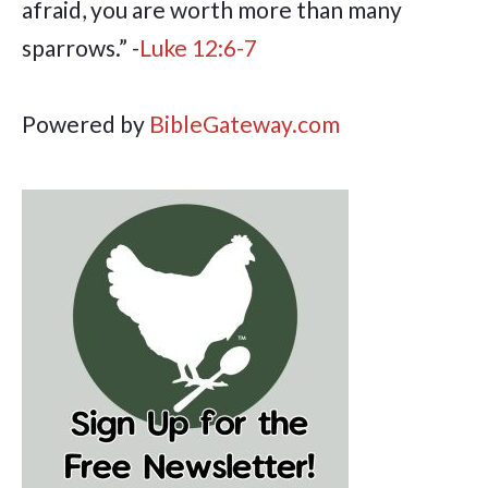
afraid, you are worth more than many
sparrows.” -
Luke 12:6-7
Powered by
BibleGateway.com