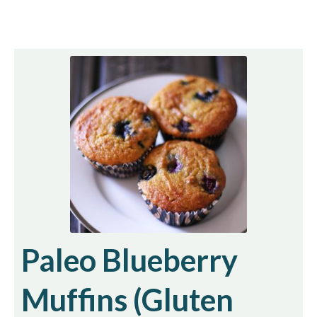
Paleo Blueberry
Muffins (Gluten