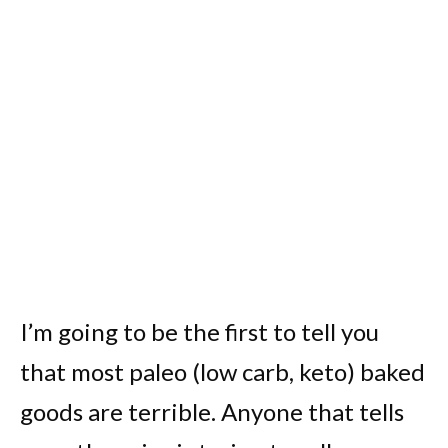
I’m going to be the first to tell you
that most paleo (low carb, keto) baked
goods are terrible. Anyone that tells