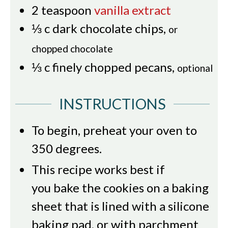
2
teaspoon
vanilla extract
⅓
c
dark chocolate chips
,
or
chopped chocolate
⅓
c
finely chopped pecans
,
optional
INSTRUCTIONS
To begin, preheat your oven to
350 degrees.
This recipe works best if
you bake the cookies on a baking
sheet that is lined with a silicone
baking pad, or with parchment