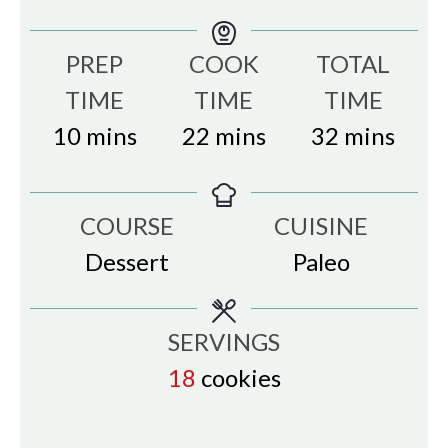
PREP
COOK
TOTAL
TIME
TIME
TIME
minutes
minutes
minutes
10
mins
22
mins
32
mins
COURSE
CUISINE
Dessert
Paleo
SERVINGS
18
cookies