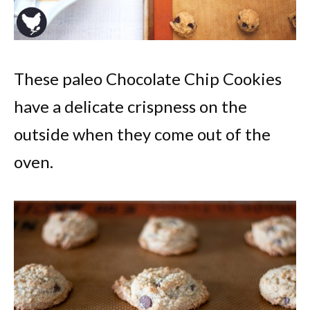
These paleo Chocolate Chip Cookies
have a delicate crispness on the
outside when they come out of the
oven.