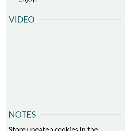
VIDEO
NOTES
Store uneaten cookies in the