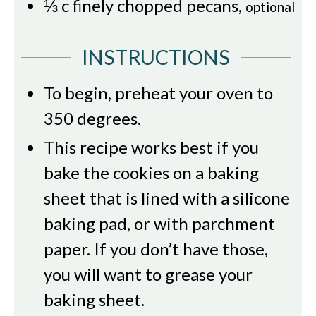
⅓
c
finely chopped pecans
,
optional
INSTRUCTIONS
To begin, preheat your oven to
350 degrees.
This recipe works best if you
bake the cookies on a baking
sheet that is lined with a silicone
baking pad, or with parchment
paper. If you don’t have those,
you will want to grease your
baking sheet.