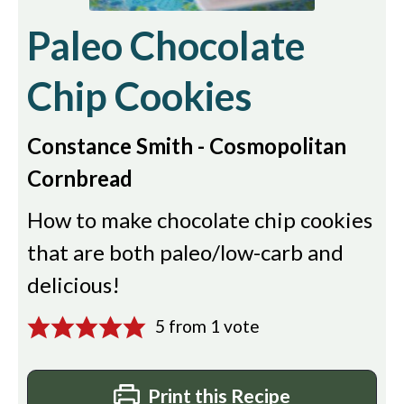
Paleo Chocolate
Chip Cookies
Constance Smith - Cosmopolitan
Cornbread
How to make chocolate chip cookies
that are both paleo/low-carb and
delicious!
5
from 1 vote
Print this Recipe