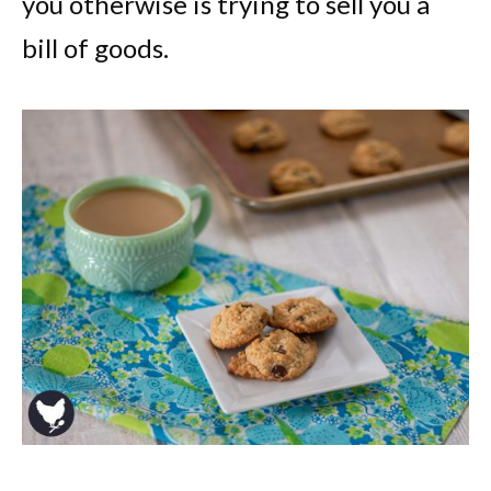
you otherwise is trying to sell you a
bill of goods.