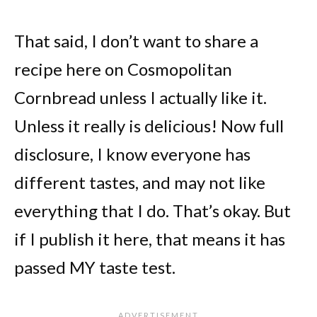
That said, I don’t want to share a
recipe here on Cosmopolitan
Cornbread unless I actually like it.
Unless it really is delicious! Now full
disclosure, I know everyone has
different tastes, and may not like
everything that I do. That’s okay. But
if I publish it here, that means it has
passed MY taste test.