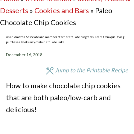
Desserts
»
Cookies and Bars
»
Paleo
Chocolate Chip Cookies
As an Amazon Associate and member of other affiliate programs, I earn from qualifying
purchases. Posts may contain affiliate links.
December 16, 2018
Jump to the Printable Recipe
How to make chocolate chip cookies
that are both paleo/low-carb and
delicious!