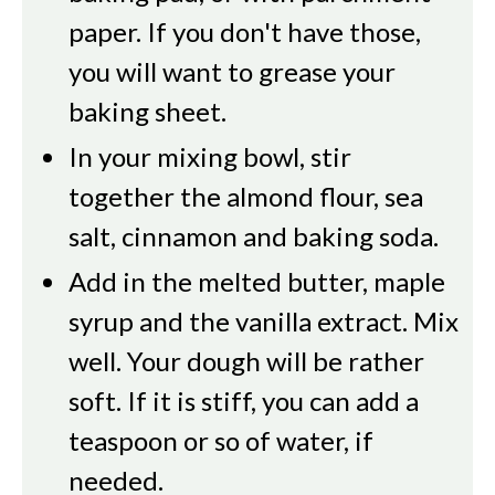
paper. If you don't have those,
you will want to grease your
baking sheet.
In your mixing bowl, stir
together the almond flour, sea
salt, cinnamon and baking soda.
Add in the melted butter, maple
syrup and the vanilla extract. Mix
well. Your dough will be rather
soft. If it is stiff, you can add a
teaspoon or so of water, if
needed.