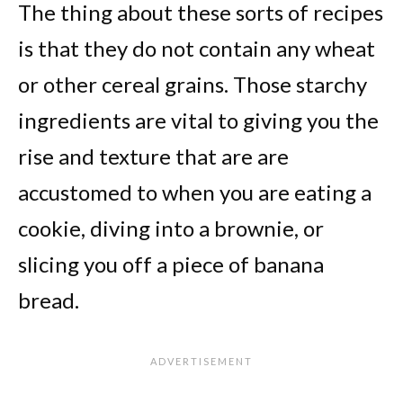
The thing about these sorts of recipes
is that they do not contain any wheat
or other cereal grains. Those starchy
ingredients are vital to giving you the
rise and texture that are are
accustomed to when you are eating a
cookie, diving into a brownie, or
slicing you off a piece of banana
bread.