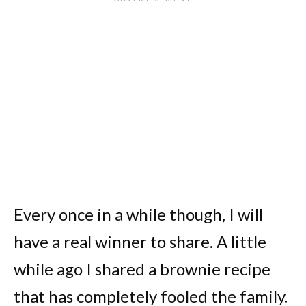
Every once in a while though, I will
have a real winner to share. A little
while ago I shared a brownie recipe
that has completely fooled the family.