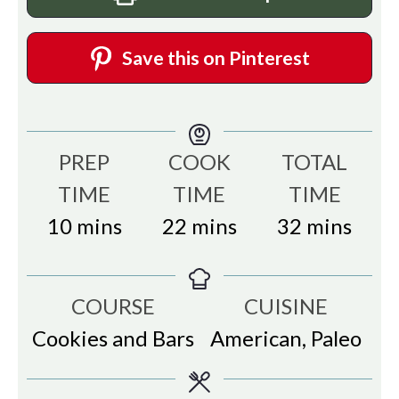
Save this on Pinterest
PREP
COOK
TOTAL
TIME
TIME
TIME
minutes
minutes
minutes
10
mins
22
mins
32
mins
COURSE
CUISINE
Cookies and Bars
American, Paleo