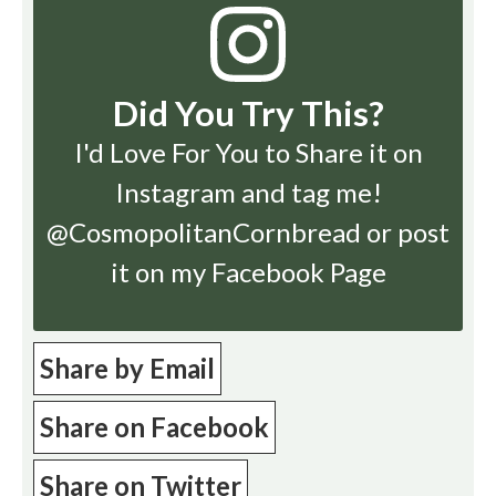
Did You Try This?
I'd Love For You to Share it on
Instagram
and tag me!
@CosmopolitanCornbread or post
it on my Facebook Page
Share by Email
Share on Facebook
Share on Twitter