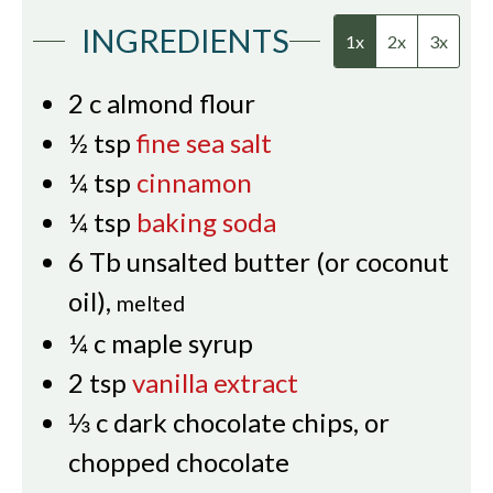
INGREDIENTS
1x
2x
3x
2
c
almond flour
½
tsp
fine sea salt
¼
tsp
cinnamon
¼
tsp
baking soda
6
Tb
unsalted butter (or coconut
oil)
,
melted
¼
c
maple syrup
2
tsp
vanilla extract
⅓
c
dark chocolate chips, or
chopped chocolate