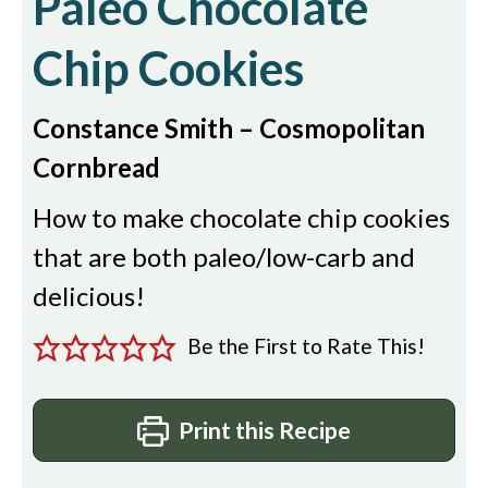
Paleo Chocolate
Chip Cookies
Constance Smith – Cosmopolitan
Cornbread
How to make chocolate chip cookies
that are both paleo/low-carb and
delicious!
Be the First to Rate This!
Print this Recipe