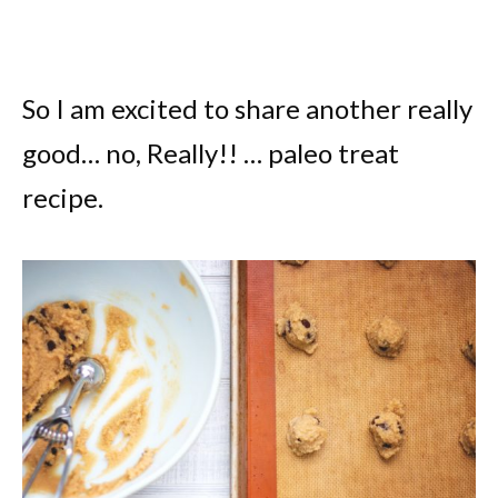
So I am excited to share another really
good… no, Really!! … paleo treat
recipe.