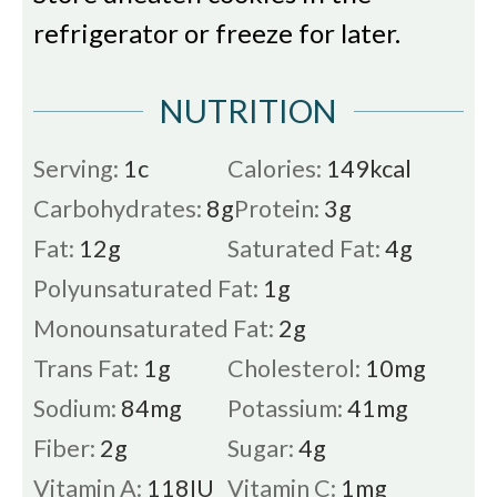
refrigerator or freeze for later.
NUTRITION
Serving:
1
c
Calories:
149
kcal
Carbohydrates:
8
g
Protein:
3
g
Fat:
12
g
Saturated Fat:
4
g
Polyunsaturated Fat:
1
g
Monounsaturated Fat:
2
g
Trans Fat:
1
g
Cholesterol:
10
mg
Sodium:
84
mg
Potassium:
41
mg
Fiber:
2
g
Sugar:
4
g
Vitamin A:
118
IU
Vitamin C:
1
mg