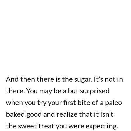
And then there is the sugar. It’s not in
there. You may be a but surprised
when you try your first bite of a paleo
baked good and realize that it isn’t
the sweet treat you were expecting.