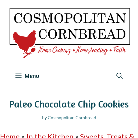
Skip
to
content
Menu
Paleo Chocolate Chip Cookies
by
Cosmopolitan Cornbread
Home
»
In the Kitchen
»
Sweets, Treats &