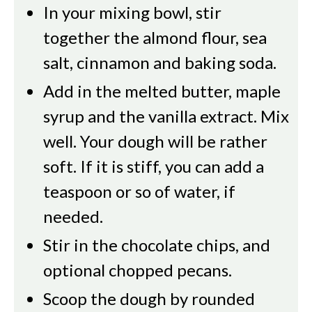
In your mixing bowl, stir
together the almond flour, sea
salt, cinnamon and baking soda.
Add in the melted butter, maple
syrup and the vanilla extract. Mix
well. Your dough will be rather
soft. If it is stiff, you can add a
teaspoon or so of water, if
needed.
Stir in the chocolate chips, and
optional chopped pecans.
Scoop the dough by rounded