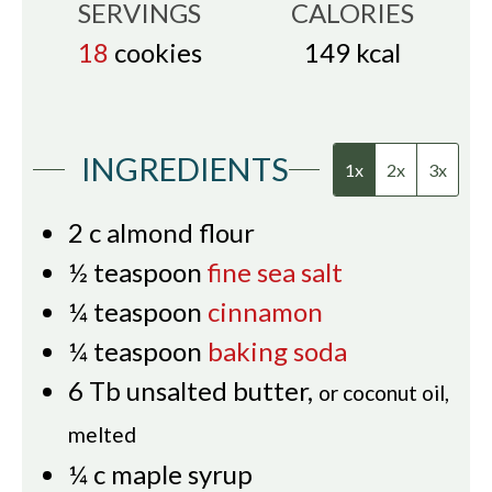
SERVINGS
CALORIES
18
cookies
149
kcal
INGREDIENTS
1x
2x
3x
2
c
almond flour
½
teaspoon
fine sea salt
¼
teaspoon
cinnamon
¼
teaspoon
baking soda
6
Tb
unsalted butter
,
or coconut oil,
melted
¼
c
maple syrup