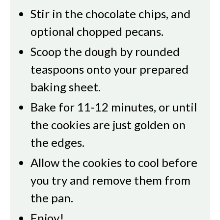
Stir in the chocolate chips, and
optional chopped pecans.
Scoop the dough by rounded
teaspoons onto your prepared
baking sheet.
Bake for 11-12 minutes, or until
the cookies are just golden on
the edges.
Allow the cookies to cool before
you try and remove them from
the pan.
Enjoy!