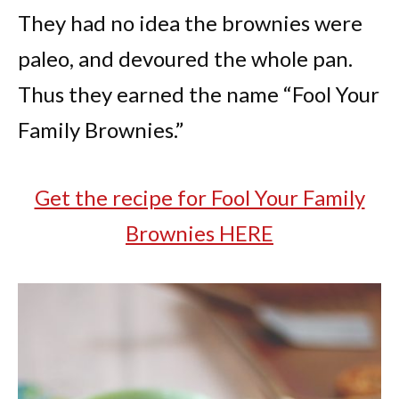
They had no idea the brownies were
paleo, and devoured the whole pan.
Thus they earned the name “Fool Your
Family Brownies.”
Get the recipe for Fool Your Family
Brownies HERE