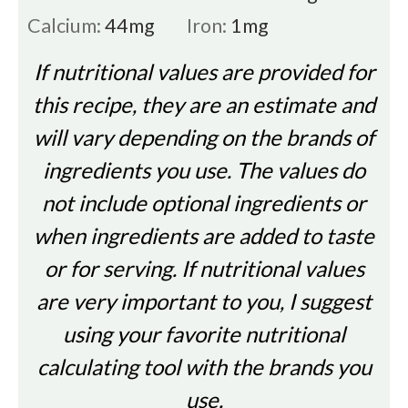
Calcium:
44
mg
Iron:
1
mg
If nutritional values are provided for
this recipe, they are an estimate and
will vary depending on the brands of
ingredients you use. The values do
not include optional ingredients or
when ingredients are added to taste
or for serving. If nutritional values
are very important to you, I suggest
using your favorite nutritional
calculating tool with the brands you
use.