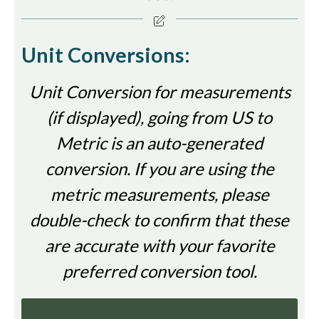
Unit Conversions:
Unit Conversion for measurements
(if displayed), going from US to
Metric is an auto-generated
conversion. If you are using the
metric measurements, please
double-check to confirm that these
are accurate with your favorite
preferred conversion tool.