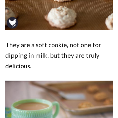
They are a soft cookie, not one for
dipping in milk, but they are truly
delicious.