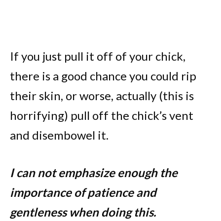
If you just pull it off of your chick,
there is a good chance you could rip
their skin, or worse, actually (this is
horrifying) pull off the chick’s vent
and disembowel it.
I can not emphasize enough the
importance of patience and
gentleness when doing this.