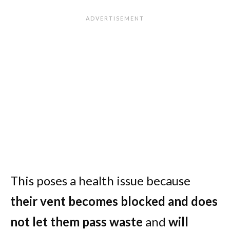
This poses a health issue because
their vent becomes blocked and does
not let them pass waste
and
will