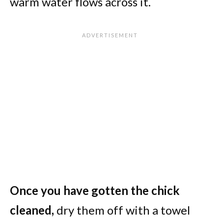
warm water flows across it.
Once you have gotten the chick
cleaned,
dry them off with a towel