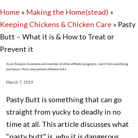
Home
»
Making the Home(stead)
»
Keeping Chickens & Chicken Care
»
Pasty
Butt – What it is & How to Treat or
Prevent it
As an Amazon Associate and member of other affiliate programs, I earn from qualifying
purchases. Posts may contain affiliate links.
March 7, 2019
Pasty Butt is something that can go
straight from yucky to deadly in no
time at all. This article discusses what
“pasty butt” is, why it is dangerous,