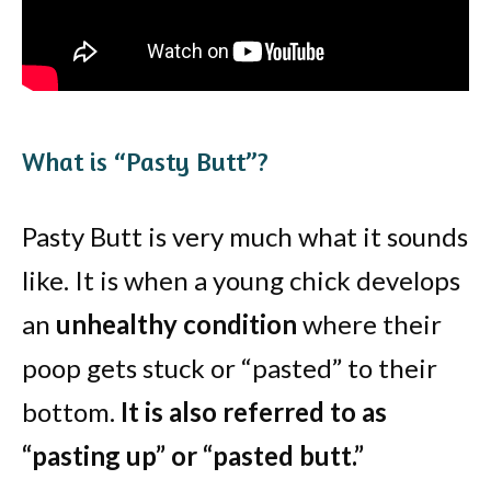
What is “Pasty Butt”?
Pasty Butt is very much what it sounds
like. It is when a young chick develops
an
unhealthy condition
where their
poop gets stuck or “pasted” to their
bottom.
It is also referred to as
“pasting up” or “pasted butt.”