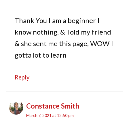
Thank You I am a beginner I
know nothing. & Told my friend
& she sent me this page, WOW I
gotta lot to learn
Reply
Constance Smith
March 7, 2021 at 12:50 pm