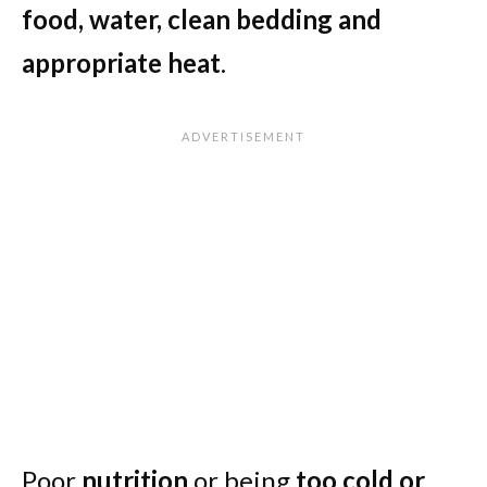
food, water, clean bedding and
appropriate heat
.
Poor
nutrition
or being
too cold or