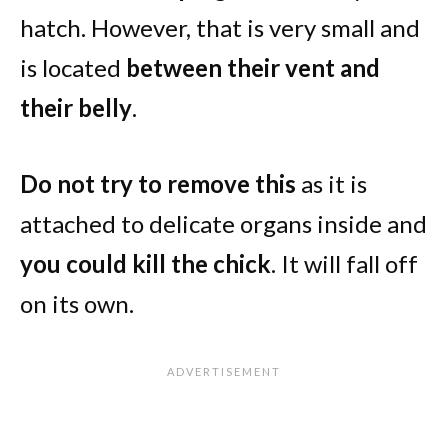
hatch. However, that is very small and
is located
between their vent and
their belly
.
Do not try to remove this
as it is
attached to delicate organs inside and
you could kill the chick
. It will fall off
on its own.