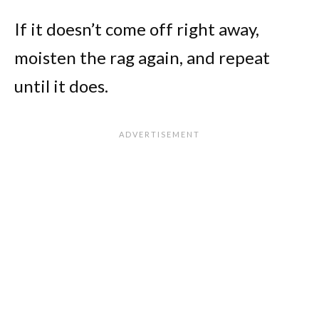
If it doesn’t come off right away,
moisten the rag again, and repeat
until it does.