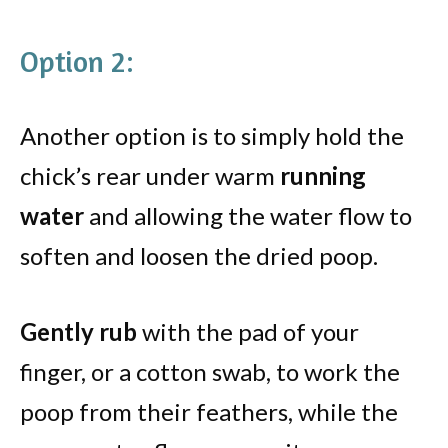
Option 2:
Another option is to simply hold the
chick’s rear under warm
running
water
and allowing the water flow to
soften and loosen the dried poop.
Gently rub
with the pad of your
finger, or a cotton swab, to work the
poop from their feathers, while the