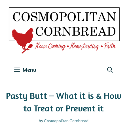
Skip
to
content
Menu
Pasty Butt – What it is & How
to Treat or Prevent it
by
Cosmopolitan Cornbread