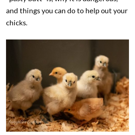
and things you can do to help out your
chicks.