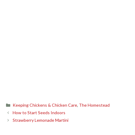
Categories
Keeping Chickens & Chicken Care
,
The Homestead
How to Start Seeds Indoors
Strawberry Lemonade Martini