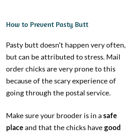
How to Prevent Pasty Butt
Pasty butt doesn’t happen very often,
but can be attributed to stress. Mail
order chicks are very prone to this
because of the scary experience of
going through the postal service.
Make sure your brooder is in a
safe
place
and that the chicks have
good