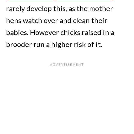
rarely develop this, as the mother
hens watch over and clean their
babies. However chicks raised in a
brooder run a higher risk of it.