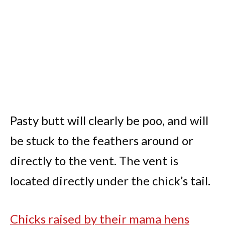
Pasty butt will clearly be poo, and will
be stuck to the feathers around or
directly to the vent. The vent is
located directly under the chick’s tail.
Chicks raised by their mama hens