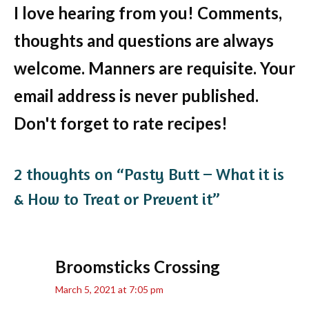
I love hearing from you! Comments,
thoughts and questions are always
welcome. Manners are requisite. Your
email address is never published.
Don't forget to rate recipes!
2 thoughts on “Pasty Butt – What it is
& How to Treat or Prevent it”
Broomsticks Crossing
March 5, 2021 at 7:05 pm