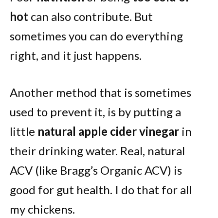
hot
can also contribute. But
sometimes you can do everything
right, and it just happens.
Another method that is sometimes
used to prevent it, is by putting a
little
natural apple cider vinegar
in
their drinking water. Real, natural
ACV (like Bragg’s Organic ACV) is
good for gut health. I do that for all
my chickens.