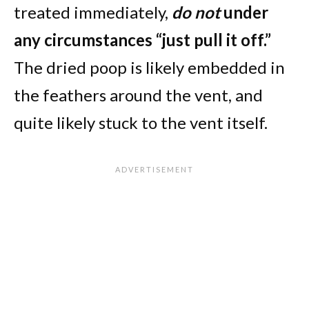
treated immediately,
do not
under
any circumstances “just pull it off.”
The dried poop is likely embedded in
the feathers around the vent, and
quite likely stuck to the vent itself.