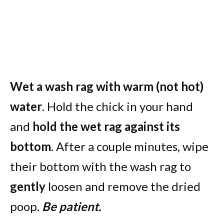
Wet a wash rag with warm (not hot)
water
. Hold the chick in your hand
and
hold the wet rag against its
bottom
. After a couple minutes, wipe
their bottom with the wash rag to
gently
loosen and remove the dried
poop.
Be patient.