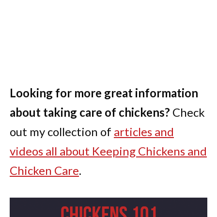
Looking for more great information
about taking care of chickens?
Check
out my collection of
articles and
videos all about Keeping Chickens and
Chicken Care
.