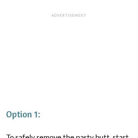
Option 1:
To safely remove the pasty butt, start