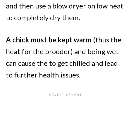
and then use a blow dryer on low heat
to completely dry them.
A chick must be kept warm
(thus the
heat for the brooder) and being wet
can cause the to get chilled and lead
to further health issues.