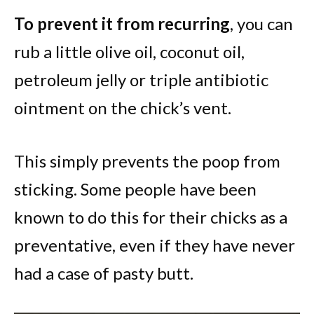
To prevent it from recurring
, you can
rub a little olive oil, coconut oil,
petroleum jelly or triple antibiotic
ointment on the chick’s vent.
This simply prevents the poop from
sticking. Some people have been
known to do this for their chicks as a
preventative, even if they have never
had a case of pasty butt.