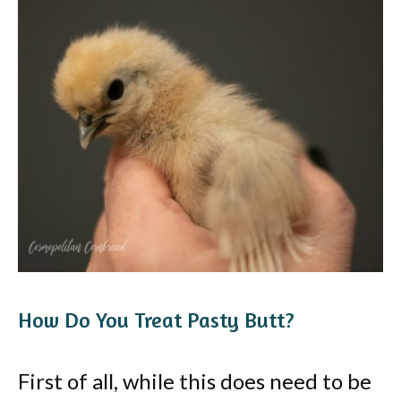
How Do You Treat Pasty Butt?
First of all, while this does need to be