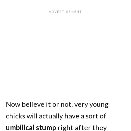
Now believe it or not, very young
chicks will actually have a sort of
umbilical stump
right after they