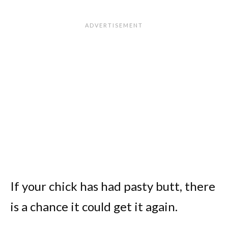
If your chick has had pasty butt, there
is a chance it could get it again.