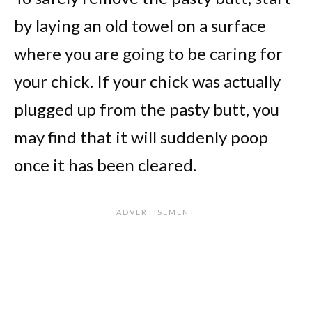
by laying an old towel on a surface
where you are going to be caring for
your chick. If your chick was actually
plugged up from the pasty butt, you
may find that it will suddenly poop
once it has been cleared.