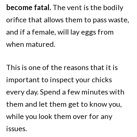
become fatal.
The vent is the bodily
orifice that allows them to pass waste,
and if a female, will lay eggs from
when matured.
This is one of the reasons that it is
important to inspect your chicks
every day. Spend a few minutes with
them and let them get to know you,
while you look them over for any
issues.