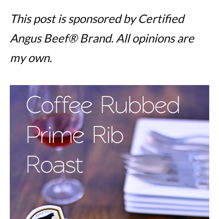
This post is sponsored by Certified
Angus Beef® Brand. All opinions are
my own.