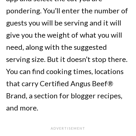
pondering. You’ll enter the number of
guests you will be serving and it will
give you the weight of what you will
need, along with the suggested
serving size. But it doesn’t stop there.
You can find cooking times, locations
that carry Certified Angus Beef®
Brand, a section for blogger recipes,
and more.