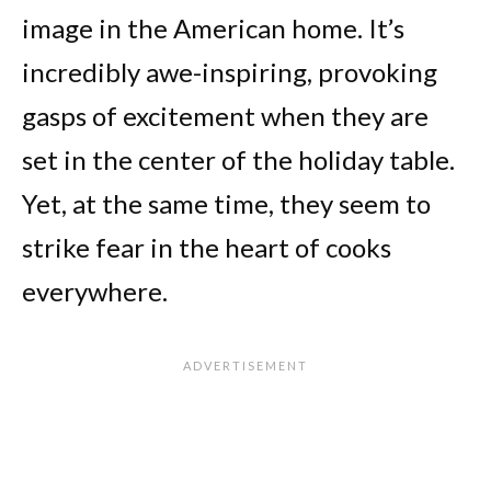
image in the American home. It’s
incredibly awe-inspiring, provoking
gasps of excitement when they are
set in the center of the holiday table.
Yet, at the same time, they seem to
strike fear in the heart of cooks
everywhere.