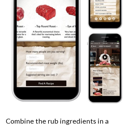
Combine the rub ingredients in a