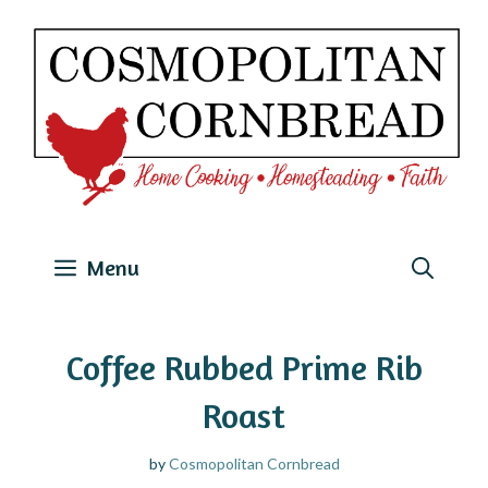
Skip
to
content
Menu
Coffee Rubbed Prime Rib
Roast
by
Cosmopolitan Cornbread