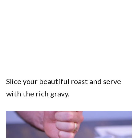
Slice your beautiful roast and serve
with the rich gravy.