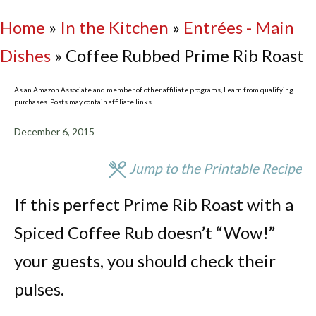
Home
»
In the Kitchen
»
Entrées - Main
Dishes
»
Coffee Rubbed Prime Rib Roast
As an Amazon Associate and member of other affiliate programs, I earn from qualifying
purchases. Posts may contain affiliate links.
December 6, 2015
Jump to the Printable Recipe
If this perfect Prime Rib Roast with a
Spiced Coffee Rub doesn’t “Wow!”
your guests, you should check their
pulses.