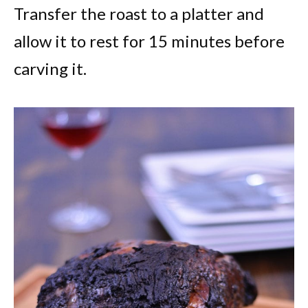
Transfer the roast to a platter and
allow it to rest for 15 minutes before
carving it.