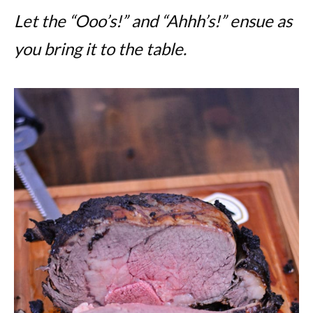
Let the “Ooo’s!” and “Ahhh’s!” ensue as
you bring it to the table.