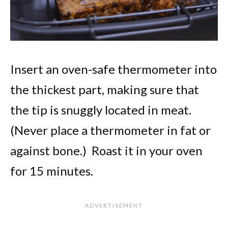
Insert an oven-safe thermometer into
the thickest part, making sure that
the tip is snuggly located in meat.
(Never place a thermometer in fat or
against bone.) Roast it in your oven
for 15 minutes.