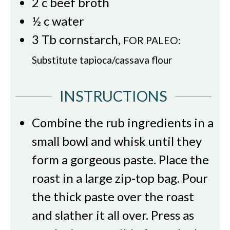
2
c
beef broth
½
c
water
3
Tb
cornstarch
,
FOR PALEO:
Substitute tapioca/cassava flour
INSTRUCTIONS
Combine the rub ingredients in a
small bowl and whisk until they
form a gorgeous paste. Place the
roast in a large zip-top bag. Pour
the thick paste over the roast
and slather it all over. Press as