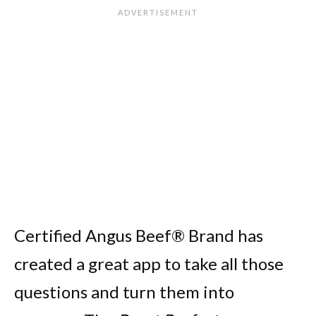
Certified Angus Beef® Brand has
created a great app to take all those
questions and turn them into