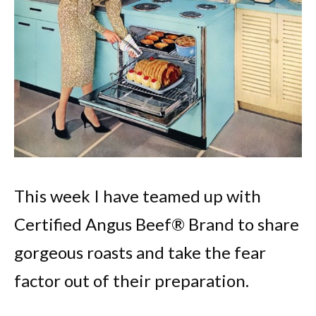
This week I have teamed up with
Certified Angus Beef® Brand to share
gorgeous roasts and take the fear
factor out of their preparation.