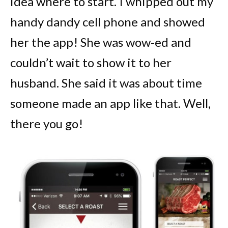
idea where to start. I whipped out my
handy dandy cell phone and showed
her the app! She was wow-ed and
couldn’t wait to show it to her
husband. She said it was about time
someone made an app like that. Well,
there you go!