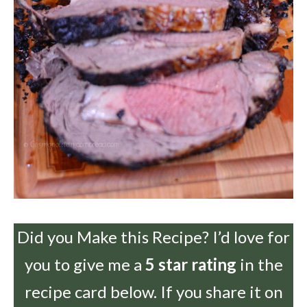
Did you Make this Recipe? I’d love for
you to give me a
5 star rating
in the
recipe card below. If you share it on