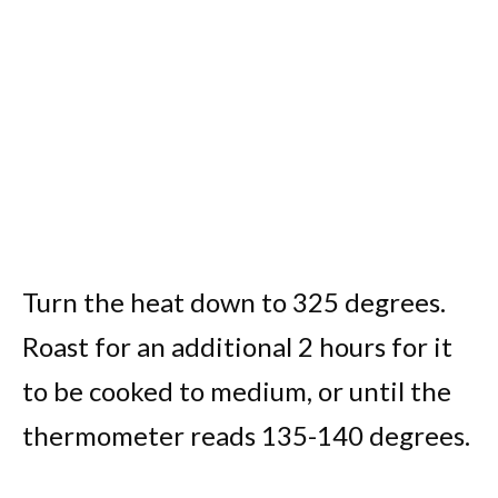
Turn the heat down to 325 degrees.
Roast for an additional 2 hours for it
to be cooked to medium, or until the
thermometer reads 135-140 degrees.