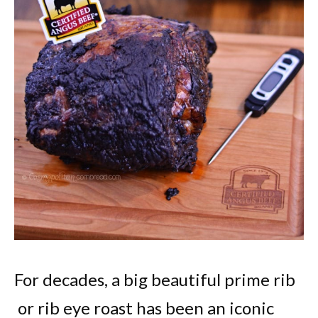
For decades, a big beautiful prime rib
or rib eye roast has been an iconic