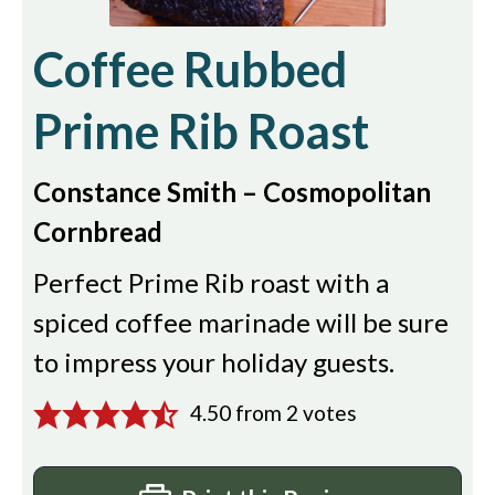
Coffee Rubbed
Prime Rib Roast
Constance Smith – Cosmopolitan
Cornbread
Perfect Prime Rib roast with a
spiced coffee marinade will be sure
to impress your holiday guests.
4.50
from
2
votes