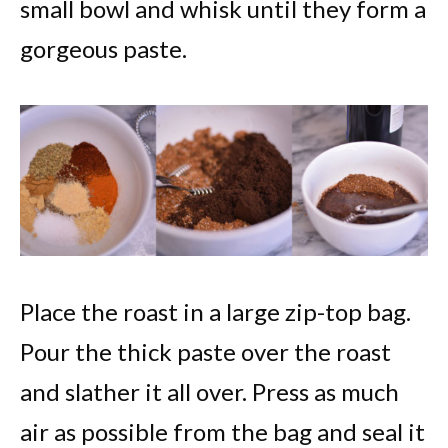
small bowl and whisk until they form a
gorgeous paste.
Place the roast in a large zip-top bag.
Pour the thick paste over the roast
and slather it all over. Press as much
air as possible from the bag and seal it