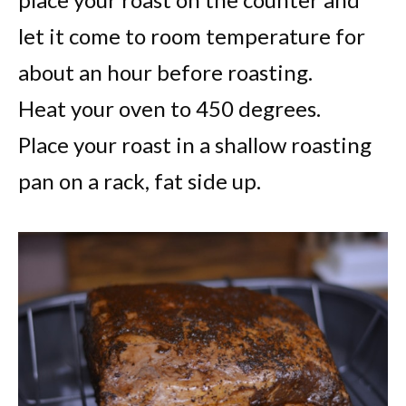
let it come to room temperature for
about an hour before roasting.
Heat your oven to 450 degrees.
Place your roast in a shallow roasting
pan on a rack, fat side up.