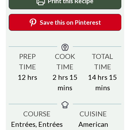
Print this Recipe
Save this on Pinterest
PREP
COOK
TOTAL
TIME
TIME
TIME
hours
hours
minutes
hours
min
12
hrs
2
hrs
15
14
hrs
15
mins
mins
COURSE
CUISINE
Entrées, Entrées
American