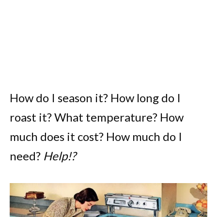
How do I season it? How long do I
roast it? What temperature? How
much does it cost? How much do I
need?
Help!?