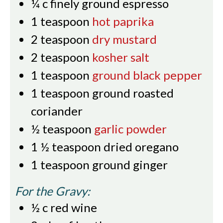
¼
c
finely ground espresso
1
teaspoon
hot paprika
2
teaspoon
dry mustard
2
teaspoon
kosher salt
1
teaspoon
ground black pepper
1
teaspoon
ground roasted
coriander
½
teaspoon
garlic powder
1 ½
teaspoon
dried oregano
1
teaspoon
ground ginger
For the Gravy:
½
c
red wine