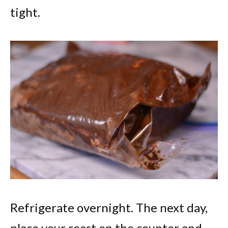
tight.
Refrigerate overnight. The next day,
place your roast on the counter and