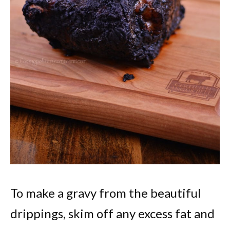
To make a gravy from the beautiful
drippings, skim off any excess fat and