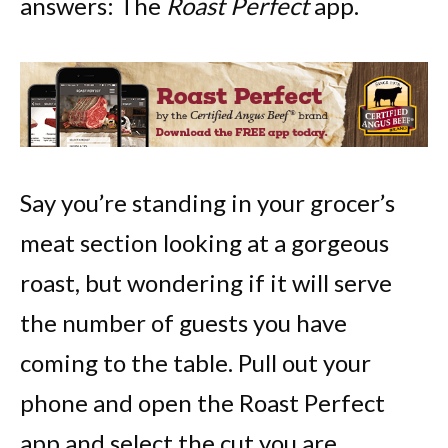
answers: The
Roast Perfect
app.
Say you’re standing in your grocer’s
meat section looking at a gorgeous
roast, but wondering if it will serve
the number of guests you have
coming to the table. Pull out your
phone and open the Roast Perfect
app and select the cut you are