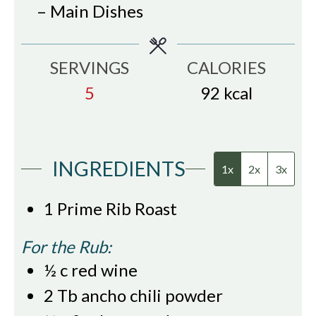
– Main Dishes
SERVINGS
CALORIES
5
92
kcal
INGREDIENTS
1x
2x
3x
1
Prime Rib Roast
For the Rub:
½
c
red wine
2
Tb
ancho chili powder