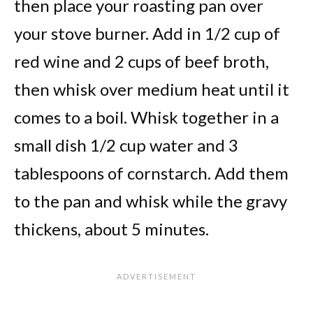
then place your roasting pan over
your stove burner. Add in 1/2 cup of
red wine and 2 cups of beef broth,
then whisk over medium heat until it
comes to a boil. Whisk together in a
small dish 1/2 cup water and 3
tablespoons of cornstarch. Add them
to the pan and whisk while the gravy
thickens, about 5 minutes.