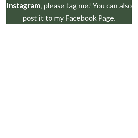
Instagram
, please tag me! You can also
post it to my Facebook Page.