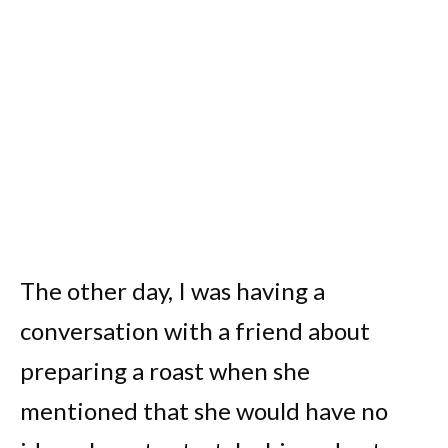
The other day, I was having a
conversation with a friend about
preparing a roast when she
mentioned that she would have no