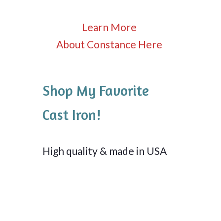
Learn More
About Constance Here
Shop My Favorite
Cast Iron!
High quality & made in USA