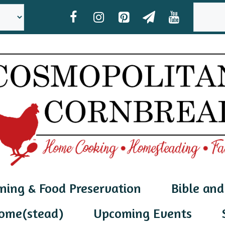
SEAR
ning & Food Preservation
Bible and
ome(stead)
Upcoming Events