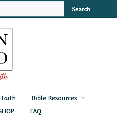
CH
Search
 Faith
Bible Resources
SHOP
FAQ