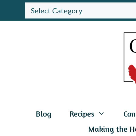
Skip
BROWSE
THE
to
WEBSITE
content
Blog
Recipes
Can
Making the H