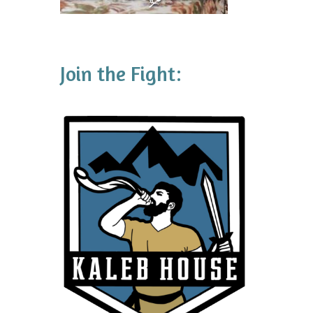
Join the Fight: