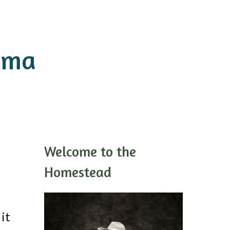
ama
Welcome to the
Homestead
it