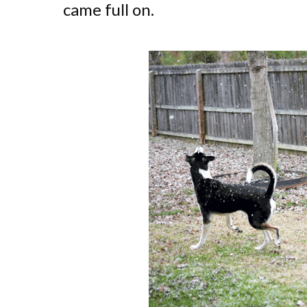
came full on.