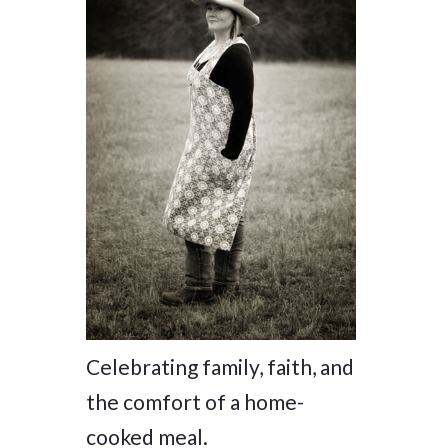
Celebrating family, faith, and
the comfort of a home-
cooked meal.