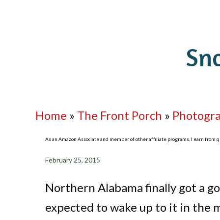
Sn
Home
»
The Front Porch
»
Photogr
As an Amazon Associate and member of other affiliate programs, I earn from qua
February 25, 2015
Northern Alabama finally got a goo
expected to wake up to it in the m