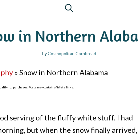
ow in Northern Alab
by
Cosmopolitan Cornbread
aphy
»
Snow in Northern Alabama
lifying purchases. Posts may contain affiliate links.
d serving of the fluffy white stuff. I had
orning, but when the snow finally arrived, 