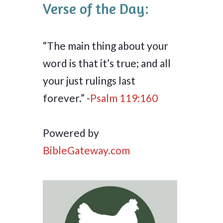
Verse of the Day:
“The main thing about your
word is that it’s true; and all
your just rulings last
forever.” -
Psalm 119:160
Powered by
BibleGateway.com