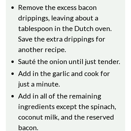
Remove the excess bacon
drippings, leaving about a
tablespoon in the Dutch oven.
Save the extra drippings for
another recipe.
Sauté the onion until just tender.
Add in the garlic and cook for
just a minute.
Add in all of the remaining
ingredients except the spinach,
coconut milk, and the reserved
bacon.