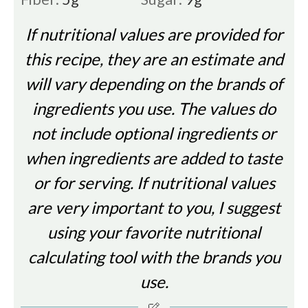
If nutritional values are provided for
this recipe, they are an estimate and
will vary depending on the brands of
ingredients you use. The values do
not include optional ingredients or
when ingredients are added to taste
or for serving. If nutritional values
are very important to you, I suggest
using your favorite nutritional
calculating tool with the brands you
use.