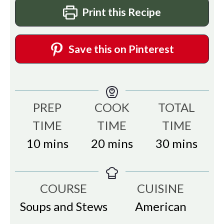
Print this Recipe
Save this on Pinterest
PREP
COOK
TOTAL
TIME
TIME
TIME
minutes
minutes
minutes
10
mins
20
mins
30
mins
COURSE
CUISINE
Soups and Stews
American