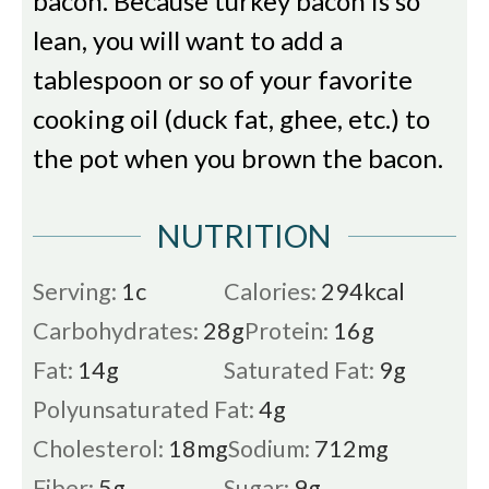
bacon. Because turkey bacon is so
lean, you will want to add a
tablespoon or so of your favorite
cooking oil (duck fat, ghee, etc.) to
the pot when you brown the bacon.
NUTRITION
Serving:
1
c
Calories:
294
kcal
Carbohydrates:
28
g
Protein:
16
g
Fat:
14
g
Saturated Fat:
9
g
Polyunsaturated Fat:
4
g
Cholesterol:
18
mg
Sodium:
712
mg
Fiber:
5
g
Sugar:
9
g