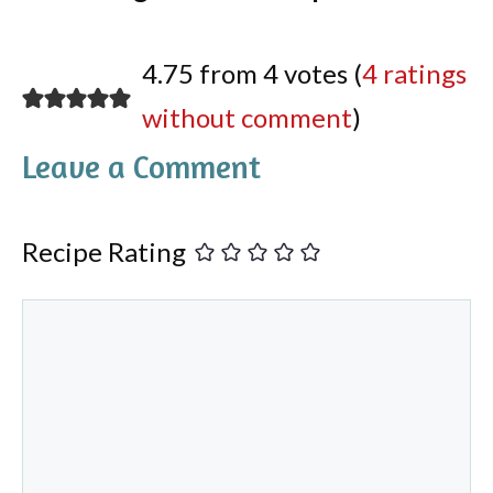
4.75 from 4 votes (
4 ratings
without comment
)
Leave a Comment
Recipe Rating
Comment