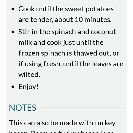
Cook until the sweet potatoes
are tender, about 10 minutes.
Stir in the spinach and coconut
milk and cook just until the
frozen spinach is thawed out, or
if using fresh, until the leaves are
wilted.
Enjoy!
NOTES
This can also be made with turkey