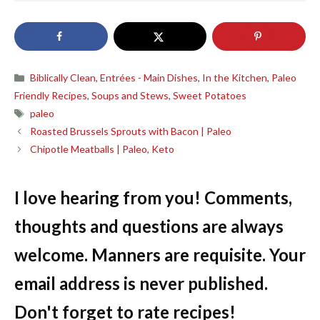
Categories
Biblically Clean
,
Entrées - Main Dishes
,
In the Kitchen
,
Paleo
Friendly Recipes
,
Soups and Stews
,
Sweet Potatoes
Tags
paleo
Roasted Brussels Sprouts with Bacon | Paleo
Chipotle Meatballs | Paleo, Keto
I love hearing from you! Comments,
thoughts and questions are always
welcome. Manners are requisite. Your
email address is never published.
Don't forget to rate recipes!