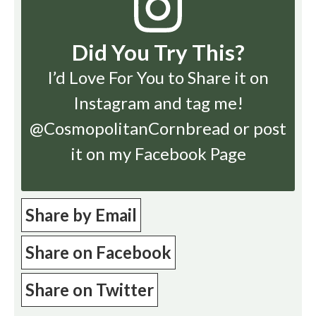
Did You Try This?
I’d Love For You to Share it on
Instagram
and tag me!
@CosmopolitanCornbread or post
it on my Facebook Page
Share by Email
Share on Facebook
Share on Twitter