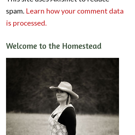
spam.
Learn how your comment data
is processed.
Welcome to the Homestead