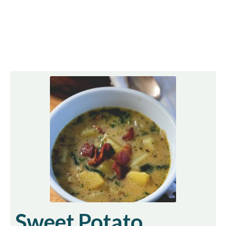
Sweet Potato,