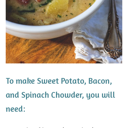
To make Sweet Potato, Bacon,
and Spinach Chowder, you will
need: