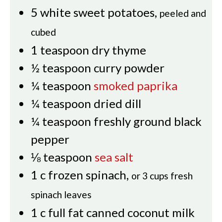
5
white sweet potatoes
,
peeled and
cubed
1
teaspoon
dry thyme
½
teaspoon
curry powder
¼
teaspoon
smoked paprika
¼
teaspoon
dried dill
¼
teaspoon
freshly ground black
pepper
⅛
teaspoon
sea salt
1
c
frozen spinach
,
or 3 cups fresh
spinach leaves
1
c
full fat canned coconut milk