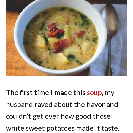
The first time I made this
soup
, my
husband raved about the flavor and
couldn’t get over how good those
white sweet potatoes made it taste.