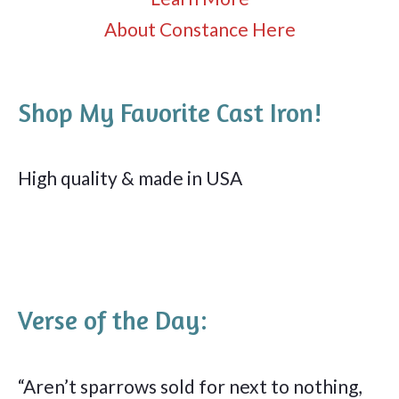
About Constance Here
Shop My Favorite Cast Iron!
High quality & made in USA
Verse of the Day:
“Aren’t sparrows sold for next to nothing,