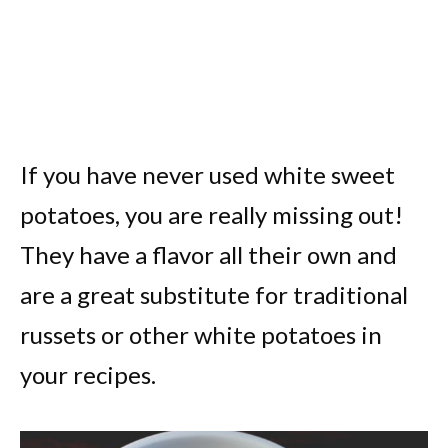
If you have never used white sweet
potatoes, you are really missing out!
They have a flavor all their own and
are a great substitute for traditional
russets or other white potatoes in
your recipes.