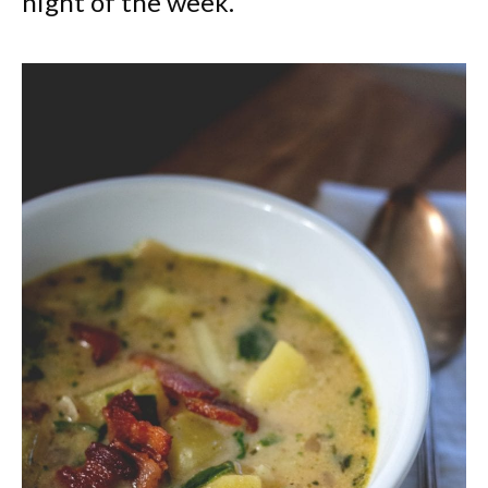
night of the week.