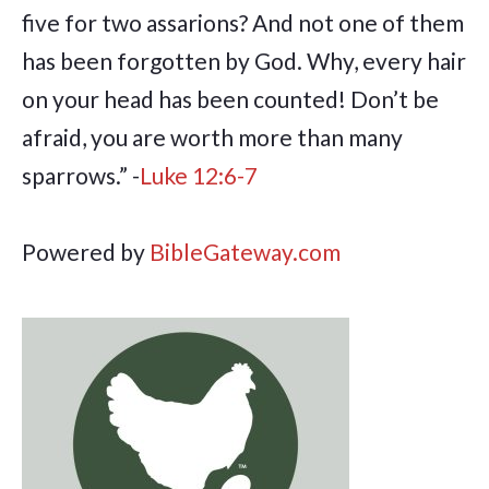
five for two assarions? And not one of them
has been forgotten by God. Why, every hair
on your head has been counted! Don’t be
afraid, you are worth more than many
sparrows.” -
Luke 12:6-7
Powered by
BibleGateway.com