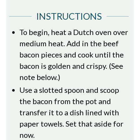
INSTRUCTIONS
To begin, heat a Dutch oven over
medium heat. Add in the beef
bacon pieces and cook until the
bacon is golden and crispy. (See
note below.)
Use a slotted spoon and scoop
the bacon from the pot and
transfer it to a dish lined with
paper towels. Set that aside for
now.