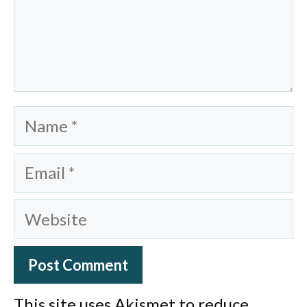
Name
Email
Website
This site uses Akismet to reduce