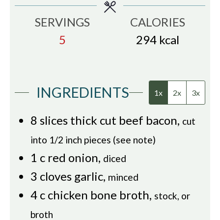
SERVINGS
CALORIES
5
294
kcal
INGREDIENTS
1x
2x
3x
8
slices
thick cut beef bacon
,
cut
into 1/2 inch pieces (see note)
1
c
red onion
,
diced
3
cloves
garlic
,
minced
4
c
chicken bone broth
,
stock, or
broth