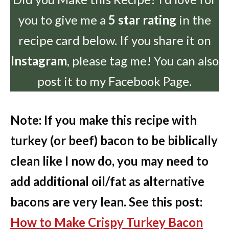
you to give me a
5 star rating
in the
recipe card below. If you share it on
Instagram
, please tag me! You can also
post it to my Facebook Page.
Note: If you make this recipe with
turkey (or beef) bacon to be biblically
clean like I now do, you may need to
add additional oil/fat as alternative
bacons are very lean. See this post:
How to Make Crispy Turkey Bacon