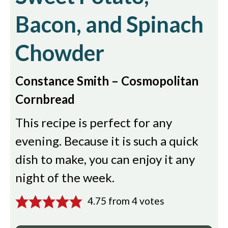
Bacon, and Spinach
Chowder
Constance Smith – Cosmopolitan
Cornbread
This recipe is perfect for any
evening. Because it is such a quick
dish to make, you can enjoy it any
night of the week.
4.75
from
4
votes