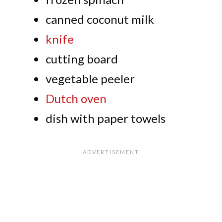
canned coconut milk
knife
cutting board
vegetable peeler
Dutch oven
dish with paper towels