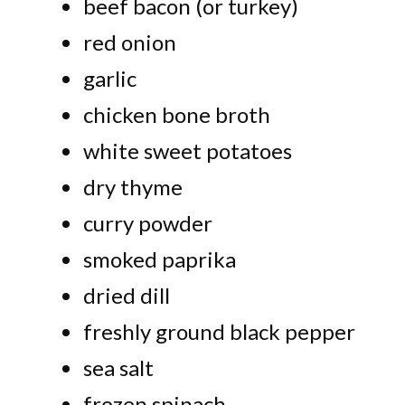
beef bacon (or turkey)
red onion
garlic
chicken bone broth
white sweet potatoes
dry thyme
curry powder
smoked paprika
dried dill
freshly ground black pepper
sea salt
frozen spinach