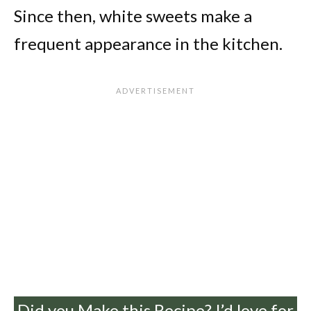
Since then, white sweets make a
frequent appearance in the kitchen.
Did you Make this Recipe? I’d love for