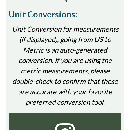
Unit Conversions:
Unit Conversion for measurements
(if displayed), going from US to
Metric is an auto-generated
conversion. If you are using the
metric measurements, please
double-check to confirm that these
are accurate with your favorite
preferred conversion tool.