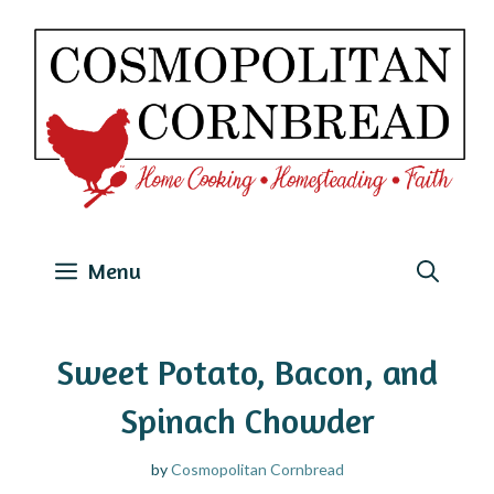
Skip
to
content
Menu
Sweet Potato, Bacon, and
Spinach Chowder
by
Cosmopolitan Cornbread