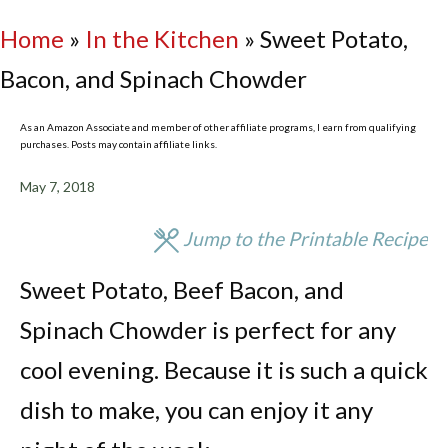
Home
»
In the Kitchen
»
Sweet Potato,
Bacon, and Spinach Chowder
As an Amazon Associate and member of other affiliate programs, I earn from qualifying
purchases. Posts may contain affiliate links.
May 7, 2018
Jump to the Printable Recipe
Sweet Potato, Beef Bacon, and
Spinach Chowder is perfect for any
cool evening. Because it is such a quick
dish to make, you can enjoy it any