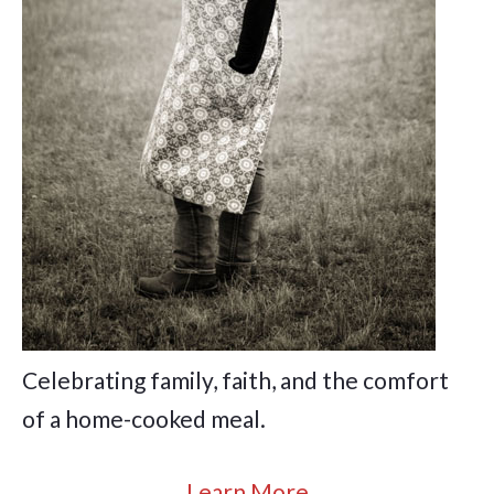
Celebrating family, faith, and the comfort
of a home-cooked meal.
Learn More