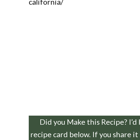
california/
Did you Make this Recipe? I’d 
recipe card below. If you share it