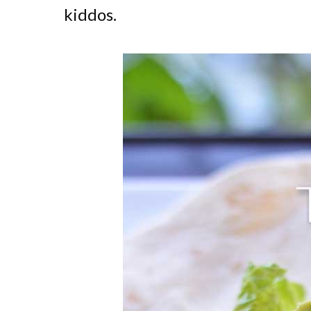
kiddos.