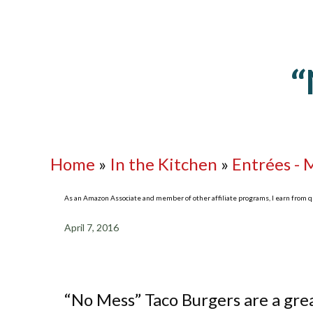
“
Home
»
In the Kitchen
»
Entrées - 
As an Amazon Associate and member of other affiliate programs, I earn from qua
April 7, 2016
“No Mess” Taco Burgers are a grea