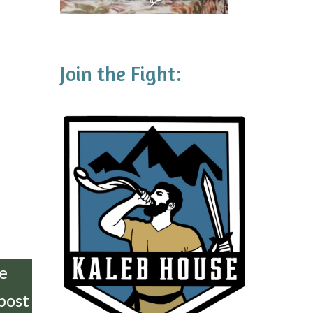
Join the Fight:
he
 post