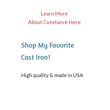
Learn More
About Constance Here
Shop My Favorite
Cast Iron!
High quality & made in USA