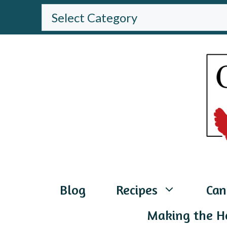
Skip
BROWSE
THE
to
WEBSITE
content
Blog
Recipes
Can
Making the H