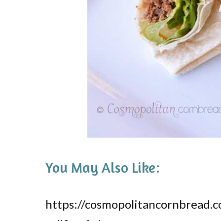
You May Also Like:
https://cosmopolitancornbread