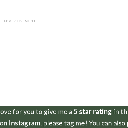
love for you to give me a
5 star rating
in t
 on
Instagram
, please tag me! You can also