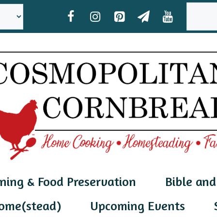
SEAR
ning & Food Preservation
Bible and
ome(stead)
Upcoming Events