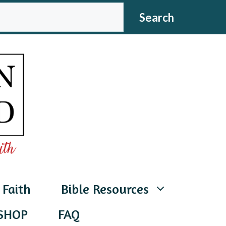
CH
Search
 Faith
Bible Resources
SHOP
FAQ