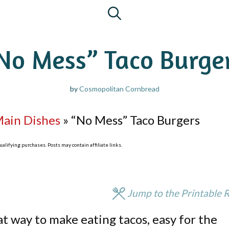
No Mess” Taco Burge
by
Cosmopolitan Cornbread
Main Dishes
»
“No Mess” Taco Burgers
lifying purchases. Posts may contain affiliate links.
Jump to the Printable 
t way to make eating tacos, easy for the