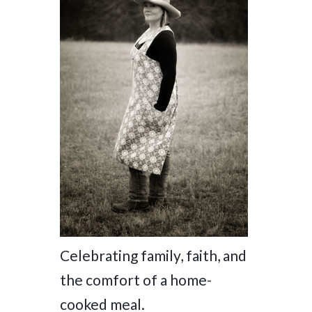
Celebrating family, faith, and
the comfort of a home-
cooked meal.