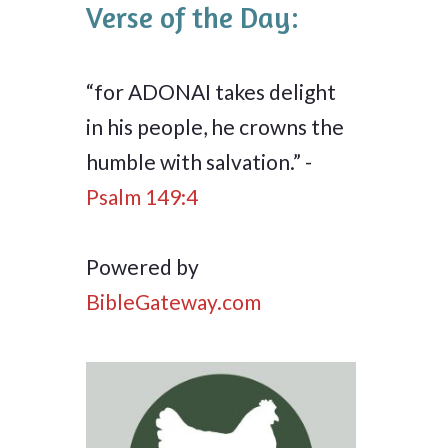
Verse of the Day:
“for ADONAI takes delight
in his people, he crowns the
humble with salvation.” -
Psalm 149:4
Powered by
BibleGateway.com