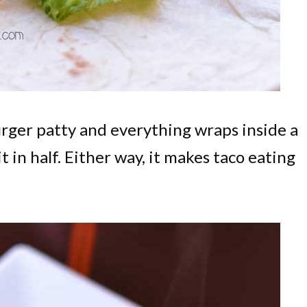
urger patty and everything wraps inside a
 it in half. Either way, it makes taco eating