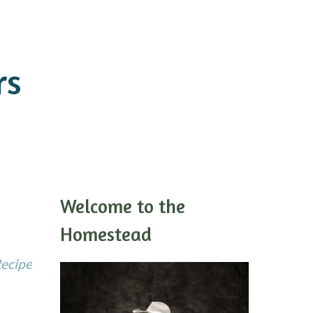
rs
Welcome to the
Homestead
Recipe