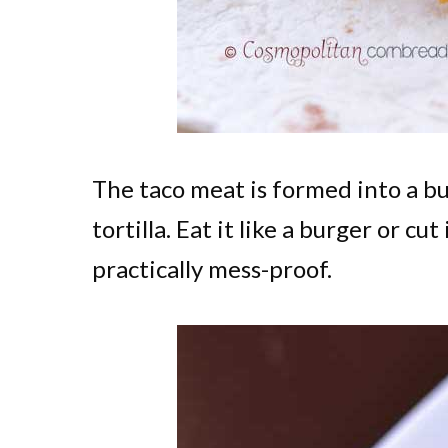
The taco meat is formed into a b
tortilla. Eat it like a burger or cut
practically mess-proof.