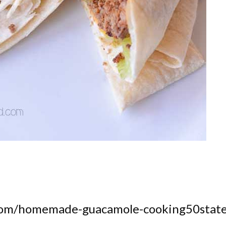
.com/homemade-guacamole-cooking50state